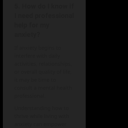
5. How do I know if
I need professional
help for my
anxiety?
If anxiety begins to
interfere with daily
activities, relationships,
or overall quality of life,
it may be time to
consult a mental health
professional.
Understanding how to
thrive while living with
anxiety can empower