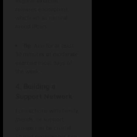
Regular exercise
releases endorphins,
which act as natural
mood lifters.
Tip
: Aim for at least
30 minutes of moderate
exercise most days of
the week.
4. Building a
Support Network
Connections with family,
friends, or support
groups can be crucial.
Shared experiences can