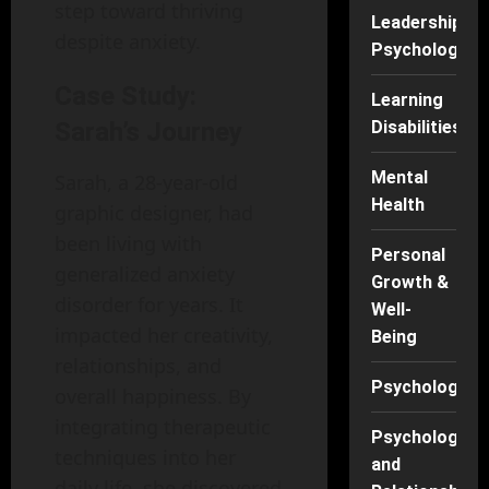
step toward thriving
Leadership
despite anxiety.
Psychology
Case Study:
Learning
Disabilities
Sarah’s Journey
Mental
Sarah, a 28-year-old
Health
graphic designer, had
been living with
Personal
generalized anxiety
Growth &
disorder for years. It
Well-
impacted her creativity,
Being
relationships, and
Psychology
overall happiness. By
integrating therapeutic
Psychology
techniques into her
and
daily life, she discovered