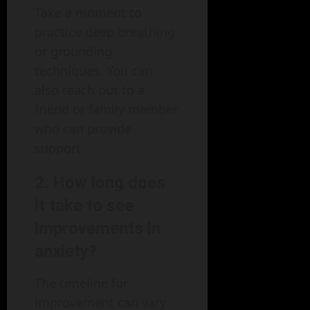
Take a moment to
practice deep breathing
or grounding
techniques. You can
also reach out to a
friend or family member
who can provide
support.
2. How long does
it take to see
improvements in
anxiety?
The timeline for
improvement can vary