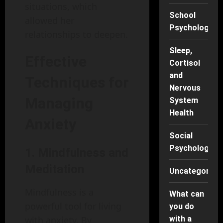
situations, which
School
allowed her
Psychology
relationships to deepen.
Sleep,
Effective
Cortisol
and
Techniques for
Nervous
Managing
System
Health
Anxiety
Social
Psychology
1. Mindfulness and
Meditation
Uncategorise
Mindfulness is a
What can
powerful tool for living
you do
with a
with anxiety. By