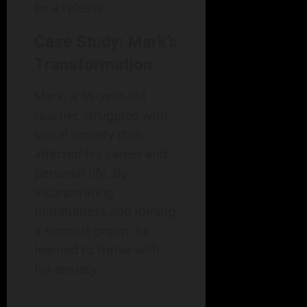
be a release.
Case Study: Mark’s
Transformation
Mark, a 35-year-old
teacher, struggled with
social anxiety that
affected his career and
personal life. By
incorporating
mindfulness and joining
a support group, he
learned to thrive with
his anxiety.