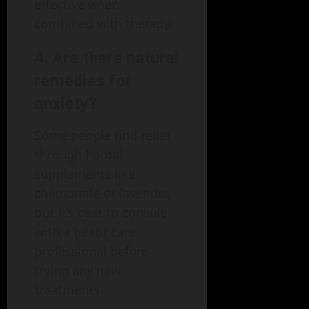
effective when
combined with therapy.
4. Are there natural
remedies for
anxiety?
Some people find relief
through herbal
supplements like
chamomile or lavender,
but it’s best to consult
with a healthcare
professional before
trying any new
treatments.