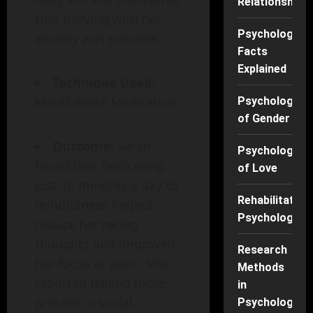
Relationships
that thriving with her
Psychology
anxiety was possible.
Facts
Explained
Technique Used
:
Mindfulness Meditation
Psychology
of Gender
Outcome
: Sarah
Psychology
found that dedicating
of Love
just 10 minutes a day to
Rehabilitation
mindfulness helped
Psychology
reduce her racing
thoughts and improved
Research
her focus at work. She
Methods
reported feeling more
in
present in social
Psychology