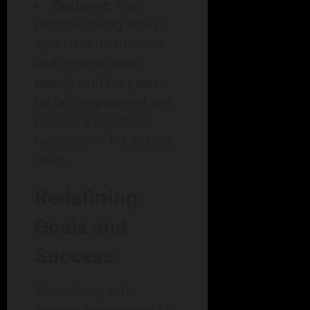
Outcome
: Mark
reported being able to
lead class discussions
and engage more
openly with his peers.
He felt empowered and
noticed a significant
reduction in his anxiety
levels.
Redefining
Goals and
Success
When living with