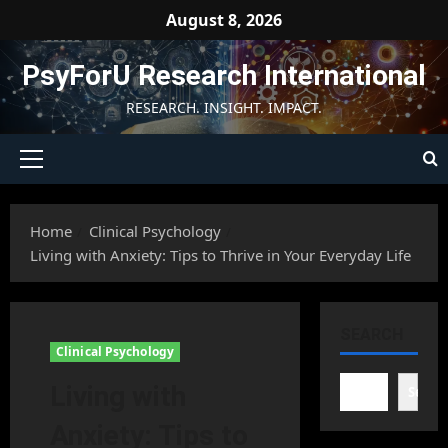
Skip
August 8, 2026
to
content
PsyForU Research International
RESEARCH. INSIGHT. IMPACT.
Primary
Menu
Home
Clinical Psychology
Living with Anxiety: Tips to Thrive in Your Everyday Life
SEARCH
Clinical Psychology
Living with
Searc
Anxiety: Tips to