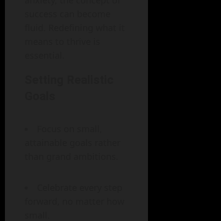
anxiety, the concept of
success can become
fluid. Redefining what it
means to thrive is
essential.
Setting Realistic
Goals
Focus on small,
attainable goals rather
than grand ambitions.
Celebrate every step
forward, no matter how
small.