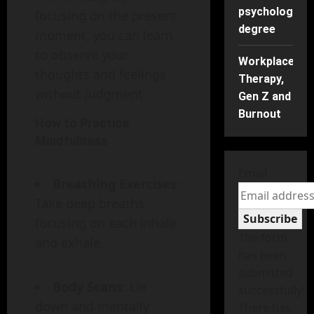
psychology
focusing on the present
degree
moment, you can learn
to observe your
Workplace
thoughts and feelings
Therapy,
without judgment.
Gen Z and
Burnout
How to Practice
Mindfulness
Email
Breathing Exercises
:
Take deep breaths,
Subscribe
focusing on each inhale
The form
and exhale.
has been
submitted
Body Scans
: Lie
successfully!
down and mentally
There has