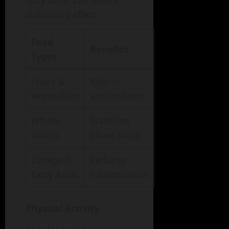
fatty acids can have a
stabilizing effect.
Food
Benefits
Types
Fruits &
Rich in
Vegetables
antioxidants
Whole
Stabilizes
Grains
blood sugar
Omega-3
Reduces
Fatty Acids
inflammation
Physical Activity