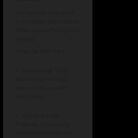
Taking time to engage
in activities you love can
serve as a buffer against
anxiety.
Ideas for Self-Care
Journaling
: Write
about your feelings,
aspirations, or even
daily tasks.
Art and Craft
Projects
: Expressing
yourself creatively can