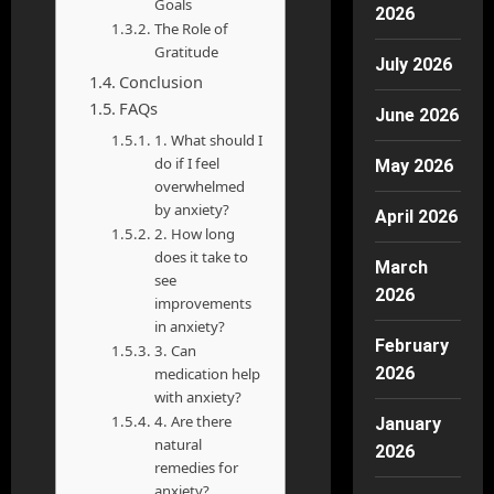
Goals
2026
The Role of
Gratitude
July 2026
Conclusion
FAQs
June 2026
1. What should I
do if I feel
May 2026
overwhelmed
by anxiety?
April 2026
2. How long
does it take to
March
see
2026
improvements
in anxiety?
February
3. Can
2026
medication help
with anxiety?
4. Are there
January
natural
2026
remedies for
anxiety?