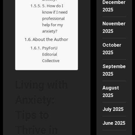
December
5. How do I
2025
know if I need
professional
November
help for my
anxiety?
2025
About the Author
October
PsyForU
2025
Editorial
Collective
September
2025
Living with
August
2025
Anxiety:
July 2025
Tips to
June 2025
Thrive in