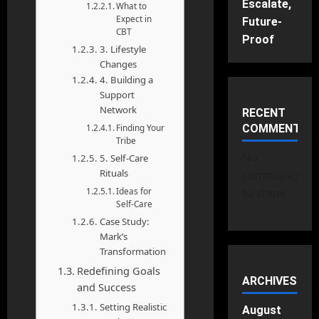
Escalate,
What to
Expect in
Future-
CBT
Proof
3. Lifestyle
Changes
4. Building a
Support
Network
RECENT
Finding Your
COMMENTS
Tribe
No
5. Self-Care
Rituals
comments
Ideas for
to show.
Self-Care
Case Study:
Mark’s
Transformation
Redefining Goals
ARCHIVES
and Success
Setting Realistic
August