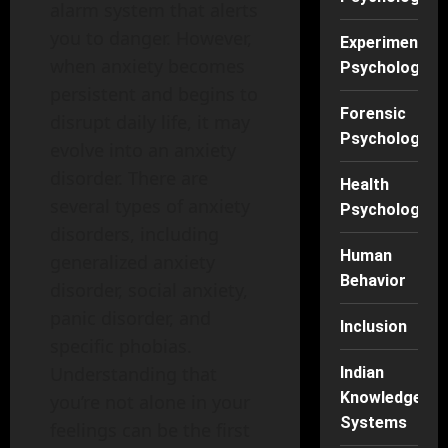
alarm system that alerts
you to danger. However,
Experimental
when anxiety becomes
Psychology
persistent and begins to
Forensic
disrupt daily life, it may
Psychology
evolve into an anxiety
disorder. There are
Health
several types of anxiety
Psychology
disorders, including
Human
generalized anxiety
Behavior
disorder, social anxiety,
panic disorder, and
Inclusion
specific phobias.
Understanding that
Indian
Knowledge
you’re not alone in your
Systems
feelings can be the first