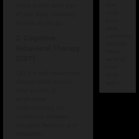
been
check in with each part
some
of your body, releasing
error
tension as you go.
while
submitting
2. Cognitive
the form.
Behavioral Therapy
Please
(CBT)
verify all
form
CBT is a well-researched
fields
therapy often used to
again.
treat anxiety. It
emphasizes
understanding the
connection between
thoughts, feelings, and
behaviors.