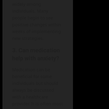
widely among
individuals. Many
people begin to see
positive changes within
weeks of implementing
new strategies.
3. Can medication
help with anxiety?
Medication can be
beneficial for some
individuals but should
always be discussed
with a healthcare
provider. It is often most