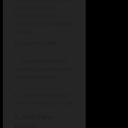
provide not only
comfort but also
strategies for managing
anxiety.
Finding Your Tribe
Join local or online
support groups focused
on mental health.
Share your feelings
with someone you trust.
5. Self-Care
Rituals