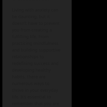
Living with anxiety can
be daunting, but it
doesn’t have to prevent
you from creating a
fulfilling life. From
practicing mindfulness
and building supportive
relationships to
redefining success and
developing healthy
habits, there are
numerous ways to
thrive in your everyday
life. It’s essential to
remember that you are