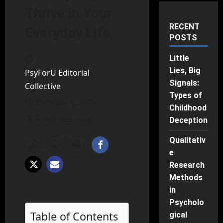
Thrive in Your
RECENT
Everyday Life
POSTS
Little
Lies, Big
PsyForU Editorial
Signals:
Collective
Types of
October 5, 2025
Childhood
5 minutes read
Deception
Qualitativ
e
Research
Methods
in
Psycholo
Table of Contents
gical