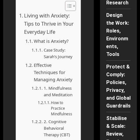
Research
Living with Anxiety:
Design
the Work:
Tips to Thrive in Your
Roles,
Everyday Life
Environm
What is Anxiety?
ents,
Case Study:
Tools
Sarah’s Journey
Effective
Protect &
Techniques for
Comply:
Managing Anxiety
Policies,
1. Mindfulness
Privacy,
and Meditation
and Global
How to
Guardrails
Practice
Mindfulness
Stabilise
2. Cognitive
& Scale:
Behavioral
Review,
Therapy (CBT)