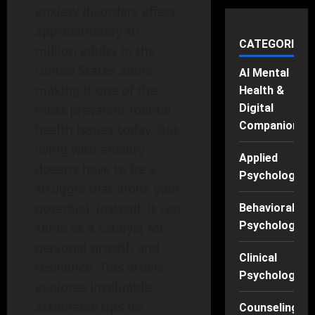
anxiety disorders affect
approximately 40
CATEGORIES
million adults in the
United States alone,
AI Mental
making it one of the
Health &
Digital
most prevalent mental
Companions
health issues today. But
living with anxiety
Applied
doesn’t have to be a
Psychology
struggle that limits your
potential; instead, it can
Behavioral
Psychology
serve as a catalyst for
personal growth and
Clinical
resilience. This article
Psychology
explores invaluable,
actionable tips for
Counseling