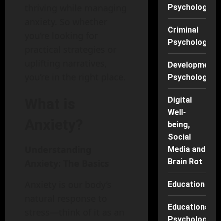
thriving while managing
Psychology
anxiety. So whether
Criminal
you’re looking for
Psychology
practical strategies or
uplifting narratives,
Developmenta
you’re in the right place.
Psychology
Digital
What is
Well-
Anxiety?
being,
Social
Understanding
Media and
Brain Rot
Anxiety: The Basics
Anxiety is our body’s
Education
natural response to
Educational
stress—think of it as an
Psychology