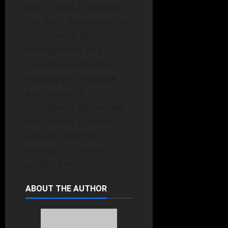
you to lead a fulfilling
life. Each tip offered is a
step toward better
management and
increased resilience,
helping you embrace
each day with
confidence. Remember,
the journey is yours,
and you have the
strength to thrive
amidst anxiety.
ABOUT THE AUTHOR