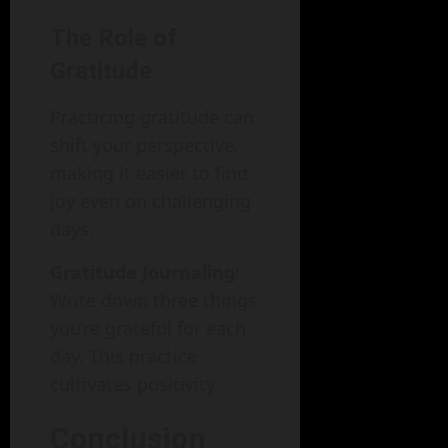
The Role of
Gratitude
Practicing gratitude can
shift your perspective,
making it easier to find
joy even on challenging
days.
Gratitude Journaling
:
Write down three things
you’re grateful for each
day. This practice
cultivates positivity.
Conclusion