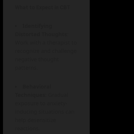
What to Expect in CBT
Identifying
Distorted Thoughts
:
Work with a therapist to
recognize and challenge
negative thought
patterns.
Behavioral
Techniques
: Gradual
exposure to anxiety-
inducing situations can
help desensitize
reactions.