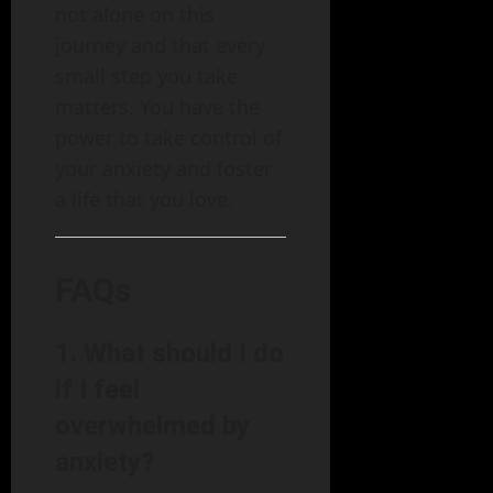
not alone on this
journey and that every
small step you take
matters. You have the
power to take control of
your anxiety and foster
a life that you love.
FAQs
1. What should I do
if I feel
overwhelmed by
anxiety?