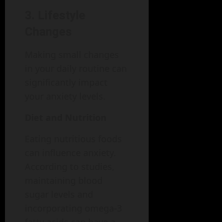
3. Lifestyle
Changes
Making small changes
in your daily routine can
significantly impact
your anxiety levels.
Diet and Nutrition
Eating nutritious foods
can influence anxiety.
According to studies,
maintaining blood
sugar levels and
incorporating omega-3