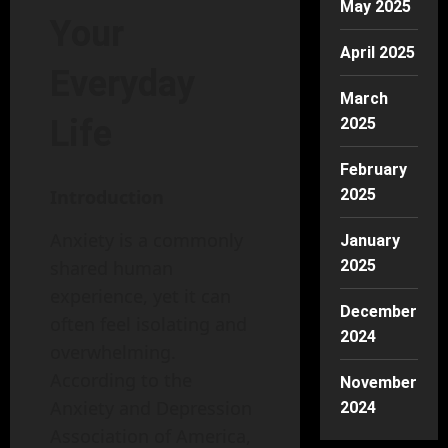
May 2025
Your
April 2025
Everyday
March
Life
2025
February
2025
Introduction
Anxiety is a commonly
January
2025
shared human
experience, yet it can
December
often feel isolating and
2024
overwhelming.
According to the
November
Anxiety and Depression
2024
Association of America,