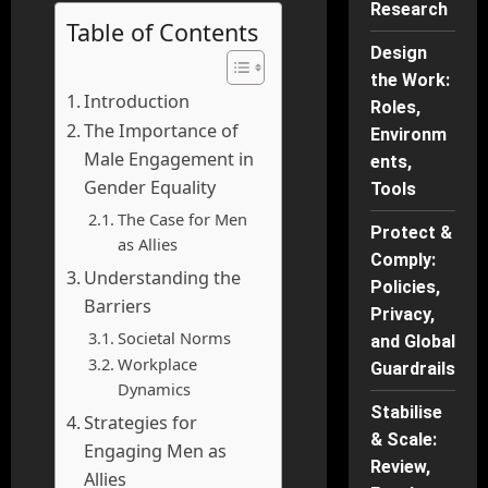
Research
Table of Contents
Design
the Work:
Introduction
Roles,
The Importance of
Environm
Male Engagement in
ents,
Gender Equality
Tools
The Case for Men
Protect &
as Allies
Comply:
Understanding the
Policies,
Barriers
Privacy,
Societal Norms
and Global
Workplace
Guardrails
Dynamics
Stabilise
Strategies for
& Scale:
Engaging Men as
Review,
Allies