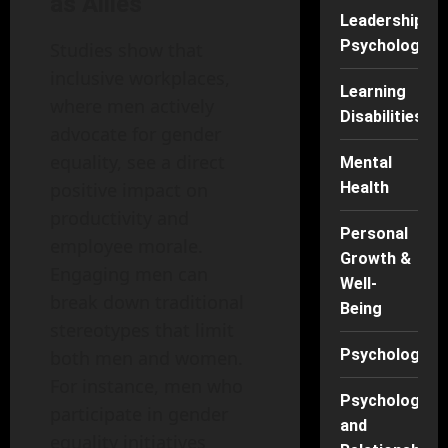
as Allies
Leadership
Psychology
Studies show that
inclusive workplaces,
Learning
where men actively
Disabilities
advocate for gender
equality, see a direct
Mental
positive impact on
Health
productivity and
Personal
employee morale.
Growth &
Engaging men can
Well-
break down traditional
Being
stereotypes that limit
Psychology
both men and women.
For instance, men who
Psychology
participate in gender
and
equality initiatives