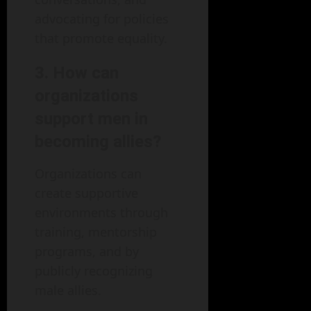
advocating for policies
that promote equality.
3. How can
organizations
support men in
becoming allies?
Organizations can
create supportive
environments through
training, mentorship
programs, and by
publicly recognizing
male allies.