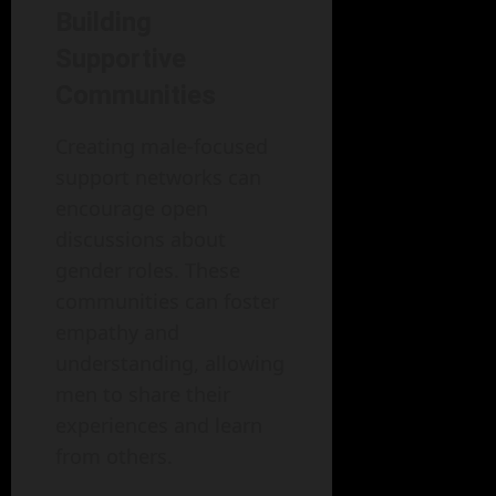
Building
Supportive
Communities
Creating male-focused
support networks can
encourage open
discussions about
gender roles. These
communities can foster
empathy and
understanding, allowing
men to share their
experiences and learn
from others.