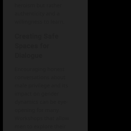
heroism but rather
authenticity and a
willingness to learn.
Creating Safe
Spaces for
Dialogue
Encouraging honest
conversations about
male privilege and its
impact on gender
dynamics can be eye-
opening for many.
Workshops that allow
men to explore their