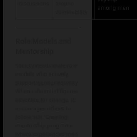
discussions
around
among men
vulnerability
Role Models and
Mentorship
Society needs male role
models who actively
support gender equality.
When influential figures
advocate for change, it
encourages others to
follow suit. Creating
mentorship programs
where experienced men