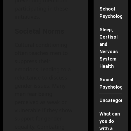
preventing men from
participating in these
School
initiatives.
Psychology
Sleep,
Societal Norms
Cortisol
Cultural conditioning
and
Nervous
often teaches men to
System
suppress their
Health
emotions, leading to a
reluctance to discuss
Social
gender issues. Many
Psychology
men fear being
Uncategorise
perceived as weak or
vulnerable if they show
What can
support for gender
you do
equality. Combating
with a