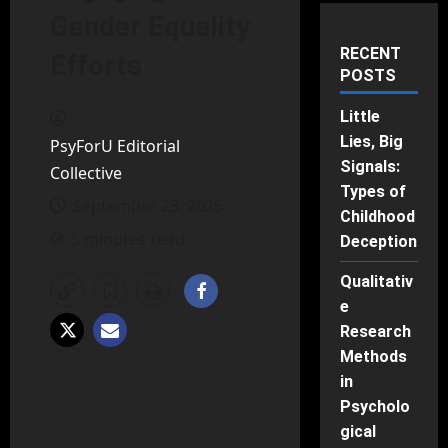
Gender Equality
RECENT
Efforts
POSTS
Little
Lies, Big
PsyForU Editorial
Signals:
Collective
Types of
September 23, 2025
Childhood
5 minutes read
Deception
Qualitativ
e
Research
Methods
in
Psycholo
gical