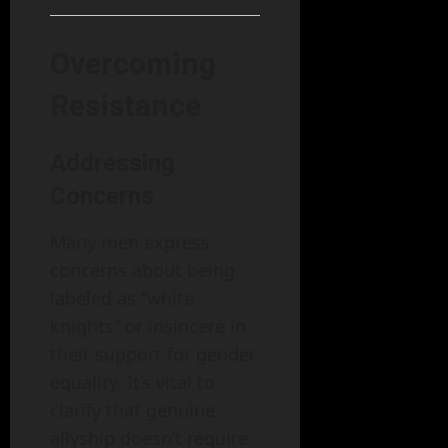
Overcoming
Resistance
Addressing
Concerns
Many men express
concerns about being
labeled as “white
knights” or insincere in
their support for gender
equality. It’s vital to
clarify that genuine
allyship doesn’t require