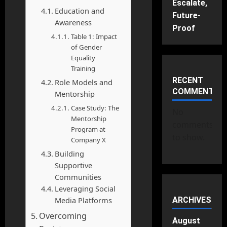
Escalate,
Education and
Future-
Awareness
Proof
Table 1: Impact
of Gender
Equality
Training
RECENT
Role Models and
COMMENTS
Mentorship
Case Study: The
No
Mentorship
comments
Program at
to show.
Company X
Building
Supportive
Communities
Leveraging Social
Media Platforms
ARCHIVES
Overcoming
August