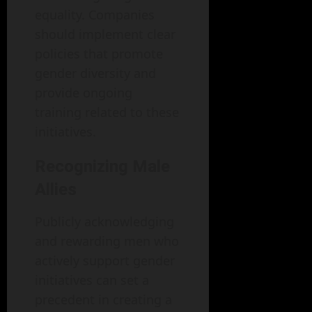
equality. Companies
should implement clear
policies that promote
gender diversity and
provide ongoing
training related to these
initiatives.
Recognizing Male
Allies
Publicly acknowledging
and rewarding men who
actively support gender
initiatives can set a
precedent in creating a