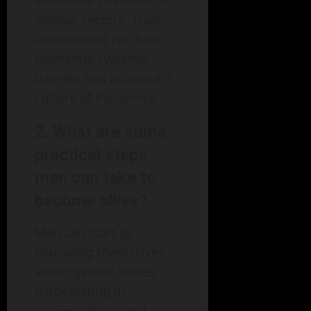
influential positions in
various sectors. Their
involvement can help
dismantle systemic
barriers and promote a
culture of inclusivity.
2. What are some
practical steps
men can take to
become allies?
Men can start by
educating themselves
about gender issues,
participating in
conversations, and