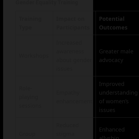
Gender Equality Training
Training
Impact on
Potential
Type
Participants
Outcomes
Increased
awareness
Greater male
Workshops
about gender
advocacy
issues
Improved
Role-
Empathy
understanding
playing
enhancement
of women’s
sessions
issues
Reduced
Enhanced
Group
stigma
allyship