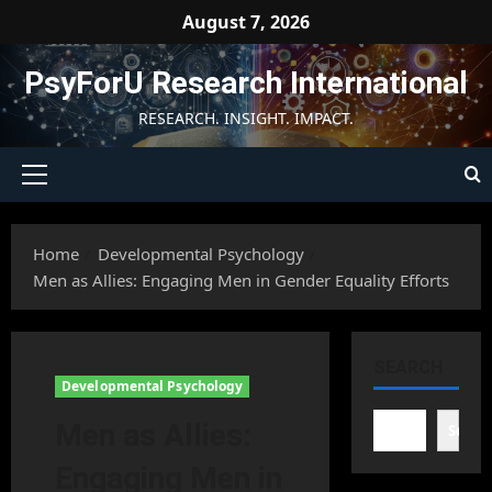
Skip
August 7, 2026
to
content
PsyForU Research International
RESEARCH. INSIGHT. IMPACT.
Primary
Menu
Home
Developmental Psychology
Men as Allies: Engaging Men in Gender Equality Efforts
SEARCH
Developmental Psychology
Men as Allies:
Searc
Engaging Men in