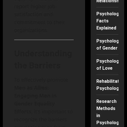
Relationships
report higher job
satisfaction and
Psychology
Facts
commitment to their
Explained
organizations.
Psychology
of Gender
Understanding
Psychology
the Barriers
of Love
To effectively promote
Rehabilitation
Men as Allies:
Psychology
Engaging Men in
Research
Gender Equality
Methods
Efforts
, it’s important to
in
recognize the barriers
Psychology