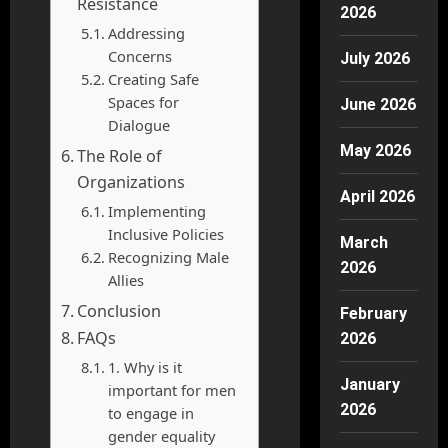
Resistance
2026
Addressing
Concerns
July 2026
Creating Safe
Spaces for
June 2026
Dialogue
May 2026
The Role of
Organizations
April 2026
Implementing
Inclusive Policies
March
Recognizing Male
2026
Allies
Conclusion
February
FAQs
2026
1. Why is it
January
important for men
2026
to engage in
gender equality