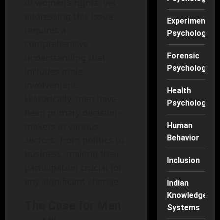
of women’s rights, yet
addressing this issue
Experimental
requires a
Psychology
comprehensive
Forensic
understanding that
Psychology
includes male
involvement.
Health
Historically, men have
Psychology
been primary decision-
makers in various
Human
Behavior
sectors, from politics to
business, making their
Inclusion
participation crucial for
any significant change.
Indian
Knowledge
The Case for Men
Systems