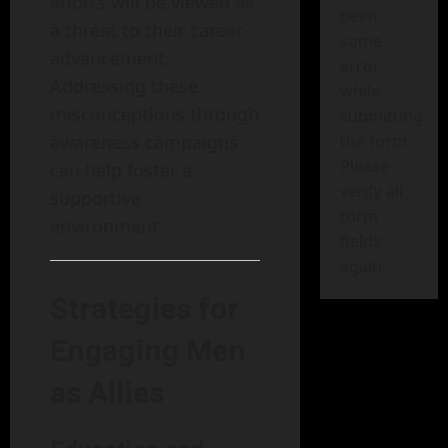
efforts will be viewed as
been
a threat to their career
some
advancement.
error
Addressing these
while
misconceptions through
submitting
awareness campaigns
the form.
Please
can help foster a
verify all
supportive
form
environment.
fields
again.
Strategies for
Engaging Men
as Allies