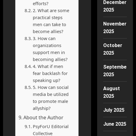
December
efforts?
2025
2. What are some
practical steps
November
men can take to
become allies?
2025
3. How can
organizations
October
support men in
2025
becoming allies?
4. What if men
September
fear backlash for
2025
speaking up?
5. How can social
August
media be utilized
2025
to promote male
allyship?
July 2025
About the Author
June 2025
PsyForU Editorial
Collective