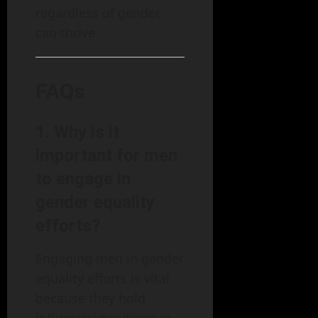
regardless of gender,
can thrive.
FAQs
1. Why is it
important for men
to engage in
gender equality
efforts?
Engaging men in gender
equality efforts is vital
because they hold