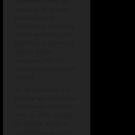
equitable society for
everyone. By actively
participating in
discussions, mentoring
others, and using their
platforms to speak out
against gender
inequality, men can
create transformational
change.
As we advance in this
journey, let’s encourage
men to step into their
roles as allies, not just
for women, but for a
future where everyone,