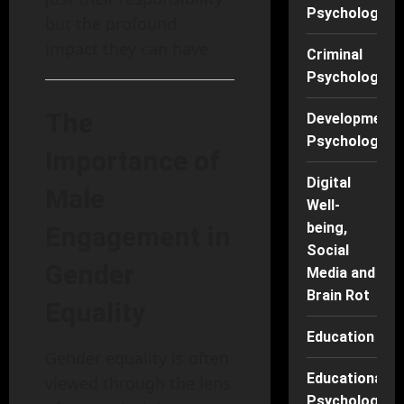
Psychology
but the profound
impact they can have.
Criminal
Psychology
The
Developmenta
Psychology
Importance of
Digital
Male
Well-
being,
Engagement in
Social
Gender
Media and
Brain Rot
Equality
Education
Gender equality is often
Educational
viewed through the lens
Psychology