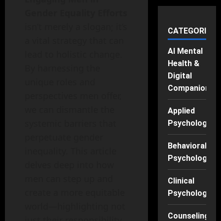
Gender Equality Efforts
isn’t merely a slogan; it’s
CATEGORIES
a vital strategy that can
AI Mental
lead to holistic change.
Health &
By harnessing the
Digital
unique roles and
Companions
perspectives men offer,
we can dismantle the
Applied
systemic barriers that
Psychology
perpetuate gender
Behavioral
inequality. This article
Psychology
delves deep into how
men can step up and
Clinical
create a more equitable
Psychology
world—highlighting not
Counseling
just their responsibility