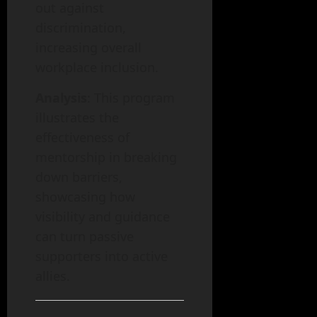
out against
discrimination,
increasing overall
workplace inclusion.
Analysis
: This program
illustrates the
effectiveness of
mentorship in breaking
down barriers,
showcasing how
visibility and guidance
can turn passive
supporters into active
allies.