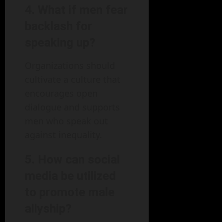
4. What if men fear
backlash for
speaking up?
Organizations should
cultivate a culture that
encourages open
dialogue and supports
men who speak out
against inequality.
5. How can social
media be utilized
to promote male
allyship?