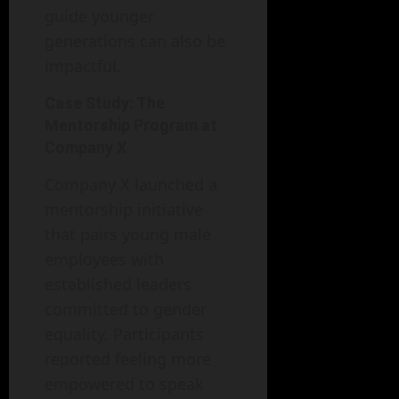
guide younger
generations can also be
impactful.
Case Study: The
Mentorship Program at
Company X
Company X launched a
mentorship initiative
that pairs young male
employees with
established leaders
committed to gender
equality. Participants
reported feeling more
empowered to speak