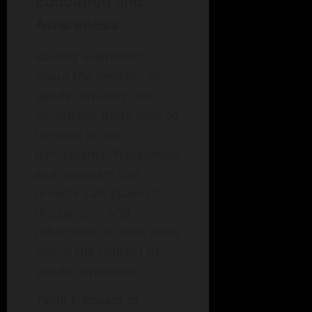
Education and
Awareness
Raising awareness
about the benefits of
gender equality can
encourage more men to
become active
participants. Workshops
and seminars can
provide safe spaces for
discussions and
reflections on their roles
within the context of
gender dynamics.
Table 1: Impact of