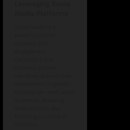
Leveraging Social
Media Platforms
Social media is a
powerful tool for
outreach and
engagement.
Campaigns that
promote positive
narratives around male
involvement in gender
equality can reach wider
audiences, breaking
down stigmas and
fostering a culture of
inclusion.