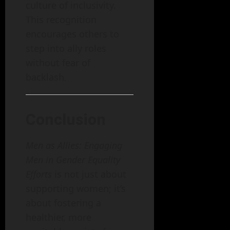
culture of inclusivity.
This recognition
encourages others to
step into ally roles
without fear of
backlash.
Conclusion
Men as Allies: Engaging
Men in Gender Equality
Efforts
is not just about
supporting women; it’s
about fostering a
healthier, more