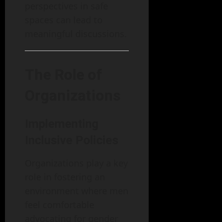
perspectives in safe
spaces can lead to
meaningful discussions.
The Role of
Organizations
Implementing
Inclusive Policies
Organizations play a key
role in fostering an
environment where men
feel comfortable
advocating for gender