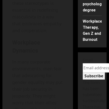
these stereotypes is
psychology
essential in redefining
degree
masculinity in a way
Workplace
that embraces empathy
Therapy,
and cooperation.
Gen Z and
Burnout
Workplace
Dynamics
Email
In many corporate
environments, men fear
that advocating for
Subscribe
gender equality may put
The form
has been
their job security in
submitted
jeopardy. They might
successfully!
worry that their allies’
There has