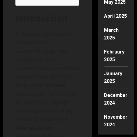
May 2025
Introduction
April 2025
March
In today’s society, the
2025
conversation
surrounding gender
February
equality is more
2025
relevant than ever. While
January
women have been the
2025
focal point of these
discussions for decades,
December
it’s crucial to engage
2024
men as partners in this
November
essential movement.
2024
Men as Allies:
Engaging Men in