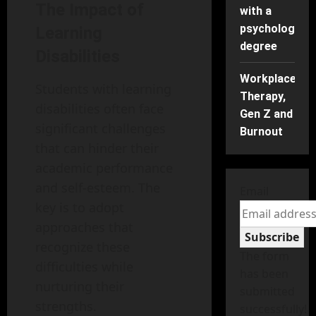
The Impact of
with a
psychology
Learning
degree
Disabilities
Workplace
Students with learning
Therapy,
disabilities often face
Gen Z and
significant challenges
Burnout
that can hinder their
academic performance
and self-esteem. The
Email
key is to adopt
approaches that
Subscribe
recognize these
The form
difficulties while
has been
nurturing their
submitted
strengths.
successfully!