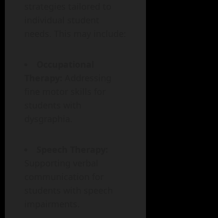
strategies tailored to
individual student
needs. This may include:
Occupational
Therapy:
Addressing
fine motor skills for
students with
dysgraphia.
Speech Therapy:
Supporting verbal
communication for
students with speech
impairments.