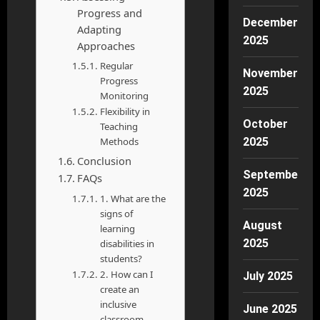
Progress and
December
Adapting
2025
Approaches
Regular
November
Progress
2025
Monitoring
Flexibility in
October
Teaching
Methods
2025
Conclusion
September
FAQs
2025
1. What are the
signs of
August
learning
2025
disabilities in
students?
2. How can I
July 2025
create an
inclusive
June 2025
classroom