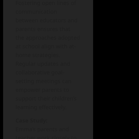
Fostering open lines of
communication
between educators and
parents ensures that
the approaches adopted
at school align with at-
home strategies.
Regular updates and
collaborative goal-
setting meetings can
empower parents to
support their children’s
learning effectively.
Case Study:
Emma’s parents and
teacher work closely to