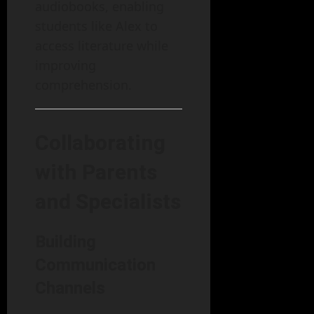
audiobooks, enabling
students like Alex to
access literature while
improving
comprehension.
Collaborating
with Parents
and Specialists
Building
Communication
Channels