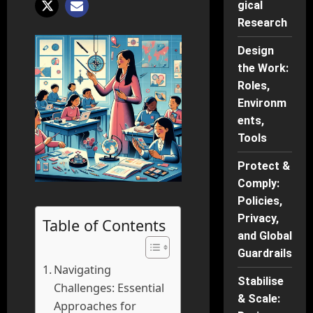
gical
Research
Design
the Work:
Roles,
Environm
ents,
Tools
Protect &
Comply:
Policies,
Privacy,
Table of Contents
and Global
Guardrails
Navigating
Stabilise
Challenges: Essential
& Scale:
Approaches for