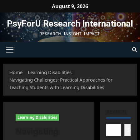
Skip
August 9, 2026
to
content
PsyForU Research International
RESEARCH. INSIGHT. IMPACT.
Primary
Menu
Home
Learning Disabilities
Navigating Challenges: Practical Approaches for
Teaching Students with Learning Disabilities
SEARCH
Learning Disabilities
Navigating
Searc