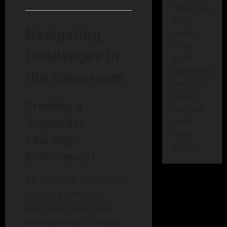
There has
been
Navigating
some
error
Challenges in
while
submitting
the Classroom
the form.
Please
Creating a
verify all
Supportive
form
fields
Learning
again.
Environment
An inclusive classroom
fosters a sense of
belonging. Here are
several ways to create