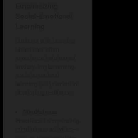
Emphasizing
Social-Emotional
Learning
Students with learning
disabilities often
experience heightened
anxiety. Implementing
social-emotional
learning (SEL) can aid in
developing resilience:
Mindfulness
Practices:
Incorporating
mindfulness activities—
such as deep breathing