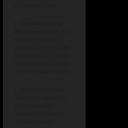
an inviting space:
Flexible Seating
Arrangements:
Allow
students to choose
seating that suits their
learning style, whether
that’s traditional desks
or more relaxed areas.
Clear Visual Aids:
Use charts, diagrams,
and color-coded
materials to support
comprehension.