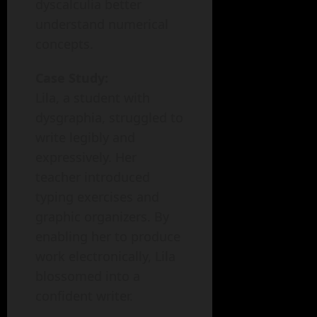
dyscalculia better
understand numerical
concepts.
Case Study:
Lila, a student with
dysgraphia, struggled to
write legibly and
expressively. Her
teacher introduced
typing exercises and
graphic organizers. By
enabling her to produce
work electronically, Lila
blossomed into a
confident writer.