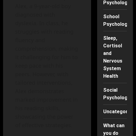
Psychology
Alex, a 9-year-old boy
diagnosed with
School
dyslexia. In class, he
Psychology
struggles with reading
Sleep,
fluency and
Cortisol
comprehension, making
and
it challenging for him to
Nervous
keep pace with his
System
peers. However, with
Health
tailored interventions,
Social
Alex demonstrates
Psychology
marked improvement in
his reading skills,
Uncategorise
showcasing the power
of effective strategies.
What can
you do