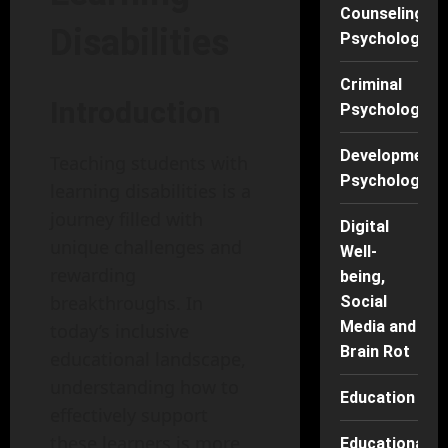
Counseling
Disabilities
Psychology
Criminal
Introduction
Psychology
Developmenta
Teaching students with
Psychology
learning disabilities is a
journey filled with
Digital
unique challenges and
Well-
rewarding
being,
breakthroughs. In
Social
Media and
today’s inclusive
Brain Rot
educational landscape,
understanding how to
Education
effectively support
these learners is more
Educational