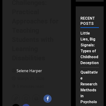
Challenges:
Practical
RECENT
Approaches for
POSTS
Teaching
Little
Students with
Lies, Big
Signals:
Learning
Types of
Disabilities
Childhood
Deception
Selene Harper
Qualitativ
March 21, 2026
e
Research
5 minutes read
Methods
in
Psycholo