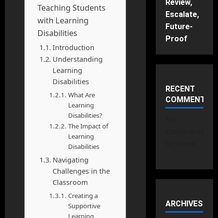
Review,
Teaching Students
Escalate,
with Learning
Future-
Disabilities
Proof
Introduction
Understanding
Learning
Disabilities
RECENT
What Are
COMMENTS
Learning
Disabilities?
No
The Impact of
comments
Learning
to show.
Disabilities
Navigating
Challenges in the
Classroom
Creating a
ARCHIVES
Supportive
Learning