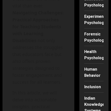
vital than ever.
Psychology
Navigating Challenges:
Experimental
Practical Approaches
Psychology
for Teaching Students
with Learning
Forensic
Disabilities
not only
Psychology
addresses the struggles
Health
that educators face but
Psychology
also offers proven
strategies designed to
Human
foster engagement and
Behavior
success for all learners.
Inclusion
In this article, we will
Indian
delve into actionable
Knowledge
insights, practical
Systems