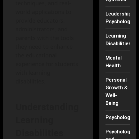
techniques, and real-
world applications to
Leadership
provide educators,
Psychology
administrators, and
Learning
parents with the tools
Disabilities
they need to enhance
the educational
Mental
experience for students
Health
with learning
Personal
disabilities.
Growth &
Well-
Being
Understanding
Learning
Psychology
Disabilities
Psychology