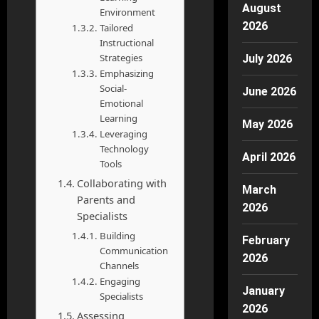
August
Environment
2026
Tailored
Instructional
Strategies
July 2026
Emphasizing
Social-
June 2026
Emotional
Learning
May 2026
Leveraging
Technology
April 2026
Tools
Collaborating with
March
Parents and
2026
Specialists
Building
February
Communication
2026
Channels
Engaging
January
Specialists
2026
Assessing