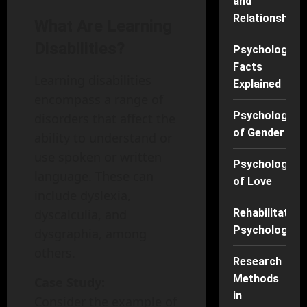
and
Relationships
What Are Learning
Disabilities?
Psychology
Facts
Learning disabilities
Explained
encompass a range of
Psychology
disorders that affect the
of Gender
ability to understand or
use spoken or written
Psychology
language. These can
of Love
include dyslexia,
dyscalculia, and
Rehabilitation
Psychology
dysgraphia, among
others.
Research
Methods
Case Study:
in
Consider the example of