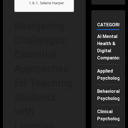
Selene Harper
Navigating
CATEGORIES
AI Mental
Challenges:
Health &
Digital
Essential
Companions
Approaches
Applied
Psychology
for Teaching
Behavioral
Students
Psychology
with
Clinical
Psychology
Learning