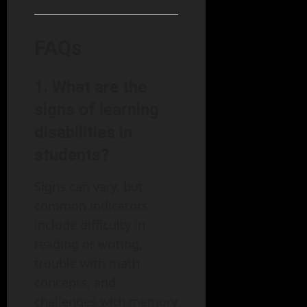
FAQs
1. What are the
signs of learning
disabilities in
students?
Signs can vary, but
common indicators
include difficulty in
reading or writing,
trouble with math
concepts, and
challenges with memory