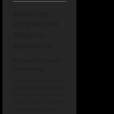
Assessing
Progress and
Adapting
Approaches
Regular Progress
Monitoring
Regular assessments
allow educators to tailor
instruction dynamically.
Tools such as formative
assessments, quizzes,