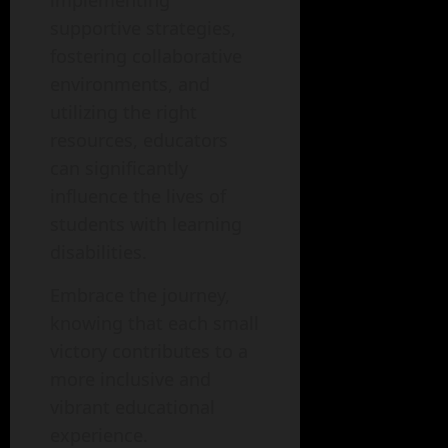
supportive strategies,
fostering collaborative
environments, and
utilizing the right
resources, educators
can significantly
influence the lives of
students with learning
disabilities.
Embrace the journey,
knowing that each small
victory contributes to a
more inclusive and
vibrant educational
experience.