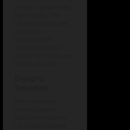
develop a personalized
learning plan. This
collaboration ensures
consistent
methodologies,
reinforcing Emma’s
growth and helping her
acquire vital skills.
Engaging
Specialists
When necessary,
involving special
education specialists
can provide targeted