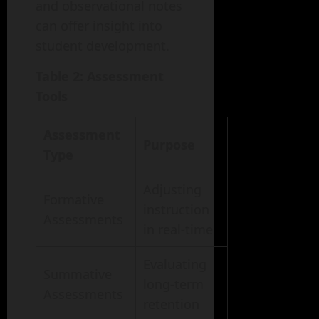
and observational notes
can offer insight into
student development.
Table 2: Assessment
Tools
Assessment
Purpose
Type
Adjusting
Formative
instruction
Assessments
in real-time
Evaluating
Summative
long-term
Assessments
retention