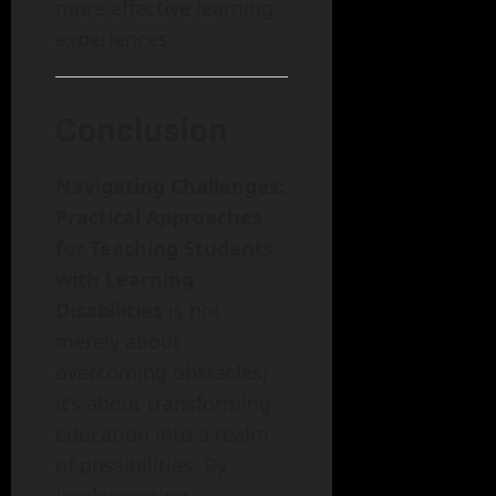
more effective learning
experiences.
Conclusion
Navigating Challenges:
Practical Approaches
for Teaching Students
with Learning
Disabilities
is not
merely about
overcoming obstacles;
it’s about transforming
education into a realm
of possibilities. By
implementing