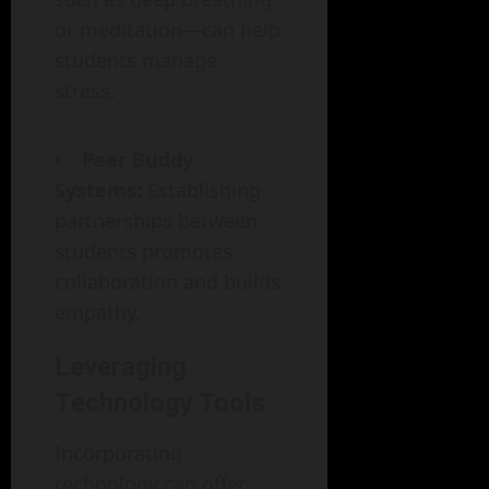
or meditation—can help
students manage
stress.
Peer Buddy
Systems:
Establishing
partnerships between
students promotes
collaboration and builds
empathy.
Leveraging
Technology Tools
Incorporating
technology can offer