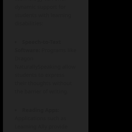
dynamic support for
students with learning
disabilities:
Speech-to-Text
Software:
Programs like
Dragon
NaturallySpeaking allow
students to express
their thoughts without
the barrier of writing.
Reading Apps:
Applications such as
Learning Ally provide