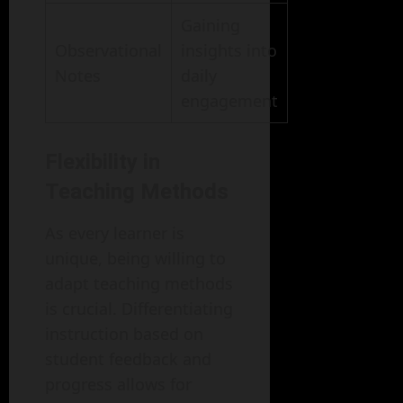
Gaining
Observational
insights into
Notes
daily
engagement
Flexibility in
Teaching Methods
As every learner is
unique, being willing to
adapt teaching methods
is crucial. Differentiating
instruction based on
student feedback and
progress allows for