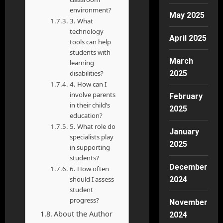
environment?
May 2025
3. What
technology
April 2025
tools can help
students with
March
learning
disabilities?
2025
4. How can I
involve parents
February
in their child’s
2025
education?
5. What role do
January
specialists play
2025
in supporting
students?
December
6. How often
should I assess
2024
student
progress?
November
About the Author
2024