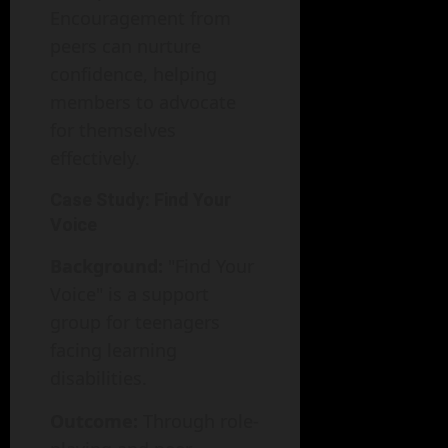
Encouragement from
peers can nurture
confidence, helping
members to advocate
for themselves
effectively.
Case Study: Find Your
Voice
Background:
"Find Your
Voice" is a support
group for teenagers
facing learning
disabilities.
Outcome:
Through role-