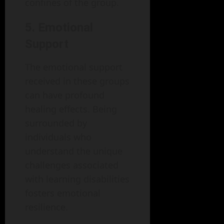
confines of the group.
5. Emotional
Support
The emotional support
received in these groups
can have profound
healing effects. Being
surrounded by
individuals who
understand the unique
challenges associated
with learning disabilities
fosters emotional
resilience.