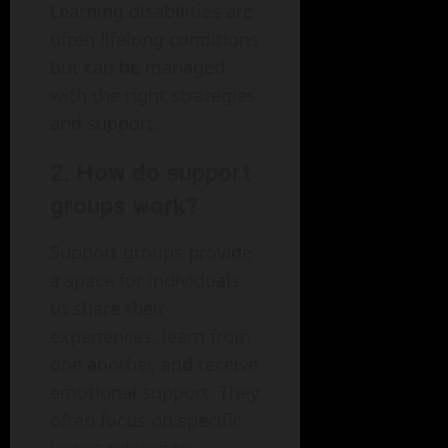
Learning disabilities are
often lifelong conditions
but can be managed
with the right strategies
and support.
2. How do support
groups work?
Support groups provide
a space for individuals
to share their
experiences, learn from
one another, and receive
emotional support. They
often focus on specific
issues related to