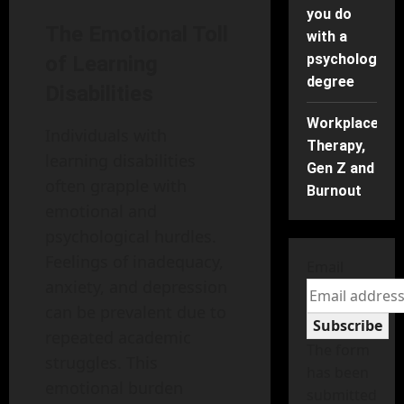
you do
The Emotional Toll
with a
psychology
of Learning
degree
Disabilities
Workplace
Individuals with
Therapy,
learning disabilities
Gen Z and
often grapple with
Burnout
emotional and
psychological hurdles.
Feelings of inadequacy,
Email
anxiety, and depression
can be prevalent due to
Subscribe
repeated academic
The form
struggles. This
has been
emotional burden
submitted