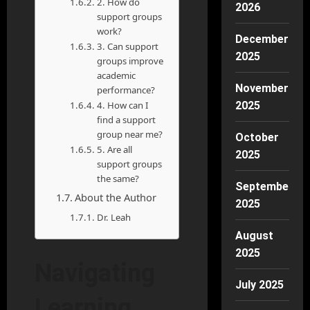
2. How do
2026
support groups
work?
December
3. Can support
2025
groups improve
academic
November
performance?
4. How can I
2025
find a support
group near me?
October
5. Are all
2025
support groups
the same?
September
About the Author
2025
Dr. Leah
August
2025
Navigating
July 2025
Learning