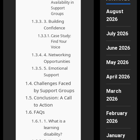
Availability in
Support
August
Groups
2026
3. Building
Confidence
July 2026
Case Study:
Find Your
Voice
June 2026
4. Networking
Opportunities
May 2026
5. Emotional
Support
April 2026
Challenges Faced
by Support Groups
March
Conclusion: A Call
2026
to Action
FAQs
February
1. What is a
2026
learning
disability?
January