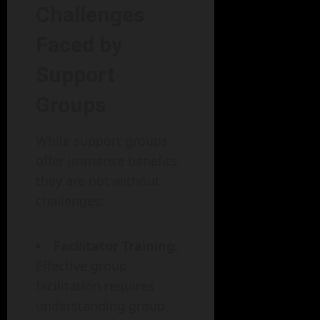
Challenges
Faced by
Support
Groups
While support groups
offer immense benefits,
they are not without
challenges:
Facilitator Training:
Effective group
facilitation requires
understanding group