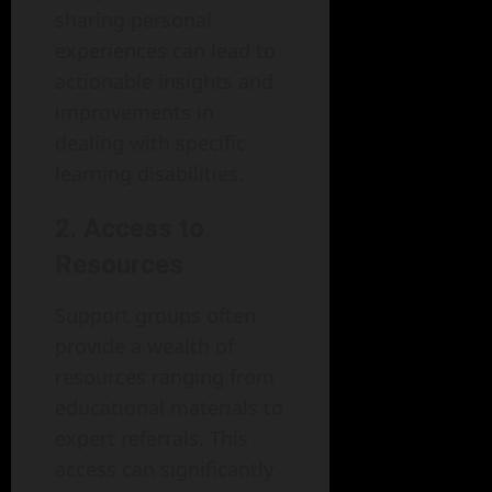
sharing personal
experiences can lead to
actionable insights and
improvements in
dealing with specific
learning disabilities.
2. Access to
Resources
Support groups often
provide a wealth of
resources ranging from
educational materials to
expert referrals. This
access can significantly