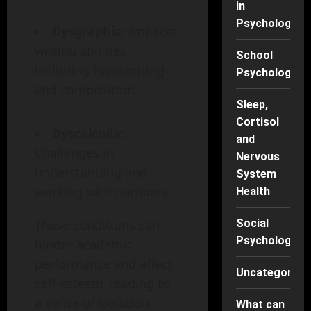
in
Psychology
Dysgraphia:
Impacts
writing abilities,
School
including handwriting
Psychology
and composition.
Sleep,
Cortisol
Dyscalculia:
and
Challenges in
Nervous
understanding and
System
working with numbers.
Health
These conditions can
Social
Psychology
hinder academic
performance and affect
Uncategorise
self-esteem, leading to
a sense of isolation.
What can