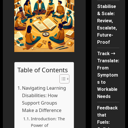
Stabilise
& Scale:
Review,
Escalate,
Future-
Proof
Track →
Translate:
From
Table of Contents
Symptom
s to
Navigating Learning
Workable
Disabilities: How
Needs
Support Groups
Feedback
Make a Difference
that
Introduction: The
Fuels:
Power of