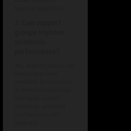
learning disabilities.
3. Can support
groups improve
academic
performance?
Yes, support groups can
lead to improved
academic performance
as members exchange
strategies, access
resources, and build
confidence in self-
advocacy.