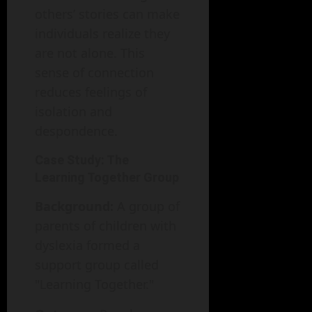
others’ stories can make
individuals realize they
are not alone. This
sense of connection
reduces feelings of
isolation and
despondence.
Case Study: The
Learning Together Group
Background:
A group of
parents of children with
dyslexia formed a
support group called
"Learning Together."