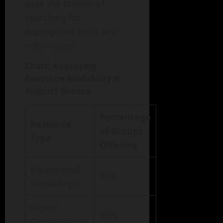
ease the burden of
searching for
appropriate tools and
information.
Chart: Assessing
Resource Availability in
Support Groups
Percentage
Resource
of Groups
Type
Offering
Educational
75%
Workshops
Expert
65%
Consultations