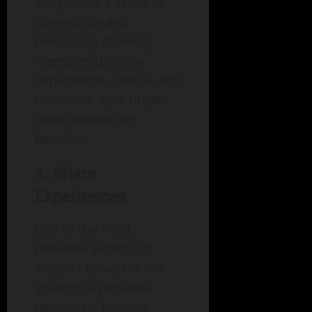
They foster a sense of
community and
belonging, allowing
members to share
experiences, advice, and
resources. Let’s break
down several key
benefits.
1. Share
Experiences
One of the most
powerful aspects of
support groups is the
sharing of personal
narratives. Hearing