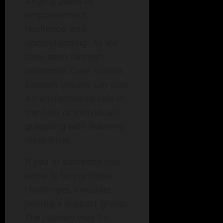
forging paths to
empowerment,
resilience, and
understanding. As we
have seen through
numerous case studies,
support groups can play
a transformative role in
the lives of individuals
grappling with learning
disabilities.
If you or someone you
know is facing these
challenges, consider
joining a support group.
The journey may be