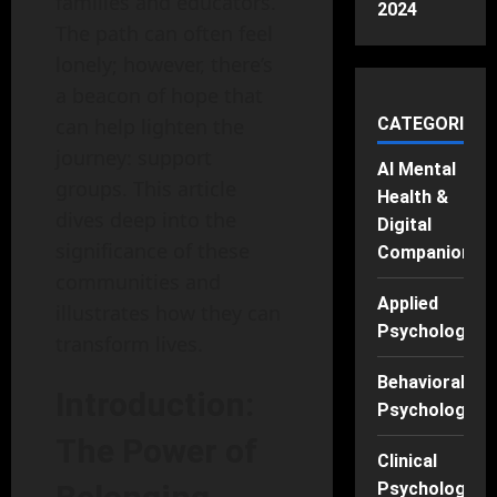
families and educators.
2024
The path can often feel
lonely; however, there’s
a beacon of hope that
can help lighten the
CATEGORIES
journey: support
AI Mental
groups. This article
Health &
dives deep into the
Digital
significance of these
Companions
communities and
Applied
illustrates how they can
Psychology
transform lives.
Behavioral
Introduction:
Psychology
The Power of
Clinical
Psychology