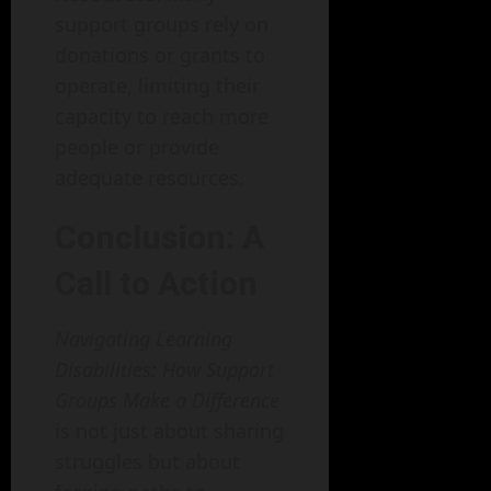
support groups rely on
donations or grants to
operate, limiting their
capacity to reach more
people or provide
adequate resources.
Conclusion: A
Call to Action
Navigating Learning
Disabilities: How Support
Groups Make a Difference
is not just about sharing
struggles but about