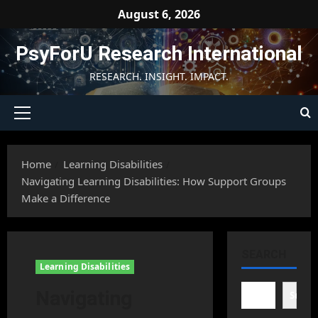
Skip
August 6, 2026
to
content
PsyForU Research International
RESEARCH. INSIGHT. IMPACT.
Primary
Menu
Home
Learning Disabilities
Navigating Learning Disabilities: How Support Groups
Make a Difference
SEARCH
Learning Disabilities
Navigating
Searc