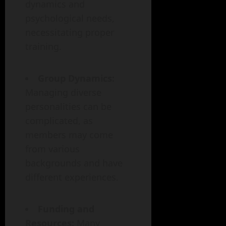
dynamics and
psychological needs,
necessitating proper
training.
Group Dynamics:
Managing diverse
personalities can be
complicated, as
members may come
from various
backgrounds and have
different experiences.
Funding and
Resources:
Many