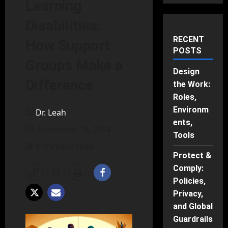
Learning
Disabilities:
RECENT
How Support
POSTS
Groups Make a
Design
Difference
the Work:
Roles,
Environm
Dr. Leah
ents,
December 18, 2024
Tools
6 minutes read
Protect &
Comply:
Policies,
Privacy,
and Global
Guardrails