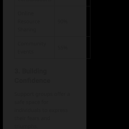
Online
Resource
90%
Sharing
Community
55%
Events
3. Building
Confidence
Support groups offer a
safe space for
individuals to express
their fears and
triumphs.