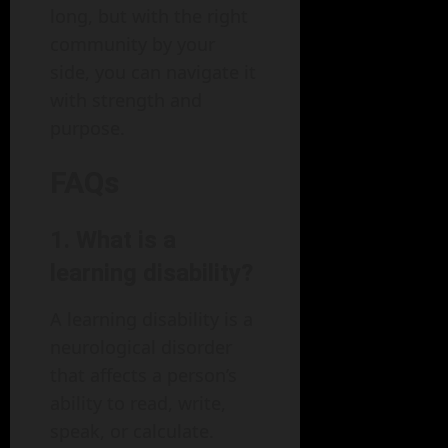
long, but with the right
community by your
side, you can navigate it
with strength and
purpose.
FAQs
1. What is a
learning disability?
A learning disability is a
neurological disorder
that affects a person’s
ability to read, write,
speak, or calculate.