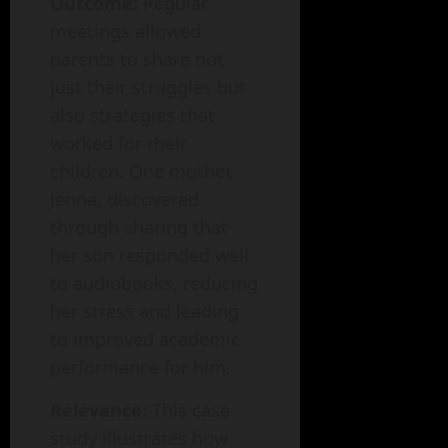
Outcome:
Regular
meetings allowed
parents to share not
just their struggles but
also strategies that
worked for their
children. One mother,
Jenna, discovered
through sharing that
her son responded well
to audiobooks, reducing
her stress and leading
to improved academic
performance for him.
Relevance:
This case
study illustrates how