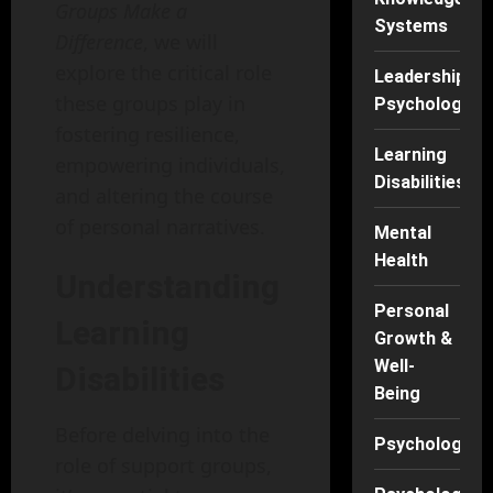
Groups Make a
Systems
Difference
, we will
explore the critical role
Leadership
these groups play in
Psychology
fostering resilience,
Learning
empowering individuals,
Disabilities
and altering the course
of personal narratives.
Mental
Health
Understanding
Personal
Learning
Growth &
Well-
Disabilities
Being
Before delving into the
Psychology
role of support groups,