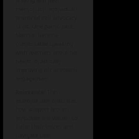
playing and peer
mentorship, individuals
practiced self-advocacy
skills. One participant,
Marcus, became
comfortable speaking
with teachers about his
needs, drastically
improving his academic
engagement.
Relevance:
This
example demonstrates
how support groups
empower individuals to
claim their voices and
navigate their