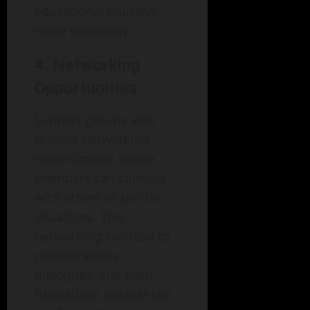
educational journeys
more effectively.
4. Networking
Opportunities
Support groups also
provide networking
opportunities where
members can connect
with others in similar
situations. This
networking can lead to
collaborations,
dialogues, and even
friendships outside the