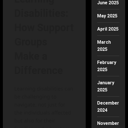
June 2025
Disabilities:
May 2025
How Support
April 2025
Groups
March
2025
Make a
February
Difference
2025
January
Learning disabilities can
2025
be challenging to
December
navigate, not just for
2024
the individuals affected
but also for their
November