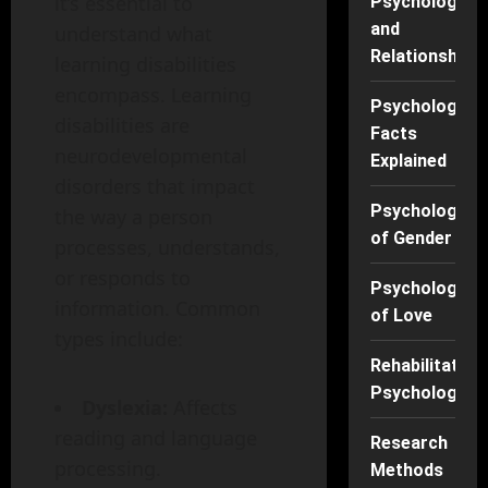
it’s essential to
Psychology
and
understand what
Relationships
learning disabilities
encompass. Learning
Psychology
disabilities are
Facts
neurodevelopmental
Explained
disorders that impact
Psychology
the way a person
of Gender
processes, understands,
or responds to
Psychology
information. Common
of Love
types include:
Rehabilitation
Psychology
Dyslexia:
Affects
reading and language
Research
processing.
Methods