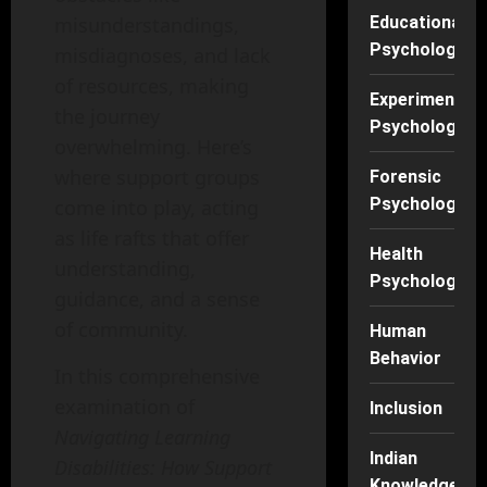
misunderstandings,
Educational
Psychology
misdiagnoses, and lack
of resources, making
Experimental
the journey
Psychology
overwhelming. Here’s
where support groups
Forensic
Psychology
come into play, acting
as life rafts that offer
Health
understanding,
Psychology
guidance, and a sense
of community.
Human
Behavior
In this comprehensive
examination of
Inclusion
Navigating Learning
Indian
Disabilities: How Support
Knowledge