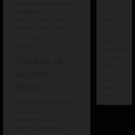
emphasizes the need for
successfully!
supportive
There has
environments where
been
some
understanding and
error
encouragement can
while
flourish.
submitting
the form.
The Role of
Please
Support
verify all
form
Groups
fields
again.
Support groups provide
a crucial service for
those navigating
learning disabilities.