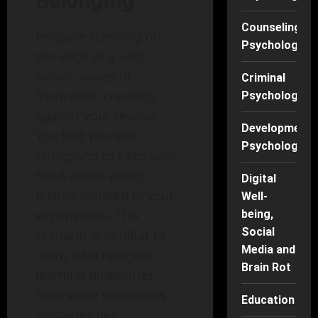
Belonging
Counseling
Imagine standing on
Psychology
the edge of a vast
ocean, waves of
Criminal
frustration crashing
Psychology
against your resolve.
Developmenta
You find yourself
Psychology
struggling to keep your
head above water,
Digital
feeling isolated in your
Well-
experiences. This
being,
Social
scenario is familiar to
Media and
many who navigate
Brain Rot
learning disabilities.
Each wave represents
Education
obstacles like