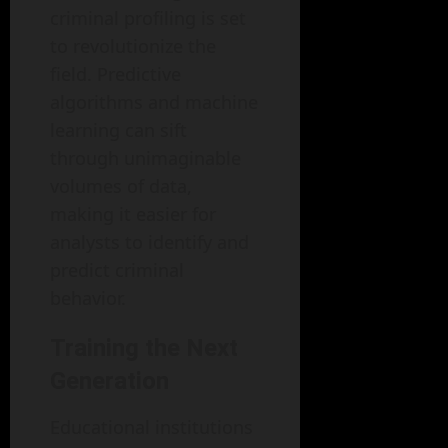
criminal profiling is set
to revolutionize the
field. Predictive
algorithms and machine
learning can sift
through unimaginable
volumes of data,
making it easier for
analysts to identify and
predict criminal
behavior.
Training the Next
Generation
Educational institutions