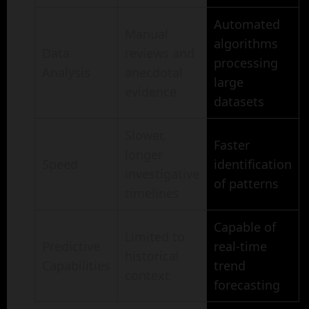
Automated
Manual
algorithms
Data
reviews and
processing
Analysis
anecdotal
large
evidence
datasets
Slower,
Faster
longer
Speed
identification
investigative
of patterns
timelines
Capable of
Limited to
Predictive
real-time
historical
Capabilities
trend
context
forecasting