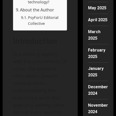
technology?
May 2025
About the Author
PsyForU Editorial
April 2025
Collective
March
2025
Introduction
February
In a world grappling
2025
with the complexities of
crime, the narrative
January
2025
often skews towards
sensationalism,
December
overshadowing the
2024
meticulous work that
goes into solving cases.
November
Behind every headline
2024