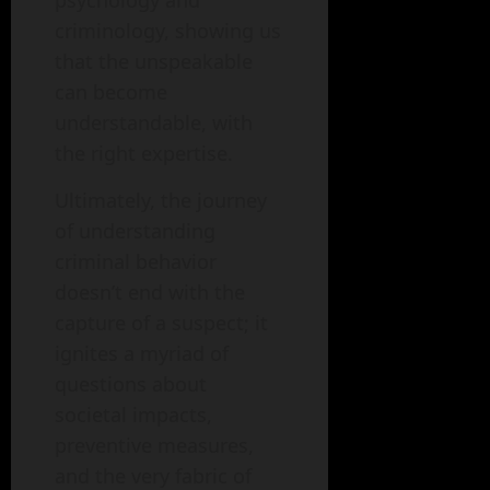
psychology and
criminology, showing us
that the unspeakable
can become
understandable, with
the right expertise.
Ultimately, the journey
of understanding
criminal behavior
doesn’t end with the
capture of a suspect; it
ignites a myriad of
questions about
societal impacts,
preventive measures,
and the very fabric of