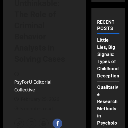
Unthinkable:
The Role of
RECENT
Criminal
POSTS
Behavior
Little
Analysts in
Lies, Big
Signals:
Solving Cases
Types of
Childhood
Deception
PsyForU Editorial
Qualitativ
Collective
e
February 25, 2026
Research
5 minutes read
Methods
in
Psycholo