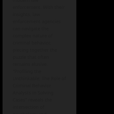
modern law
enforcement. With their
insights, law
enforcement agencies
can navigate the
complex nature of
criminal behavior,
piecing together the
puzzle that often
remains elusive.
"Profiling the
Unthinkable: The Role of
Criminal Behavior
Analysts in Solving
Cases" reveals the
intersection of