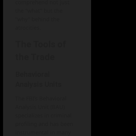
comprehend not just
the "what" but the
"why" behind the
atrocities.
The Tools of
the Trade
Behavioral
Analysis Units
The FBI’s Behavioral
Analysis Unit (BAU)
specializes in criminal
profiling and has been
instrumental in many