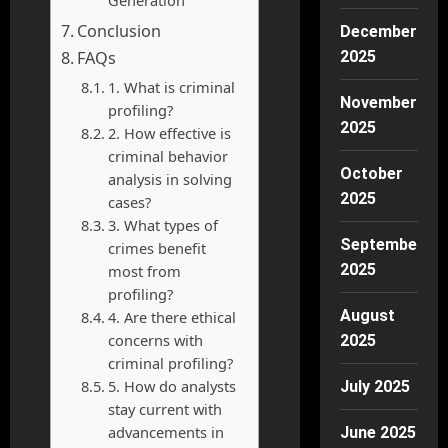
Generation
Conclusion
December
FAQs
2025
1. What is criminal
November
profiling?
2025
2. How effective is
criminal behavior
October
analysis in solving
2025
cases?
3. What types of
September
crimes benefit
2025
most from
profiling?
August
4. Are there ethical
concerns with
2025
criminal profiling?
5. How do analysts
July 2025
stay current with
advancements in
June 2025