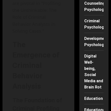
are pivotal in "Profiling
Counseling
the Unthinkable: The
Psychology
Role of Criminal
Criminal
Behavior Analysts in
Psychology
Solving Cases."
Developmenta
The
Psychology
Emergence of
Digital
Well-
Criminal
being,
Behavior
Social
Media and
Analysis
Brain Rot
Education
The Foundation of
Criminal Profiling
Educational