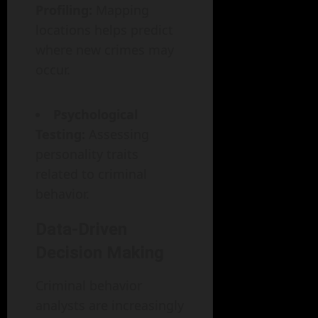
Profiling:
Mapping
locations helps predict
where new crimes may
occur.
Psychological
Testing:
Assessing
personality traits
related to criminal
behavior.
Data-Driven
Decision Making
Criminal behavior
analysts are increasingly