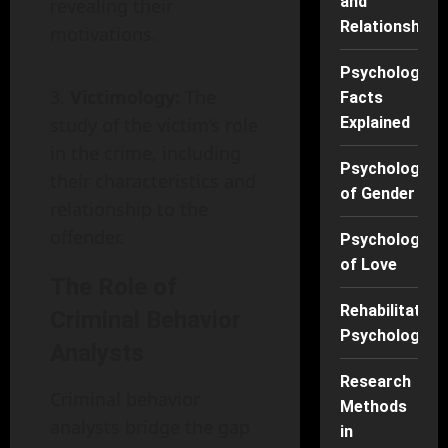
and
revealing their
Relationships
motivations.
Psychology
Victimology:
The
Facts
study of the victim’s role
Explained
in the crime, including
Psychology
their characteristics and
of Gender
relationship to the
offender.
Psychology
of Love
The Role of
Rehabilitation
Criminal Behavior
Psychology
Analysts
Research
Criminal behavior
Methods
analysts bridge the gap
in