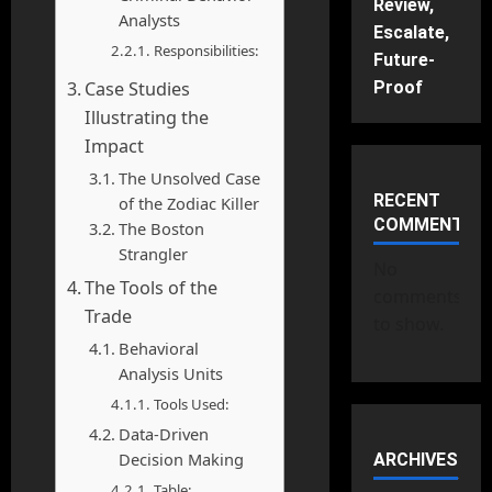
Review,
Analysts
Escalate,
Responsibilities:
Future-
Case Studies
Proof
Illustrating the
Impact
The Unsolved Case
RECENT
of the Zodiac Killer
COMMENTS
The Boston
Strangler
No
The Tools of the
comments
Trade
to show.
Behavioral
Analysis Units
Tools Used:
Data-Driven
Decision Making
ARCHIVES
Table: