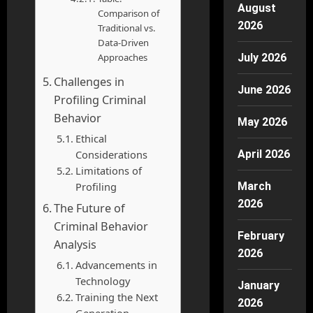
August
Comparison of
2026
Traditional vs.
Data-Driven
Approaches
July 2026
Challenges in
June 2026
Profiling Criminal
Behavior
May 2026
Ethical
Considerations
April 2026
Limitations of
Profiling
March
2026
The Future of
Criminal Behavior
February
Analysis
2026
Advancements in
Technology
January
Training the Next
2026