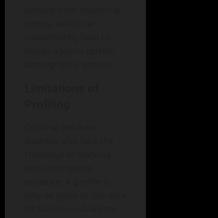
derived from statistical
trends, which can
inadvertently lead to
biases against certain
demographic groups.
Limitations of
Profiling
Criminal behavior
analysts also face the
challenge of working
with incomplete
evidence. A profile is
only as good as the data
it’s based on. Analysts