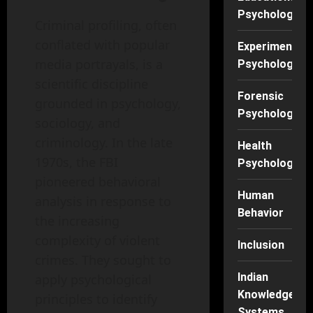
Psychology
Criminal profiling, often
conflated with popular
Experimental
media portrayals, is a
Psychology
scientific discipline
Forensic
grounded in psychology,
Psychology
sociology, and
criminology. In the late
Health
1970s, the FBI
Psychology
pioneered behavioral
Human
analysis in response to
Behavior
the increasing
complexity of violent
Inclusion
crimes. They sought to
Indian
apply psychological
Knowledge
principles to identify
Systems