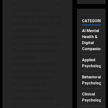
of a notorious criminal
act lies a team of
unsung heroes: criminal
CATEGORIES
behavior analysts. These
experts wield
AI Mental
psychological insights
Health &
Digital
and behavioral evidence
Companions
like a subtle compass,
guiding law
Applied
enforcement through
Psychology
the fog of uncertainty.
As we delve into the
Behavioral
Psychology
riveting realm of
criminal behavior
Clinical
analysis, we uncover
Psychology
how these professionals