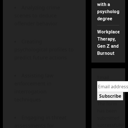
with a
Analyzing crime
psychology
scenes to deduce
degree
offender behavior
Workplace
Therapy,
Creating
Gen Z and
psychological profiles to
Burnout
predict future actions
Assisting law
Email
enforcement in
interrogation
Subscribe
techniques
The form
has been
Engaging in threat
submitted
assessments for
successfully!