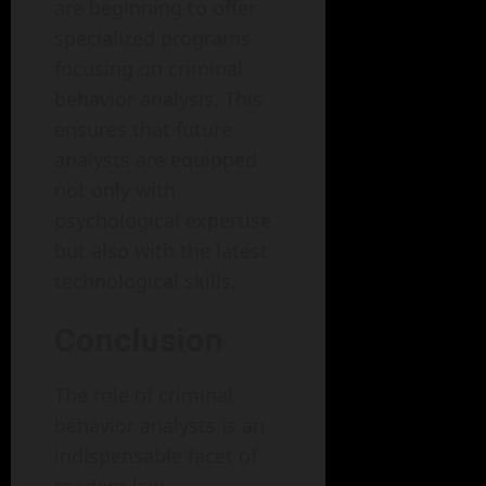
are beginning to offer
specialized programs
focusing on criminal
behavior analysis. This
ensures that future
analysts are equipped
not only with
psychological expertise
but also with the latest
technological skills.
Conclusion
The role of criminal
behavior analysts is an
indispensable facet of