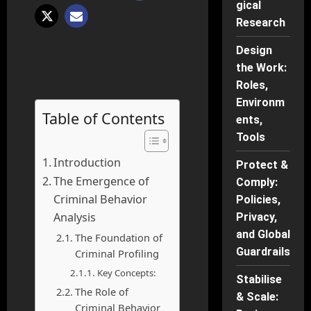
gical
Research
Design
the Work:
Roles,
Environm
Table of Contents
ents,
Tools
Introduction
Protect &
The Emergence of
Comply:
Criminal Behavior
Policies,
Analysis
Privacy,
and Global
The Foundation of
Guardrails
Criminal Profiling
Key Concepts:
Stabilise
The Role of
& Scale:
Criminal Behavior