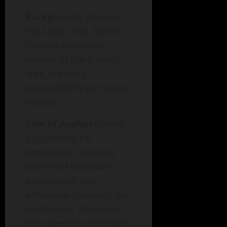
Background:
Between
1962 and 1964, Albert
DeSalvo terrorized
women in the Boston
area, claiming
responsibility for several
murders.
Role of Analysts:
From
a psychological
perspective, analysts
examined DeSalvo’s
background and
behavioral patterns. His
confession, which was
later deemed unreliable,