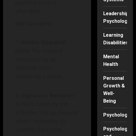
patterns among
offenders.
Leadership
Psychology
Key Concepts:
Learning
Modus Operandi
Disabilities
(MO):
The method
Mental
employed by an
Health
offender when
executing a crime.
Personal
Growth &
Well-
Signature Behavior:
Being
Actions taken by the
offender that go beyond
Psychology
what’s necessary to
commit the crime,
Psychology