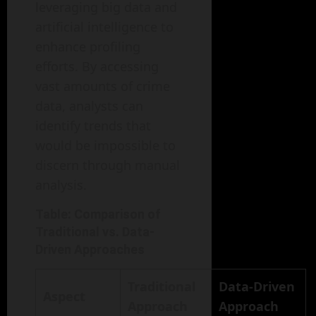
leveraging big data and
artificial intelligence to
enhance profiling
efforts. By accessing
vast amounts of crime
data, analysts can
identify trends that
would be impossible to
discern through manual
analysis.
Table: Comparison of
Traditional vs. Data-
Driven Approaches
Traditional
Data-Driven
Aspect
Approach
Approach