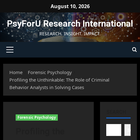
Skip
August 10, 2026
to
content
PsyForU Research International
RESEARCH. INSIGHT. IMPACT.
Primary
Menu
Home
Forensic Psychology
Profiling the Unthinkable: The Role of Criminal
Behavior Analysts in Solving Cases
SEARCH
Forensic Psychology
Profiling the
Searc