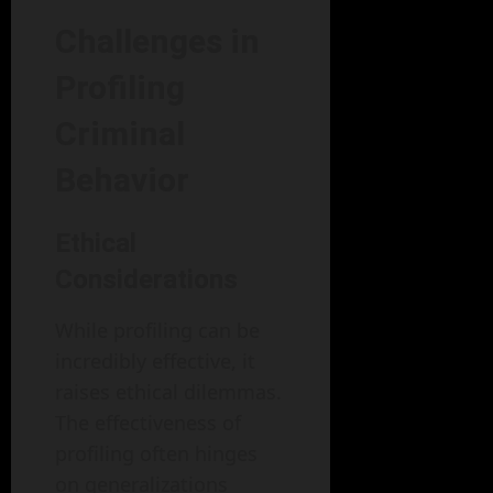
Challenges in
Profiling
Criminal
Behavior
Ethical
Considerations
While profiling can be
incredibly effective, it
raises ethical dilemmas.
The effectiveness of
profiling often hinges
on generalizations