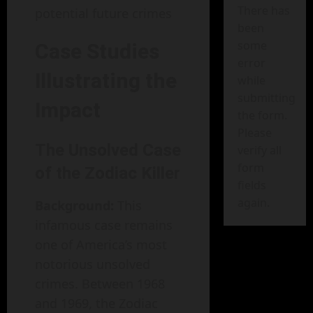
There has
potential future crimes
been
some
Case Studies
error
Illustrating the
while
submitting
Impact
the form.
Please
The Unsolved Case
verify all
form
of the Zodiac Killer
fields
again.
Background:
This
infamous case remains
one of America’s most
notorious unsolved
crimes. Between 1968
and 1969, the Zodiac