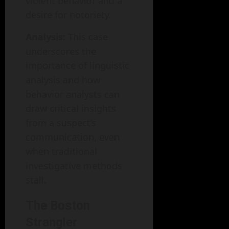
violent behavior and a
desire for notoriety.
Analysis:
This case
underscores the
importance of linguistic
analysis and how
behavior analysts can
draw critical insights
from a suspect’s
communication, even
when traditional
investigative methods
stall.
The Boston
Strangler