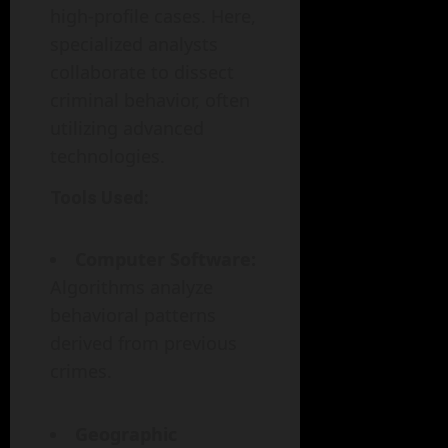
high-profile cases. Here,
specialized analysts
collaborate to dissect
criminal behavior, often
utilizing advanced
technologies.
Tools Used:
Computer Software:
Algorithms analyze
behavioral patterns
derived from previous
crimes.
Geographic