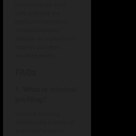
human nature itself.
Let’s embrace the
profound insights of
criminal behavior
analysis as a beacon of
hope in our often
troubled world.
FAQs
1. What is criminal
profiling?
Criminal profiling
involves the process of
analyzing behavior,