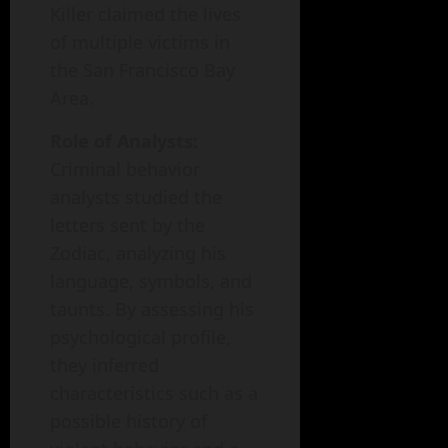
Killer claimed the lives
of multiple victims in
the San Francisco Bay
Area.
Role of Analysts:
Criminal behavior
analysts studied the
letters sent by the
Zodiac, analyzing his
language, symbols, and
taunts. By assessing his
psychological profile,
they inferred
characteristics such as a
possible history of