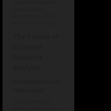
need to be cautious
about making
assumptions without
sufficient information.
The Future of
Criminal
Behavior
Analysis
Advancements in
Technology
The integration of
artificial intelligence in