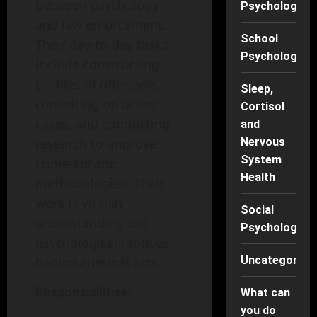
between psychology
Psychology
and law enforcement.
School
Their day-to-day tasks
Psychology
include constructing
profiles of offenders,
Sleep,
consulting on active
Cortisol
cases, and conducting
and
research to improve
Nervous
System
crime-solving
Health
methodologies. Their
work is vital in
Social
understanding the
Psychology
psychological motives
Uncategorise
behind criminal acts.
Responsibilities:
What can
you do