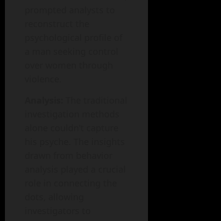
prompted analysts to
reconstruct the
psychological profile of
a man seeking control
over women through
violence.
Analysis:
The traditional
investigation methods
alone couldn’t capture
his psyche. The insights
drawn from behavior
analysis played a crucial
role in connecting the
dots, allowing
investigators to