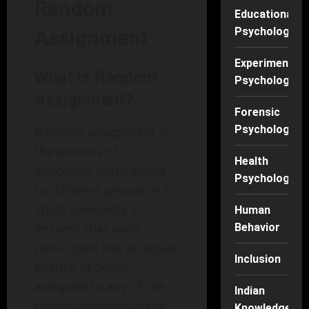
Random
Educational
Psychology
Assignment
Experimental
What is Random
Psychology
Assignment?
Forensic
Psychology
Random assignment is
the process of
Health
allocating participants
Psychology
to different groups in a
study randomly. It
Human
ensures that each
Behavior
participant has an equal
Inclusion
chance of being
assigned to any of the
Indian
groups involved in the
Knowledge