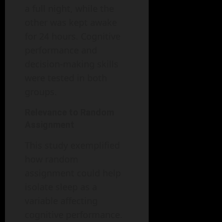
a full night, while the
other was kept awake
for 24 hours. Cognitive
performance and
decision-making skills
were tested in both
groups.
Relevance to Random
Assignment
This study exemplified
how random
assignment could help
isolate sleep as a
variable affecting
cognitive performance.