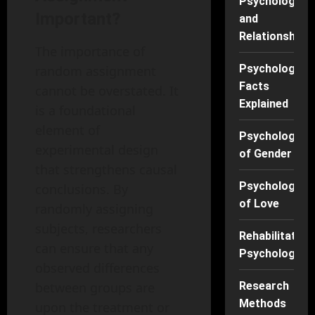
Psychology
Important?
and
Relationships
The importance of
Psychology
random assignment
Facts
cannot be overstated. It
Explained
is a foundational
element of
Psychology
experimental design
of Gender
that strengthens causal
Psychology
conclusions. By
of Love
randomly assigning
subjects, researchers
Rehabilitation
can ensure that any
Psychology
observed differences
between groups are
Research
Methods
upon the treatment or