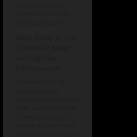
behavioral patterns
stemming from early
childhood decisions.
Case Study 2: The
Effects of Sleep
on Cognitive
Performance
In a research study
conducted by Dr.
Matthew Walker and his
team, participants were
randomly assigned to
two groups: one group
was allowed to sleep for