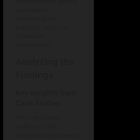
and depression among
participants,
showcasing the
profound impact of
behavioral
interventions.
Analyzing the
Findings
Key Insights from
Case Studies
The case studies
underscore the
transformative power of