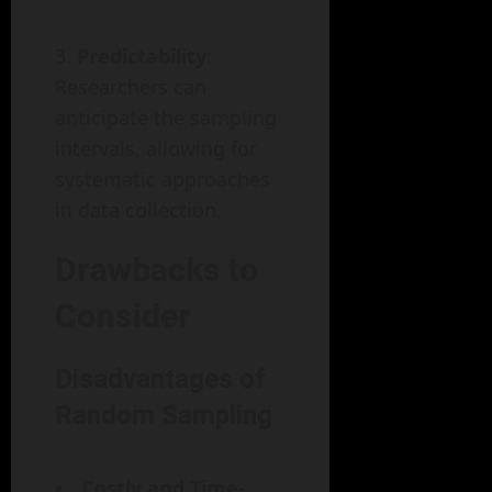
Predictability
:
Researchers can
anticipate the sampling
intervals, allowing for
systematic approaches
in data collection.
Drawbacks to
Consider
Disadvantages of
Random Sampling
Costly and Time-