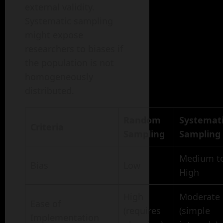
external validity.
Systematic sampling
might expose
researchers to biases if
the population is not
homogeneously
distributed.
Random
Systemat
Criteria
Sampling
Sampling
Medium t
Bias
Low
High
High
Moderate
Ease of
(requires
(simple
Implementation