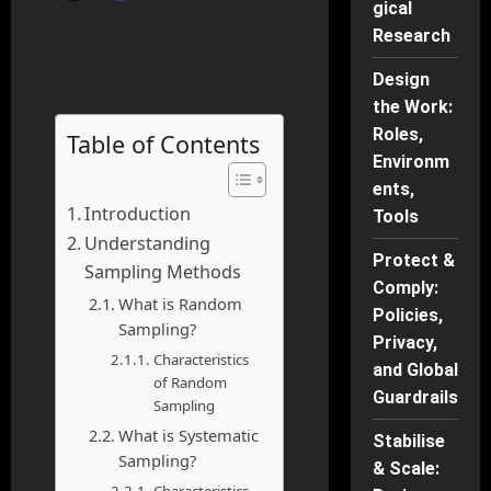
gical
Research
Design
the Work:
Roles,
Table of Contents
Environm
ents,
Introduction
Tools
Understanding
Protect &
Sampling Methods
Comply:
What is Random
Policies,
Sampling?
Privacy,
Characteristics
and Global
of Random
Guardrails
Sampling
What is Systematic
Stabilise
Sampling?
& Scale: