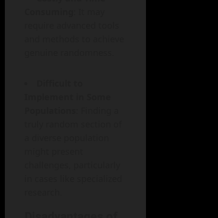
Consuming
: It may
require advanced tools
and methods to achieve
genuine randomness.
Difficult to
Implement in Some
Populations
: Finding a
truly random section of
a diverse population
might present
challenges, particularly
in cases like specialized
research.
Disadvantages of