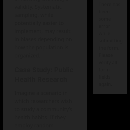
There has
validity. Systematic
been
sampling, while
some
potentially easier to
error
implement, may result
while
in biases depending on
submitting
how the population is
the form.
organized.
Please
verify all
Case Study: Public
form
fields
Health Research
again.
Imagine a scenario in
which researchers wish
to study a community’s
health habits. If they
employ random