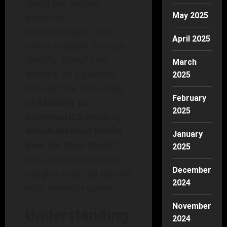
stand out as two
May 2025
powerful
methodologies. But
April 2025
which is better for your
specific study? Let’s
March
embark on a journey
2025
through the intricacies
February
of
Random vs.
2025
Systematic Sampling:
Which Method Works
January
Best for Your Study?
2025
and uncover valuable
December
insights that can elevate
2024
your research game.
November
Understanding
2024