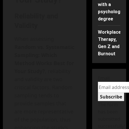
with a
psychology
Reliability and
degree
Validity
Workplace
When assessing
Therapy,
Random vs. Systematic
Gen Z and
Burnout
Sampling: Which
Method Works Best for
Your Study?
, reliability
Email
and validity are two
critical factors. Random
sampling tends to
Subscribe
provide samples that
The form
are more representative
has been
submitted
of the population, thus
successfully!
enhancing the study’s