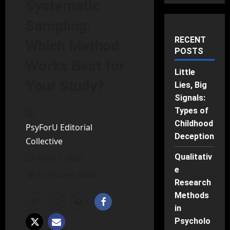
Systematic
Sampling:
RECENT
Which Method
POSTS
Works Best for
Little
Your Study?
Lies, Big
Signals:
Types of
Childhood
PsyForU Editorial
Deception
Collective
Qualitativ
June 7, 2025
e
6 minutes read
Research
Methods
in
Psycholo