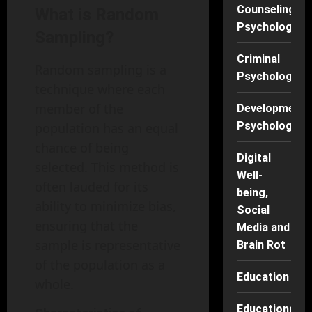
Counseling
What is Random
Psychology
Sampling?
Criminal
Random sampling is a
Psychology
technique where each
member of the
Developmenta
Psychology
population has an equal
chance of being
Digital
selected. This method is
Well-
often lauded for its
being,
ability to minimize bias,
Social
ensuring that the
Media and
sample is representative
Brain Rot
of the population as a
Education
whole.
Educational