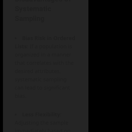
Systematic
Sampling
Bias Risk in Ordered
Lists
: If a population is
organized in a manner
that correlates with the
desired attributes,
systematic sampling
can lead to significant
bias.
Less Flexibility
:
Adjusting the sample
immediately based on