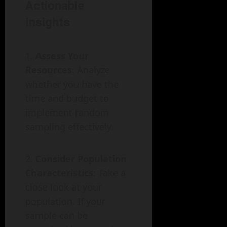
Actionable
Insights
Assess Your
Resources
: Analyze
whether you have the
time and budget to
implement random
sampling effectively.
Consider Population
Characteristics
: Take a
close look at your
population. If your
sample can be