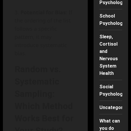
Psychology
Potential for Bias
: If
School
the ordering of the list
Psychology
follows a specific
pattern, it may
Sleep,
Cortisol
introduce systematic
and
bias.
Nervous
System
Random vs.
Health
Systematic
Social
Sampling:
Psychology
Which Method
Uncategorise
Works Best for
What can
Your Study?
you do