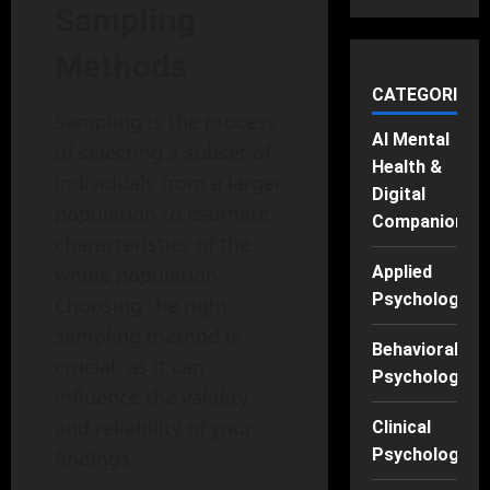
Sampling
Methods
CATEGORIES
Sampling is the process
AI Mental
of selecting a subset of
Health &
individuals from a larger
Digital
population to estimate
Companions
characteristics of the
whole population.
Applied
Psychology
Choosing the right
sampling method is
Behavioral
crucial, as it can
Psychology
influence the validity
and reliability of your
Clinical
Psychology
findings.