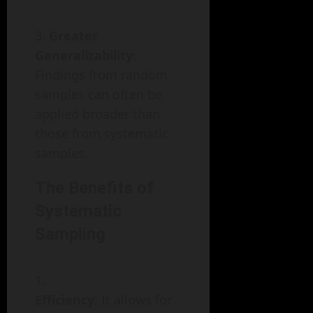
Greater
Generalizability
:
Findings from random
samples can often be
applied broader than
those from systematic
samples.
The Benefits of
Systematic
Sampling
Efficiency
: It allows for