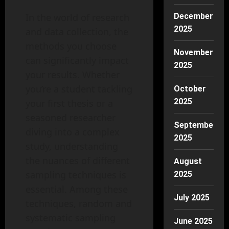
In the world of research
December
2025
and data collection, the
methods you choose
November
can significantly impact
2025
your results. Whether
you’re a student tackling
October
2025
your first thesis or a
seasoned researcher
September
diving into a complex
2025
study, understanding
the nuances of different
August
sampling techniques is
2025
essential. Among these
July 2025
techniques, random and
systematic sampling
June 2025