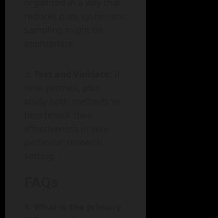
organized in a way that
reduces bias, systematic
sampling might be
appropriate.
Test and Validate
: If
time permits, pilot
study both methods to
benchmark their
effectiveness in your
particular research
setting.
FAQs
1. What is the primary