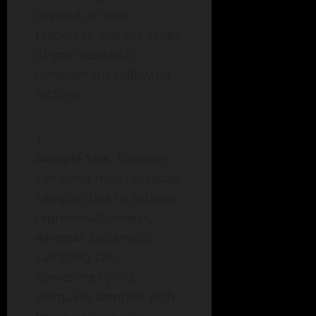
depend on your
resources and the scope
of your research.
Consider the following
factors:
Sample Size
: Random
sampling requires larger
sample sizes to achieve
representativeness,
whereas systematic
sampling can
sometimes yield
adequate samples with