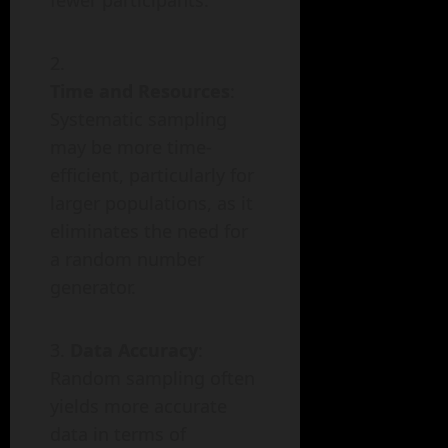
fewer participants.
Time and Resources
:
Systematic sampling
may be more time-
efficient, particularly for
larger populations, as it
eliminates the need for
a random number
generator.
Data Accuracy
:
Random sampling often
yields more accurate
data in terms of