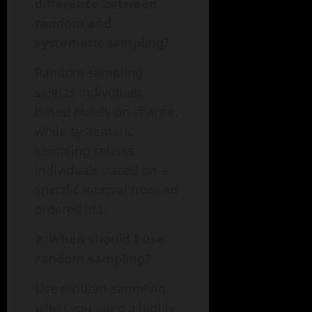
difference between
random and
systematic sampling?
Random sampling
selects individuals
based purely on chance,
while systematic
sampling selects
individuals based on a
specific interval from an
ordered list.
2. When should I use
random sampling?
Use random sampling
when you need a highly