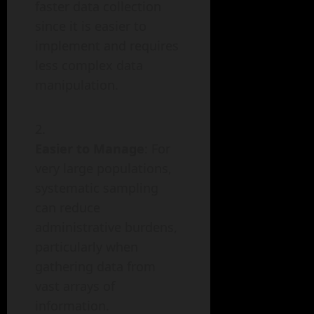
faster data collection
since it is easier to
implement and requires
less complex data
manipulation.
Easier to Manage
: For
very large populations,
systematic sampling
can reduce
administrative burdens,
particularly when
gathering data from
vast arrays of
information.