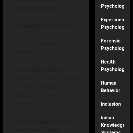
Characteristics of
Psychology
Random Sampling
Experimental
Equality of Selection
:
Psychology
Every individual has the
Forensic
same probability of
Psychology
being chosen.
Health
Unpredictability
: The
Psychology
selection process can be
Human
chaotic, making it
Behavior
difficult to reproduce
the results.
Inclusion
Indian
Minimized Bias
: The
Knowledge
randomness helps
Systems