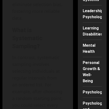
eliminate selection bias,
fostering more reliable
Leadership
Psychology
data.
Learning
What is
Disabilities
Systematic
Sampling?
Mental
Health
In contrast, systematic
Personal
sampling involves
Growth &
selecting individuals at
Well-
regular intervals from
Being
an ordered list. For
example, after choosing
Psychology
a random starting point,
Psychology
you could select every