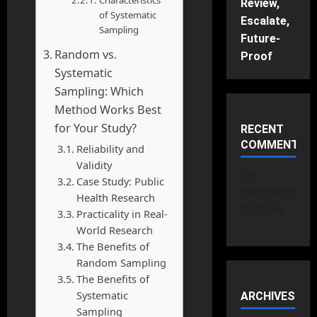
Characteristics
Review,
of Systematic
Escalate,
Sampling
Future-
Random vs.
Proof
Systematic
Sampling: Which
Method Works Best
for Your Study?
RECENT
COMMENTS
Reliability and
Validity
No
Case Study: Public
comments
Health Research
to show.
Practicality in Real-
World Research
The Benefits of
Random Sampling
The Benefits of
Systematic
ARCHIVES
Sampling