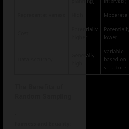
planning)
intervals)
Representativeness
High
Moderate
Potentially
Potentiall
Cost
higher
lower
Variable
Generally
Data Accuracy
based on
high
structure
The Benefits of
Random Sampling
Fairness and Equality
: