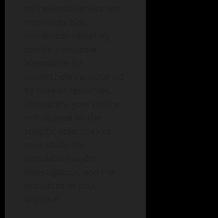
representativeness and
minimizes bias,
systematic sampling
can be a valuable
alternative for
researchers constrained
by time or resources.
Ultimately, your choice
will depend on the
specific objectives of
your study, the
population under
investigation, and the
resources at your
disposal.