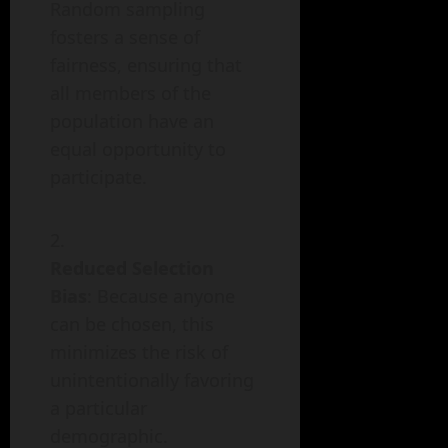
Random sampling
fosters a sense of
fairness, ensuring that
all members of the
population have an
equal opportunity to
participate.
Reduced Selection
Bias
: Because anyone
can be chosen, this
minimizes the risk of
unintentionally favoring
a particular
demographic.