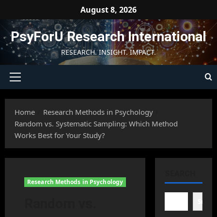
Skip
August 8, 2026
to
content
PsyForU Research International
RESEARCH. INSIGHT. IMPACT.
Primary
Menu
Home
Research Methods in Psychology
Random vs. Systematic Sampling: Which Method
Works Best for Your Study?
SEARCH
Research Methods in Psychology
Random vs.
Searc