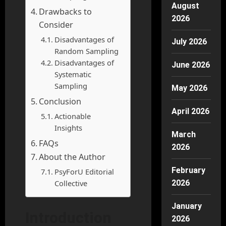
August
Drawbacks to
2026
Consider
Disadvantages of
July 2026
Random Sampling
Disadvantages of
June 2026
Systematic
Sampling
May 2026
Conclusion
April 2026
Actionable
Insights
March
FAQs
2026
About the Author
February
PsyForU Editorial
Collective
2026
January
Introduction
2026