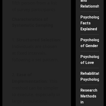
and
fifth person from a list
Relationships
of survey participants.
Psychology
Characteristics of
Facts
Systematic Sampling
Explained
Structured Selection
:
Psychology
Individuals are chosen
of Gender
at fixed intervals,
Psychology
following a set pattern.
of Love
Rehabilitation
Ease of
Psychology
Implementation
: This
method can be simpler
Research
to execute, especially in
Methods
large populations.
in