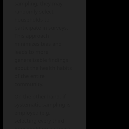
sampling, they may
randomly select
households to
participate in surveys.
This approach
minimizes bias and
leads to more
generalizable findings
about the health habits
of the entire
community.
On the other hand, if
systematic sampling is
employed (e.g.,
selecting every third
household on a street),