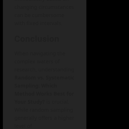
changing circumstances
can be cumbersome
with fixed intervals.
Conclusion
When navigating the
complex waters of
research, understanding
Random vs. Systematic
Sampling: Which
Method Works Best for
Your Study?
is crucial.
While random sampling
generally offers a higher
level of