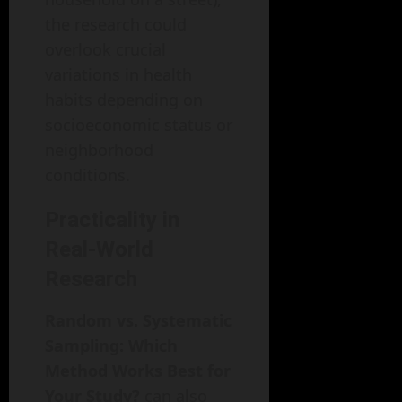
the research could
overlook crucial
variations in health
habits depending on
socioeconomic status or
neighborhood
conditions.
Practicality in
Real-World
Research
Random vs. Systematic
Sampling: Which
Method Works Best for
Your Study?
can also