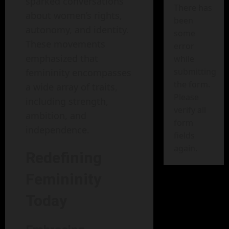
sparked conversations
There has
about women’s rights,
been
autonomy, and identity.
some
These movements
error
emphasized that
while
submitting
femininity encompasses
the form.
a wide array of traits,
Please
including strength,
verify all
ambition, and
form
independence.
fields
again.
Redefining
Femininity
Today