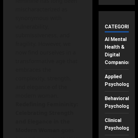
feminine has long been
mischaracterized as
synonymous with
vulnerability,
CATEGORIES
submissiveness, and
AI Mental
fragility. However, we
Health &
now find ourselves in a
Digital
transformative age that
Companions
embraces the
Applied
complexity, strength,
Psychology
and elegance of the
modern woman.
Behavioral
Redefining Femininity:
Psychology
Celebrating Strength
Clinical
and Elegance in the
Psychology
Modern Woman
goes