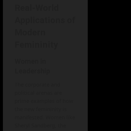
Real-World
Applications of
Modern
Femininity
Women in
Leadership
The corporate and
political arenas are
prime examples of how
the new femininity is
manifested. Women like
Sheryl Sandberg, the