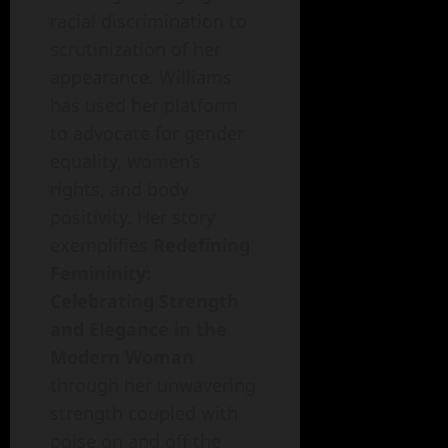
racial discrimination to
scrutinization of her
appearance. Williams
has used her platform
to advocate for gender
equality, women’s
rights, and body
positivity. Her story
exemplifies
Redefining
Femininity:
Celebrating Strength
and Elegance in the
Modern Woman
through her unwavering
strength coupled with
poise on and off the