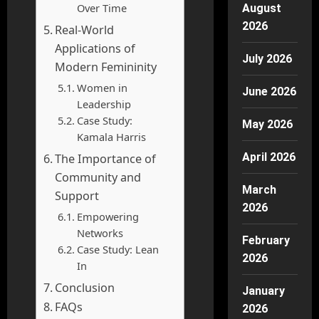
Over Time
August
2026
Real-World
Applications of
July 2026
Modern Femininity
Women in
June 2026
Leadership
Case Study:
May 2026
Kamala Harris
April 2026
The Importance of
Community and
March
Support
2026
Empowering
Networks
February
Case Study: Lean
2026
In
Conclusion
January
FAQs
2026