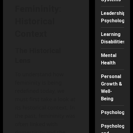
Femininity:
Leadership
Historical
Psychology
Context
Learning
Disabilities
The Historical
Mental
Lens
Health
To understand how
Personal
femininity is being
Growth &
redefined today, we
Well-
must first take a look at
Being
its historical context. In
Psychology
the past, femininity was
often linked with
Psychology
domesticity and the