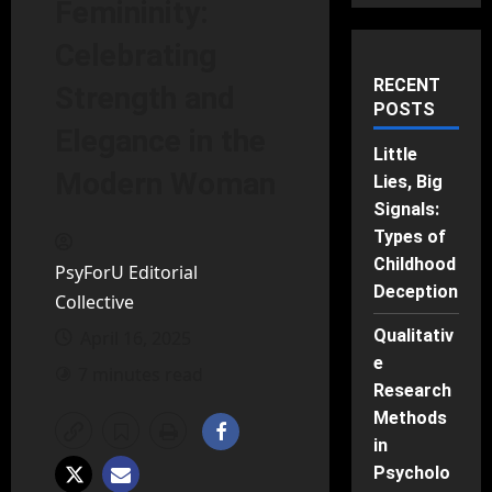
Femininity:
Celebrating
RECENT
Strength and
POSTS
Elegance in the
Little
Modern Woman
Lies, Big
Signals:
Types of
Childhood
PsyForU Editorial
Deception
Collective
Qualitativ
April 16, 2025
e
7 minutes read
Research
Methods
in
Psycholo