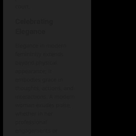
court.
Celebrating
Elegance
Elegance in modern
femininity extends
beyond physical
appearance; it
embodies grace in
thoughts, actions, and
interactions. A modern
woman exudes poise,
whether in her
professional
engagements or