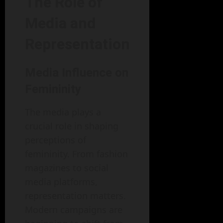
The Role of
Media and
Representation
Media Influence on
Femininity
The media plays a
crucial role in shaping
perceptions of
femininity. From fashion
magazines to social
media platforms,
representation matters.
Modern campaigns are