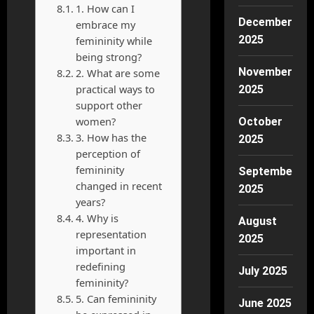
1. How can I
December
embrace my
2025
femininity while
being strong?
November
2. What are some
practical ways to
2025
support other
women?
October
3. How has the
2025
perception of
femininity
September
changed in recent
2025
years?
4. Why is
August
representation
2025
important in
redefining
July 2025
femininity?
5. Can femininity
June 2025