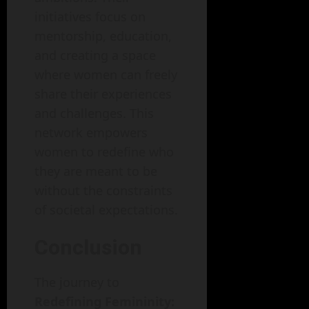
initiatives focus on
mentorship, education,
and creating a space
where women can freely
share their experiences
and challenges. This
network empowers
women to redefine who
they are meant to be
without the constraints
of societal expectations.
Conclusion
The journey to
Redefining Femininity: