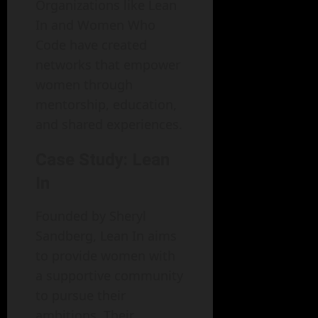
Organizations like Lean
In and Women Who
Code have created
networks that empower
women through
mentorship, education,
and shared experiences.
Case Study: Lean
In
Founded by Sheryl
Sandberg, Lean In aims
to provide women with
a supportive community
to pursue their
ambitions. Their