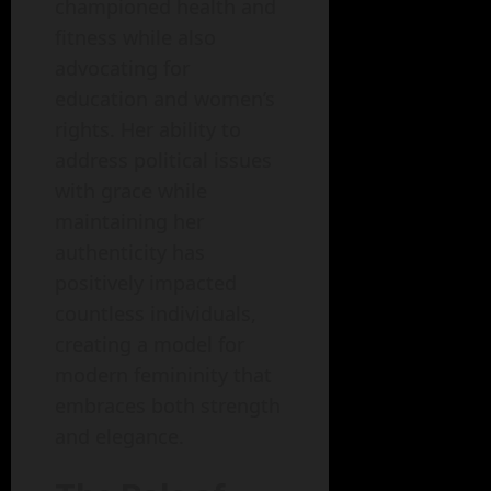
championed health and
fitness while also
advocating for
education and women’s
rights. Her ability to
address political issues
with grace while
maintaining her
authenticity has
positively impacted
countless individuals,
creating a model for
modern femininity that
embraces both strength
and elegance.