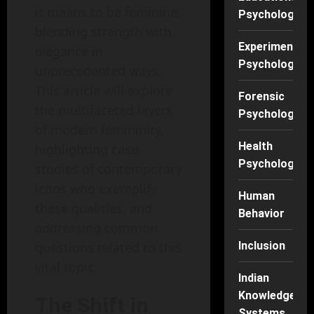
it means to be feminine,
Psychology
blending strength with
Experimental
elegance in
Psychology
unprecedented ways.
This article will explore
Forensic
the multifaceted layers
Psychology
of modern femininity,
Health
highlighting case
Psychology
studies of contemporary
icons who exemplify
Human
these qualities, and
Behavior
addressing common
questions related to this
Inclusion
vital topic.
Indian
Knowledge
The Shift in
Systems