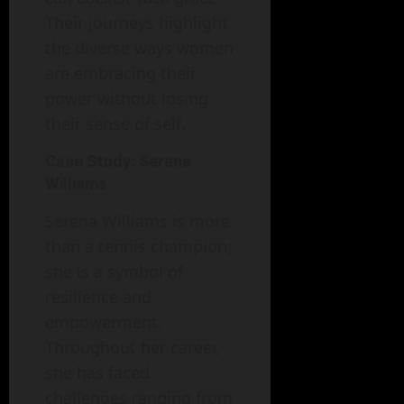
Their journeys highlight
the diverse ways women
are embracing their
power without losing
their sense of self.
Case Study: Serena
Williams
Serena Williams is more
than a tennis champion;
she is a symbol of
resilience and
empowerment.
Throughout her career,
she has faced
challenges ranging from