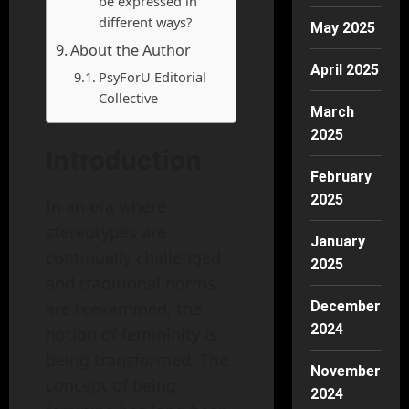
be expressed in
different ways?
May 2025
About the Author
April 2025
PsyForU Editorial
Collective
March
2025
Introduction
February
2025
In an era where
stereotypes are
January
continually challenged
2025
and traditional norms
are reexamined, the
December
2024
notion of femininity is
being transformed. The
November
concept of being
2024