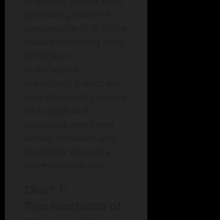
beginning to shift from
presenting women as
passive objects of desire
toward portraying them
as dynamic,
multifaceted
individuals. Brands are
now showcasing diverse
body types and
narratives, redefining
beauty standards and
femininity through a
more inclusive lens.
Chart 1:
Representation of