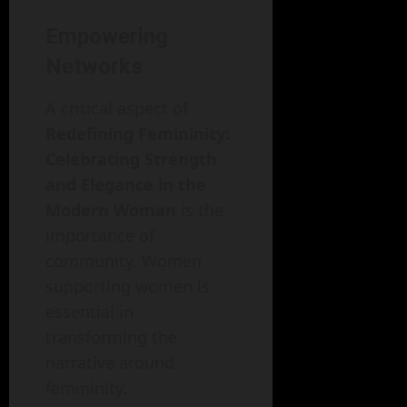
Empowering
Networks
A critical aspect of
Redefining Femininity:
Celebrating Strength
and Elegance in the
Modern Woman
is the
importance of
community. Women
supporting women is
essential in
transforming the
narrative around
femininity.