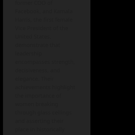
former COO of
Facebook, and Kamala
Harris, the first female
Vice President of the
United States,
demonstrate that
leadership
encompasses strength,
decisiveness, and
elegance. Their
achievements highlight
the importance of
women breaking
through glass ceilings
and asserting their
place in historically