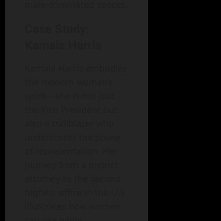
male-dominated spaces.
Case Study:
Kamala Harris
Kamala Harris embodies
the modern woman’s
spirit—she is not just
the Vice President but
also a trailblazer who
underscores the power
of representation. Her
journey from a district
attorney to the second-
highest office in the U.S.
illustrates how women
can rise while