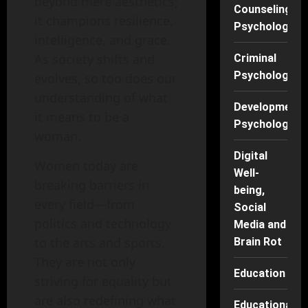
beyond mere aesthetics;
Counseling
it champions resilience,
Psychology
intelligence, and grace.
As society shifts and
Criminal
Psychology
evolves, so too does our
understanding of what
Developmenta
it means to be a
Psychology
woman.
Digital
Women today are
Well-
breaking barriers in
being,
every field—from
Social
politics and technology
Media and
to the arts and sports.
Brain Rot
They are not only
Education
striving for equality but
are also redefining what
Educational