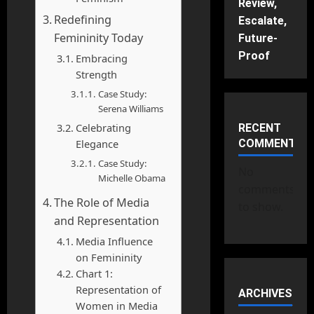
Review,
Redefining
Escalate,
Femininity Today
Future-
Proof
Embracing
Strength
Case Study:
Serena Williams
Celebrating
RECENT
Elegance
COMMENTS
Case Study:
No
Michelle Obama
comments
The Role of Media
to show.
and Representation
Media Influence
on Femininity
Chart 1:
Representation of
ARCHIVES
Women in Media