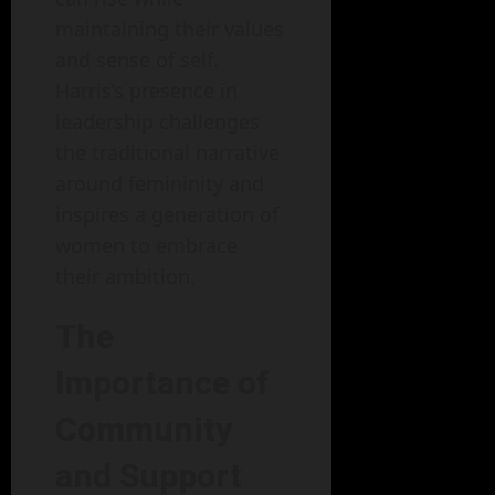
maintaining their values
and sense of self.
Harris’s presence in
leadership challenges
the traditional narrative
around femininity and
inspires a generation of
women to embrace
their ambition.
The
Importance of
Community
and Support