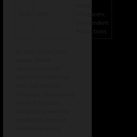
Media,
2020
50%
Influencers,
Independent
Productions
As seen in the chart
above, media
representation of
women in leadership
roles has steadily
increased, showcasing
the shift towards
recognizing women’s
capabilities beyond
traditional norms.