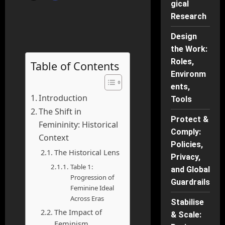
gical
Research
Design
the Work:
Roles,
Table of Contents
Environm
ents,
Introduction
Tools
The Shift in
Protect &
Femininity: Historical
Comply:
Context
Policies,
The Historical Lens
Privacy,
Table 1:
and Global
Progression of
Guardrails
Feminine Ideal
Across Eras
Stabilise
The Impact of
& Scale:
Feminism