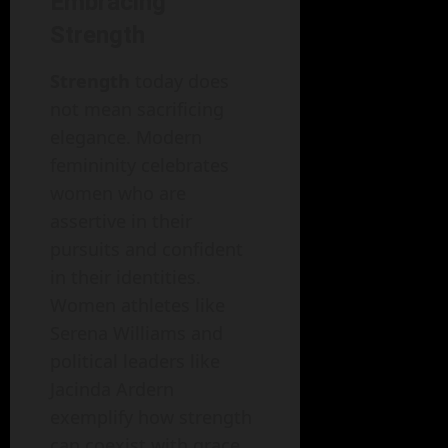
Embracing
Strength
Strength
today does
not mean sacrificing
elegance. Modern
femininity celebrates
women who are
assertive in their
pursuits and confident
in their identities.
Women athletes like
Serena Williams and
political leaders like
Jacinda Ardern
exemplify how strength
can coexist with grace.