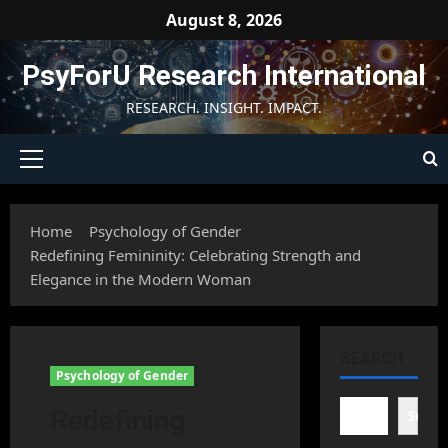
Skip
August 8, 2026
to
content
PsyForU Research International
RESEARCH. INSIGHT. IMPACT.
Primary
Menu
Home
Psychology of Gender
Redefining Femininity: Celebrating Strength and
Elegance in the Modern Woman
SEARCH
Psychology of Gender
Redefining
Searc