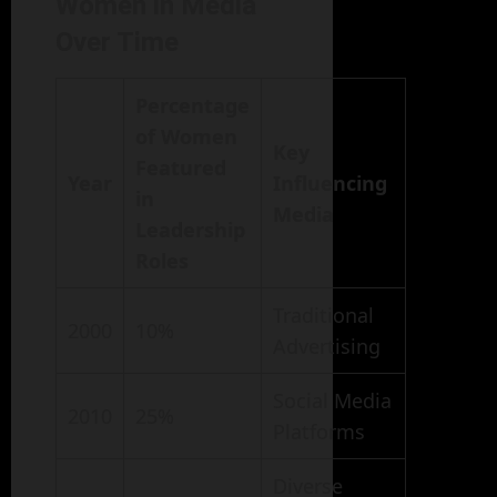
Women in Media
Over Time
Percentage
of Women
Key
Featured
Year
Influencing
in
Media
Leadership
Roles
Traditional
2000
10%
Advertising
Social Media
2010
25%
Platforms
Diverse