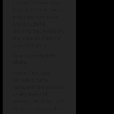
personal relationships.
Elegance involves being
articulate, composed,
and thoughtful,
showing that femininity
is a blend of charisma
and intelligence.
Case Study: Michelle
Obama
Former First Lady
Michelle Obama
represents the essence
of elegance and
strength. With her "Let’s
Move!" campaign, she