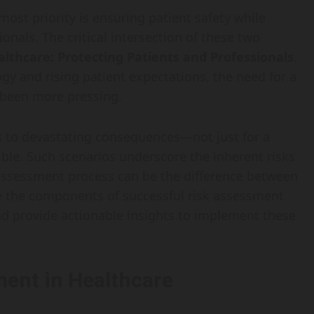
most priority is ensuring patient safety while
nals. The critical intersection of these two
lthcare: Protecting Patients and Professionals
.
y and rising patient expectations, the need for a
 been more pressing.
s to devastating consequences—not just for a
ible. Such scenarios underscore the inherent risks
k assessment process can be the difference between
re the components of successful risk assessment
and provide actionable insights to implement these
ent in Healthcare