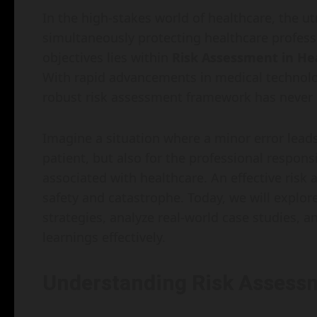
In the high-stakes world of healthcare, the ut
simultaneously protecting healthcare professio
objectives lies within
Risk Assessment in Hea
With rapid advancements in medical technolog
robust risk assessment framework has never
Imagine a situation where a minor error lead
patient, but also for the professional respons
associated with healthcare. An effective ris
safety and catastrophe. Today, we will explo
strategies, analyze real-world case studies, 
learnings effectively.
Understanding Risk Assessm