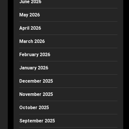
June 2026
May 2026
April 2026
March 2026
February 2026
January 2026
December 2025
November 2025
October 2025
September 2025