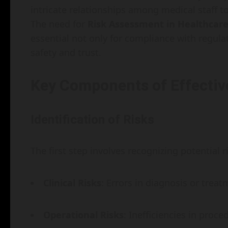
intricate relationships among medical staff t
The need for
Risk Assessment in Healthcare:
essential not only for compliance with regulat
safety and trust.
Key Components of Effectiv
Identification of Risks
The first step involves recognizing potential 
Clinical Risks
: Errors in diagnosis or treat
Operational Risks
: Inefficiencies in proc