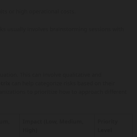
its or high operational costs.
sks usually involves brainstorming sessions with
luation. This can involve qualitative and
trix
can help categorize risks based on their
anizations to prioritize how to approach different
ium,
Impact (Low, Medium,
Priority
High)
Level