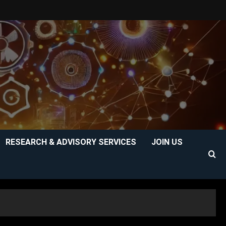
RESEARCH & ADVISORY SERVICES
JOIN US