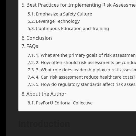
Best Practices for Implementing Risk Assessme
Emphasize a Safety Culture
Leverage Technology
Continuous Education and Training
Conclusion
FAQs
1. What are the primary goals of risk assessment
2. How often should risk assessments be condu
3. What role does leadership play in risk assess
4. Can risk assessment reduce healthcare costs?
5. How do regulatory standards affect risk asse
About the Author
PsyForU Editorial Collective
Introduction