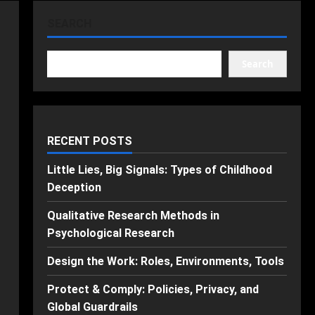
SEARCH
Search
RECENT POSTS
Little Lies, Big Signals: Types of Childhood
Deception
Qualitative Research Methods in
Psychological Research
Design the Work: Roles, Environments, Tools
Protect & Comply: Policies, Privacy, and
Global Guardrails