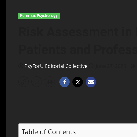
Forensic Psychology
Risk Assessment in 
Patients and Profes
PsyForU Editorial Collective
June 27, 2025
Table of Contents