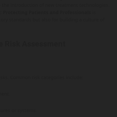
o the introduction of new treatment technologies.
 Protecting Patients and Professionals
is
ory standards but also for building a culture of
e Risk Assessment
risks. Common risk categories include:
ment.
edures or systems.