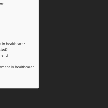
nt
 in healthcare?
cted?
ment?
ssment in healthcare?