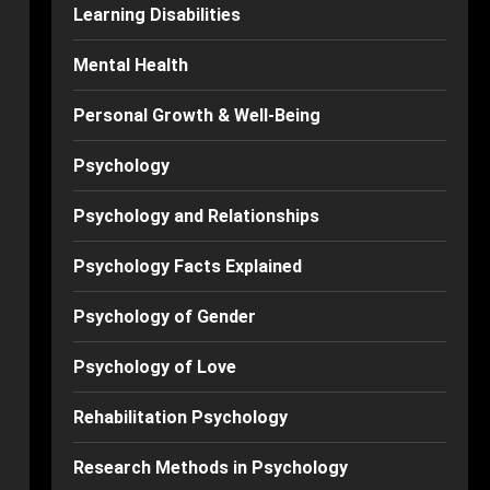
Learning Disabilities
Mental Health
Personal Growth & Well-Being
Psychology
Psychology and Relationships
Psychology Facts Explained
Psychology of Gender
Psychology of Love
Rehabilitation Psychology
Research Methods in Psychology