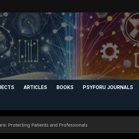
JECTS
ARTICLES
BOOKS
PSYFORU JOURNALS
re: Protecting Patients and Professionals