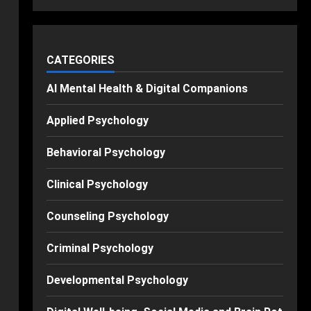
CATEGORIES
AI Mental Health & Digital Companions
Applied Psychology
Behavioral Psychology
Clinical Psychology
Counseling Psychology
Criminal Psychology
Developmental Psychology