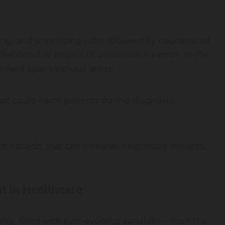
ng, and prioritizing risks followed by coordinated
likelihood or impact of unfortunate events. In the
ssment spans various areas:
that could harm patients during diagnosis,
ce hazards that can threaten healthcare workers,
 in Healthcare
ex, filled with ever-evolving variables—from the