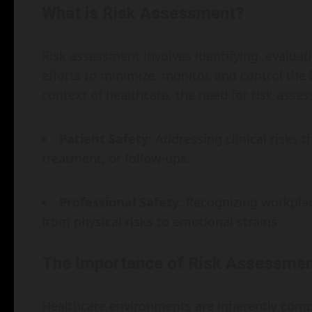
What is Risk Assessment?
Risk assessment involves identifying, evaluati
efforts to minimize, monitor, and control the 
context of healthcare, the need for risk asse
Patient Safety
: Addressing clinical risks 
treatment, or follow-ups.
Professional Safety
: Recognizing workpla
from physical risks to emotional strains.
The Importance of Risk Assessment
Healthcare environments are inherently compl