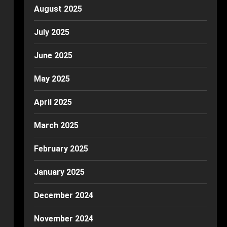
August 2025
July 2025
June 2025
May 2025
April 2025
March 2025
February 2025
January 2025
December 2024
November 2024