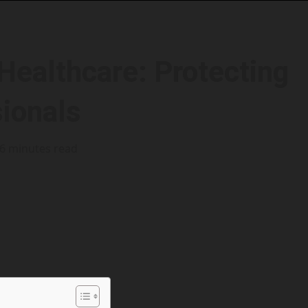
Healthcare: Protecting
sionals
6 minutes read