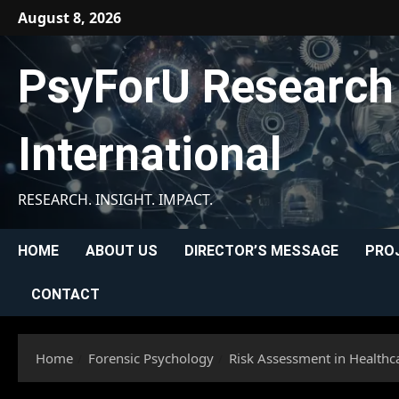
Skip
August 8, 2026
to
content
PsyForU Research
International
RESEARCH. INSIGHT. IMPACT.
HOME
ABOUT US
DIRECTOR’S MESSAGE
PRO
CONTACT
Home
Forensic Psychology
Risk Assessment in Healthca