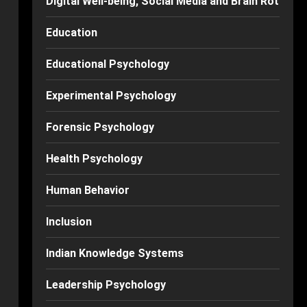
Digital Well-being, Social Media and Brain Rot
Education
Educational Psychology
Experimental Psychology
Forensic Psychology
Health Psychology
Human Behavior
Inclusion
Indian Knowledge Systems
Leadership Psychology