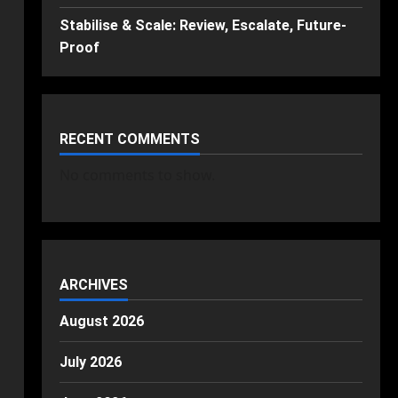
Stabilise & Scale: Review, Escalate, Future-
Proof
RECENT COMMENTS
No comments to show.
ARCHIVES
August 2026
July 2026