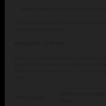
Financial Risks
: Medical malpractice lawsu
A structured approach to identifying these ri
teams across departments.
Evaluation of Risks
Once risks are identified, the next step is eva
quantitative methods. For instance, a
risk ma
likelihood and potential impact, enabling org
risks.
Likelihood (Low, Med
Risk Category
High)