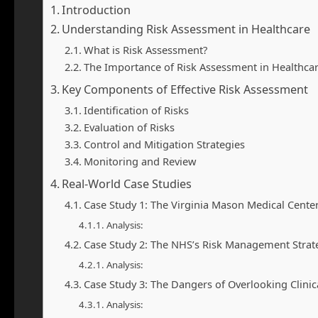
Introduction
Understanding Risk Assessment in Healthcare
What is Risk Assessment?
The Importance of Risk Assessment in Healthca
Key Components of Effective Risk Assessment
Identification of Risks
Evaluation of Risks
Control and Mitigation Strategies
Monitoring and Review
Real-World Case Studies
Case Study 1: The Virginia Mason Medical Cente
Analysis:
Case Study 2: The NHS’s Risk Management Strat
Analysis:
Case Study 3: The Dangers of Overlooking Clinic
Analysis: