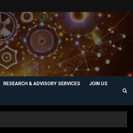
RESEARCH & ADVISORY SERVICES
JOIN US