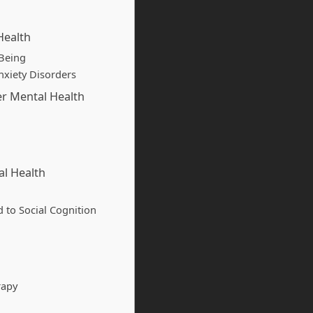
Health
-Being
nxiety Disorders
er Mental Health
al Health
d to Social Cognition
rapy