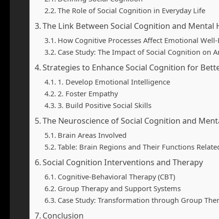
The Role of Social Cognition in Everyday Life
The Link Between Social Cognition and Mental 
How Cognitive Processes Affect Emotional Well
Case Study: The Impact of Social Cognition on A
Strategies to Enhance Social Cognition for Bett
1. Develop Emotional Intelligence
2. Foster Empathy
3. Build Positive Social Skills
The Neuroscience of Social Cognition and Ment
Brain Areas Involved
Table: Brain Regions and Their Functions Relate
Social Cognition Interventions and Therapy
Cognitive-Behavioral Therapy (CBT)
Group Therapy and Support Systems
Case Study: Transformation through Group The
Conclusion