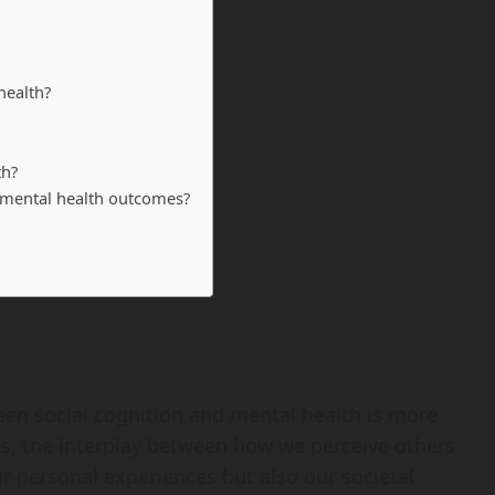
health?
th?
r mental health outcomes?
een social cognition and mental health is more
ves, the interplay between how we perceive others
r personal experiences but also our societal