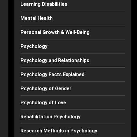
Learning Disabilities
Mental Health
Personal Growth & Well-Being
Psychology
Psychology and Relationships
Psychology Facts Explained
Psychology of Gender
Psychology of Love
Rehabilitation Psychology
Research Methods in Psychology