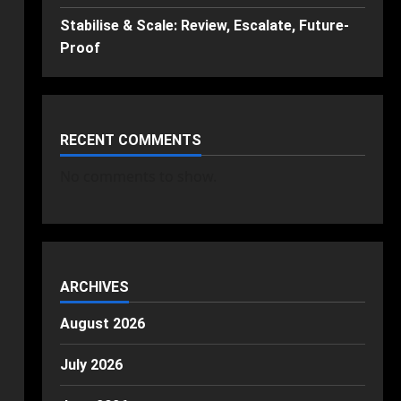
Stabilise & Scale: Review, Escalate, Future-
Proof
RECENT COMMENTS
No comments to show.
ARCHIVES
August 2026
July 2026