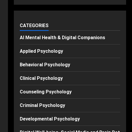
CATEGORIES
AI Mental Health & Digital Companions
Applied Psychology
Behavioral Psychology
Clinical Psychology
Counseling Psychology
Criminal Psychology
Developmental Psychology