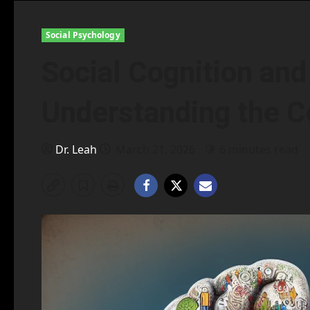
Social Psychology
Social Cognition and
Understanding the C
Dr. Leah
March 21, 2026
6 minutes read