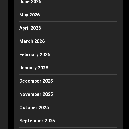
June 2026
May 2026
April 2026
March 2026
February 2026
January 2026
December 2025
November 2025
October 2025
September 2025