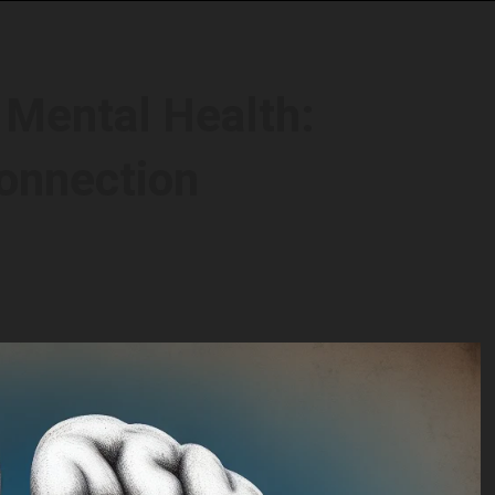
 Mental Health:
onnection