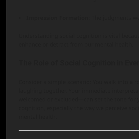
Impression Formation
: The judgments we
Understanding social cognition is vital becaus
enhance or detract from our mental health.
The Role of Social Cognition in Eve
Consider a simple scenario: You walk into a r
laughing together. Your immediate interpreta
welcomed or excluded—can set the tone for yo
cognition, especially the way we perceive soci
mental health.