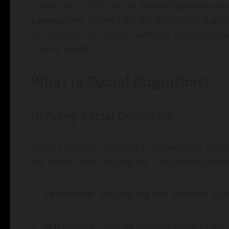
interactions. This article,
Social Cognition a
Connection
, delves into the profound relati
connection can inspire healthier relationshi
mental health.
What is Social Cognition?
Defining Social Cognition
Social cognition refers to the processes thro
the social world around us. This encompasses 
Perception
: How we see and interpret soci
Attribution
: How we assign causes to our