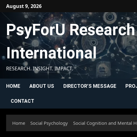
Skip
August 9, 2026
to
content
PsyForU Research
International
RESEARCH. INSIGHT. IMPACT.
HOME
ABOUT US
DIRECTOR’S MESSAGE
PRO
CONTACT
Home
Social Psychology
Social Cognition and Mental H