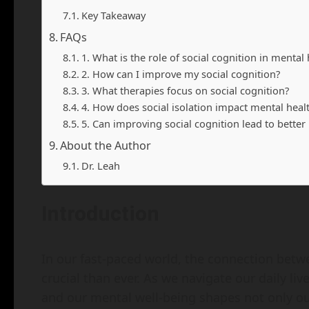
Key Takeaway
FAQs
1. What is the role of social cognition in mental 
2. How can I improve my social cognition?
3. What therapies focus on social cognition?
4. How does social isolation impact mental heal
5. Can improving social cognition lead to bette
About the Author
Dr. Leah
Introduction
In our fast-paced world, the connection betw
crucial than ever. As we navigate our daily li
and our mental well-being shapes not only ou