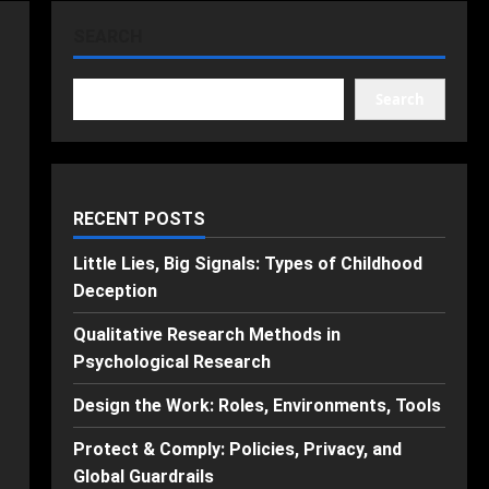
SEARCH
Search
RECENT POSTS
Little Lies, Big Signals: Types of Childhood
Deception
Qualitative Research Methods in
Psychological Research
Design the Work: Roles, Environments, Tools
Protect & Comply: Policies, Privacy, and
Global Guardrails