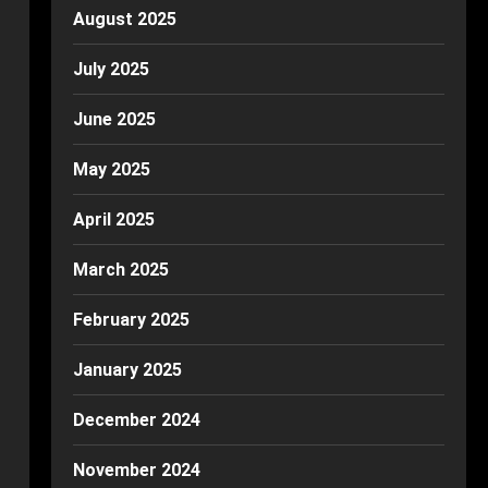
August 2025
July 2025
June 2025
May 2025
April 2025
March 2025
February 2025
January 2025
December 2024
November 2024