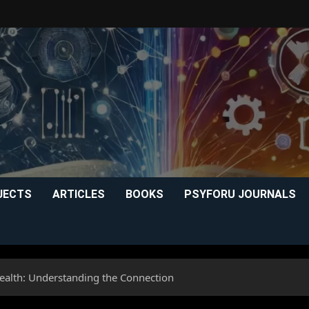
JECTS
ARTICLES
BOOKS
PSYFORU JOURNALS
ealth: Understanding the Connection