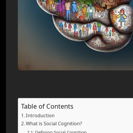
Table of Contents
Introduction
What is Social Cognition?
Defining Social Cognition