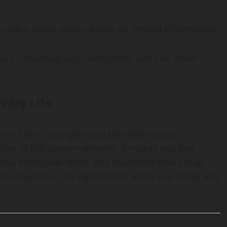
 make about others based on limited information.
e it influences our interactions and can either
ryday Life
oom full of strangers and perceive a group
tion of this scene—whether it makes you feel
ur emotional state. This illustrates how social
al situations, can significantly affect our mood and