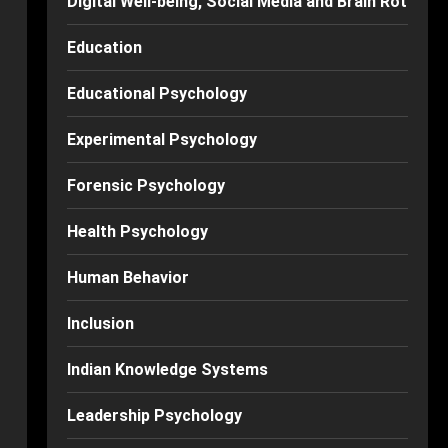
Digital Well-being, Social Media and Brain Rot
Education
Educational Psychology
Experimental Psychology
Forensic Psychology
Health Psychology
Human Behavior
Inclusion
Indian Knowledge Systems
Leadership Psychology