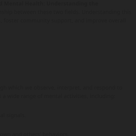
nd Mental Health: Understanding the
onship between these two fields. Understanding this
ps, foster community support, and improve overall
ugh which we observe, interpret, and respond to
a wide range of mental activities, including:
al signals.
 own and others’ behaviors.