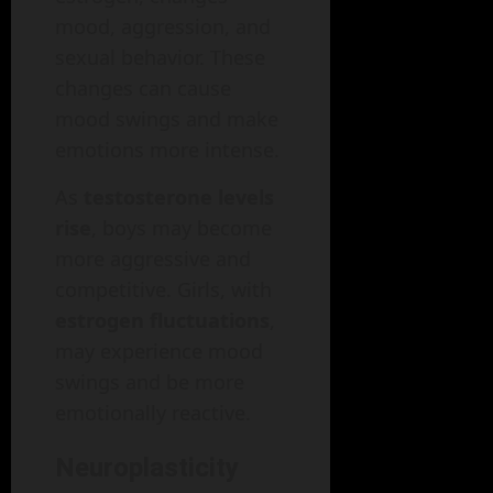
mood, aggression, and
sexual behavior. These
changes can cause
mood swings and make
emotions more intense.
As
testosterone levels
rise
, boys may become
more aggressive and
competitive. Girls, with
estrogen fluctuations
,
may experience mood
swings and be more
emotionally reactive.
Neuroplasticity