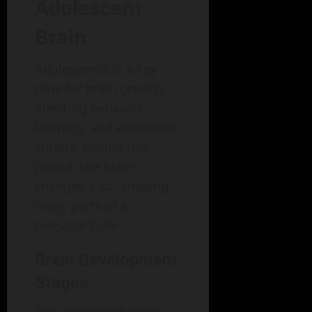
Adolescent
Brain
Adolescence is a key
time for brain growth,
affecting behavior,
learning, and emotional
smarts. During this
period, the brain
changes a lot, shaping
many parts of a
teenager’s life.
Brain Development
Stages
The adolescent brain