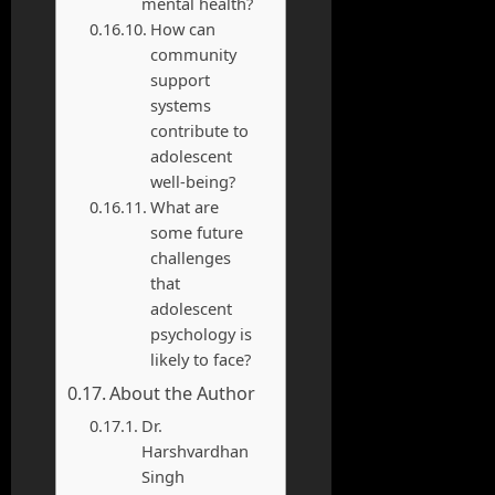
mental health?
How can
community
support
systems
contribute to
adolescent
well-being?
What are
some future
challenges
that
adolescent
psychology is
likely to face?
About the Author
Dr.
Harshvardhan
Singh