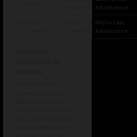
Amygdala
Processing
Adolescence
Nucleus
Reward
Mid to Late
Accumbens
Processing
Adolescence
Impact of
Hormones on
Behavior
Hormonal shifts in
adolescence greatly
affect behavior and
emotional control. The
rise in sex hormones,
like testosterone and
estrogen, changes