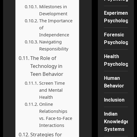
Milestones in
Experimental
Development
The Importance
Psychology
of
Independence
Forensic
Navigating
Psychology
Responsibility
Health
The Role of
Psychology
Technology in
Teen Behavior
Human
Screen Time
Behavior
and Mental
Health
Inclusion
Online
Relationships
Indian
vs. Face-to-Face
Knowledge
Interactions
Systems
Strategies for