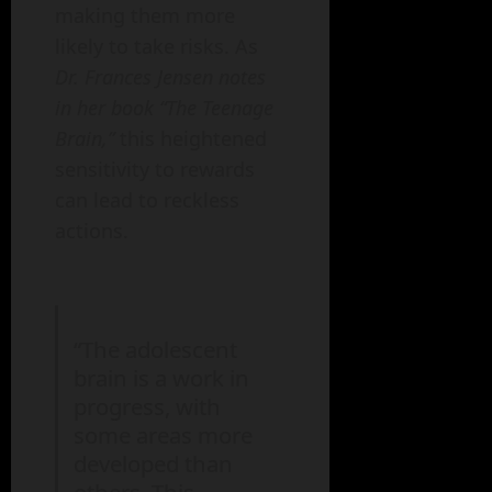
making them more
likely to take risks. As
Dr. Frances Jensen notes
in her book “The Teenage
Brain,”
this heightened
sensitivity to rewards
can lead to reckless
actions.
“The adolescent
brain is a work in
progress, with
some areas more
developed than