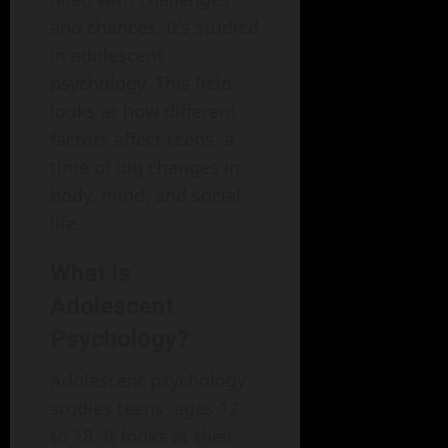
and chances. It’s studied
in adolescent
psychology. This field
looks at how different
factors affect teens, a
time of big changes in
body, mind, and social
life.
What is
Adolescent
Psychology?
Adolescent psychology
studies teens, ages 12
to 18. It looks at their