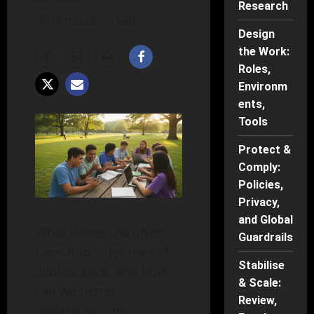
Research
18 minutes read
Design
the Work:
Roles,
Environm
ents,
Tools
Protect &
Comply:
Policies,
Privacy,
and Global
What drives the often
Guardrails
tumultuous journey of
Stabilise
adolescence, and how
& Scale:
can we better
Review,
understand the