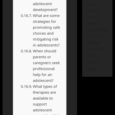
adolescent
been
development?
some
What are some
error
strategies for
while
promoting safe
submitting
choices and
the form.
mitigating risk
Please
in adolescents?
verify all
When should
form
parents or
fields
caregivers seek
again.
professional
help for an
adolescent?
What types of
therapies are
available to
support
adolescent