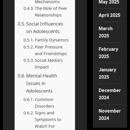
Mechanisms
May 2025
The Role of Peer
Relationships
April 2025
Social Influences
March
on Adolescents
2025
Family Dynamics
Peer Pressure
February
and Friendships
2025
Social Media’s
Impact
January
Mental Health
2025
Issues in
Adolescents
December
2024
Common
Disorders
November
Signs and
2024
Symptoms to
Watch For