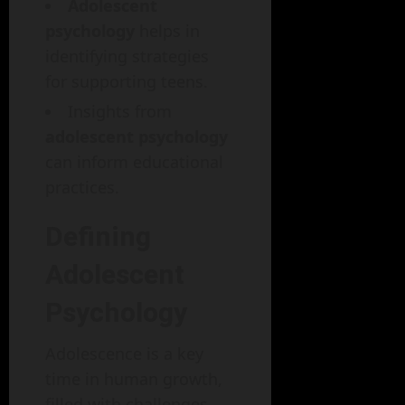
Adolescent
psychology
helps in
identifying strategies
for supporting teens.
Insights from
adolescent psychology
can inform educational
practices.
Defining
Adolescent
Psychology
Adolescence is a key
time in human growth,
filled with challenges