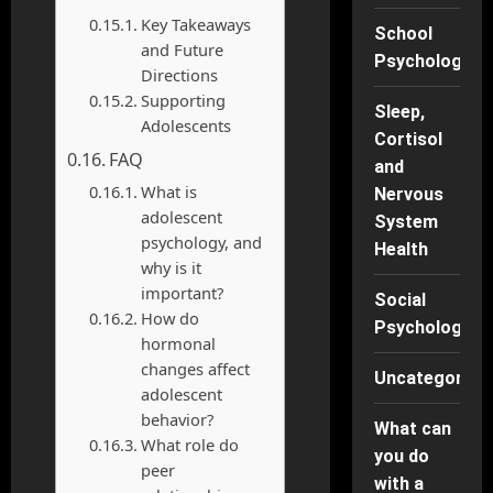
Key Takeaways
School
and Future
Psychology
Directions
Supporting
Sleep,
Adolescents
Cortisol
FAQ
and
What is
Nervous
adolescent
System
psychology, and
Health
why is it
important?
Social
How do
Psychology
hormonal
changes affect
Uncategorise
adolescent
behavior?
What can
What role do
you do
peer
with a