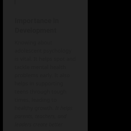
Importance in
Development
Knowing about
adolescent psychology
is vital. It helps spot and
tackle mental health
problems early. It also
helps in supporting
teens through tough
times, leading to
healthy growth.
It helps
parents, teachers, and
leaders create better