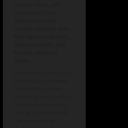
mental, social, and
emotional growth.
Important areas
include thinking skills,
finding one’s identity,
and how family and
friends influence
them.
Renowned psychologist
Jean Piaget said teens
start thinking more
abstractly and logically.
His theory shows why
it’s key to understand
the mind changes