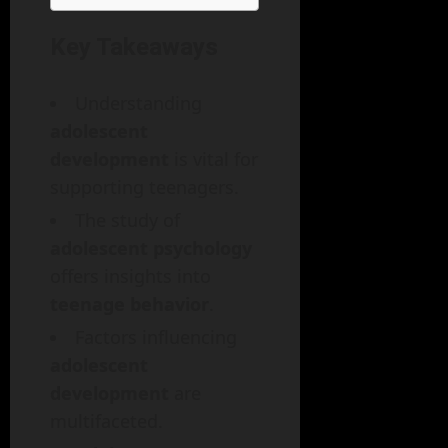
Key Takeaways
Understanding
adolescent
development
is vital for
supporting teenagers.
The study of
adolescent psychology
offers insights into
teenage behavior
.
Factors influencing
adolescent
development
are
multifaceted.