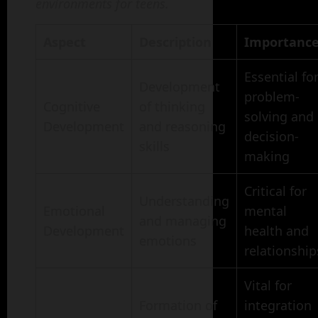
environments for teens.
Aspect
Description
Importanc
Essential fo
Development
problem-
Cognitive
of thinking
solving and
Development
and reasoning
decision-
skills
making
Critical for
Understanding
Emotional
mental
and managing
Development
health and
emotions
relationship
Vital for
Formation of
integration