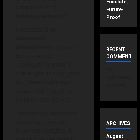
Escalate,
complexities of
Future-
teenage behavior
?
Proof
Understanding
adolescent
development
is key in
RECENT
today’s world.
COMMENTS
Teenagers face many
No
challenges as they grow
comments
up. These challenges
to show.
shape their thoughts,
feelings, and actions.
The study of
adolescent
psychology
gives us
ARCHIVES
important insights. It
August
shows how teenagers