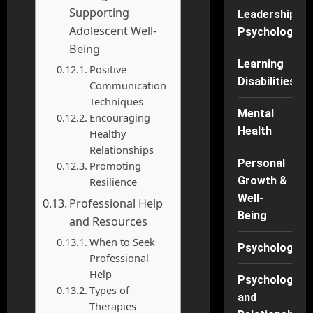
Supporting
Leadership
Adolescent Well-
Psychology
Being
Learning
Positive
Disabilities
Communication
Techniques
Mental
Encouraging
Health
Healthy
Relationships
Personal
Promoting
Growth &
Resilience
Well-
Professional Help
Being
and Resources
When to Seek
Psychology
Professional
Help
Psychology
Types of
and
Therapies