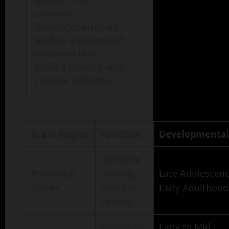
others. This
uneven
development can
lead to a mismatch
between the
brain’s reward and
control systems.”
Brain Region
Function
Developmental
Decision-
Prefrontal
making,
Late Adolescenc
Cortex
Impulse
Early Adulthood
Control
Emotional
Early to Mid