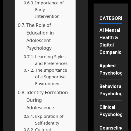
Importance of
Early
Intervention
CATEGORIES
The Role of
AI Mental
Education in
Health &
Adolescent
Digital
Psychology
Companions
Learning Styles
and Preferences
Applied
The Importance
Psychology
of a Supportive
Environment
Behavioral
Identity Formation
Psychology
During
Adolescence
Clinical
Psychology
Exploration of
Self-Identity
Counseling
Cultural