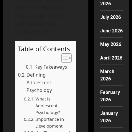
2026
form their identities,
interact with friends,
July 2026
and handle their
June 2026
surroundings.
May 2026
Table of Contents
April 2026
Key Takeaways
March
Defining
2026
Adolescent
Psychology
February
What is
2026
Adolescent
Psychology?
January
Importance in
2026
Development