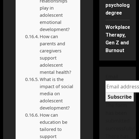
relationships
psychology
play in
degree
adolescent
emotional
Workplace
development?
Therapy,
How can
Gen Z and
parents and
caregivers
Burnout
support
adolescent
mental health?
Email
What is the
impact of social
media on
Subscribe
adolescent
The form
development?
has been
How can
submitted
education be
successfully!
tailored to
There has
support