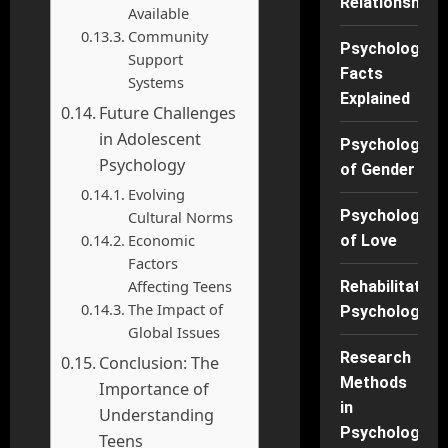
Relationships
Available
Community
Psychology
Support
Facts
Systems
Explained
Future Challenges
in Adolescent
Psychology
Psychology
of Gender
Evolving
Psychology
Cultural Norms
Economic
of Love
Factors
Affecting Teens
Rehabilitation
The Impact of
Psychology
Global Issues
Research
Conclusion: The
Methods
Importance of
in
Understanding
Psychology
Teens