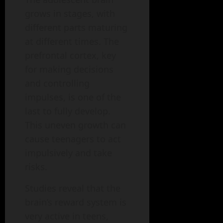
grows in stages, with
different parts maturing
at different times. The
prefrontal cortex, key
for making decisions
and controlling
impulses, is one of the
last to fully develop.
This uneven growth can
cause teenagers to act
impulsively and take
risks.
Studies reveal that the
brain’s reward system is
very active in teens,