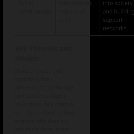
Social
relationships
into society
Development
and social
and buildin
skills
support
networks
Key Theories and
Models
Many theories and
models guide
adolescent psychology.
Erik Erikson’s theory
says teens face identity
vs. role confusion. They
explore who they are
and their place in the