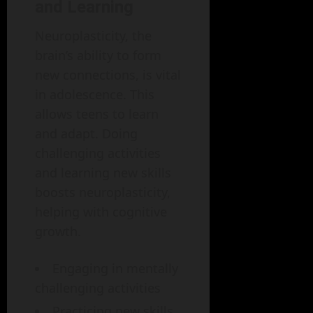
and Learning
Neuroplasticity, the
brain’s ability to form
new connections, is vital
in adolescence. This
allows teens to learn
and adapt. Doing
challenging activities
and learning new skills
boosts neuroplasticity,
helping with cognitive
growth.
Engaging in mentally
challenging activities
Practicing new skills