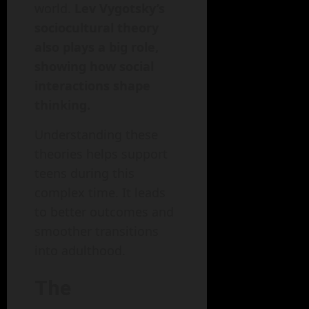
world.
Lev Vygotsky’s
sociocultural theory
also plays a big role,
showing how social
interactions shape
thinking.
Understanding these
theories helps support
teens during this
complex time. It leads
to better outcomes and
smoother transitions
into adulthood.
The