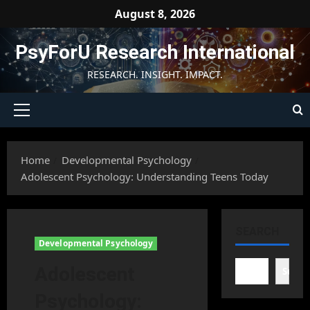
Skip
August 8, 2026
to
content
PsyForU Research International
RESEARCH. INSIGHT. IMPACT.
Primary
Menu
Home
Developmental Psychology
Adolescent Psychology: Understanding Teens Today
SEARCH
Developmental Psychology
Adolescent
Searc
Psychology: