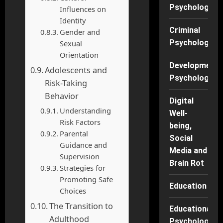
Psychology
Influences on
Identity
Criminal
Gender and
Psychology
Sexual
Orientation
Developmenta
Adolescents and
Psychology
Risk-Taking
Behavior
Digital
Understanding
Well-
Risk Factors
being,
Parental
Social
Guidance and
Media and
Supervision
Brain Rot
Strategies for
Promoting Safe
Education
Choices
The Transition to
Educational
Adulthood
Psychology