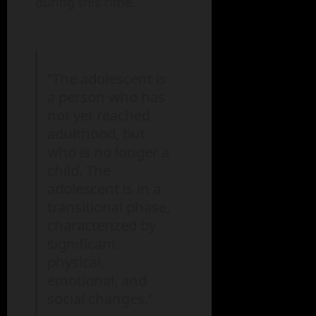
during this time.
“The adolescent is
a person who has
not yet reached
adulthood, but
who is no longer a
child. The
adolescent is in a
transitional phase,
characterized by
significant
physical,
emotional, and
social changes.”