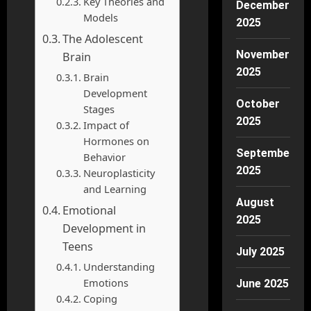
Key Theories and
December
Models
2025
The Adolescent
November
Brain
2025
Brain
Development
October
Stages
2025
Impact of
Hormones on
September
Behavior
2025
Neuroplasticity
and Learning
August
Emotional
2025
Development in
Teens
July 2025
Understanding
Emotions
June 2025
Coping