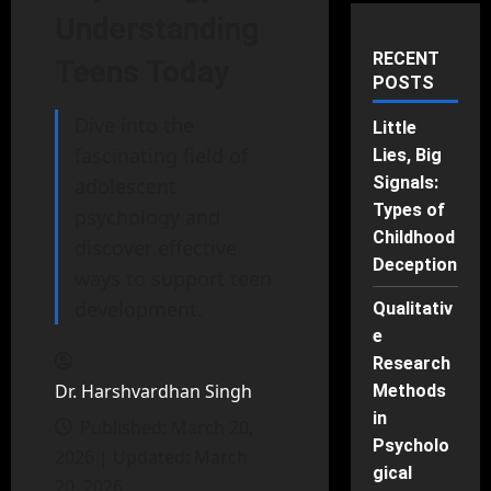
Understanding
RECENT
Teens Today
POSTS
Dive into the
Little
fascinating field of
Lies, Big
Signals:
adolescent
Types of
psychology and
Childhood
discover effective
Deception
ways to support teen
development.
Qualitativ
e
Research
Dr. Harshvardhan Singh
Methods
in
Published: March 20,
Psycholo
2026 | Updated: March
gical
20, 2026