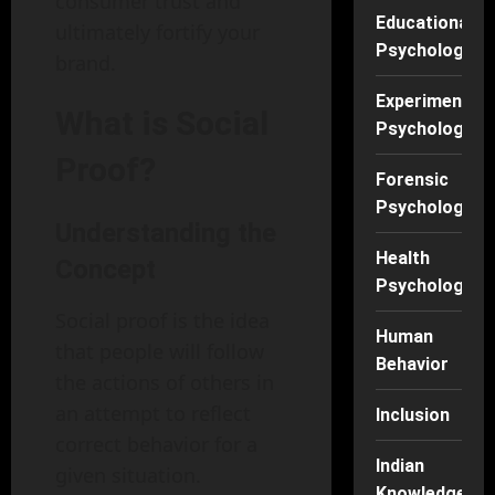
consumer trust and
Educational
ultimately fortify your
Psychology
brand.
Experimental
What is Social
Psychology
Proof?
Forensic
Psychology
Understanding the
Health
Concept
Psychology
Social proof is the idea
Human
that people will follow
Behavior
the actions of others in
an attempt to reflect
Inclusion
correct behavior for a
Indian
given situation.
Knowledge