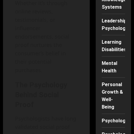
Whether it’s through
Systems
online reviews,
testimonials, or
Leadership
influencer
Psychology
endorsements, social
Learning
proof nurtures the
Disabilities
consumer’s belief in
their potential
Mental
purchases.
Health
The Psychology
Personal
Growth &
Behind Social
Well-
Proof
Being
Psychologists have long
Psychology
validated social proof