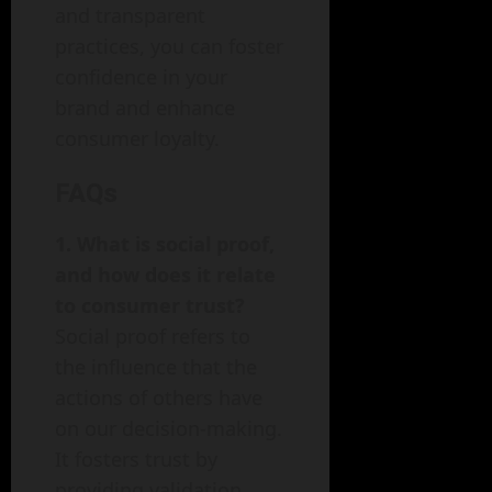
and transparent
practices, you can foster
confidence in your
brand and enhance
consumer loyalty.
FAQs
1. What is social proof,
and how does it relate
to consumer trust?
Social proof refers to
the influence that the
actions of others have
on our decision-making.
It fosters trust by
providing validation