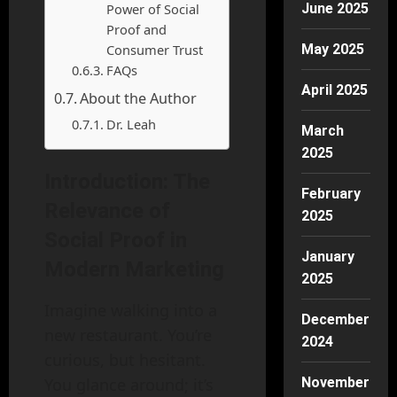
Power of Social
June 2025
Proof and
Consumer Trust
May 2025
FAQs
April 2025
About the Author
Dr. Leah
March
2025
Introduction: The
February
Relevance of
2025
Social Proof in
January
Modern Marketing
2025
Imagine walking into a
December
new restaurant. You’re
2024
curious, but hesitant.
You glance around; it’s
November