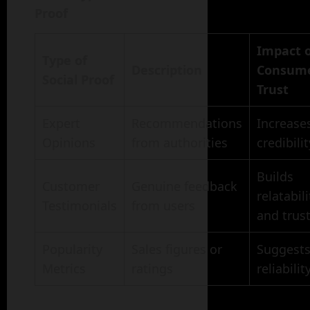
Proof
Impact 
Type of
Description
Consum
Social Proof
Trust
Expert
Recommendations
Increase
Opinions
from authorities
credibilit
Builds
Customer
Genuine feedback
relatabili
Testimonials
from users
and trus
Popularity
Sales figures or
Suggest
Metrics
ratings
reliabilit