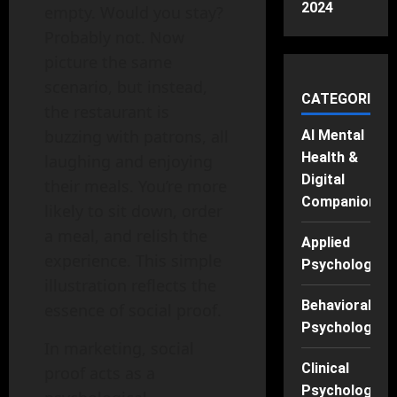
2024
empty. Would you stay?
Probably not. Now
picture the same
scenario, but instead,
CATEGORIES
the restaurant is
buzzing with patrons, all
AI Mental
Health &
laughing and enjoying
Digital
their meals. You’re more
Companions
likely to sit down, order
a meal, and relish the
Applied
experience. This simple
Psychology
illustration reflects the
Behavioral
essence of social proof.
Psychology
In marketing, social
Clinical
proof acts as a
Psychology