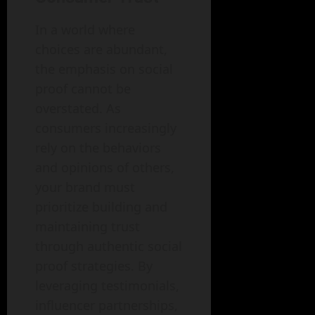
In a world where
choices are abundant,
the emphasis on social
proof cannot be
overstated. As
consumers increasingly
rely on the behaviors
and opinions of others,
your brand must
prioritize building and
maintaining trust
through authentic social
proof strategies. By
leveraging testimonials,
influencer partnerships,