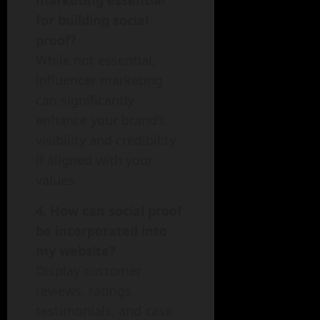
marketing essential
for building social
proof?
While not essential,
influencer marketing
can significantly
enhance your brand’s
visibility and credibility
if aligned with your
values.
4. How can social proof
be incorporated into
my website?
Display customer
reviews, ratings,
testimonials, and case