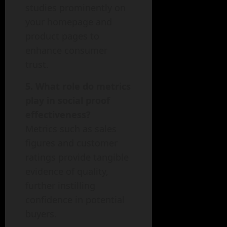
studies prominently on
your homepage and
product pages to
enhance consumer
trust.
5. What role do metrics
play in social proof
effectiveness?
Metrics such as sales
figures and customer
ratings provide tangible
evidence of quality,
further instilling
confidence in potential
buyers.