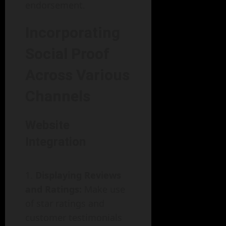
endorsement.
Incorporating
Social Proof
Across Various
Channels
Website
Integration
Displaying Reviews
and Ratings:
Make use
of star ratings and
customer testimonials