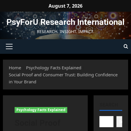
Skip
August 7, 2026
to
content
PsyForU Research International
RESEARCH. INSIGHT. IMPACT.
Primary
Menu
Home
Psychology Facts Explained
Social Proof and Consumer Trust: Building Confidence
in Your Brand
SEARCH
Psychology Facts Explained
Social Proof
Searc