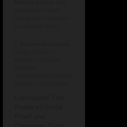
Metrics:
Analyze how
engagement levels
change with increased
social proof efforts.
Sentiment Analysis:
Gauge consumer
sentiment through
feedback,
understanding how they
feel about your brand.
Conclusion: The
Power of Social
Proof and
Consumer Trust