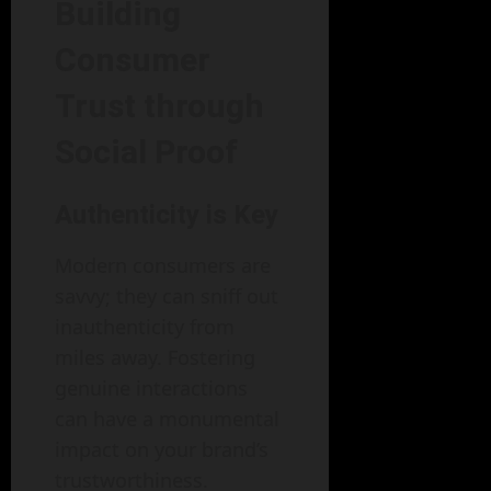
Building
Consumer
Trust through
Social Proof
Authenticity is Key
Modern consumers are
savvy; they can sniff out
inauthenticity from
miles away. Fostering
genuine interactions
can have a monumental
impact on your brand’s
trustworthiness.