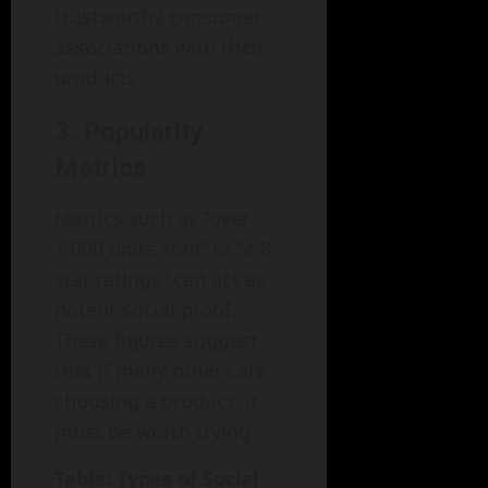
trustworthy consumer
associations with their
products.
3. Popularity
Metrics
Metrics such as “over
1,000 units sold” or “4.8-
star ratings” can act as
potent social proof.
These figures suggest
that if many others are
choosing a product, it
must be worth trying.
Table: Types of Social