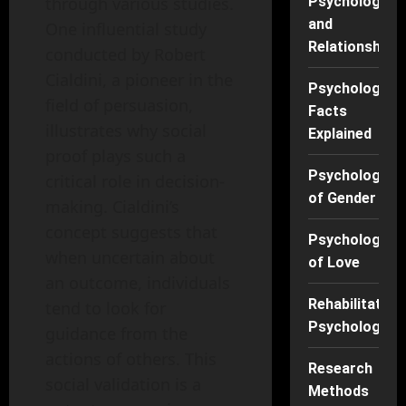
through various studies.
Psychology
and
One influential study
Relationships
conducted by Robert
Cialdini, a pioneer in the
Psychology
field of persuasion,
Facts
illustrates why social
Explained
proof plays such a
Psychology
critical role in decision-
of Gender
making. Cialdini’s
concept suggests that
Psychology
when uncertain about
of Love
an outcome, individuals
Rehabilitation
tend to look for
Psychology
guidance from the
actions of others. This
Research
social validation is a
Methods