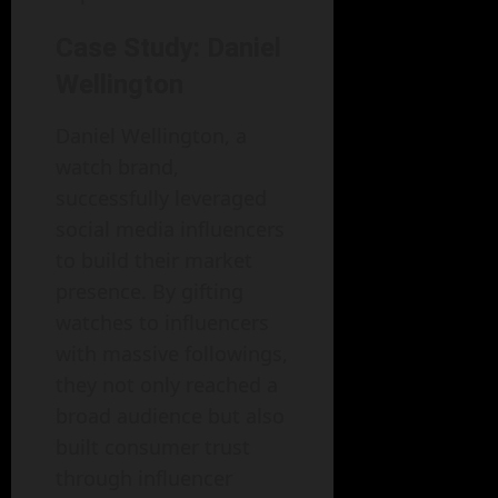
Case Study: Daniel
Wellington
Daniel Wellington, a
watch brand,
successfully leveraged
social media influencers
to build their market
presence. By gifting
watches to influencers
with massive followings,
they not only reached a
broad audience but also
built consumer trust
through influencer