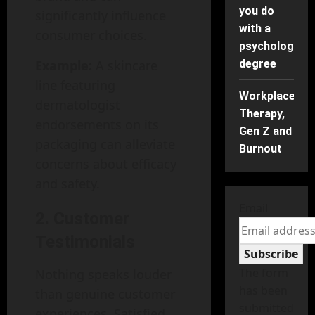
you do
significantly influence
with a
consumer choices.
psychology
Example:
A skincare
degree
line featuring
Workplace
dermatologist
Therapy,
endorsements on its
Gen Z and
packaging can alleviate
Burnout
concerns about efficacy
and safety.
Email
2. Customer
Testimonials
Subscribe
The form
Nothing speaks louder
has been
than genuine customer
submitted
experiences. Satisfied