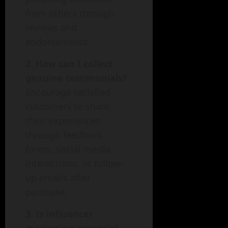
from others through
reviews and
endorsements.
2. How can I collect
genuine testimonials?
Encourage satisfied
customers to share
their experiences
through feedback
forms, social media
interactions, or follow-
up emails after
purchase.
3. Is influencer