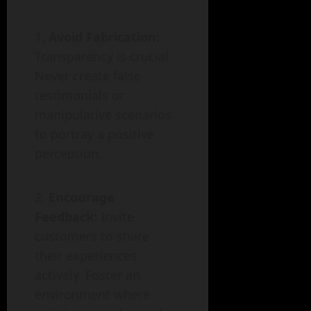
Avoid Fabrication:
Transparency is crucial.
Never create false
testimonials or
manipulative scenarios
to portray a positive
perception.
Encourage
Feedback:
Invite
customers to share
their experiences
actively. Foster an
environment where