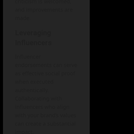
criticism is welcomed,
and improvements are
made.
Leveraging
Influencers
Influencer
endorsements can serve
as effective social proof
when executed
authentically.
Collaborating with
influencers who align
with your brand’s values
can create a substantial
impact.