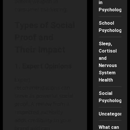
potent weapon in
in
consumer marketing.
Psychology
Types of Social
School
Psychology
Proof and
Sleep,
Their Impact
Cortisol
and
1. Expert Opinions
Nervous
System
Expert
Health
recommendations can
Social
serve as powerful social
Psychology
proof. A review from a
respected authority
Uncategorise
adds credibility to your
What can
brand and can