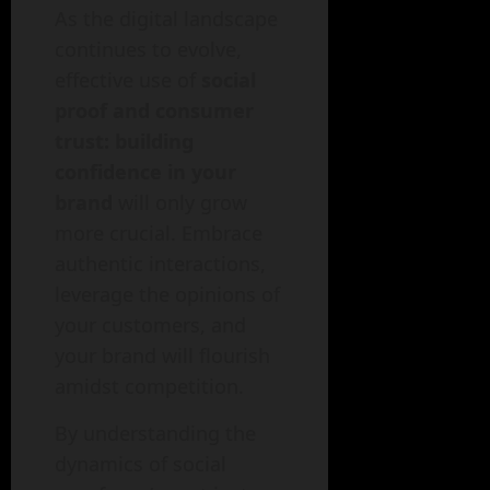
As the digital landscape
continues to evolve,
effective use of
social
proof and consumer
trust: building
confidence in your
brand
will only grow
more crucial. Embrace
authentic interactions,
leverage the opinions of
your customers, and
your brand will flourish
amidst competition.
By understanding the
dynamics of social