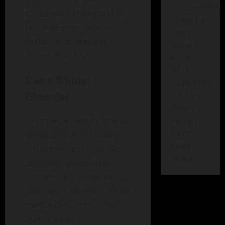
successfully!
customers sharing their
There has
positive experiences
been
foster an engaging
some
sense of trust.
error
while
Case Study:
submitting
Glossier
the form.
Please
Glossier, a beauty brand,
verify all
form
grew primarily through
fields
customer testimonials
again.
and user-generated
content. By showcasing
real users on their social
media platforms, they
built robust,