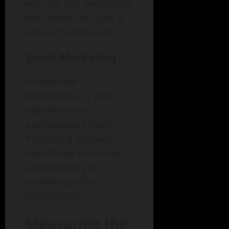
who tag you, amplifying
their stories to build a
sense of community.
Email Marketing
Incorporate
testimonials in your
newsletters or
promotional emails.
Presenting feedback
from fellow consumers
can enhance your
marketing efforts
significantly.
Measuring the