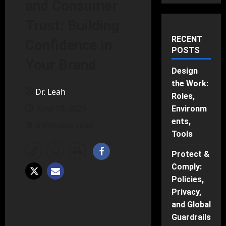
and Consumer
Trust: Building
RECENT
Confidence in
POSTS
Your Brand
Design
the Work:
Dr. Leah
Roles,
June 10, 2025
Environm
ents,
6 minutes read
Tools
Protect &
Comply:
Policies,
Privacy,
and Global
Guardrails