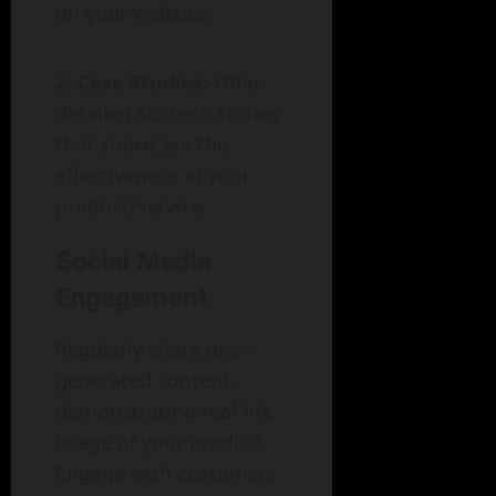
on your website.
Case Studies:
Offer
detailed success stories
that showcase the
effectiveness of your
product/service.
Social Media
Engagement
Regularly share user-
generated content,
demonstrating real-life
usage of your product.
Engage with customers