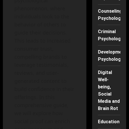
psychological
phenomenon, where
Counseling
individuals look to the
Psychology
behavior of others to
Criminal
guide their decisions.
Psychology
This leads to increased
consumer trust,
Developmenta
compelling brands to
Psychology
leverage testimonials,
reviews, and user-
Digital
Well-
generated content to
being,
build confidence in their
Social
offerings. In this
Media and
comprehensive guide,
Brain Rot
we will explore how
social proof can enrich
Education