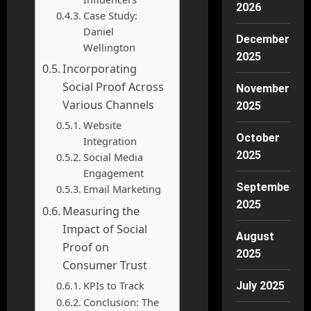
2026
Case Study:
Daniel
December
Wellington
2025
Incorporating
Social Proof Across
November
Various Channels
2025
Website
October
Integration
2025
Social Media
Engagement
September
Email Marketing
2025
Measuring the
Impact of Social
August
Proof on
2025
Consumer Trust
KPIs to Track
July 2025
Conclusion: The