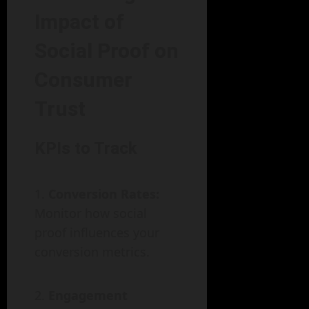
Impact of
Social Proof on
Consumer
Trust
KPIs to Track
Conversion Rates:
Monitor how social
proof influences your
conversion metrics.
Engagement