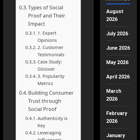
Types of Social
August
Proof and Their
2026
Impact
1. Expert
July 2026
Opinions
2. Customer
June 2026
Testimonials
Case Study:
May 2026
Glossier
3. Popularity
April 2026
Metrics
March
Building Consumer
2026
Trust through
Social Proof
February
Authenticity is
2026
Key
Leveraging
January
Influencers