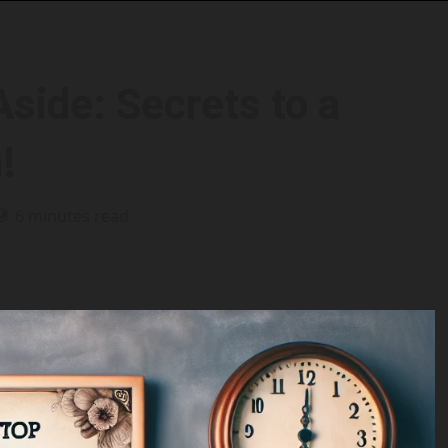
side: Secrets to a
!
6 minutes read