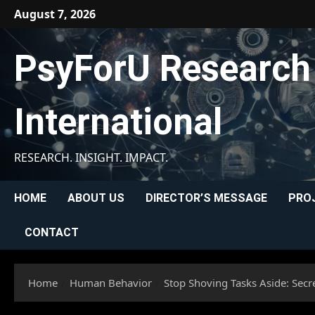
Skip
August 7, 2026
to
content
PsyForU Research
International
RESEARCH. INSIGHT. IMPACT.
HOME
ABOUT US
DIRECTOR’S MESSAGE
PRO
CONTACT
Home
Human Behavior
Stop Shoving Tasks Aside: Secr