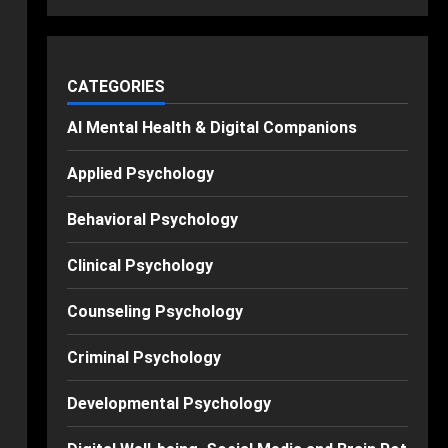
CATEGORIES
AI Mental Health & Digital Companions
Applied Psychology
Behavioral Psychology
Clinical Psychology
Counseling Psychology
Criminal Psychology
Developmental Psychology