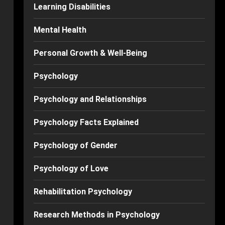
Learning Disabilities
Mental Health
Personal Growth & Well-Being
Psychology
Psychology and Relationships
Psychology Facts Explained
Psychology of Gender
Psychology of Love
Rehabilitation Psychology
Research Methods in Psychology