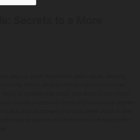
e: Secrets to a More
l too easy to push important tasks aside, leaving
ductivity. We’ve all been there—procrastination
focus is needed the most. But what if you could
uld unlock a treasure chest of productivity secrets
 list but also empower you to achieve more in less
ransformative journey of productivity, revealing the
de.