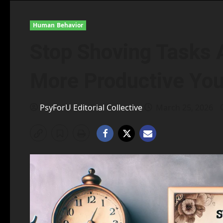
Human Behavior
Stop Shoving Tasks A
More Productive You
PsyForU Editorial Collective
March 25, 2026