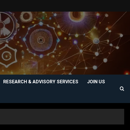
RESEARCH & ADVISORY SERVICES
JOIN US