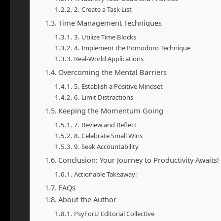
2. Create a Task List
Time Management Techniques
3. Utilize Time Blocks
4. Implement the Pomodoro Technique
Real-World Applications
Overcoming the Mental Barriers
5. Establish a Positive Mindset
6. Limit Distractions
Keeping the Momentum Going
7. Review and Reflect
8. Celebrate Small Wins
9. Seek Accountability
Conclusion: Your Journey to Productivity Awaits!
Actionable Takeaway:
FAQs
About the Author
PsyForU Editorial Collective