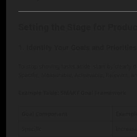
Setting the Stage for Produc
1.
Identify Your Goals and Priorities
To stop shoving tasks aside, start by clearly
Specific, Measurable, Achievable, Relevant, 
Example Table: SMART Goal Framework
Goal Component
Exampl
Specific
Increas