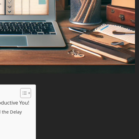
oductive You!
 the Delay