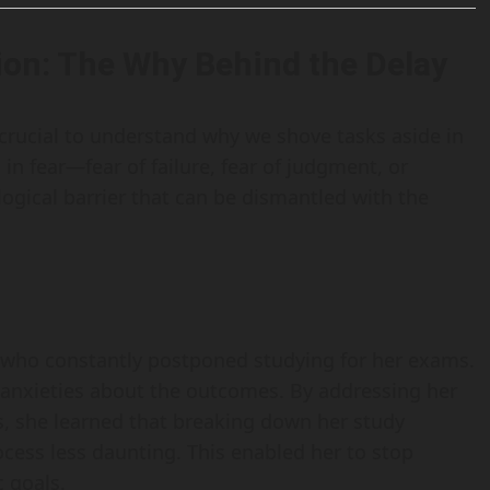
ion: The Why Behind the Delay
s crucial to understand why we shove tasks aside in
d in fear—fear of failure, fear of judgment, or
logical barrier that can be dismantled with the
t who constantly postponed studying for her exams.
 anxieties about the outcomes. By addressing her
s, she learned that breaking down her study
ess less daunting. This enabled her to stop
 goals.