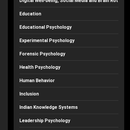
Digital Well-being, Social Media and Brain Rot
Education
Educational Psychology
Experimental Psychology
Forensic Psychology
Health Psychology
Human Behavior
Inclusion
Indian Knowledge Systems
Leadership Psychology