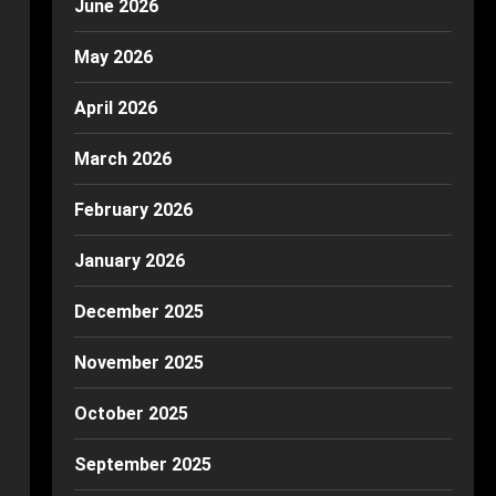
June 2026
May 2026
April 2026
March 2026
February 2026
January 2026
December 2025
November 2025
October 2025
September 2025