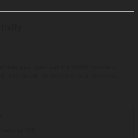
tivity
 defining your goals. Use the SMART criteria—
and Time-bound—to formulate your objectives.
e
e sales by 10%