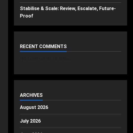
Stabilise & Scale: Review, Escalate, Future-
Proof
RECENT COMMENTS
No comments to show.
ARCHIVES
August 2026
July 2026