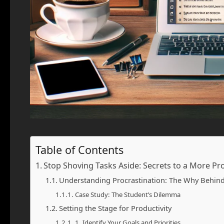
Table of Contents
Stop Shoving Tasks Aside: Secrets to a More Pr
Understanding Procrastination: The Why Behind
Case Study: The Student’s Dilemma
Setting the Stage for Productivity
1. Identify Your Goals and Priorities