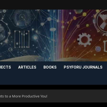
JECTS
ARTICLES
BOOKS
PSYFORU JOURNALS
ets to a More Productive You!