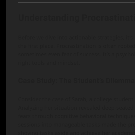
Understanding Procrastinat
Before we dive into actionable strategies, it’
the first place. Procrastination is often roote
sometimes even fear of success. It’s a psycho
right tools and mindset.
Case Study: The Student’s Dilemma
Consider the case of Sarah, a college studen
Analyzing her situation revealed deep-seated
fears through cognitive behavioral technique
sessions into manageable tasks made the proc
shoving tasks aside and achieve her academic