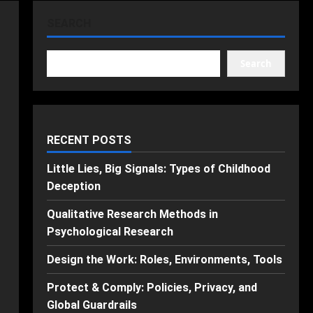
SEARCH
Search
RECENT POSTS
Little Lies, Big Signals: Types of Childhood
Deception
Qualitative Research Methods in
Psychological Research
Design the Work: Roles, Environments, Tools
Protect & Comply: Policies, Privacy, and
Global Guardrails