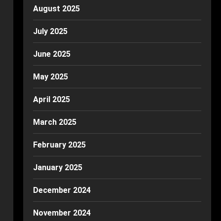
August 2025
July 2025
June 2025
May 2025
April 2025
March 2025
February 2025
January 2025
December 2024
November 2024