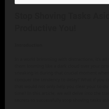
Stop Shoving Tasks Asid
Productive You!
Introduction
In a world brimming with distractions, it’s al
them looming like a dark cloud over your pro
sneaking in during that crucial moment when 
conquer the tendency to delay? What if you co
that would not only help you clear your to-do
time? In this article, we will delve into the t
secrets to successfully stop shoving tasks asi