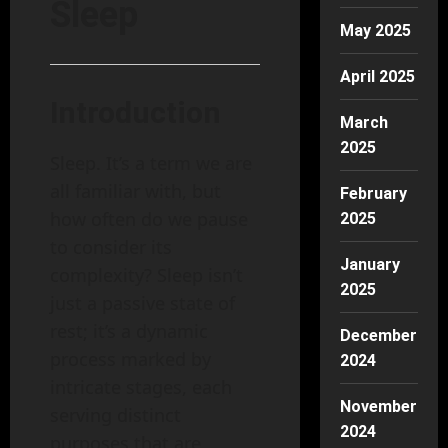
Sleep
May 2025
April 2025
Introduction
March
2025
Sleep. It’s a term we are
all familiar with, but
February
how often do we pause
2025
to consider its
January
complexity? Sleep isn’t
2025
just a passive state of
rest; it’s a dynamic
December
process marked by
2024
intricate stages, each
November
serving distinct
2024
purposes that are