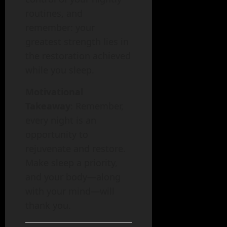
routines, and
remember: your
greatest strength lies in
the restoration achieved
while you sleep.
Motivational
Takeaway
: Remember,
every night is an
opportunity to
rejuvenate and restore.
Make sleep a priority,
and your body—along
with your mind—will
thank you.