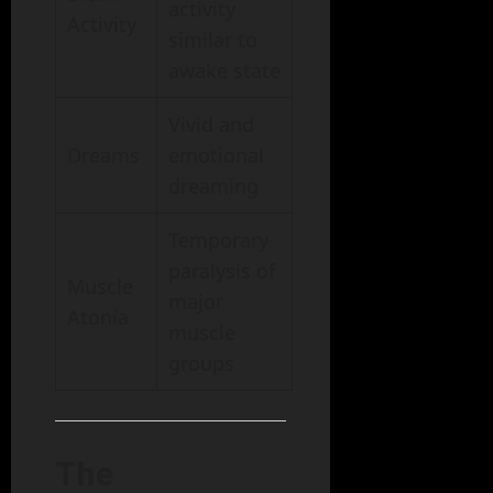
activity
Activity
similar to
awake state
Vivid and
Dreams
emotional
dreaming
Temporary
paralysis of
Muscle
major
Atonia
muscle
groups
The