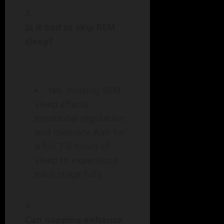
Is it bad to skip REM
sleep?
Yes, missing REM
sleep affects
emotional regulation
and memory. Aim for
a full 7-9 hours of
sleep to experience
each stage fully.
Can napping enhance