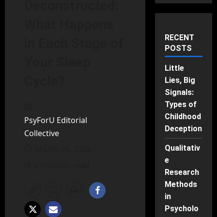
Deconstructed:
What Happens
RECENT
in Each Stage of
POSTS
Your Sleep
Little
Cycle?
Lies, Big
Signals:
Types of
Childhood
PsyForU Editorial
Deception
Collective
Qualitativ
March 25, 2026
e
6 minutes read
Research
Methods
in
Psycholo