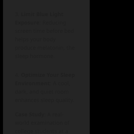
Limit Blue Light
Exposure
: Reducing
screen time before bed
helps your body
produce melatonin, the
sleep hormone.
Optimize Your Sleep
Environment
: A cool,
dark, and quiet room
enhances sleep quality.
Case Study
: A real-
world examination of
college students at a