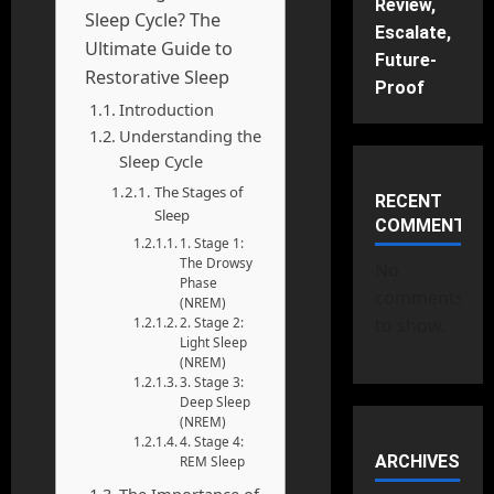
Review,
Sleep Cycle? The
Escalate,
Ultimate Guide to
Future-
Restorative Sleep
Proof
Introduction
Understanding the
Sleep Cycle
The Stages of
RECENT
Sleep
COMMENTS
1. Stage 1:
The Drowsy
No
Phase
comments
(NREM)
2. Stage 2:
to show.
Light Sleep
(NREM)
3. Stage 3:
Deep Sleep
(NREM)
4. Stage 4:
ARCHIVES
REM Sleep
The Importance of