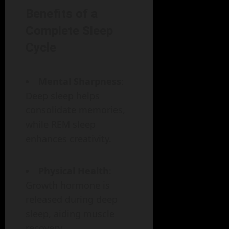
Benefits of a
Complete Sleep
Cycle
Mental Sharpness
:
Deep sleep helps
consolidate memories,
while REM sleep
enhances creativity.
Physical Health
:
Growth hormone is
released during deep
sleep, aiding muscle
recovery.