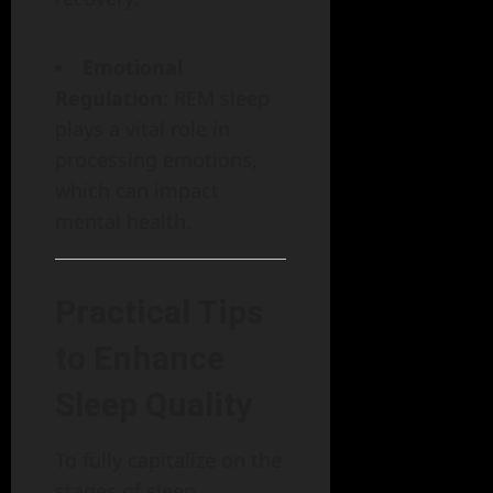
Emotional
Regulation
: REM sleep
plays a vital role in
processing emotions,
which can impact
mental health.
Practical Tips
to Enhance
Sleep Quality
To fully capitalize on the
stages of sleep,