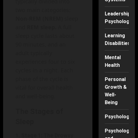
typically divided into
two main categories:
Leadership
Non-REM (NREM)
sleep
Psychology
and
REM sleep.
A full
sleep cycle lasts about
Learning
Disabilities
90 minutes, and an
adult typically
Mental
experiences four to six
Health
cycles in a night. Each
phase of the cycle is
Personal
vital for overall health
Growth &
Well-
and well-being.
Being
The Stages of
Psychology
Sleep
Psychology
1.
Stage 1: The Drowsy