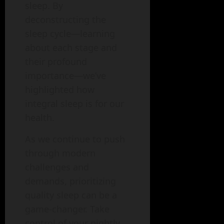
sleep. By
deconstructing the
sleep cycle—learning
about each stage and
their profound
importance—we’ve
highlighted how
integral sleep is for our
health.
As we continue to push
through modern
challenges and
demands, prioritizing
quality sleep can be a
game-changer. Take
control of your nightly