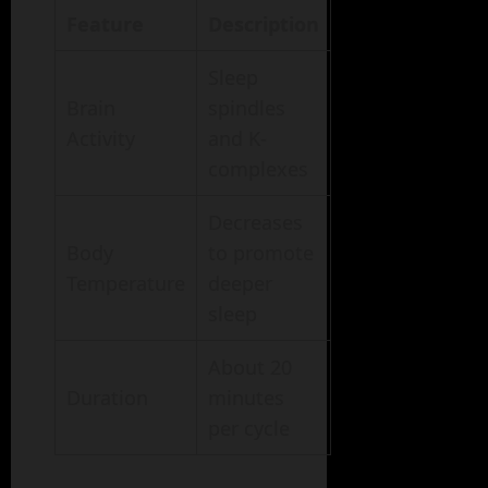
Feature
Description
Sleep
Brain
spindles
Activity
and K-
complexes
Decreases
Body
to promote
Temperature
deeper
sleep
About 20
Duration
minutes
per cycle