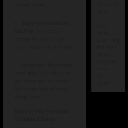
There has
wakefulness.
been
some
Body Temperature
error
Decline:
Your body
while
begins to cool down,
submitting
which aids deeper sleep.
the form.
Please
verify all
Duration:
This stage
form
lasts about 20 minutes
fields
per cycle and accounts
again.
for about 50% of total
sleep time.
Table 1: Key Features
of Stage 2 Sleep