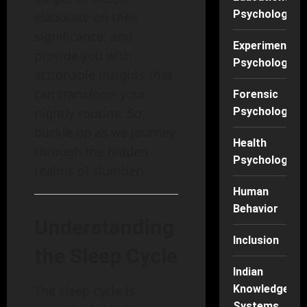
Psychology
elaborate on their
significance, and
Experimental
provide you with
Psychology
actionable insights that
can transform your
Forensic
nightly routine. So,
Psychology
buckle up as we journey
Health
through the hidden
Psychology
realms of slumber!
Human
Behavior
Understanding
Inclusion
the Sleep Cycle
Indian
The sleep cycle is
Knowledge
Systems