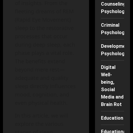
of insights. From the
Counseling
fleeting dreams of REM
Psychology
(Rapid Eye Movement)
Criminal
sleep to the restorative
Psychology
processes that occur
during deep sleep, each
Developmenta
phase plays a vital role.
Psychology
The benefits extend
Digital
beyond mere rest—
Well-
adequate and quality
being,
sleep directly influences
Social
mood, cognition, and
Media and
even physical health.
Brain Rot
In this article, we will
Education
explore the various
stages of sleep,
Educational