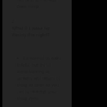
deep sleep.
What if I wake up
during the night?
It’s normal to wake
briefly, but try to
avoid looking at
screens and return to
sleep as soon as you
can to re-enter your
sleep cycle.