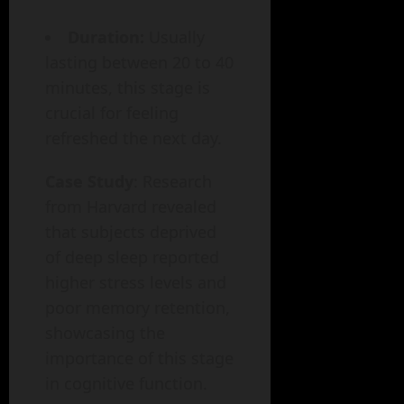
Duration:
Usually
lasting between 20 to 40
minutes, this stage is
crucial for feeling
refreshed the next day.
Case Study
: Research
from Harvard revealed
that subjects deprived
of deep sleep reported
higher stress levels and
poor memory retention,
showcasing the
importance of this stage
in cognitive function.