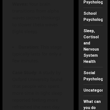
Psychology
Waves:
Your brain
transitions from alpha
School
waves (active thinking)
Psychology
to slower theta waves
(light sleep).
Sleep,
Cortisol
and
Duration:
This stage
Nervous
typically lasts for only a
System
few minutes.
Health
Case Study
: A study by
Social
Oxford University found
Psychology
that people who spent
Uncategorise
more time in light sleep
reported feeling more
What can
refreshed the next day.
you do