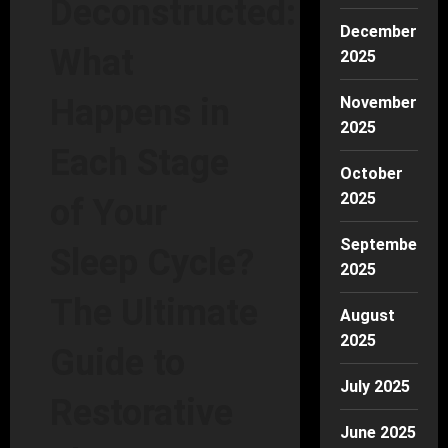
Deconstructed:
December
What
2025
Happens in
November
2025
Each Stage
October
2025
of Your
September
Sleep Cycle?
2025
The Ultimate
August
2025
Guide to
July 2025
Restorative
June 2025