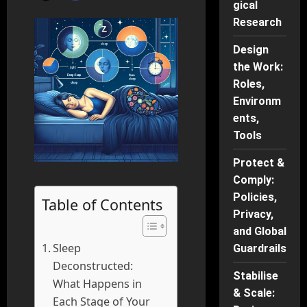
gical
Research
Design
the Work:
Roles,
Environm
ents,
Tools
Protect &
Comply:
Policies,
Table of Contents
Privacy,
and Global
Sleep
Guardrails
Deconstructed:
Stabilise
What Happens in
& Scale:
Each Stage of Your