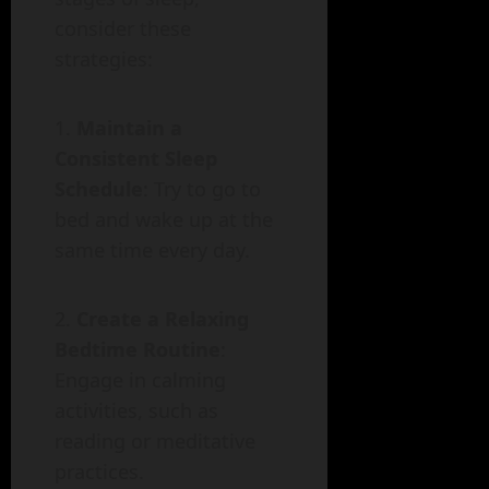
consider these
strategies:
Maintain a
Consistent Sleep
Schedule
: Try to go to
bed and wake up at the
same time every day.
Create a Relaxing
Bedtime Routine
:
Engage in calming
activities, such as
reading or meditative
practices.