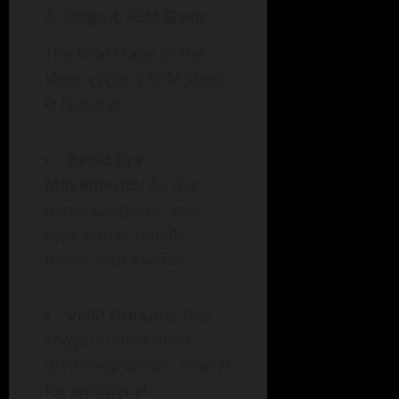
4.
Stage 4: REM Sleep
The final stage of the
sleep cycle is REM sleep.
It features:
Rapid Eye
Movements:
As the
name suggests, your
eyes flutter rapidly
under your eyelids.
Vivid Dreams:
This
stage is when most
dreaming occurs, crucial
for emotional