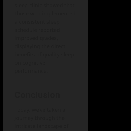
sleep clinic showed that
those who implemented
a consistent sleep
schedule reported
improved grades,
displaying the direct
benefits of quality sleep
on cognitive
performance.
Conclusion
Today, we’ve taken a
journey through the
intricate landscape of