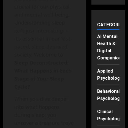
crucial for our physical
and mental well-being.
Understanding sleep
CATEGORIES
isn’t just interesting—
AI Mental
it’s essential in our fast-
Health &
paced, sleep-deprived
Digital
society. Welcome to
Companions
Sleep Deconstructed:
What Happens in Each
Applied
Stage of Your Sleep
Psychology
Cycle?
Behavioral
When you dive deeper
Psychology
into what happens
Clinical
during sleep, you
Psychology
uncover a treasure trove