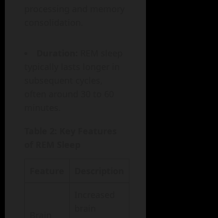
processing and memory
consolidation.
Duration:
REM sleep
typically lasts longer in
subsequent cycles,
often around 30 to 60
minutes.
Table 2: Key Features
of REM Sleep
Feature
Description
Increased
brain
Brain