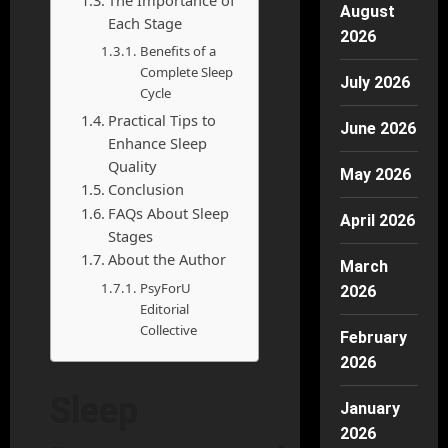
August
Each Stage
2026
Benefits of a
Complete Sleep
July 2026
Cycle
Practical Tips to
June 2026
Enhance Sleep
Quality
May 2026
Conclusion
FAQs About Sleep
April 2026
Stages
About the Author
March
PsyForU
2026
Editorial
Collective
February
2026
Sleep
January
2026