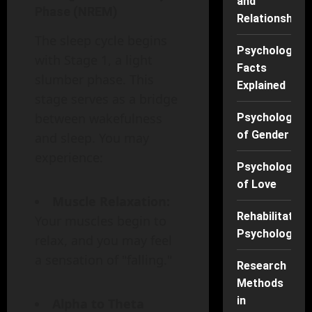
and
Phase (NREM)
Relationships
The sleep cycle begins
Psychology
with Stage 1, a light
Facts
slumber phase. This
Explained
stage serves as a bridge
between wakefulness
Psychology
of Gender
and sleep. You may
experience:
Psychology
of Love
Muscle Relaxation:
Rehabilitation
Your muscles begin to
Psychology
relax, and you may feel
a sensation of "falling."
Research
Methods
in
Alpha to Theta