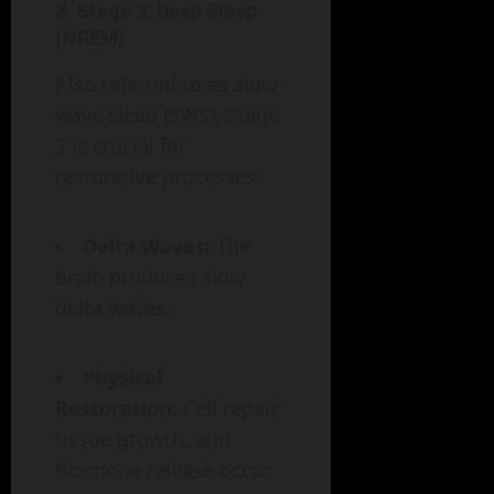
3.
Stage 3: Deep Sleep
(NREM)
Also referred to as slow-
wave sleep (SWS), Stage
3 is crucial for
restorative processes:
Delta Waves:
The
brain produces slow
delta waves.
Physical
Restoration:
Cell repair,
tissue growth, and
hormone release occur.