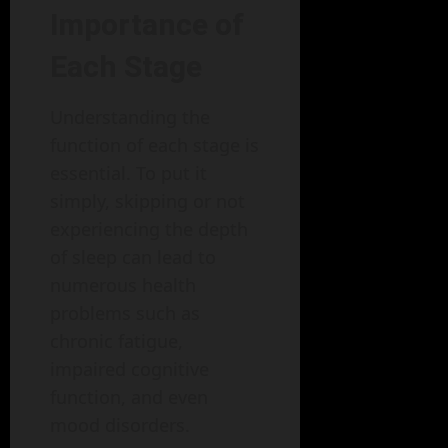
Importance of
Each Stage
Understanding the
function of each stage is
essential. To put it
simply, skipping or not
experiencing the depth
of sleep can lead to
numerous health
problems such as
chronic fatigue,
impaired cognitive
function, and even
mood disorders.