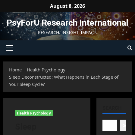
Skip
August 8, 2026
to
content
PsyForU Research International
RESEARCH. INSIGHT. IMPACT.
Primary
Menu
Home
Health Psychology
Sleep Deconstructed: What Happens in Each Stage of
Your Sleep Cycle?
SEARCH
Health Psychology
Sleep
Searc