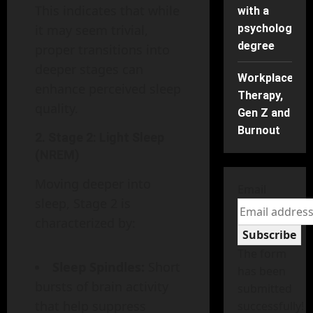
This indicates that while
with a
it may seem trivial,
psychology
degree
proper transitions into
deeper stages can
Workplace
enhance perceived sleep
Therapy,
quality.
Gen Z and
Burnout
2.
Stage 2: Light Sleep
(NREM)
Moving deeper into
Email
sleep, Stage 2 is
characterized by:
Subscribe
The form
Sleep Spindles:
Short
has been
bursts of brain activity
submitted
that help suppress
successfully!