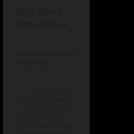
FAQs About
Sleep Stages
How can I improve my
deep sleep?
Focus on creating
a sleep-conducive
environment: a cool,
dark room and a
comfortable mattress
can help encourage