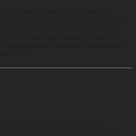
 for its mental health benefits, offering a
s that practicing mindfulness can reduce anxiety,
erall well-being. But how can we effectively
es? In this comprehensive guide, we’ll explore
s highlighting their effectiveness, and actionable
eaceful mind.
esent in the moment without judgment. It
ngs, and bodily sensations. By focusing on the