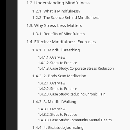
Understanding Mindfulness
What is Mindfulness?
The Science Behind Mindfulness
Why Stress Less Matters
Benefits of Mindfulness
Effective Mindfulness Exercises
1. Mindful Breathing
Overview
Steps to Practice
Case Study: Corporate Stress Reduction
2. Body Scan Meditation
Overview
Steps to Practice
Case Study: Reducing Chronic Pain
3. Mindful Walking
Overview
Steps to Practice
Case Study: Community Mental Health
4. Gratitude Journaling