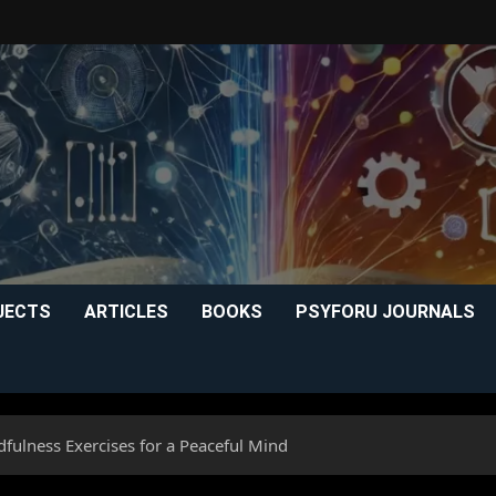
JECTS
ARTICLES
BOOKS
PSYFORU JOURNALS
ndfulness Exercises for a Peaceful Mind