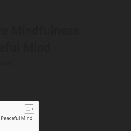
ive Mindfulness
eful Mind
s read
a Peaceful Mind