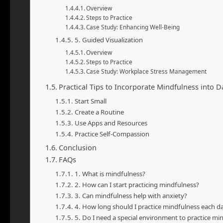
Overview
Steps to Practice
Case Study: Enhancing Well-Being
5. Guided Visualization
Overview
Steps to Practice
Case Study: Workplace Stress Management
Practical Tips to Incorporate Mindfulness into Da
Start Small
Create a Routine
Use Apps and Resources
Practice Self-Compassion
Conclusion
FAQs
1. What is mindfulness?
2. How can I start practicing mindfulness?
3. Can mindfulness help with anxiety?
4. How long should I practice mindfulness each d
5. Do I need a special environment to practice mi