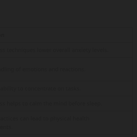
on
s techniques lower overall anxiety levels.
ndling of emotions and reactions.
ability to concentrate on tasks.
ss helps to calm the mind before sleep.
actices can lead to physical health
ents.