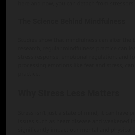
here and now, you can detach from stressors 
The Science Behind Mindfulness
Studies show that mindfulness can alter the b
research, regular mindfulness practice can le
stress response, emotional regulation, and f
processing emotions like fear and stress, can
practice.
Why Stress Less Matters
Stress isn’t just a state of mind; it can have 
issues such as heart disease and weakened 
significantly impact our mental and physical 