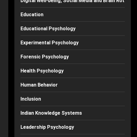
Digital Well-being, Social Media and Brain Rot
Education
Educational Psychology
Experimental Psychology
Forensic Psychology
Health Psychology
Human Behavior
Inclusion
Indian Knowledge Systems
Leadership Psychology