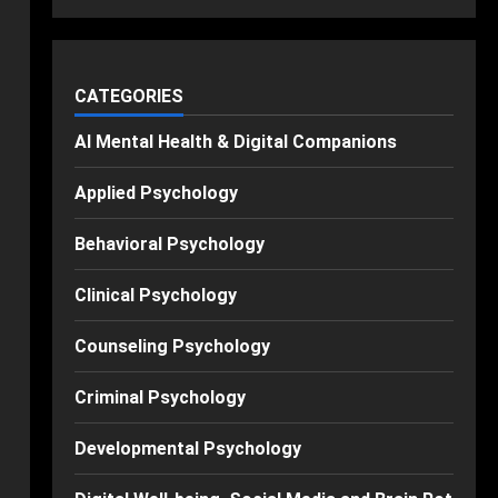
CATEGORIES
AI Mental Health & Digital Companions
Applied Psychology
Behavioral Psychology
Clinical Psychology
Counseling Psychology
Criminal Psychology
Developmental Psychology