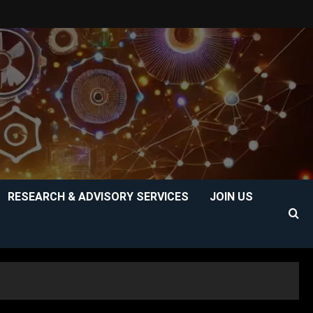
RESEARCH & ADVISORY SERVICES
JOIN US