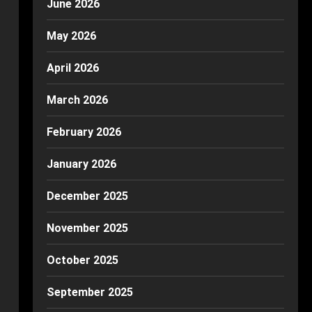
June 2026
May 2026
April 2026
March 2026
February 2026
January 2026
December 2025
November 2025
October 2025
September 2025