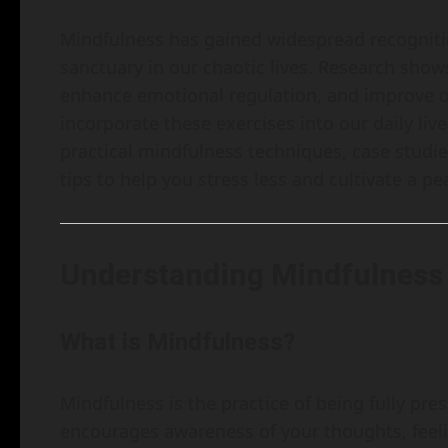
Mindfulness has gained widespread recognition
sanctuary in our chaotic lives. Research show
enhance emotional regulation, and improve ov
incorporate these exercises into our daily liv
practical mindfulness techniques, case studie
tips to help you stress less and cultivate a p
Understanding Mindfulness
What is Mindfulness?
Mindfulness is the practice of being fully pr
encourages awareness of your thoughts, feeli