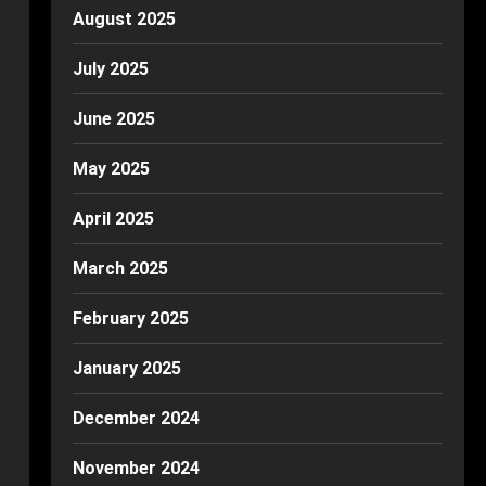
August 2025
July 2025
June 2025
May 2025
April 2025
March 2025
February 2025
January 2025
December 2024
November 2024