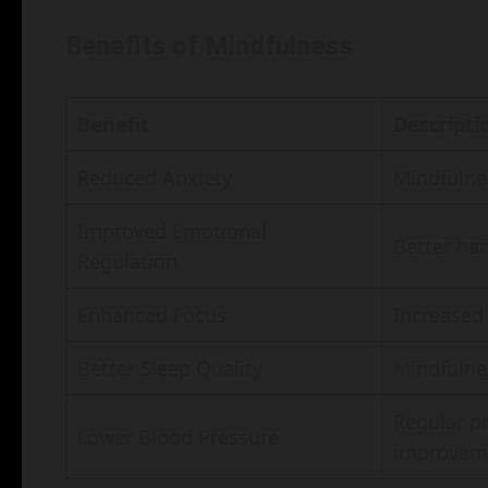
Benefits of Mindfulness
Benefit
Descripti
Reduced Anxiety
Mindfulnes
Improved Emotional
Better ha
Regulation
Enhanced Focus
Increased 
Better Sleep Quality
Mindfulne
Regular pr
Lower Blood Pressure
improvem