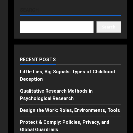
SEARCH
Search
RECENT POSTS
Little Lies, Big Signals: Types of Childhood
Deception
Qualitative Research Methods in
Psychological Research
Design the Work: Roles, Environments, Tools
Protect & Comply: Policies, Privacy, and
Global Guardrails