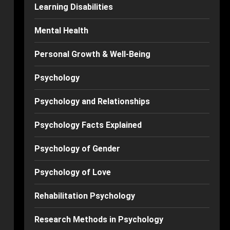
Learning Disabilities
Mental Health
Personal Growth & Well-Being
Psychology
Psychology and Relationships
Psychology Facts Explained
Psychology of Gender
Psychology of Love
Rehabilitation Psychology
Research Methods in Psychology