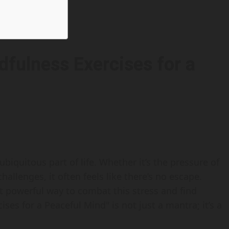
dfulness Exercises for a
biquitous part of life. Whether it’s the pressure of
allenges, it often feels like there’s no escape.
et powerful way to combat this stress and find
ses for a Peaceful Mind" is not just a mantra; it’s a