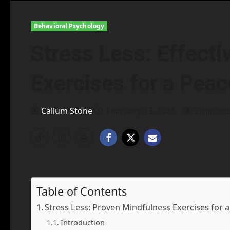
Behavioral Psychology
Stress Less: Effect
Exercises for a Peac
Callum Stone
February 13, 2026
5 minute
Table of Contents
Stress Less: Proven Mindfulness Exercises for 
Introduction