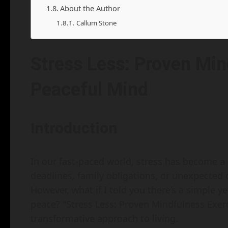
About the Author
Callum Stone
Stress Less: Proven Min
Peaceful Mind
Introduction
In our fast-paced world, stress has become a u
deadlines, family obligations, or unexpected ch
However, what if I told you there’s a simple y
peace? "Stress Less: Proven Mindfulness Exerci
transformative approach to living.