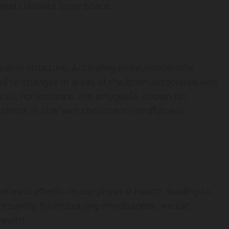
and cultivate inner peace.
rain’s structure. According to neuroscientific
ad to changes in areas of the brain associated with
ocus. For instance, the amygdala, known for
 shrink in size with consistent mindfulness
profound effects on our physical health, leading to
immunity. By embracing mindfulness, we can
health.