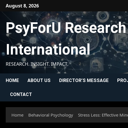
Skip
August 8, 2026
to
content
PsyForU Research
International
RESEARCH. INSIGHT. IMPACT.
HOME
ABOUT US
DIRECTOR’S MESSAGE
PRO
CONTACT
Home
Behavioral Psychology
Stress Less: Effective Mi