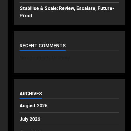
Stabilise & Scale: Review, Escalate, Future-
Proof
RECENT COMMENTS
No comments to show.
ARCHIVES
August 2026
July 2026