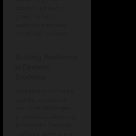
support can lead to
growth in both
academic areas and
emotional resilience.
Building Resilience
in Dyslexic
Students
Resilience is crucial for
dyslexic students to
overcome challenges
and thrive academically
and socially. Teaching
resilience involves more