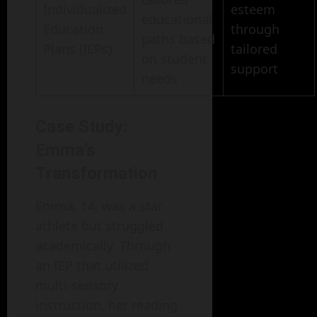
Individualized
esteem
educational
Education
through
paths based
Plans (IEPs)
tailored
on student
support
needs
Case Study:
Emma’s
Transformation
Emma, 14, was a star
athlete but struggled
academically. Through
an IEP that utilized
multi-sensory
instruction, her reading