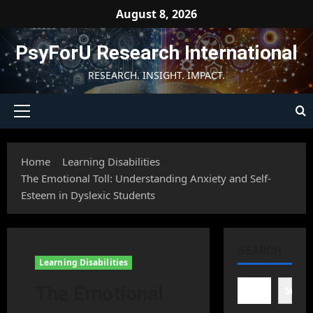
Skip
August 8, 2026
to
content
PsyForU Research International
RESEARCH. INSIGHT. IMPACT.
Primary
Menu
Home
Learning Disabilities
The Emotional Toll: Understanding Anxiety and Self-
Esteem in Dyslexic Students
SEARCH
Learning Disabilities
The Emotional
Searc