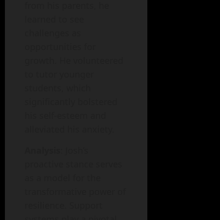
from his parents, he
learned to see
challenges as
opportunities for
growth. He volunteered
to tutor younger
students, which
significantly bolstered
his self-esteem and
alleviated his anxiety.
Analysis
: Josh’s
proactive stance serves
as a model for the
transformative power of
resilience. Support
systems play a pivotal