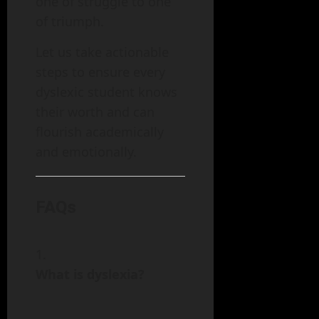
one of struggle to one
of triumph.
Let us take actionable
steps to ensure every
dyslexic student knows
their worth and can
flourish academically
and emotionally.
FAQs
What is dyslexia?