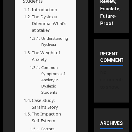
Students
Review,
Escalate,
Introduction
Future-
The Dyslexia
Dilemma: What’s
Proof
at Stake?
Understanding
Dyslexia
The Weight of
RECENT
Anxiety
COMMENTS
Common
No
Symptoms of
comments
Anxiety in
Dyslexic
to show.
Students
Case Study:
Sarah’s Story
The Impact on
Self-Esteem
ARCHIVES
Factors