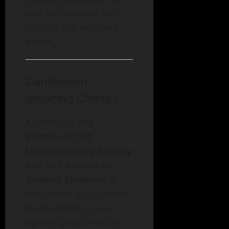
role in cultivated self-
efficacy and reducing
anxiety.
Conclusion:
Inspiring Change
Addressing
The
Emotional Toll:
Understanding Anxiety
and Self-Esteem in
Dyslexic Students
is
not merely an academic
responsibility; it is a
humanitarian one. By