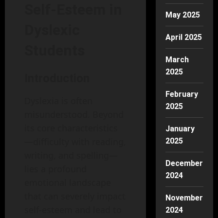
Self-Esteem in
May 2025
Dyslexic
April 2025
Students
March
2025
Introduction
February
Dyslexia is often
2025
misunderstood. Beyond
its core characteristics
January
—difficulty with reading,
2025
writing, and spelling—
December
lies a profound
2024
emotional landscape
that can severely impact
November
self-esteem and lead to
2024