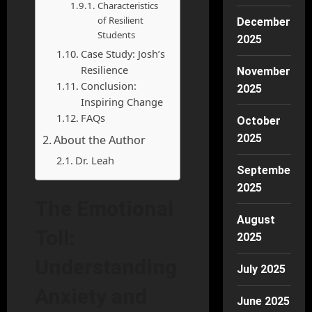
Characteristics
of Resilient
December
Students
2025
Case Study: Josh’s
Resilience
November
Conclusion:
2025
Inspiring Change
FAQs
October
2025
About the Author
Dr. Leah
September
2025
The Emotional
August
Toll:
2025
Understanding
July 2025
Anxiety and
June 2025