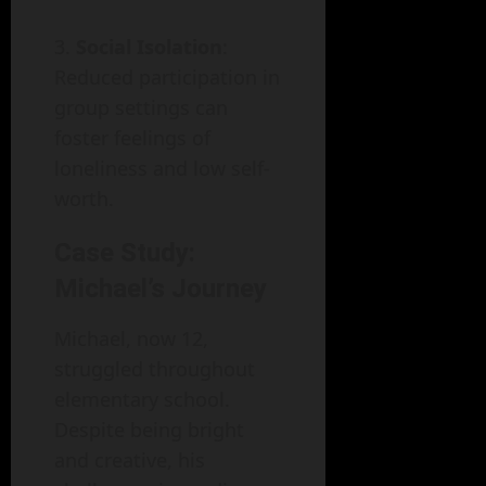
Social Isolation
:
Reduced participation in
group settings can
foster feelings of
loneliness and low self-
worth.
Case Study:
Michael’s Journey
Michael, now 12,
struggled throughout
elementary school.
Despite being bright
and creative, his