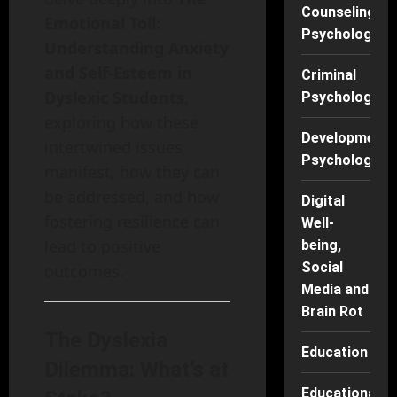
Counseling
Emotional Toll:
Psychology
Understanding Anxiety
and Self-Esteem in
Criminal
Dyslexic Students
,
Psychology
exploring how these
Developmenta
intertwined issues
Psychology
manifest, how they can
be addressed, and how
Digital
fostering resilience can
Well-
lead to positive
being,
Social
outcomes.
Media and
Brain Rot
The Dyslexia
Education
Dilemma: What’s at
Educational