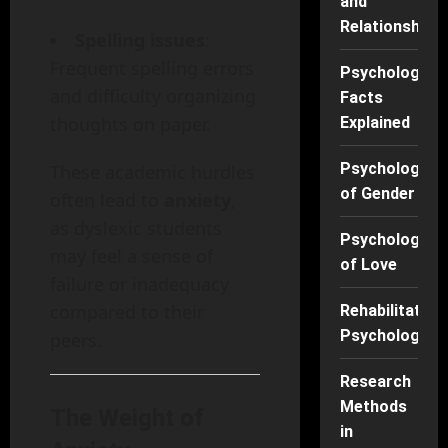
and
Relationships
Spelling issues
:
Frequent spelling errors
Psychology
and difficulty organizing
Facts
thoughts on paper.
Explained
Psychology
These academic hurdles
of Gender
often lead to
anxiety
,
as dyslexic students
Psychology
may feel a sense of
of Love
failure or inadequacy
compared to their
Rehabilitation
Psychology
peers.
Research
Methods
The Weight of
in