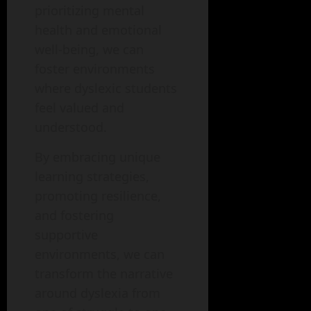
prioritizing mental
health and emotional
well-being, we can
foster environments
where dyslexic students
feel valued and
understood.
By embracing unique
learning strategies,
promoting resilience,
and fostering
supportive
environments, we can
transform the narrative
around dyslexia from