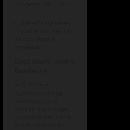
with peers and adults.
Self-efficacy beliefs
:
The belief that they can
succeed despite
challenges.
Case Study: Josh’s
Resilience
Josh, 15, faced
significant learning
challenges due to
dyslexia, but through
supportive mentorship
and encouragement