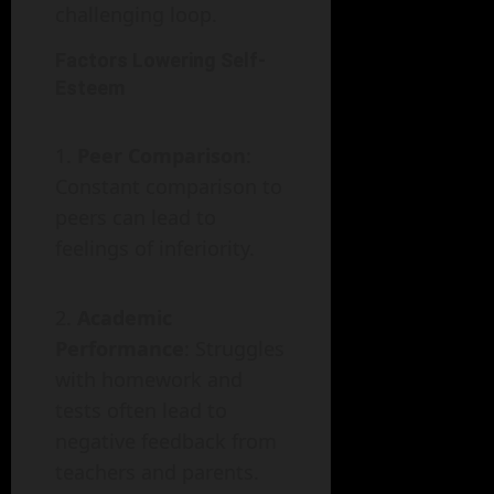
challenging loop.
Factors Lowering Self-
Esteem
Peer Comparison
:
Constant comparison to
peers can lead to
feelings of inferiority.
Academic
Performance
: Struggles
with homework and
tests often lead to
negative feedback from
teachers and parents.