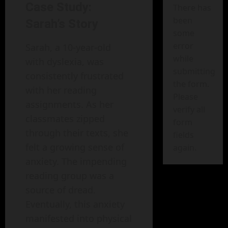
Case Study:
There has
been
Sarah’s Story
some
error
Sarah, a 10-year-old
while
with dyslexia, was
submitting
consistently frustrated
the form.
with her reading
Please
assignments. As her
verify all
classmates zipped
form
through their texts, she
fields
felt a growing sense of
again.
anxiety. The impending
reading group was a
source of dread.
Eventually, this anxiety
manifested into physical