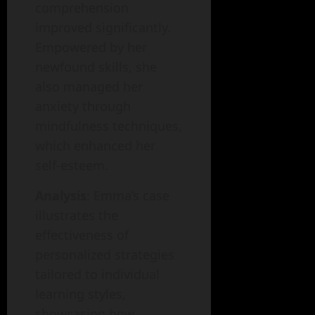
comprehension
improved significantly.
Empowered by her
newfound skills, she
also managed her
anxiety through
mindfulness techniques,
which enhanced her
self-esteem.
Analysis
: Emma’s case
illustrates the
effectiveness of
personalized strategies
tailored to individual
learning styles,
showcasing how