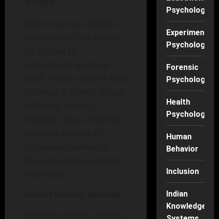
Stake?
Psychology
Before we can address
Experimental
anxiety and self-esteem,
Psychology
it’s crucial to
understand dyslexia
Forensic
itself. Many assume that
Psychology
dyslexia is simply about
Health
difficulty reading.
Psychology
However, this condition
involves a range of
Human
cognitive challenges
Behavior
that extend beyond the
Inclusion
classroom.
Understanding Dyslexia
Indian
Knowledge
Dyslexia affects the way
Systems