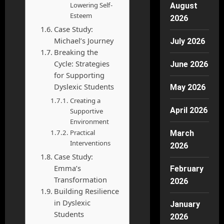
Lowering Self-
August
Esteem
2026
Case Study:
Michael’s Journey
July 2026
Breaking the
Cycle: Strategies
June 2026
for Supporting
Dyslexic Students
May 2026
Creating a
April 2026
Supportive
Environment
Practical
March
Interventions
2026
Case Study:
Emma’s
February
Transformation
2026
Building Resilience
in Dyslexic
January
Students
2026