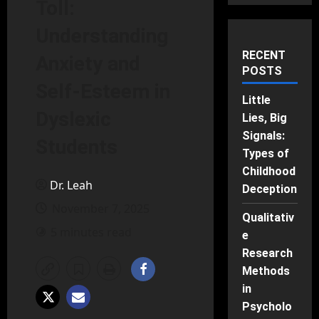
Toll:
Understanding
RECENT
Anxiety and
POSTS
Self-Esteem in
Little
Dyslexic
Lies, Big
Signals:
Students
Types of
Childhood
Dr. Leah
Deception
November 7, 2025
Qualitativ
5 minutes read
e
Research
Methods
in
Psycholo