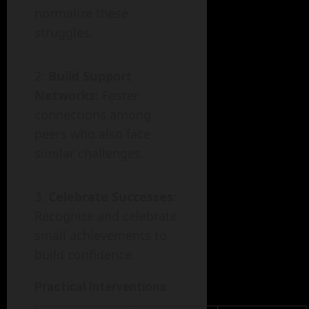
normalize these
struggles.
Build Support
Networks
: Foster
connections among
peers who also face
similar challenges.
Celebrate Successes
:
Recognize and celebrate
small achievements to
build confidence.
Practical Interventions