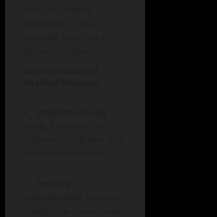
than just coping
strategies; it also
includes fostering a
growth mindset.
Characteristics of
Resilient Students
Problem-solving
skills
: The ability to
approach problems with
alternative solutions.
Positive
relationships
: Building
supportive connections