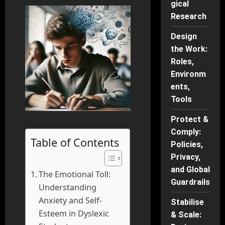
gical
Research
Design
the Work:
Roles,
Environm
ents,
Tools
Protect &
Comply:
Table of Contents
Policies,
Privacy,
and Global
The Emotional Toll:
Guardrails
Understanding
Anxiety and Self-
Stabilise
Esteem in Dyslexic
& Scale: