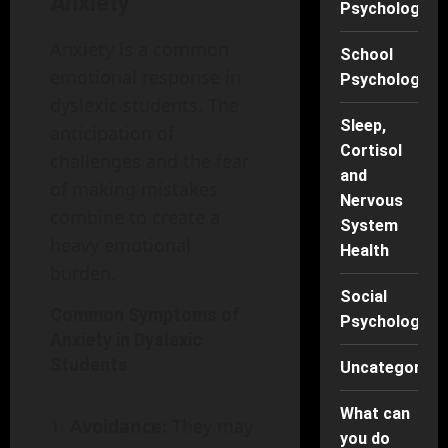
Anxiety
Psychology
Anxiety is a common
School
emotional response in
Psychology
dyslexic students. The
Sleep,
anticipation of
Cortisol
challenges and the fear
and
of making mistakes
Nervous
combine to create a
System
heavy emotional
Health
burden.
Social
Common Symptoms of
Psychology
Anxiety in Dyslexic
Students
Uncategorise
What can
Avoidance:
They may
you do