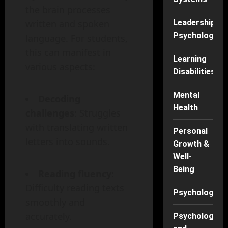
the brain processes
written and spoken
Leadership
Psychology
language. For students,
this can manifest in
Learning
various aspects:
Disabilities
Mental
Decoding
Health
challenges
: Struggles
with translating written
Personal
letters into sounds.
Growth &
Well-
Being
Reading fluency
:
Difficulty reading texts
Psychology
smoothly and
accurately.
Psychology