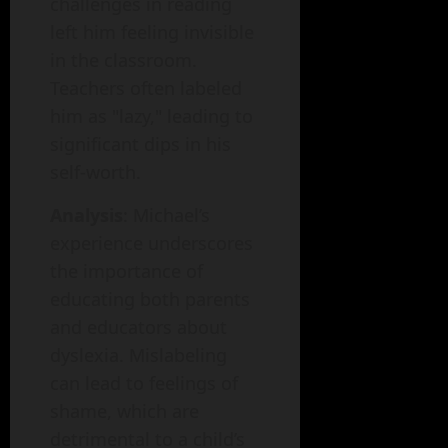
challenges in reading
left him feeling invisible
in the classroom.
Teachers often labeled
him as "lazy," leading to
significant dips in his
self-worth.
Analysis
: Michael’s
experience underscores
the importance of
educating both parents
and educators about
dyslexia. Mislabeling
can lead to feelings of
shame, which are
detrimental to a child’s