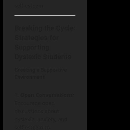
self-esteem.
Breaking the Cycle:
Strategies for
Supporting
Dyslexic Students
Creating a Supportive
Environment
Open Conversations
:
Encourage open
discussions about
dyslexia, anxiety, and
self-esteem to