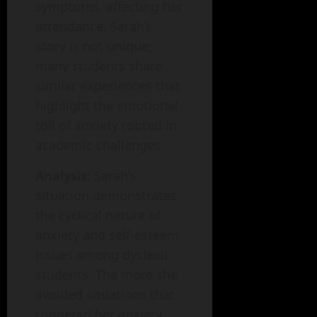
symptoms, affecting her
attendance. Sarah’s
story is not unique;
many students share
similar experiences that
highlight the emotional
toll of anxiety rooted in
academic challenges.
Analysis
: Sarah’s
situation demonstrates
the cyclical nature of
anxiety and self-esteem
issues among dyslexic
students. The more she
avoided situations that
triggered her anxiety,