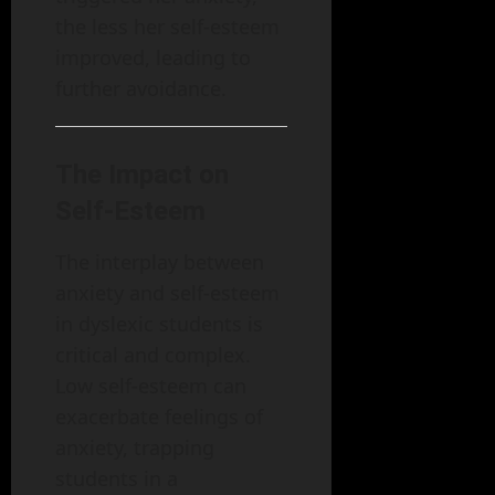
the less her self-esteem
improved, leading to
further avoidance.
The Impact on
Self-Esteem
The interplay between
anxiety and self-esteem
in dyslexic students is
critical and complex.
Low self-esteem can
exacerbate feelings of
anxiety, trapping
students in a