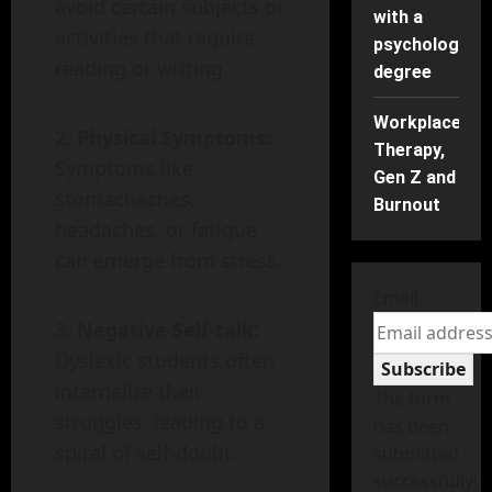
avoid certain subjects or
with a
activities that require
psychology
reading or writing.
degree
Workplace
Physical Symptoms:
Therapy,
Symptoms like
Gen Z and
stomachaches,
Burnout
headaches, or fatigue
can emerge from stress.
Email
Negative Self-talk:
Dyslexic students often
Subscribe
internalize their
The form
struggles, leading to a
has been
spiral of self-doubt.
submitted
successfully!