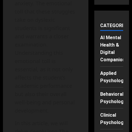
anxiety. The emotional
toll that these struggles
take on dyslexic
CATEGORIES
students is significant
and warrants a closer
AI Mental
examination.
Health &
Understanding this
Digital
Companions
emotional toll is
essential, as it not only
Applied
affects the student’s
Psychology
academic performance
but also their overall
Behavioral
well-being and personal
Psychology
development.
Clinical
In this article, we will
Psychology
delve deeply into
The