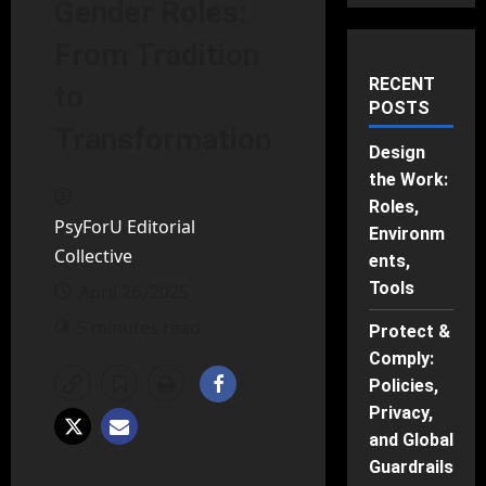
Gender Roles:
From Tradition
RECENT
to
POSTS
Transformation
Design
the Work:
Roles,
PsyForU Editorial
Environm
Collective
ents,
Tools
April 26, 2025
5 minutes read
Protect &
Comply:
Policies,
Privacy,
and Global
Guardrails