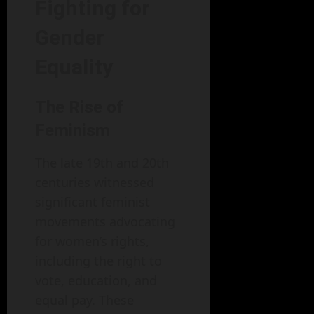
Fighting for
Gender
Equality
The Rise of
Feminism
The late 19th and 20th
centuries witnessed
significant feminist
movements advocating
for women’s rights,
including the right to
vote, education, and
equal pay. These