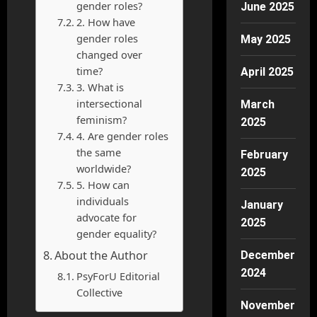
gender roles?
June 2025
2. How have
gender roles
May 2025
changed over
time?
April 2025
3. What is
intersectional
March
feminism?
2025
4. Are gender roles
the same
February
worldwide?
2025
5. How can
individuals
January
advocate for
2025
gender equality?
About the Author
December
2024
PsyForU Editorial
Collective
November