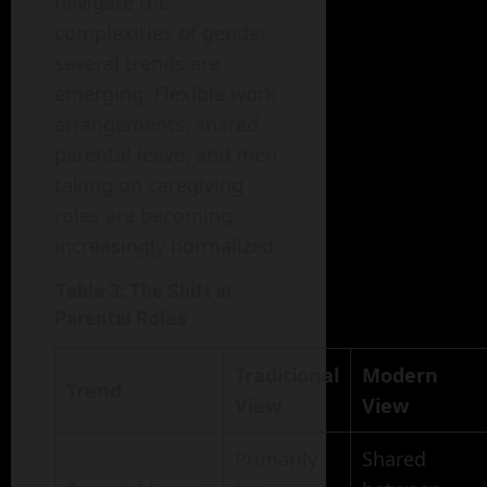
navigate the
complexities of gender,
several trends are
emerging. Flexible work
arrangements, shared
parental leave, and men
taking on caregiving
roles are becoming
increasingly normalized.
Table 3: The Shift in
Parental Roles
Traditional
Modern
Trend
View
View
Primarily
Shared