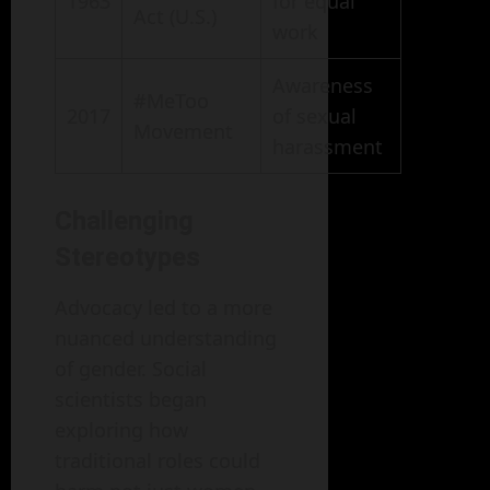
1963
for equal
Act (U.S.)
work
Awareness
#MeToo
2017
of sexual
Movement
harassment
Challenging
Stereotypes
Advocacy led to a more
nuanced understanding
of gender. Social
scientists began
exploring how
traditional roles could