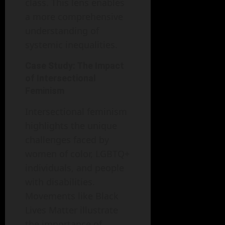
class. This lens enables
a more comprehensive
understanding of
systemic inequalities.
Case Study: The Impact
of Intersectional
Feminism
Intersectional feminism
highlights the unique
challenges faced by
women of color, LGBTQ+
individuals, and people
with disabilities.
Movements like Black
Lives Matter illustrate
the importance of