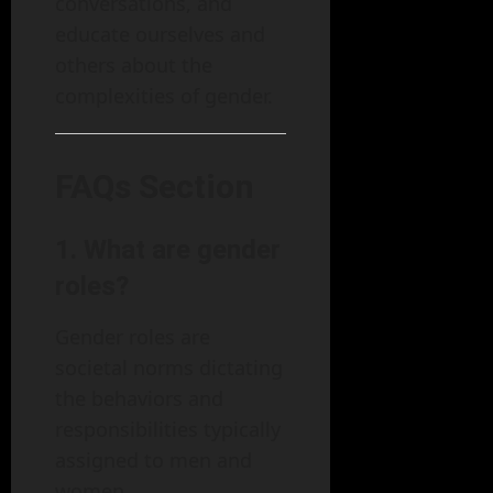
conversations, and
educate ourselves and
others about the
complexities of gender.
FAQs Section
1. What are gender
roles?
Gender roles are
societal norms dictating
the behaviors and
responsibilities typically
assigned to men and
women.