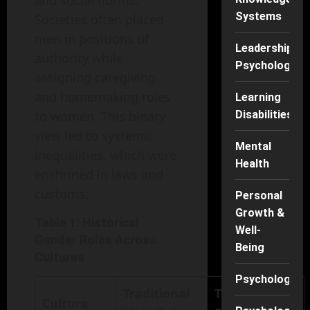
and social norms.
Systems
Societies often placed
men in positions of
Leadership
authority while
Psychology
assigning caregiving
and homemaking roles
Learning
to women. This binary
Disabilities
view led to systemic
Mental
inequalities, which were
Health
enshrined in laws and
customs.
Personal
Growth &
Table 1: Historical
Well-
Gender Roles Across
Being
Cultures
Psychology
Traditional
Traditional
Culture