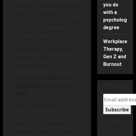
you do
leading many women to
with a
enter the workforce.
psychology
This shift challenged the
degree
previous paradigms of
gender roles, pushing
Workplace
boundaries previously
Therapy,
thought to be
Gen Z and
Burnout
unbreakable.
Case Study: Women in
the Workforce During
Email
WWII
During World War II, as
Subscribe
men left for the
The form
battlefield, women
has been
stepped into roles that
submitted