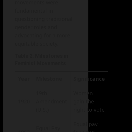
movements were
fundamental in
questioning traditional
gender roles and
advocating for a more
equitable society.
Table 2: Milestones in
Feminist Movements
Year
Milestone
Significance
19th
Women
1920
Amendment
gain the
(U.S.)
right to vote
Equal pay
Equal Pay