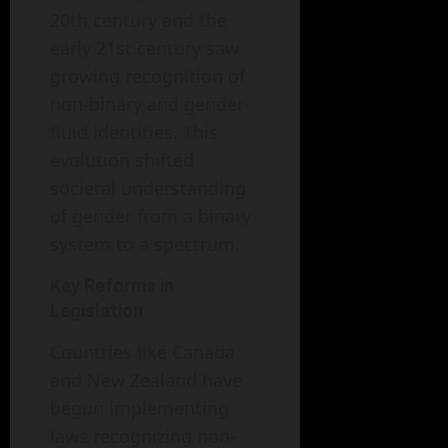
20th century and the
early 21st century saw
growing recognition of
non-binary and gender-
fluid identities. This
evolution shifted
societal understanding
of gender from a binary
system to a spectrum.
Key Reforms in
Legislation
Countries like Canada
and New Zealand have
begun implementing
laws recognizing non-