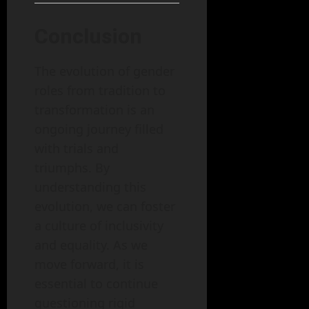
Conclusion
The evolution of gender
roles from tradition to
transformation is an
ongoing journey filled
with trials and
triumphs. By
understanding this
evolution, we can foster
a culture of inclusivity
and equality. As we
move forward, it is
essential to continue
questioning rigid