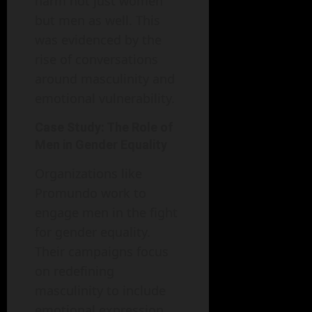
harm not just women
but men as well. This
was evidenced by the
rise of conversations
around masculinity and
emotional vulnerability.
Case Study: The Role of
Men in Gender Equality
Organizations like
Promundo work to
engage men in the fight
for gender equality.
Their campaigns focus
on redefining
masculinity to include
emotional expression