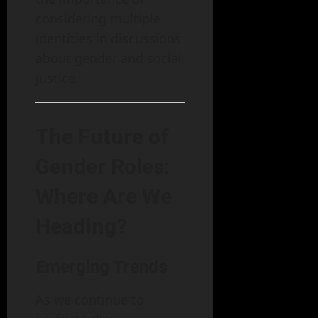
considering multiple
identities in discussions
about gender and social
justice.
The Future of
Gender Roles:
Where Are We
Heading?
Emerging Trends
As we continue to