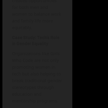
created opportunities
for both men and
women to balance work
and family life more
equitably.
Case Study: Tech’s Role
in Gender Equality
Organizations like Girls
Who Code are not only
promoting women in
tech but also helping to
break traditional gender
stereotypes through
education and
mentorship programs.