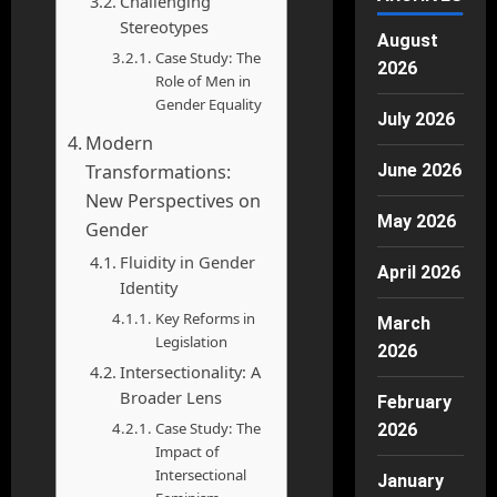
Challenging
Stereotypes
August
Case Study: The
2026
Role of Men in
Gender Equality
July 2026
Modern
Transformations:
June 2026
New Perspectives on
May 2026
Gender
Fluidity in Gender
April 2026
Identity
Key Reforms in
March
Legislation
2026
Intersectionality: A
Broader Lens
February
Case Study: The
2026
Impact of
Intersectional
January