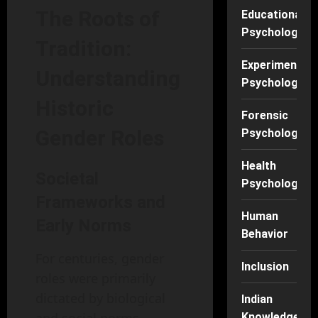
The Roots of
Educational
Psychology
Tradition:
Experimental
Understanding
Psychology
Historic
Forensic
Gender Roles
Psychology
Health
Societal
Psychology
Frameworks and
Human
Early Norms
Behavior
For centuries, gender
Inclusion
roles were primarily
dictated by biological
Indian
Knowledge