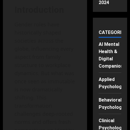
2024
Introduction
Gender roles have
historically shaped
CATEGORIES
societies across the
AI Mental
globe, influencing every
Health &
aspect from family
Digital
structure to workplace
Companions
dynamics. But what was
Applied
once seen as immutable
Psychology
is now dramatically
shifting. This
Behavioral
transformation
Psychology
challenges deep-rooted
Clinical
norms and offers fresh
Psychology