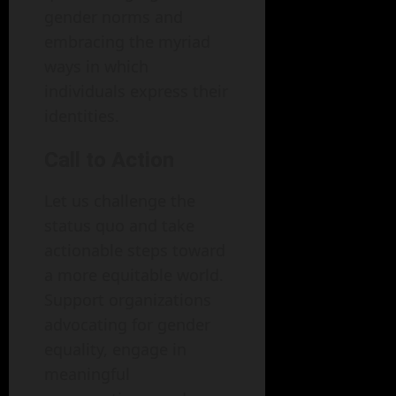
gender norms and
embracing the myriad
ways in which
individuals express their
identities.
Call to Action
Let us challenge the
status quo and take
actionable steps toward
a more equitable world.
Support organizations
advocating for gender
equality, engage in
meaningful