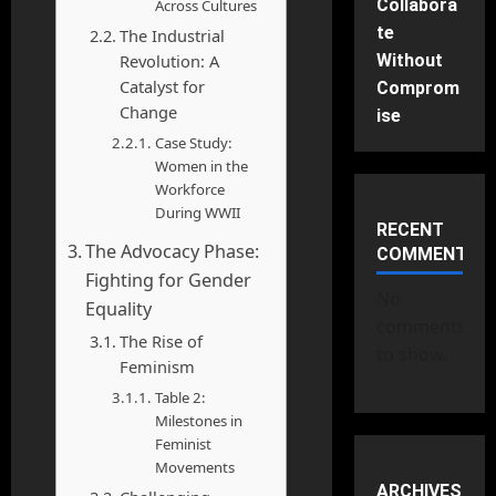
Collabora
Across Cultures
te
The Industrial
Revolution: A
Without
Catalyst for
Comprom
Change
ise
Case Study:
Women in the
Workforce
During WWII
RECENT
The Advocacy Phase:
COMMENTS
Fighting for Gender
No
Equality
comments
The Rise of
to show.
Feminism
Table 2:
Milestones in
Feminist
Movements
ARCHIVES