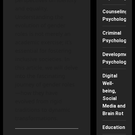
perspectives on identity
and equality.
Counseling
Understanding the
Psychology
evolution of gender
roles is not merely an
Criminal
Psychology
academic exercise; it’s
essential for fostering
Developmenta
inclusive societies. In
Psychology
this article, we will delve
into the fascinating
Digital
Well-
journey of gender roles
being,
—how they have
Social
evolved from rigid
Media and
traditions to dynamic
Brain Rot
transformations.
Education