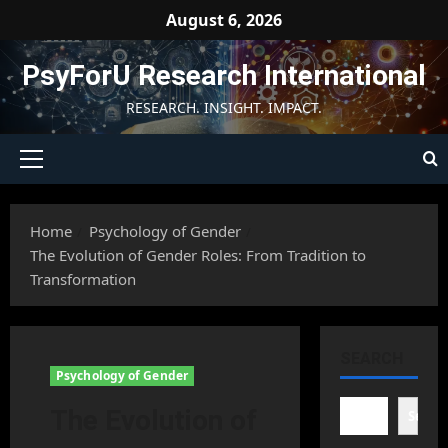
Skip
August 6, 2026
to
content
PsyForU Research International
RESEARCH. INSIGHT. IMPACT.
Primary
Menu
Home
Psychology of Gender
The Evolution of Gender Roles: From Tradition to
Transformation
SEARCH
Psychology of Gender
The Evolution of
Searc