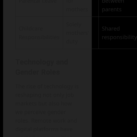
Parental Leave
for
between
mothers
parents
Solely
Childcare
Shared
mothers’
Responsibilities
responsibility
duty
Technology and
Gender Roles
The rise of technology is
reshaping not only job
markets but also how
we perceive gender
roles. Remote work and
digital platforms have