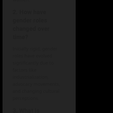
2. How have
gender roles
changed over
time?
Initially rigid, gender
roles have evolved
significantly due to
factors like
industrialization,
advocacy movements,
and changing cultural
perceptions.
3. What is