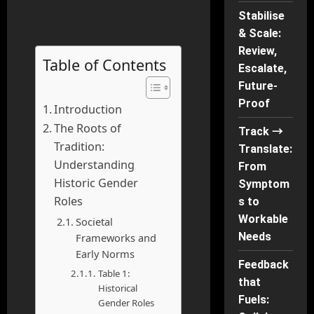
Stabilise
& Scale:
Review,
Table of Contents
Escalate,
Future-
Proof
Introduction
The Roots of
Track →
Tradition:
Translate:
Understanding
From
Historic Gender
Symptom
Roles
s to
Workable
Societal
Needs
Frameworks and
Early Norms
Feedback
Table 1:
that
Historical
Fuels:
Gender Roles