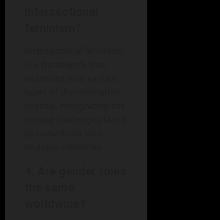
intersectional
feminism?
Intersectional feminism
is a framework that
examines how various
types of discrimination
overlap, recognizing the
unique challenges faced
by individuals with
multiple identities.
4. Are gender roles
the same
worldwide?