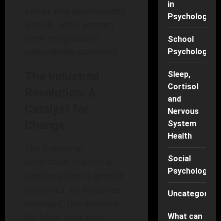
in
power and accumulated
Psychology
wealth, while women
were relegated to
School
subordinate positions.
Psychology
The Industrial
Sleep,
Cortisol
Revolution: A
and
Catalyst for
Nervous
Change
System
Health
The Industrial
Social
Revolution marked a
Psychology
turning point in gender
dynamics. As factories
Uncategorise
emerged, the demand
for labor increased,
What can