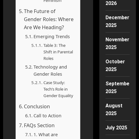
Feminism
2026
The Future of
December
Gender Roles: Where
2025
Are We Heading?
Emerging Trends
November
Table 3: The
2025
Shift in Parental
Roles
October
Technology and
2025
Gender Roles
Case Study:
September
Tech’s Role in
2025
Gender Equality
August
Conclusion
2025
Call to Action
FAQs Section
July 2025
1. What are