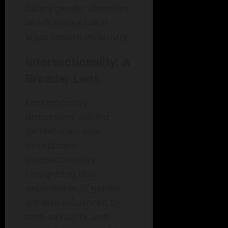
binary gender identities,
which marked vital
steps toward inclusivity.
Intersectionality: A
Broader Lens
Contemporary
discussions around
gender roles now
incorporate
intersectionality,
recognizing that
experiences of gender
are also influenced by
race, sexuality, and