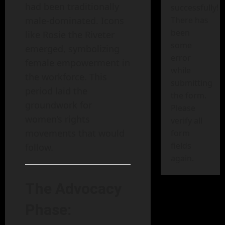
had been traditionally
successfully!
male-dominated. Icons
There has
been
like Rosie the Riveter
some
emerged, symbolizing
error
female empowerment in
while
the workforce. This
submitting
period laid the
the form.
groundwork for
Please
women’s rights
verify all
movements that would
form
fields
follow.
again.
The Advocacy
Phase: