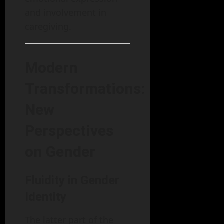
and involvement in
caregiving.
Modern
Transformations:
New
Perspectives
on Gender
Fluidity in Gender
Identity
The latter part of the