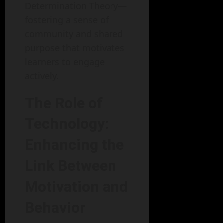
Determination Theory—
fostering a sense of
community and shared
purpose that motivates
learners to engage
actively.
The Role of
Technology:
Enhancing the
Link Between
Motivation and
Behavior