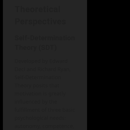
Theoretical
Perspectives
Self-Determination
Theory (SDT)
Developed by Edward
Deci and Richard Ryan,
Self-Determination
Theory posits that
motivation is greatly
influenced by the
fulfillment of three basic
psychological needs:
autonomy, competence,