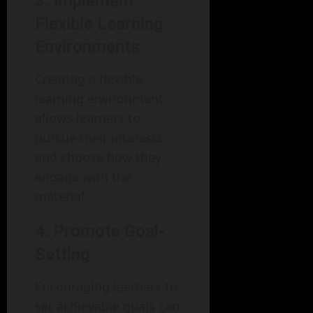
3. Implement
Flexible Learning
Environments
Creating a flexible
learning environment
allows learners to
pursue their interests
and choose how they
engage with the
material.
4. Promote Goal-
Setting
Encouraging learners to
set achievable goals can