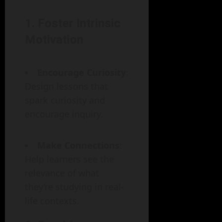
1. Foster Intrinsic
Motivation
Encourage Curiosity
:
Design lessons that
spark curiosity and
encourage inquiry.
Make Connections
:
Help learners see the
relevance of what
they’re studying in real-
life contexts.