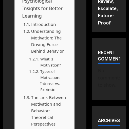
Psychological
Review,
Insights for Better
Escalate,
Learning
Future-
Proof
Introduction
Understanding
Motivation: The
Driving Force
Behind Behavior
RECENT
COMMENTS
What is
Motivation?
No
Types of
comments
Motivation:
Intrinsic vs.
to show.
Extrinsic
The Link Between
Motivation and
Behavior:
Theoretical
ARCHIVES
Perspectives