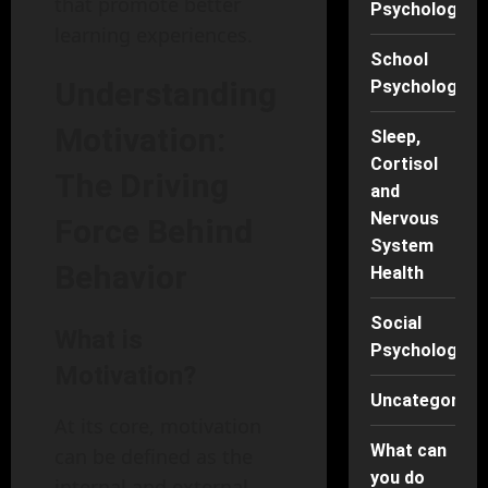
that promote better
Psychology
learning experiences.
School
Understanding
Psychology
Motivation:
Sleep,
Cortisol
The Driving
and
Nervous
Force Behind
System
Behavior
Health
Social
What is
Psychology
Motivation?
Uncategorise
At its core, motivation
What can
can be defined as the
you do
internal and external