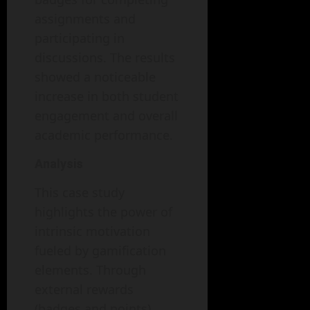
assignments and
participating in
discussions. The results
showed a noticeable
increase in both student
engagement and overall
academic performance.
Analysis
This case study
highlights the power of
intrinsic motivation
fueled by gamification
elements. Through
external rewards
(badges and points),