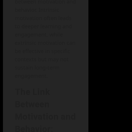
between motivation and
behavior. Intrinsic
motivation often leads
to deeper learning and
engagement, while
extrinsic motivation can
be effective in specific
contexts but may not
sustain long-term
engagement.
The Link
Between
Motivation and
Behavior: