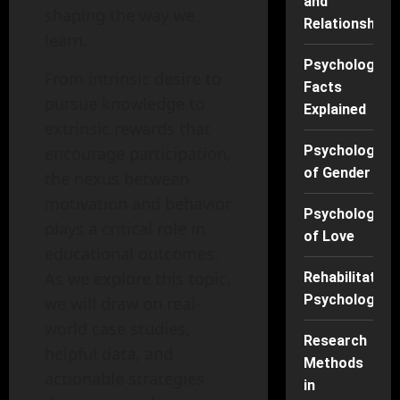
and
shaping the way we
Relationships
learn.
Psychology
From intrinsic desire to
Facts
pursue knowledge to
Explained
extrinsic rewards that
Psychology
encourage participation,
of Gender
the nexus between
motivation and behavior
Psychology
plays a critical role in
of Love
educational outcomes.
As we explore this topic,
Rehabilitation
Psychology
we will draw on real-
world case studies,
Research
helpful data, and
Methods
actionable strategies
in