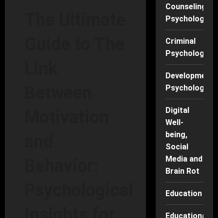
Counseling
The Ultimate
Psychology
Guide to The
Criminal
Psychology
Link
Developmenta
Between
Psychology
Digital
Motivation
Well-
being,
and
Social
Media and
Behavior:
Brain Rot
Psychological
Education
Insights for
Educational