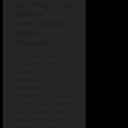
Case Study 1: The
Impact of
Gamification on
Student
Engagement
In a research study
conducted by the
University of Colorado,
researchers
implemented
gamification techniques
in a high school algebra
class. Students were
awarded points and
badges for completing