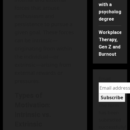
with a
forces that arouse
psychology
enthusiasm and
degree
persistence to pursue a
given goal. These forces
Workplace
can be intrinsic—
Therapy,
Gen Z and
originating from within
Burnout
the individual—or
extrinsic—arising from
external rewards or
Email
pressures.
Types of
Subscribe
Motivation:
The form
has been
Intrinsic vs.
submitted
Extrinsic
successfully!