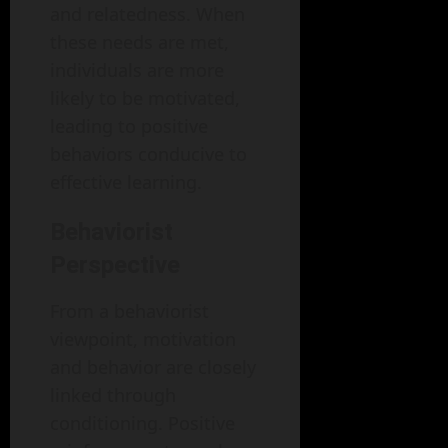
and relatedness. When
these needs are met,
individuals are more
likely to be motivated,
leading to positive
behaviors conducive to
effective learning.
Behaviorist
Perspective
From a behaviorist
viewpoint, motivation
and behavior are closely
linked through
conditioning. Positive