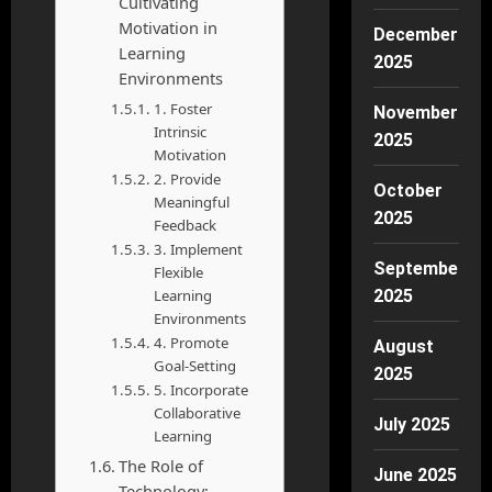
Cultivating
Motivation in
December
Learning
2025
Environments
1. Foster
November
Intrinsic
2025
Motivation
2. Provide
October
Meaningful
2025
Feedback
3. Implement
September
Flexible
Learning
2025
Environments
4. Promote
August
Goal-Setting
2025
5. Incorporate
Collaborative
July 2025
Learning
The Role of
June 2025
Technology: