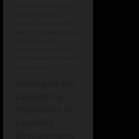
learners feel in control
of their learning
process, they are more
likely to engage actively,
underscoring the
strengthening of the
link between motivation
and behavior.
Strategies for
Cultivating
Motivation in
Learning
Environments