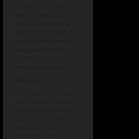
autonomy to choose
their projects and
methods of learning.
Participants reported
higher satisfaction and
engagement levels,
resulting in improved
learning outcomes.
Analysis
This study reinforces
the idea that meeting
the psychological need
for autonomy can
enhance intrinsic
motivation. When