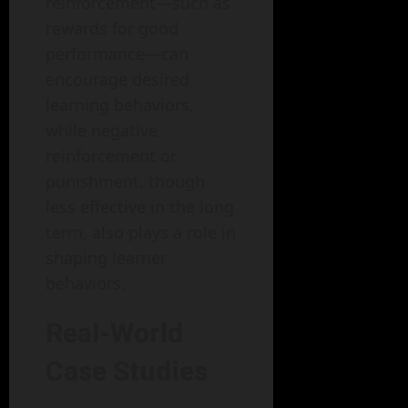
reinforcement—such as
rewards for good
performance—can
encourage desired
learning behaviors,
while negative
reinforcement or
punishment, though
less effective in the long
term, also plays a role in
shaping learner
behaviors.
Real-World
Case Studies