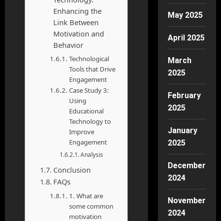
Enhancing the
May 2025
Link Between
Motivation and
April 2025
Behavior
Technological
March
Tools that Drive
2025
Engagement
Case Study 3:
February
Using
2025
Educational
Technology to
January
Improve
Engagement
2025
Analysis
December
Conclusion
2024
FAQs
1. What are
November
some common
2024
motivation