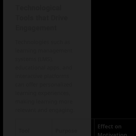
Technological
Tools that Drive
Engagement
Technologies such as
learning management
systems (LMS),
educational apps, and
interactive platforms
can offer personalized
learning experiences,
making learning more
relevant and engaging.
Effect on
Tool
Purpose
Motivation