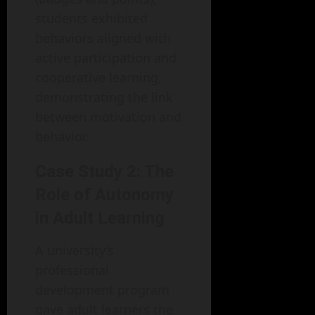
students exhibited
behaviors aligned with
active participation and
cooperative learning,
demonstrating the link
between motivation and
behavior.
Case Study 2: The
Role of Autonomy
in Adult Learning
A university’s
professional
development program
gave adult learners the