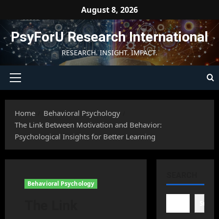
Skip
August 8, 2026
to
content
PsyForU Research International
RESEARCH. INSIGHT. IMPACT.
Primary
Menu
Home
Behavioral Psychology
The Link Between Motivation and Behavior:
Psychological Insights for Better Learning
SEARCH
Behavioral Psychology
The Link
Searc