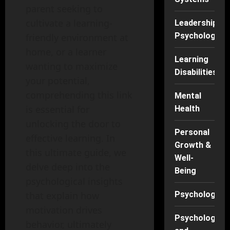
parent seeking to
cultivate a learning-
Leadership
Psychology
friendly environment at
home, or a learner
Learning
wanting to maximize
Disabilities
your potential,
comprehending this link
Mental
is essential for
Health
unlocking the door to
Personal
effective learning. In
Growth &
this ultimate guide, we
Well-
delve deep into the
Being
psychological insights
that explain how
Psychology
motivation drives
Psychology
behavior, ultimately