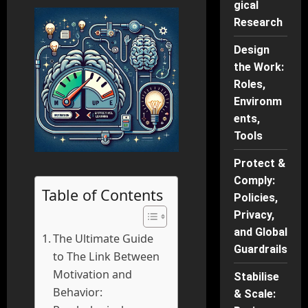
gical
Research
Design
the Work:
Roles,
Environm
ents,
Tools
Protect &
Comply:
Table of Contents
Policies,
Privacy,
and Global
The Ultimate Guide
Guardrails
to The Link Between
Motivation and
Stabilise
Behavior:
& Scale: