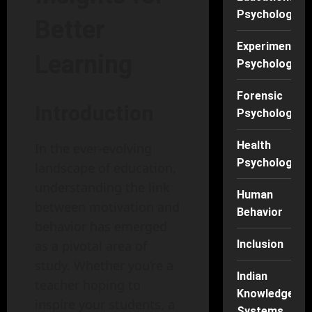
Psychology
Better
Experimental
Learning
Psychology
Forensic
Introduction
Psychology
Health
In the ever-evolving
Psychology
landscape of education,
understanding the link
Human
between motivation and
Behavior
behavior has emerged
as a pivotal area of
Inclusion
study. Whether you’re a
Indian
teacher hoping to
Knowledge
inspire your students, a
Systems