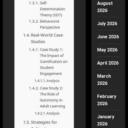
Self-
August
Determination
2026
Theory (SDT)
Behaviorist
July 2026
Perspective
Real-World Case
June 2026
Studies
Case Study 1:
May 2026
The Impact of
Gamification on
April 2026
Student
Engagement
March
Analysis
2026
Case Study 2:
The Role of
February
Autonomy in
2026
Adult Learning
Analysis
January
Strategies for
2026