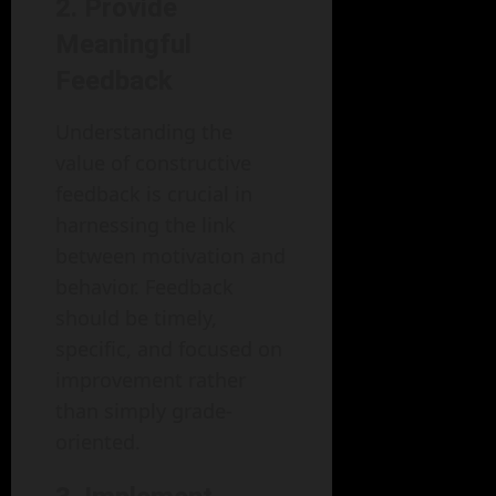
2. Provide
Meaningful
Feedback
Understanding the
value of constructive
feedback is crucial in
harnessing the link
between motivation and
behavior. Feedback
should be timely,
specific, and focused on
improvement rather
than simply grade-
oriented.