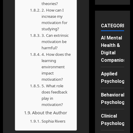
theories?
2. How can I
increase my
motivation for
CATEGORIES
studying?
3. Can extrinsic
AI Mental
motivation be
Health &
harmful?
Digital
4. How does the
Companions
learning
environment
impact
Applied
motivation?
Psychology
5. What role
does feedback
Behavioral
play in
Psychology
motivation?
About the Author
Clinical
Sophia Rivers
Psychology