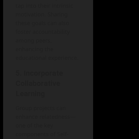
tap into their intrinsic
motivation. Sharing
these goals can also
foster accountability
among peers,
enhancing the
educational experience.
5. Incorporate
Collaborative
Learning
Group projects can
enhance relatedness—
one of the key
components of Self-