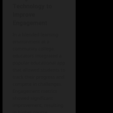
Technology to
Improve
Engagement
In a blended learning
environment at a
community college,
educators integrated a
popular educational app
that allowed students to
track their progress and
compete in challenges.
Engagement metrics
showed significant
improvement, resulting
in higher course