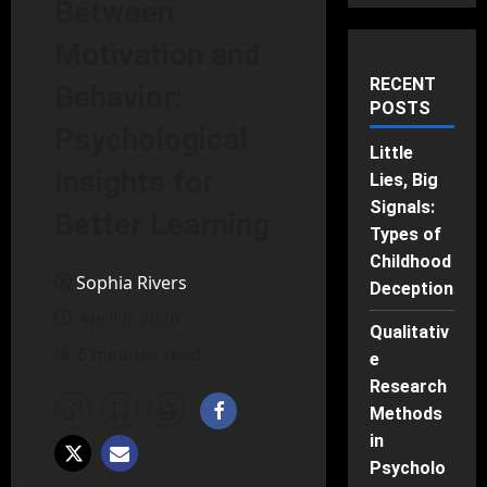
Between
Motivation and
RECENT
Behavior:
POSTS
Psychological
Little
Insights for
Lies, Big
Signals:
Better Learning
Types of
Childhood
Sophia Rivers
Deception
April 6, 2026
Qualitativ
6 minutes read
e
Research
Methods
in
Psycholo