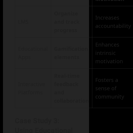
Organize
Increases
LMS
and track
accountability
progress
Enhances
Educational
Gamification
intrinsic
Apps
elements
motivation
Real-time
Fosters a
Interactive
feedback
sense of
Platforms
and
community
collaboration
Case Study 3:
Using Educational