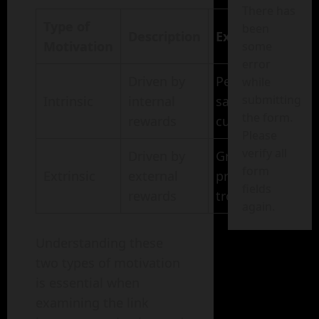
There has
Type of
been
Description
Examples
Motivation
some
error
Driven by
Personal
while
submitting
Intrinsic
internal
satisfaction,
the form.
rewards
curiosity
Please
verify all
Driven by
Grades,
form
Extrinsic
external
praise,
fields
rewards
trophies
again.
Understanding these
two types of motivation
is essential when
examining the link