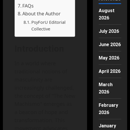
FAQs
August
About the Author
2026
PsyForU Editorial
Collective
July 2026
June 2026
Introduction
May 2026
In a world where
traditional notions of
April 2026
masculinity are
March
increasingly challenged,
2026
the concept of "The New
Machismo" emerges as
February
a beacon of hope and
2026
transformation. This
January
movement advocates