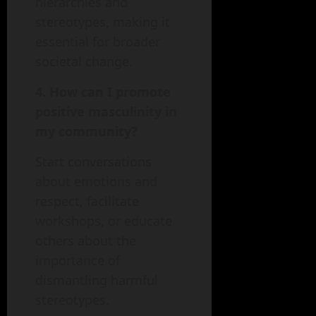
hierarchies and
stereotypes, making it
essential for broader
societal change.
4. How can I promote
positive masculinity in
my community?
Start conversations
about emotions and
respect, facilitate
workshops, or educate
others about the
importance of
dismantling harmful
stereotypes.