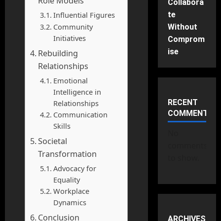
Role Models
Collabora
Influential Figures
te
Community
Without
Initiatives
Comprom
ise
Rebuilding
Relationships
Emotional
Intelligence in
RECENT
Relationships
COMMENTS
Communication
Skills
No
Societal
comments
Transformation
to show.
Advocacy for
Equality
Workplace
Dynamics
Conclusion
ARCHIVES