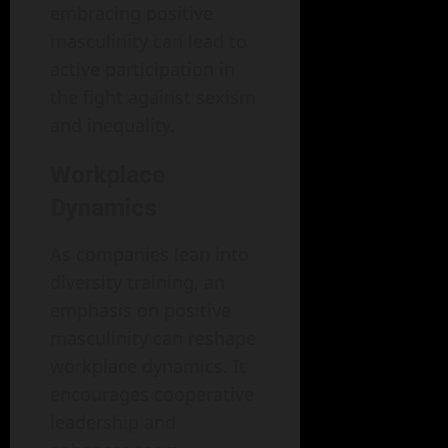
embracing positive
masculinity can lead to
active participation in
the fight against sexism
and inequality.
Workplace
Dynamics
As companies lean into
diversity training, an
emphasis on positive
masculinity can reshape
workplace dynamics. It
encourages cooperative
leadership and