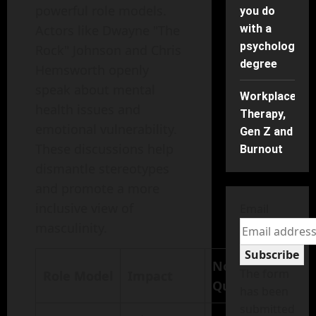
powerful role models.
you do
Actors like Dwayne "The
with a
psychology
Rock" Johnson and Chris
degree
Hemsworth openly
speak about mental
Workplace
health issues and
Therapy,
emotional vulnerability.
Gen Z and
These discussions help
Burnout
dismantle stereotypes
and promote a more
inclusive view of
Email
masculinity.
Subscribe
Notable
The form
Role Model
Impact
Quote
has been
submitted