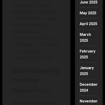
June 2025
embracing The New
Machismo can lead to
May 2025
transformative change,
April 2025
fostering healthier
relationships,
March
enhancing emotional
2025
well-being, and creating
more equitable
February
environments for all.
2025
January
Understanding
2025
Positive
December
Masculinity
2024
November
Defining Positive