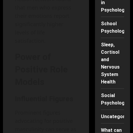
in
that men who express
Psychology
their emotions report
significantly higher
School
Psychology
levels of life
satisfaction.
Sleep,
Cortisol
Power of
and
Positive Role
Nervous
System
Models
Health
Social
Influential Figures
Psychology
Prominent figures
Uncategorise
advocating for positive
masculinity can serve as
What can