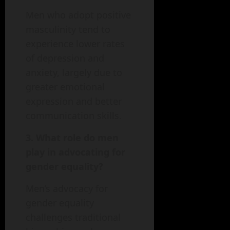
Men who adopt positive
masculinity tend to
experience lower rates
of depression and
anxiety, largely due to
greater emotional
expression and better
communication skills.
3. What role do men
play in advocating for
gender equality?
Men’s advocacy for
gender equality
challenges traditional