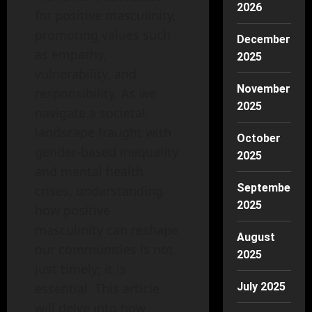
2026
for positive masculinity,
promoting values such
December
as empathy,
2025
vulnerability, and
November
responsibility. As we
2025
navigate a societal
landscape fraught with
October
gender-based inequality
2025
and mental health
September
crises, understanding
2025
how positive
masculinity can reshape
August
our communities is not
2025
just timely; it is
essential. This article
July 2025
will delve into how