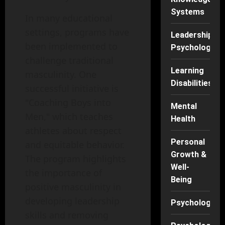
Systems
In many educational
settings, programs have
Leadership
been implemented to
Psychology
challenge traditional
Learning
masculinity. One
Disabilities
successful initiative is
"Coaching Boys into
Mental
Men," which teaches
Health
athletes about respect
Personal
and equitable behavior.
Growth &
The program highlights
Well-
the importance of
Being
positive masculinity in
developing leadership
Psychology
skills and removing