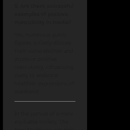
5. Are there successful
examples of positive
masculinity in media?
Yes, numerous public
figures actively discuss
their vulnerabilities and
promote positive
masculinity, influencing
many to embrace
healthier expressions of
manhood.
In the pursuit of a more
equitable society, The
New Machismo can help