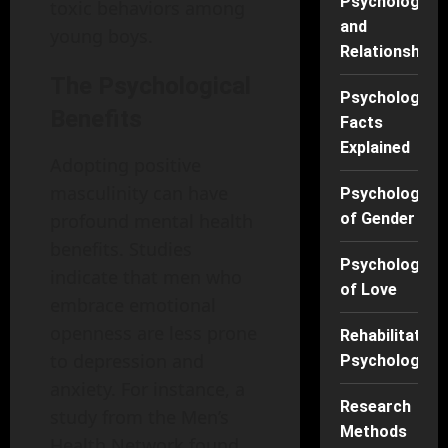
Psychology
toxic behaviors among
and
young boys.
Relationships
The Psychological
Psychology
Benefits
Facts
Explained
Adopting positive
masculinity can have
Psychology
profound mental health
of Gender
benefits. Studies
Psychology
indicate that men who
of Love
embrace emotional
openness are less prone
Rehabilitation
to depression and
Psychology
anxiety. For instance, a
Research
study from the Men’s
Methods
Health Network found