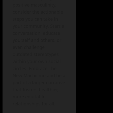
positive masculinity,
consider the actionable
steps you can take in
your community. Start a
conversation, educate
yourself and others, or
even challenge
outdated stereotypes
within your own social
circles. Embrace The
New Machismo and be a
part of a larger narrative
that fosters healthier,
more equitable
relationships for all.