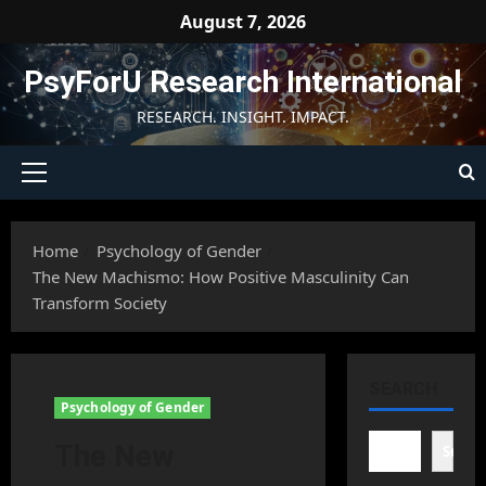
Skip
August 7, 2026
to
content
PsyForU Research International
RESEARCH. INSIGHT. IMPACT.
Primary
Menu
Home
Psychology of Gender
The New Machismo: How Positive Masculinity Can
Transform Society
SEARCH
Psychology of Gender
The New
Searc