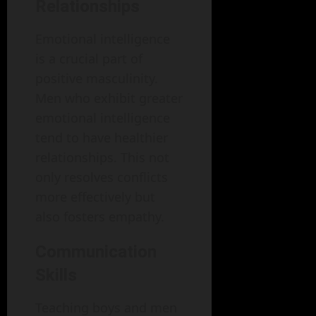
Relationships
Emotional intelligence
is a crucial part of
positive masculinity.
Men who exhibit greater
emotional intelligence
tend to have healthier
relationships. This not
only resolves conflicts
more effectively but
also fosters empathy.
Communication
Skills
Teaching boys and men