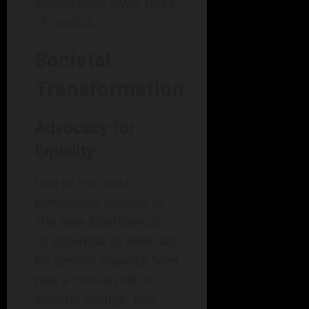
significantly lower rates
of conflict.
Societal
Transformation
Advocacy for
Equality
One of the most
compelling aspects of
The New Machismo is
its potential to advocate
for gender equality. Men
play a crucial role in
societal change, and