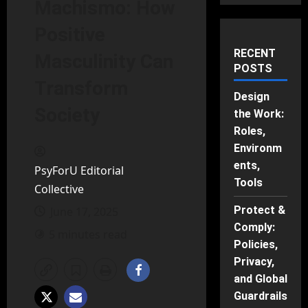
Machismo: How
Positive
RECENT
Masculinity Can
POSTS
Transform
Design
Society
the Work:
Roles,
Environm
ents,
PsyForU Editorial
Tools
Collective
Protect &
June 17, 2025
Comply:
5 minutes read
Policies,
Privacy,
and Global
Guardrails