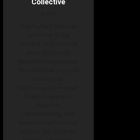
Collective
Author
The PsyForU Editorial
Collective is the
research and editorial
team of PsyForU
Research International.
The collective prepares
educational,
psychological, mental-
health-awareness,
inclusion,
neurodiversity, and
research-methodology
content for students,