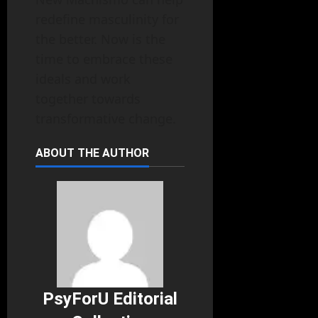
redefine masculinity for
the better. Now is the
time to embrace these
ideals and work
together towards
transformative change.
ABOUT THE AUTHOR
PsyForU Editorial