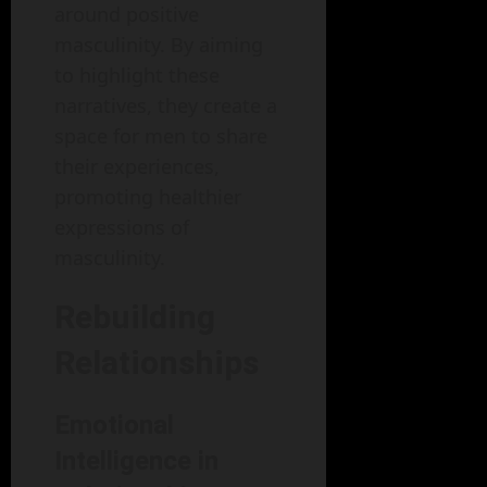
around positive
masculinity. By aiming
to highlight these
narratives, they create a
space for men to share
their experiences,
promoting healthier
expressions of
masculinity.
Rebuilding
Relationships
Emotional
Intelligence in