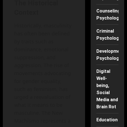
The Historical
Counseling
Context
Psychology
Historically, masculinity
Criminal
has often been defined
Psychology
by traits such as
dominance, emotional
Developmenta
suppression, and
Psychology
aggression. The rise of
Digital
movements advocating
Well-
for gender equality,
being,
such as feminism, has
Social
urged a reevaluation of
Media and
what it means to be
Brain Rot
masculine. The New
Education
Machismo represents a