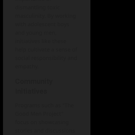
dismantling toxic
masculinity. By working
with adolescent boys
and young men,
initiatives like these
help cultivate a sense of
social responsibility and
empathy.
Community
Initiatives
Programs such as "The
Good Men Project"
focus on showcasing
stories and discussions