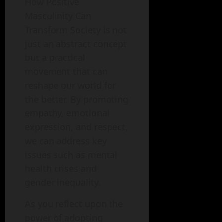
How Positive
Masculinity Can
Transform Society is not
just an abstract concept
but a practical
movement that can
reshape our world for
the better. By promoting
empathy, emotional
expression, and respect,
we can address key
issues such as mental
health crises and
gender inequality.
As you reflect upon the
power of adopting