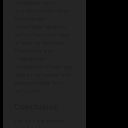
implement gender
diversity training often
find reduced
harassment incidents
and a notable increase
in team performance.
These programs
highlight the
importance of teaching
men about respect and
empowerment in the
workplace.
Conclusion
The New Machismo: