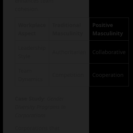
enhances team
cohesion.
Workplace
Traditional
Positive
Aspect
Masculinity
Masculinity
Leadership
Authoritarian
Collaborative
Style
Team
Competition
Cooperation
Dynamics
Case Study
:
Gender
Diversity Programs in
Corporations
Corporations that