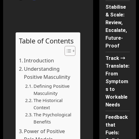
Stabilise
& Scale:
Review,
Escalate,
Future-
Table of Contents
Proof
Track →
Introduction
Translate:
Understanding
From
Positive Masculinity
Symptom
Defining Positive
s to
Masculinity
Workable
The Historical
Needs
Context
The Psychological
Feedback
Benefits
that
Power of Positive
Fuels: