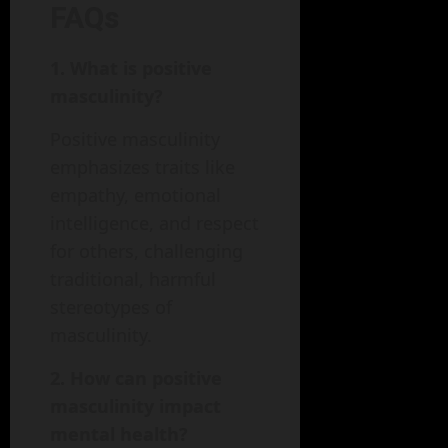
FAQs
1. What is positive
masculinity?
Positive masculinity
emphasizes traits like
empathy, emotional
intelligence, and respect
for others, challenging
traditional, harmful
stereotypes of
masculinity.
2. How can positive
masculinity impact
mental health?