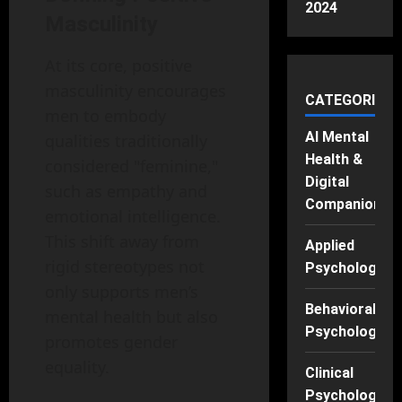
2024
Masculinity
At its core, positive
masculinity encourages
CATEGORIES
men to embody
AI Mental
qualities traditionally
Health &
considered "feminine,"
Digital
such as empathy and
Companions
emotional intelligence.
This shift away from
Applied
rigid stereotypes not
Psychology
only supports men’s
Behavioral
mental health but also
Psychology
promotes gender
equality.
Clinical
Psychology