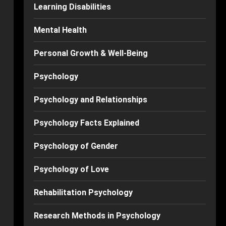
Learning Disabilities
Mental Health
Personal Growth & Well-Being
Psychology
Psychology and Relationships
Psychology Facts Explained
Psychology of Gender
Psychology of Love
Rehabilitation Psychology
Research Methods in Psychology