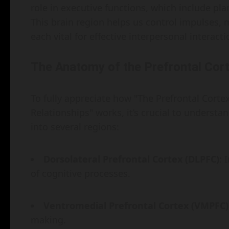
role in executive functions, which include pl
This brain region helps us control impulses,
each vital for effective interpersonal interacti
The Anatomy of the Prefrontal Cor
To fully appreciate how "The Prefrontal Cortex
Relationships" works, it’s crucial to understan
into several regions:
Dorsolateral Prefrontal Cortex (DLPFC)
: 
of cognitive processes.
Ventromedial Prefrontal Cortex (VMPFC)
making.