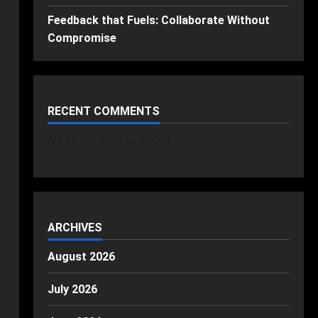
Feedback that Fuels: Collaborate Without
Compromise
RECENT COMMENTS
No comments to show.
ARCHIVES
August 2026
July 2026