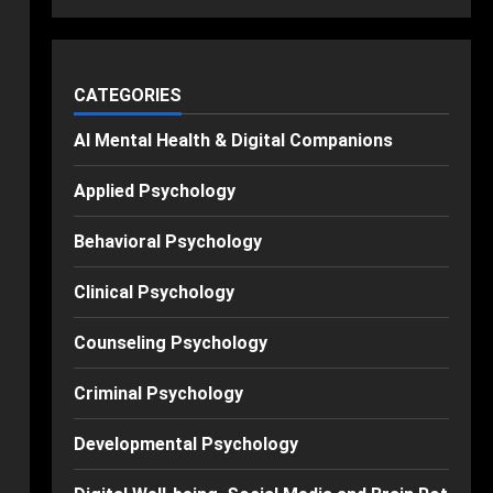
CATEGORIES
AI Mental Health & Digital Companions
Applied Psychology
Behavioral Psychology
Clinical Psychology
Counseling Psychology
Criminal Psychology
Developmental Psychology