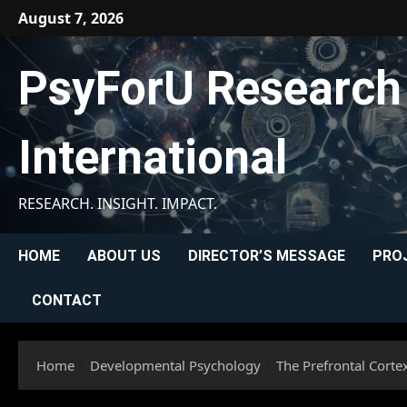
Skip
August 7, 2026
to
content
PsyForU Research
International
RESEARCH. INSIGHT. IMPACT.
HOME
ABOUT US
DIRECTOR’S MESSAGE
PRO
CONTACT
Home
Developmental Psychology
The Prefrontal Cortex