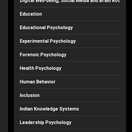
Digital Well-being, Social Media and Brain Rot
Education
Educational Psychology
Experimental Psychology
Forensic Psychology
Health Psychology
Human Behavior
Inclusion
Indian Knowledge Systems
Leadership Psychology