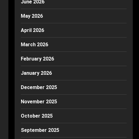
June 2026
May 2026
April 2026
March 2026
February 2026
January 2026
December 2025
November 2025
October 2025
September 2025