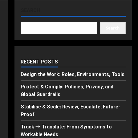
SEARCH
Search
RECENT POSTS
Design the Work: Roles, Environments, Tools
Protect & Comply: Policies, Privacy, and
Global Guardrails
Stabilise & Scale: Review, Escalate, Future-
Proof
Track → Translate: From Symptoms to
Workable Needs