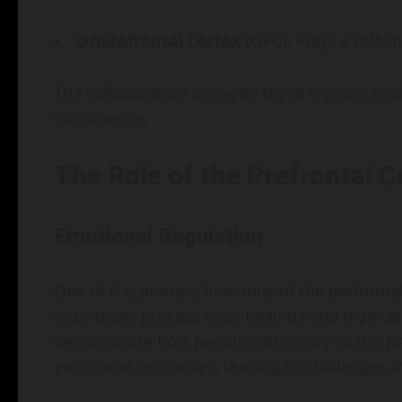
Orbitofrontal Cortex (OFC)
: Plays a role 
The collaboration between these regions ena
intelligence.
The Role of the Prefrontal C
Emotional Regulation
One of the primary functions of the prefrontal
individuals process their feelings and mainta
demonstrate how people with injury to the pr
emotional responses, leading to challenges in