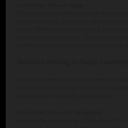
Case Study: Phineas Gage
The famous case of Phineas Gage illustrates t
railroad accident, Gage had a metal rod pierc
cortex. While physically recovered, his pers
and socially inappropriate. This case highligh
understanding social norms and emotional r
Decision-Making in Social Contexts
Every social interaction involves decision-ma
current emotional states. The prefrontal corte
outcomes, and assessing consequences.
Case Study: Trust and Reciprocity
Research by Krueger et al. (2007) showed how