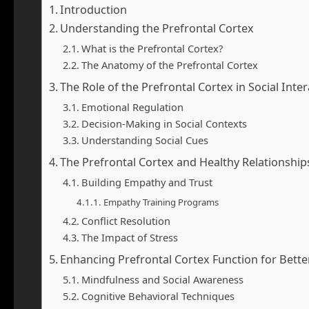
Introduction
Understanding the Prefrontal Cortex
What is the Prefrontal Cortex?
The Anatomy of the Prefrontal Cortex
The Role of the Prefrontal Cortex in Social Inte
Emotional Regulation
Decision-Making in Social Contexts
Understanding Social Cues
The Prefrontal Cortex and Healthy Relationship
Building Empathy and Trust
Empathy Training Programs
Conflict Resolution
The Impact of Stress
Enhancing Prefrontal Cortex Function for Better 
Mindfulness and Social Awareness
Cognitive Behavioral Techniques