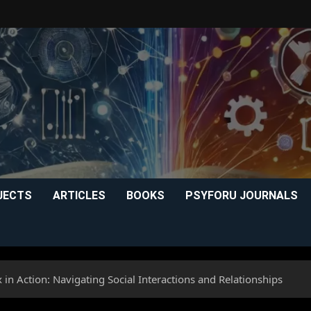
JECTS
ARTICLES
BOOKS
PSYFORU JOURNALS
 in Action: Navigating Social Interactions and Relationships