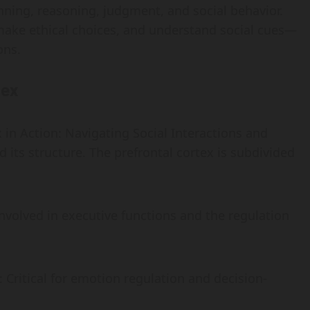
anning, reasoning, judgment, and social behavior.
 make ethical choices, and understand social cues—
ons.
tex
 in Action: Navigating Social Interactions and
d its structure. The prefrontal cortex is subdivided
Involved in executive functions and the regulation
: Critical for emotion regulation and decision-