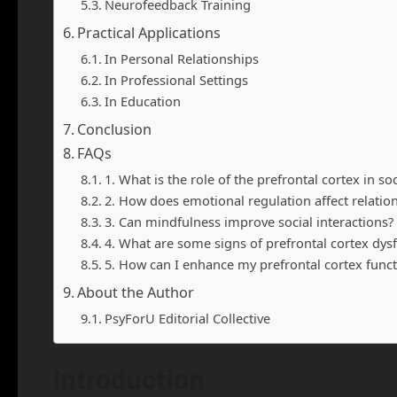
Neurofeedback Training
Practical Applications
In Personal Relationships
In Professional Settings
In Education
Conclusion
FAQs
1. What is the role of the prefrontal cortex in so
2. How does emotional regulation affect relatio
3. Can mindfulness improve social interactions?
4. What are some signs of prefrontal cortex dysf
5. How can I enhance my prefrontal cortex funct
About the Author
PsyForU Editorial Collective
Introduction