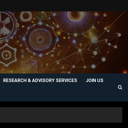
RESEARCH & ADVISORY SERVICES
JOIN US