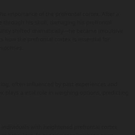
he importance of the prefrontal cortex. After a
e through his skull, damaging his prefrontal
onality shifted dramatically—he became impulsive
ts how the prefrontal cortex is essential for
esponses.
king, often influenced by past experiences and
x plays a vital role in weighing options, predicting
 individuals with heightened prefrontal cortex