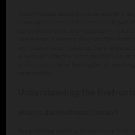
In the intricate dance of human relationships,
unrecognized. Yet it is this remarkable part 
behavior, and emotional regulation—that allo
interactions. Understanding how "The Prefront
and Relationships" enhances our interpersonal
growth and effective communication. As we del
brain is essential for forming bonds, resolvin
relationships.
Understanding the Prefronta
What is the Prefrontal Cortex?
The prefrontal cortex is located in the front par