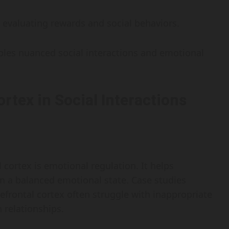
in evaluating rewards and social behaviors.
bles nuanced social interactions and emotional
ortex in Social Interactions
 cortex is emotional regulation. It helps
in a balanced emotional state. Case studies
efrontal cortex often struggle with inappropriate
 relationships.