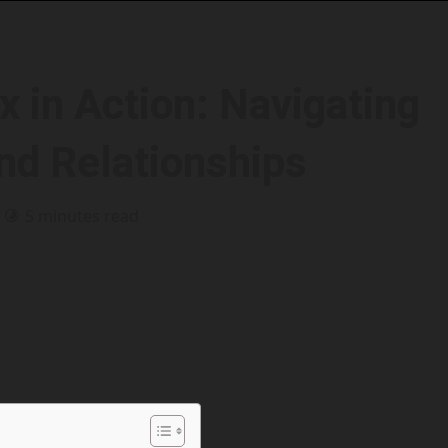
x in Action: Navigating
and Relationships
5 minutes read