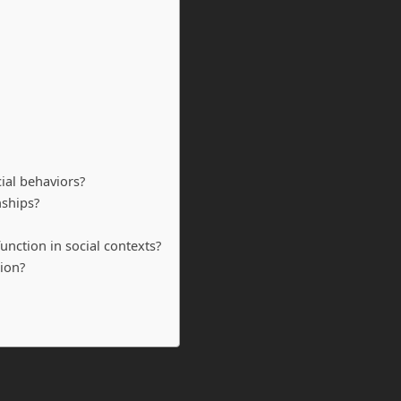
cial behaviors?
nships?
unction in social contexts?
ion?