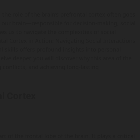
 the role of the brain’s prefrontal cortex often goes
of our brain—responsible for decision-making, social
ws us to navigate the complexities of social
al Cortex in Action: Navigating Social Interactions
 skills offers profound insights into personal
ve deeper, you will discover why this area of the
g conflicts, and achieving long-lasting
l Cortex
t of the frontal lobe of the brain. It plays a critical