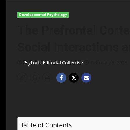
Developmental Psychology
The Prefrontal Corte
Social Interactions 
PsyForU Editorial Collective
February 3, 2026
Table of Contents