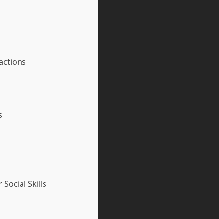
ractions
s
Social Skills