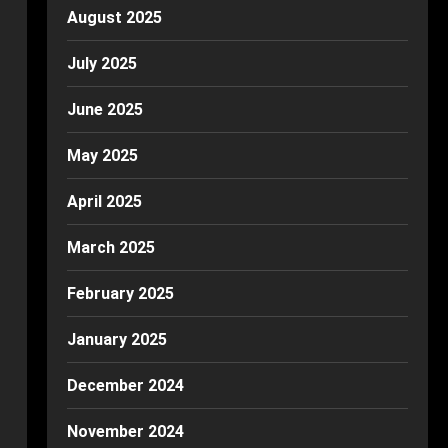
August 2025
July 2025
June 2025
May 2025
April 2025
March 2025
February 2025
January 2025
December 2024
November 2024