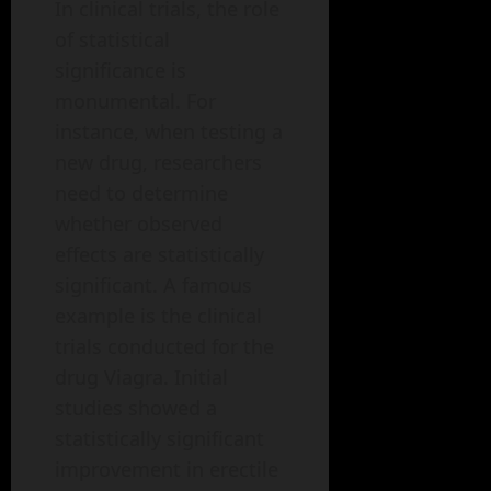
In clinical trials, the role
of statistical
significance is
monumental. For
instance, when testing a
new drug, researchers
need to determine
whether observed
effects are statistically
significant. A famous
example is the clinical
trials conducted for the
drug Viagra. Initial
studies showed a
statistically significant
improvement in erectile