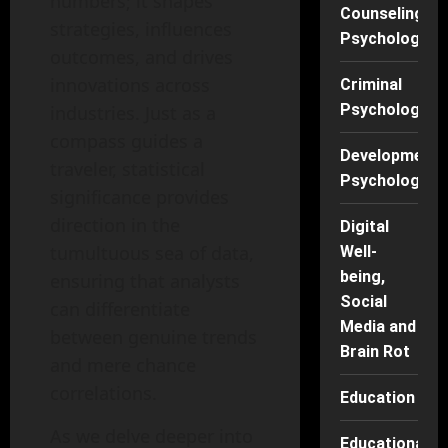
numbers; it shapes
Counseling
strategies, influences
Psychology
outcomes, and drives
innovations across
Criminal
Psychology
industries. Just as a
compass guides a
Developmenta
traveler, statistical
Psychology
significance provides
direction in the
Digital
tumultuous sea of data,
Well-
being,
ensuring that analysts
Social
can differentiate
Media and
between genuine trends
Brain Rot
and mere chance
correlations.
Education
As we delve deeper into
Educational