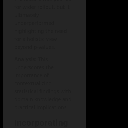
for wider rollout, but it
ultimately
underperformed,
highlighting the need
for a holistic view
beyond p-values.
Analysis:
This
underscores the
importance of
contextualizing
statistical findings with
domain knowledge and
practical implications.
Incorporating