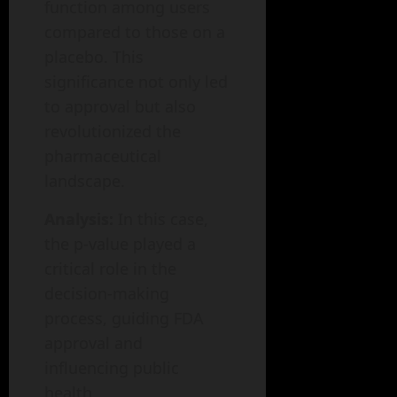
function among users
compared to those on a
placebo. This
significance not only led
to approval but also
revolutionized the
pharmaceutical
landscape.
Analysis:
In this case,
the p-value played a
critical role in the
decision-making
process, guiding FDA
approval and
influencing public
health