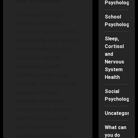
the Threshold
Psychology
Choosing the right
School
significance level is
Psychology
critical. A threshold set
Sleep,
too liberally may lead to
Cortisol
overconfident claims,
and
while one set too
Nervous
stringently might
System
dismiss the genuine
Health
findings. In many cases,
researchers also
Social
Psychology
consider effect size
alongside the p-value,
Uncategorise
which contextualizes
significance within
What can
practical importance.
you do