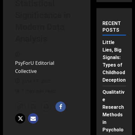
Statistical
Significance in
RECENT
Modern Data
POSTS
Analysis
Little
Lies, Big
Signals:
PsyForU Editorial
Types of
Collective
Childhood
Deception
June 17, 2025
7 minutes read
Qualitativ
e
Research
Methods
in
Psycholo