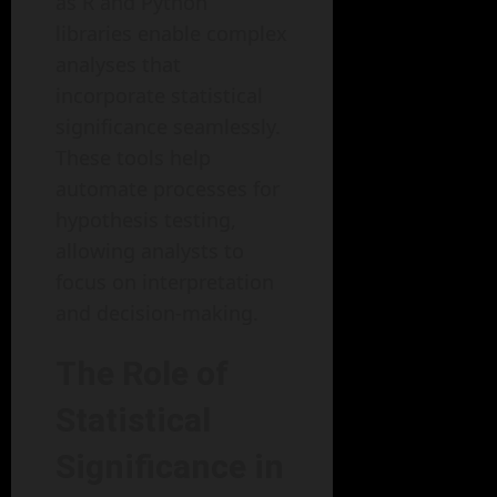
as R and Python
libraries enable complex
analyses that
incorporate statistical
significance seamlessly.
These tools help
automate processes for
hypothesis testing,
allowing analysts to
focus on interpretation
and decision-making.
The Role of
Statistical
Significance in