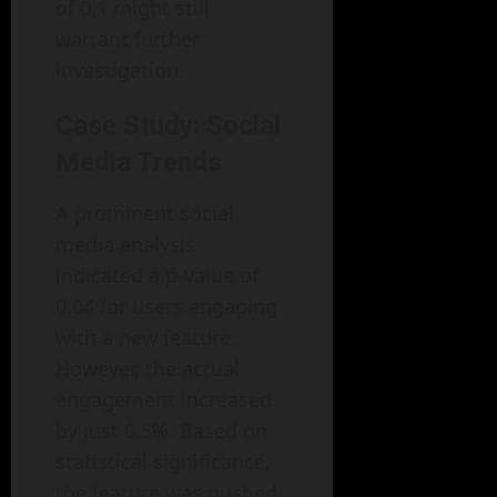
of 0.1 might still
warrant further
investigation.
Case Study: Social
Media Trends
A prominent social
media analysis
indicated a p-value of
0.04 for users engaging
with a new feature.
However, the actual
engagement increased
by just 0.5%. Based on
statistical significance,
the feature was pushed