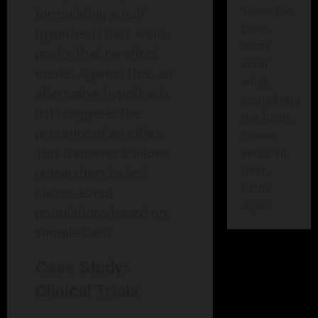
There has
formulating a null
been
hypothesis (H0), which
some
posits that no effect
error
exists. Against this, an
while
alternative hypothesis
submitting
(H1) suggests the
the form.
presence of an effect.
Please
This framework allows
verify all
form
researchers to test
fields
claims about
again.
populations based on
sample data.
Case Study:
Clinical Trials