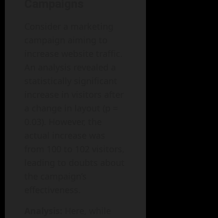
Campaigns
Consider a marketing
campaign aiming to
increase website traffic.
An analysis revealed a
statistically significant
increase in visitors after
a change in layout (p =
0.03). However, the
actual increase was
from 100 to 102 visitors,
leading to doubts about
the campaign’s
effectiveness.
Analysis:
Here, while