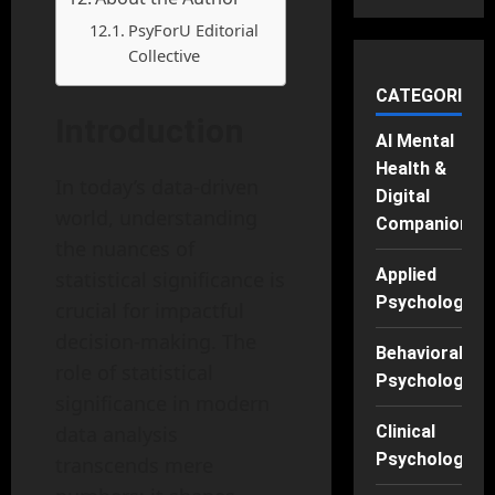
PsyForU Editorial
Collective
CATEGORIES
Introduction
AI Mental
Health &
In today’s data-driven
Digital
world, understanding
Companions
the nuances of
Applied
statistical significance is
Psychology
crucial for impactful
decision-making. The
Behavioral
role of statistical
Psychology
significance in modern
data analysis
Clinical
Psychology
transcends mere