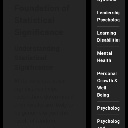
Foundation of
Leadership
Statistical
Psychology
Significance
Learning
Disabilities
Understanding
Mental
Statistical
Health
Significance
Personal
At its core, statistical
Growth &
significance helps
Well-
Being
researchers determine if
their results are likely to
Psychology
be genuine or just the
result of random
Psychology