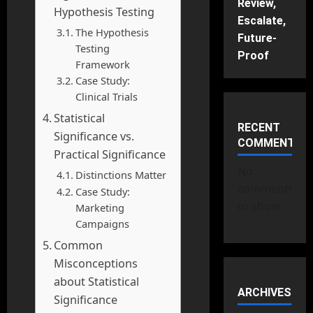
Review,
Hypothesis Testing
Escalate,
The Hypothesis
Future-
Testing
Proof
Framework
Case Study:
Clinical Trials
Statistical
RECENT
Significance vs.
COMMENTS
Practical Significance
No
Distinctions Matter
comments
Case Study:
to show.
Marketing
Campaigns
Common
Misconceptions
about Statistical
ARCHIVES
Significance