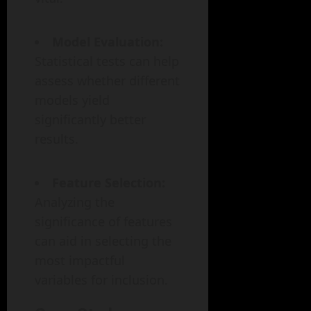
Model Evaluation:
Statistical tests can help
assess whether different
models yield
significantly better
results.
Feature Selection:
Analyzing the
significance of features
can aid in selecting the
most impactful
variables for inclusion.