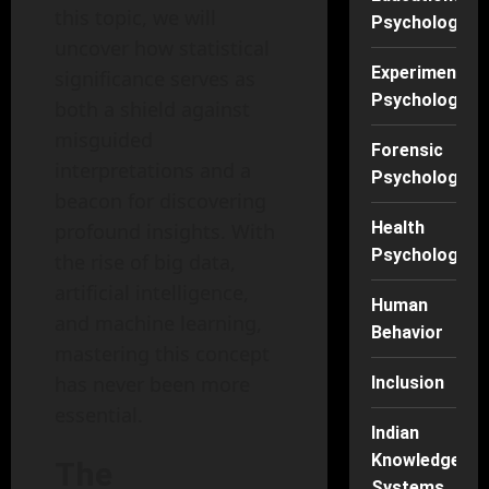
this topic, we will
Psychology
uncover how statistical
Experimental
significance serves as
Psychology
both a shield against
misguided
Forensic
interpretations and a
Psychology
beacon for discovering
Health
profound insights. With
Psychology
the rise of big data,
artificial intelligence,
Human
and machine learning,
Behavior
mastering this concept
has never been more
Inclusion
essential.
Indian
Knowledge
The
Systems