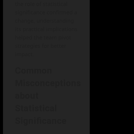
the role of statistical
significance confirmed a
change, understanding
its practical implications
helped the team pivot
strategies for better
impact.
Common
Misconceptions
about
Statistical
Significance