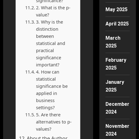
significance?
2. What is the p-
May 2025
value?
3. Why is the
April 2025
distinction
between
March
statistical and
2025
practical
significance
February
important?
2025
4. How can
statistical
January
significance be
2025
applied in
business
December
settings?
2024
5. Are there
alternatives to p-
November
values?
2024
About the Author