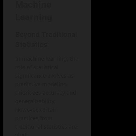
Machine
Learning
Beyond Traditional
Statistics
In machine learning, the
role of statistical
significance evolves as
predictive modeling
prioritizes accuracy and
generalizability.
However, certain
practices from
traditional statistics are
vital: