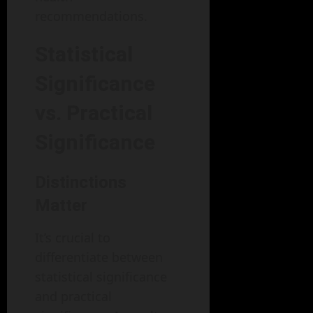
recommendations.
Statistical
Significance
vs. Practical
Significance
Distinctions
Matter
It’s crucial to
differentiate between
statistical significance
and practical