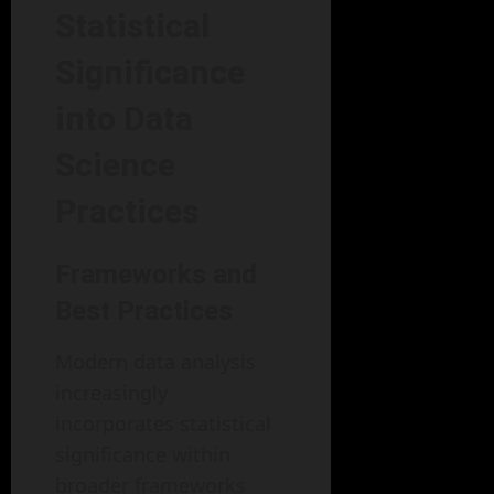
Statistical
Significance
into Data
Science
Practices
Frameworks and
Best Practices
Modern data analysis
increasingly
incorporates statistical
significance within
broader frameworks