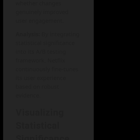
whether changes
genuinely improved
user engagement.
Analysis:
By integrating
statistical significance
into its A/B testing
framework, Netflix
continuously fine-tunes
its user experience
based on robust
evidence.
Visualizing
Statistical
Significance