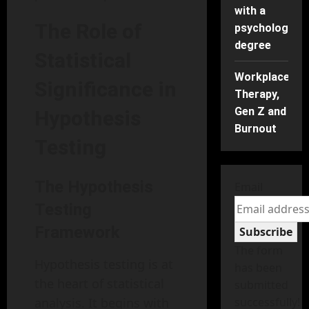
with a
The Role of
psychology
degree
Statistical
Workplace
Significance in
Therapy,
Gen Z and
Hypothesis
Burnout
Testing
The Hypothesis
Email
Testing
Framework
Subscribe
The form
Hypothesis testing is at
has been
the heart of statistical
submitted
analysis. It begins with
successfully!