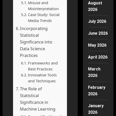
Misuse and
August
Misinterpretation
2026
Case Study: Social
Media Trends
July 2026
Incorporating
June 2026
Statistical
Significance into
May 2026
Data Science
Practices
April 2026
Frameworks and
Best Practices
March
Innovative Tools
2026
and Techniques
February
The Role of
2026
Statistical
Significance in
January
Machine Learning
2026