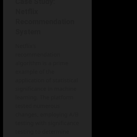
Case Study:
Netflix
Recommendation
System
Netflix’s
recommendation
algorithm is a prime
example of the
application of statistical
significance in machine
learning. The platform
tested numerous
changes, employing A/B
testing with significance
testing to determine