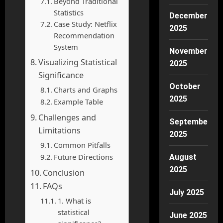
Beyond Traditional
Statistics
December
Case Study: Netflix
2025
Recommendation
System
November
Visualizing Statistical
2025
Significance
October
Charts and Graphs
2025
Example Table
Challenges and
September
Limitations
2025
Common Pitfalls
Future Directions
August
2025
Conclusion
FAQs
July 2025
1. What is
statistical
June 2025