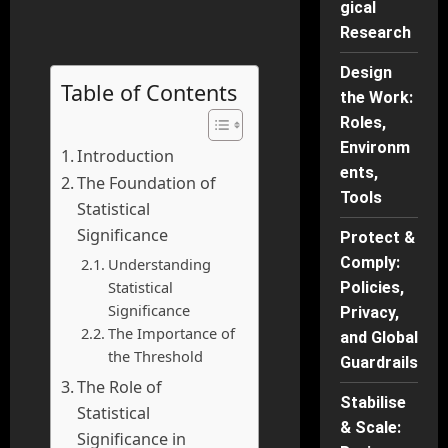
gical
Research
Design
Table of Contents
the Work:
Roles,
Environm
Introduction
ents,
The Foundation of
Tools
Statistical
Significance
Protect &
Comply:
Understanding
Statistical
Policies,
Significance
Privacy,
The Importance of
and Global
the Threshold
Guardrails
The Role of
Stabilise
Statistical
& Scale:
Significance in