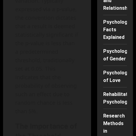
variation. Typically
and
Relationships
expressed via a p-value,
the convention dictates
Psychology
that a result is deemed
Facts
statistically significant if
Explained
the p-value is less than
a predetermined
Psychology
of Gender
threshold, traditionally
set at 0.05. This
Psychology
indicates that the
of Love
probability of observing
such an effect due to
Rehabilitation
random chance is less
Psychology
than 5%.
Research
Methods
The Importance of
in