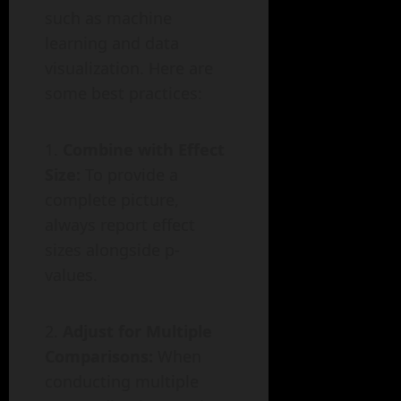
such as machine
learning and data
visualization. Here are
some best practices:
Combine with Effect
Size:
To provide a
complete picture,
always report effect
sizes alongside p-
values.
Adjust for Multiple
Comparisons:
When
conducting multiple