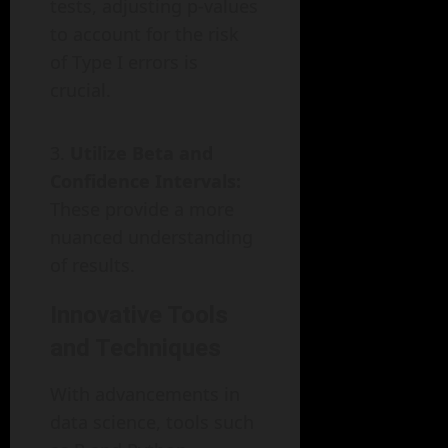
tests, adjusting p-values
to account for the risk
of Type I errors is
crucial.
Utilize Beta and
Confidence Intervals:
These provide a more
nuanced understanding
of results.
Innovative Tools
and Techniques
With advancements in
data science, tools such