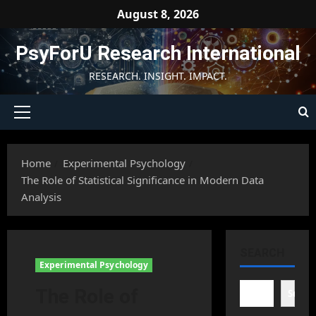
Skip
August 8, 2026
to
content
PsyForU Research International
RESEARCH. INSIGHT. IMPACT.
Primary
Menu
Home
Experimental Psychology
The Role of Statistical Significance in Modern Data
Analysis
SEARCH
Experimental Psychology
The Role of
Searc