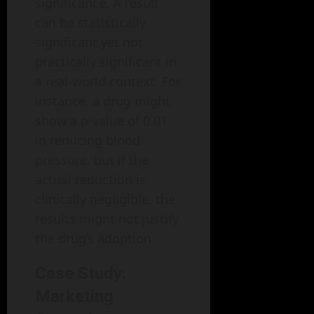
significance. A result
can be statistically
significant yet not
practically significant in
a real-world context. For
instance, a drug might
show a p-value of 0.01
in reducing blood
pressure, but if the
actual reduction is
clinically negligible, the
results might not justify
the drug’s adoption.
Case Study:
Marketing