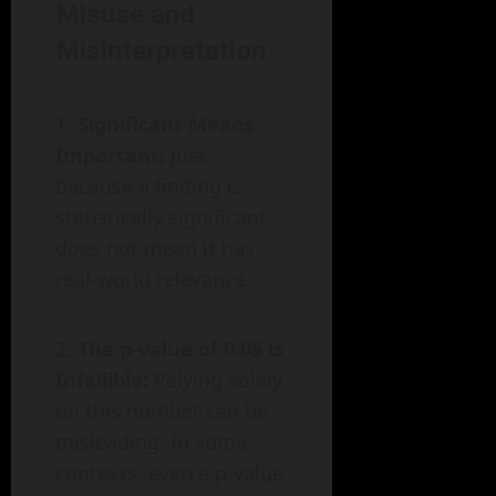
Misuse and
Misinterpretation
Significant Means
Important:
Just
because a finding is
statistically significant
does not mean it has
real-world relevance.
The p-value of 0.05 is
Infallible:
Relying solely
on this number can be
misleading. In some
contexts, even a p-value