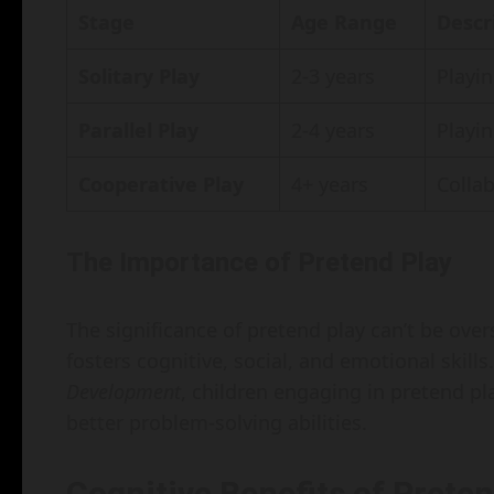
Stage
Age Range
Descr
Solitary Play
2-3 years
Playin
Parallel Play
2-4 years
Playin
Cooperative Play
4+ years
Collab
The Importance of Pretend Play
The significance of pretend play can’t be over
fosters cognitive, social, and emotional skill
Development
, children engaging in pretend p
better problem-solving abilities.
Cognitive Benefits of Preten