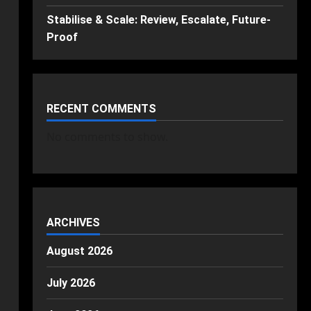
Stabilise & Scale: Review, Escalate, Future-
Proof
RECENT COMMENTS
No comments to show.
ARCHIVES
August 2026
July 2026