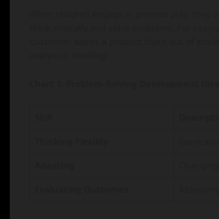
When children engage in pretend play, they o
think critically and solve problems. For exampl
‘customer’ wants a product that’s out of stoc
analytical thinking.
Chart 1: Problem-Solving Development thr
Skill
Descript
Thinking Flexibly
Generatin
Adapting
Changing 
Evaluating Outcomes
Assessing