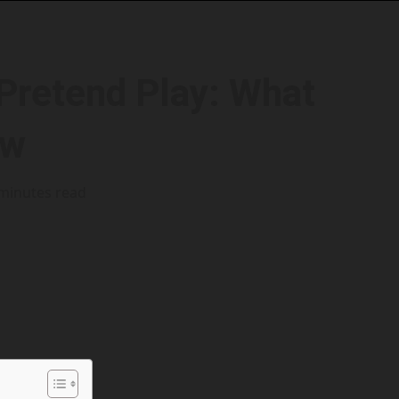
Pretend Play: What
ow
minutes read