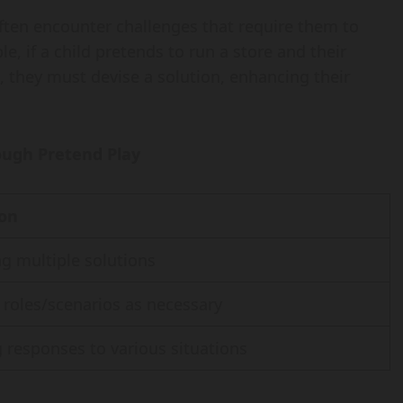
ften encounter challenges that require them to
e, if a child pretends to run a store and their
k, they must devise a solution, enhancing their
ough Pretend Play
ion
g multiple solutions
roles/scenarios as necessary
 responses to various situations