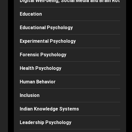
Digital Well-being, Social Media and Brain Rot
Education
Educational Psychology
Experimental Psychology
Forensic Psychology
Health Psychology
Human Behavior
Inclusion
Indian Knowledge Systems
Leadership Psychology