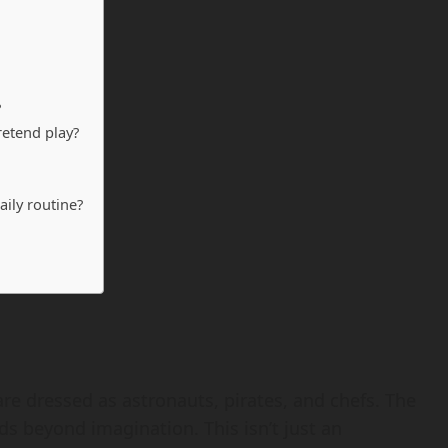
?
retend play?
aily routine?
re dressed as astronauts, pirates, and chefs. The
ds beyond imagination. This isn’t just an