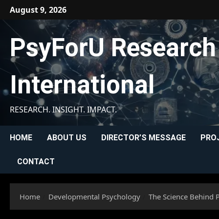
Skip
August 9, 2026
to
content
PsyForU Research
International
RESEARCH. INSIGHT. IMPACT.
HOME
ABOUT US
DIRECTOR’S MESSAGE
PRO
CONTACT
Home
Developmental Psychology
The Science Behind 