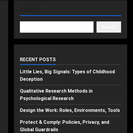
SEARCH
Search
RECENT POSTS
Little Lies, Big Signals: Types of Childhood
Deception
Qualitative Research Methods in
Psychological Research
Design the Work: Roles, Environments, Tools
Protect & Comply: Policies, Privacy, and
Global Guardrails