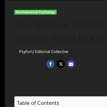
Developmental Psychology
The Science Behind 
Parents Need to Kn
PsyForU Editorial Collective
July 1, 2025
5 
Table of Contents