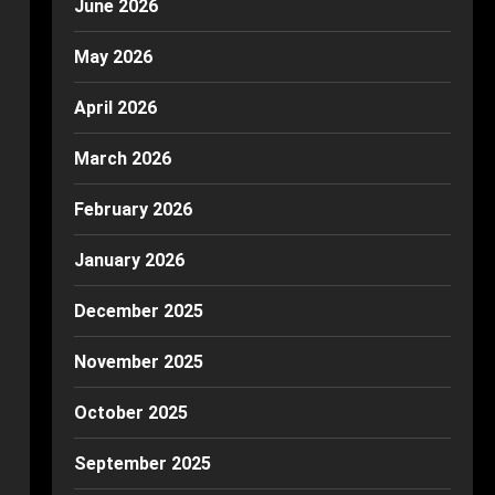
June 2026
May 2026
April 2026
March 2026
February 2026
January 2026
December 2025
November 2025
October 2025
September 2025