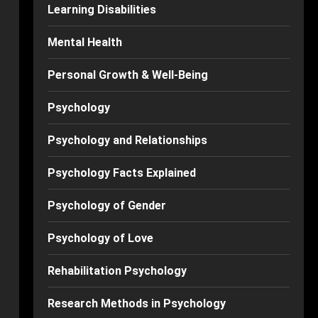
Learning Disabilities
Mental Health
Personal Growth & Well-Being
Psychology
Psychology and Relationships
Psychology Facts Explained
Psychology of Gender
Psychology of Love
Rehabilitation Psychology
Research Methods in Psychology