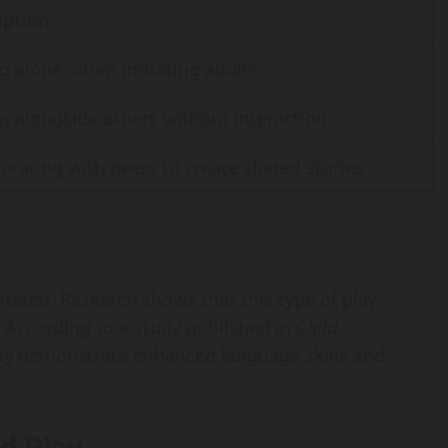
iption
g alone, often imitating adults
g alongside others without interaction
orating with peers to create shared stories
stated. Research shows that this type of play
s. According to a study published in
Child
lay demonstrate enhanced language skills and
d Play