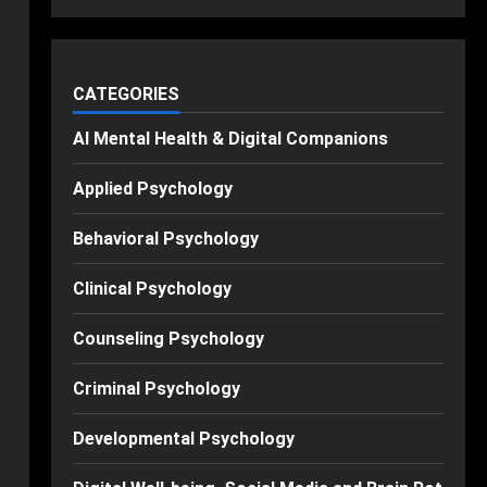
CATEGORIES
AI Mental Health & Digital Companions
Applied Psychology
Behavioral Psychology
Clinical Psychology
Counseling Psychology
Criminal Psychology
Developmental Psychology