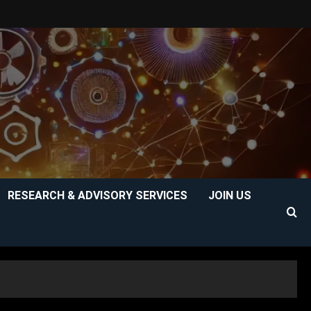
RESEARCH & ADVISORY SERVICES
JOIN US