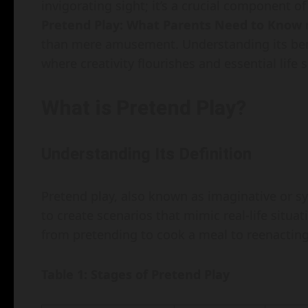
invigorating sight; it’s a crucial component 
Pretend Play: What Parents Need to Know
r
than mere amusement. Understanding its bene
where creativity flourishes and essential life 
What is Pretend Play?
Understanding Its Definition
Pretend play, also known as imaginative or sy
to create scenarios that mimic real-life situa
from pretending to cook a meal to reenacting
Table 1: Stages of Pretend Play