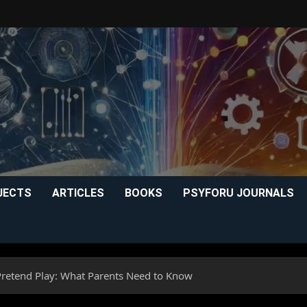
JECTS
ARTICLES
BOOKS
PSYFORU JOURNALS
Pretend Play: What Parents Need to Know