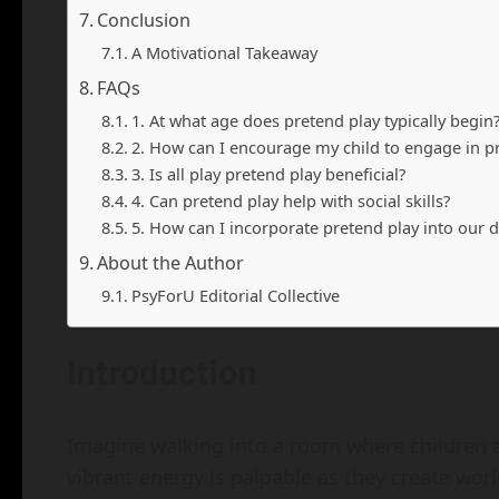
Conclusion
A Motivational Takeaway
FAQs
1. At what age does pretend play typically begin
2. How can I encourage my child to engage in p
3. Is all play pretend play beneficial?
4. Can pretend play help with social skills?
5. How can I incorporate pretend play into our d
About the Author
PsyForU Editorial Collective
Introduction
Imagine walking into a room where children a
vibrant energy is palpable as they create worl