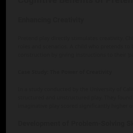
Enhancing Creativity
Pretend play directly stimulates creativity. C
roles and scenarios. A child who pretends to 
construction by giving instructions to their ‘pa
Case Study: The Power of Creativity
In a study conducted by the University of Cal
structured and unstructured play. They found
imaginative play scored significantly higher 
Development of Problem-Solving Sk