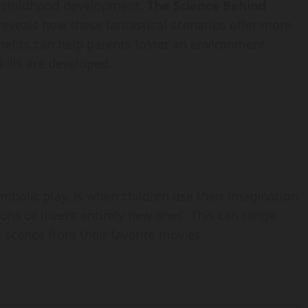
of childhood development.
The Science Behind
eveals how these fantastical scenarios offer more
fits can help parents foster an environment
skills are developed.
mbolic play, is when children use their imagination
tions or invent entirely new ones. This can range
 scenes from their favorite movies.