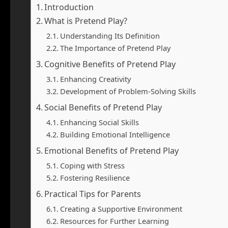
Introduction
What is Pretend Play?
Understanding Its Definition
The Importance of Pretend Play
Cognitive Benefits of Pretend Play
Enhancing Creativity
Development of Problem-Solving Skills
Social Benefits of Pretend Play
Enhancing Social Skills
Building Emotional Intelligence
Emotional Benefits of Pretend Play
Coping with Stress
Fostering Resilience
Practical Tips for Parents
Creating a Supportive Environment
Resources for Further Learning