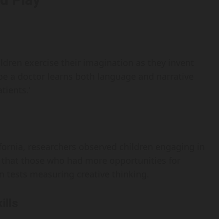
hildren exercise their imagination as they invent
be a doctor learns both language and narrative
tients.’
ifornia, researchers observed children engaging in
 that those who had more opportunities for
on tests measuring creative thinking.
ills