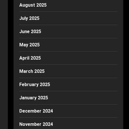
August 2025
July 2025
June 2025
May 2025
April 2025
March 2025
February 2025
January 2025
December 2024
November 2024