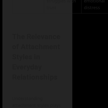
struggles with
emotional
trust
distress
The Relevance
of Attachment
Styles in
Everyday
Relationships
Understanding
attachment styles plays