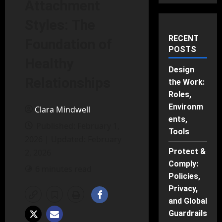
Attachment
Styles: The
RECENT
Foundation of
POSTS
Healthy
Design
Relationships
the Work:
Roles,
Environm
Clara Mindwell
ents,
Published: February 1,
Tools
2026 | Updated: February
Protect &
2, 2026
Comply:
6 minutes read
Policies,
Privacy,
and Global
Guardrails