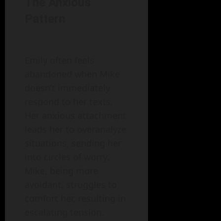
The Anxious
Pattern
Emily often feels
abandoned when Mike
doesn’t immediately
respond to her texts.
Her anxious attachment
leads her to overanalyze
situations, sending her
into circles of worry.
Mike, being more
avoidant, struggles to
comfort her, resulting in
escalating tension.