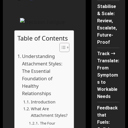
Stabilise
& Scale:
Review,
Escalate,
Future-
Table of Contents
Proof
Track →
Understanding
Translate:
Attachment Styles:
From
The Essential
Symptom
Foundation of
s to
Healthy
Workable
Relationships
Needs
Introduction
Feedback
What Are
that
Attachment Styles?
Fuels:
The Four