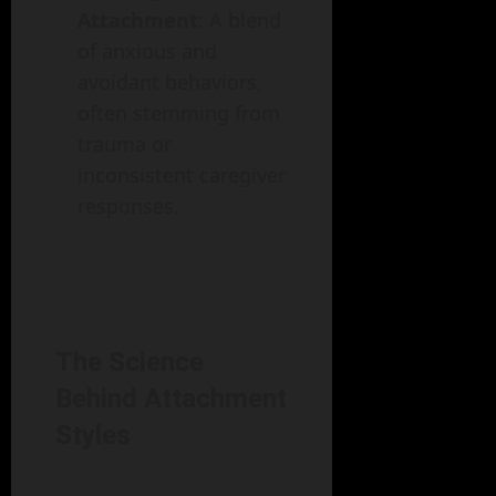
Attachment
: A blend
of anxious and
avoidant behaviors,
often stemming from
trauma or
inconsistent caregiver
responses.
The Science
Behind Attachment
Styles