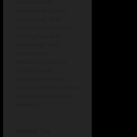
Lisa and Tom’s
relationship is often
tumultuous. Both
partners display a mix
of clinginess and
withdrawal. Their
inconsistent
interactions lead to
confusion and
emotional distress,
cycling between intense
closeness and painful
distance.
Analysis
: The