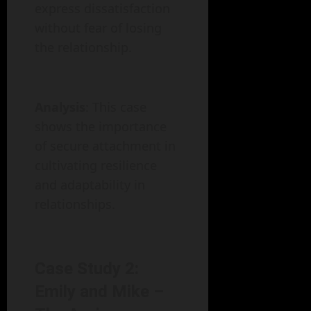
express dissatisfaction
without fear of losing
the relationship.
Analysis
: This case
shows the importance
of secure attachment in
cultivating resilience
and adaptability in
relationships.
Case Study 2:
Emily and Mike –