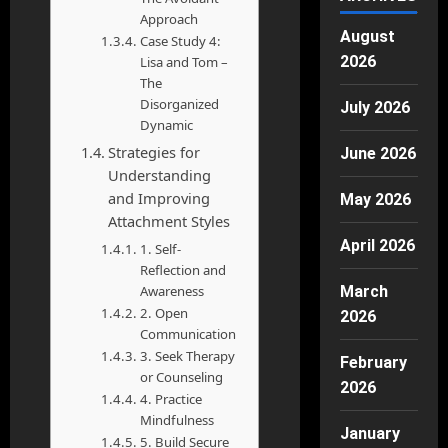
Approach
August
Case Study 4:
2026
Lisa and Tom –
The
Disorganized
July 2026
Dynamic
Strategies for
June 2026
Understanding
and Improving
May 2026
Attachment Styles
April 2026
1. Self-
Reflection and
March
Awareness
2. Open
2026
Communication
3. Seek Therapy
February
or Counseling
2026
4. Practice
Mindfulness
January
5. Build Secure