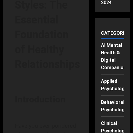
Styles: The
2024
Essential
Foundation
CATEGORIES
AI Mental
of Healthy
Health &
Digital
Relationships
Companions
Applied
Psychology
Introduction
Behavioral
Psychology
Clinical
Have you ever pondered
Psychology