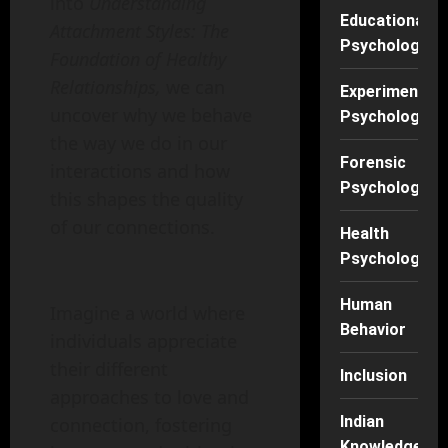
into
Understanding
Educational
Attachment Styles: The
Psychology
Foundation of Healthy
Relationships,
we can
Experimental
uncover why we behave
Psychology
the way we do in our
Forensic
interactions and how
Psychology
this shapes the quality
of our connections.
Health
Psychology
Human
Imagine a world where
Behavior
individuals appreciate
their different
Inclusion
approaches to love and
Indian
connection, fostering
Knowledge