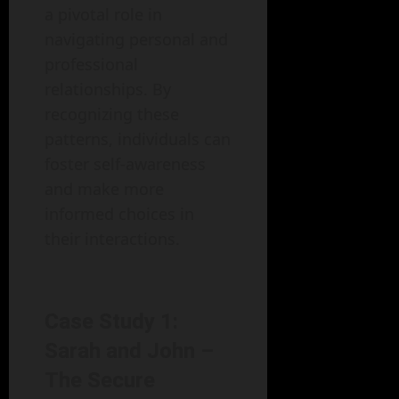
a pivotal role in
navigating personal and
professional
relationships. By
recognizing these
patterns, individuals can
foster self-awareness
and make more
informed choices in
their interactions.
Case Study 1:
Sarah and John –
The Secure