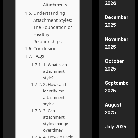
2026
Attachments
Understanding
December
Attachment Styles:
2025
The Foundation of
Healthy
November
Relationships
2025
Conclusion
FAQs
October
1. What is an
2025
attachment
style?
September
2. How can I
2025
identify my
attachment
style?
August
3. Can
2025
attachment
styles change
July 2025
over time?
4. How do I help