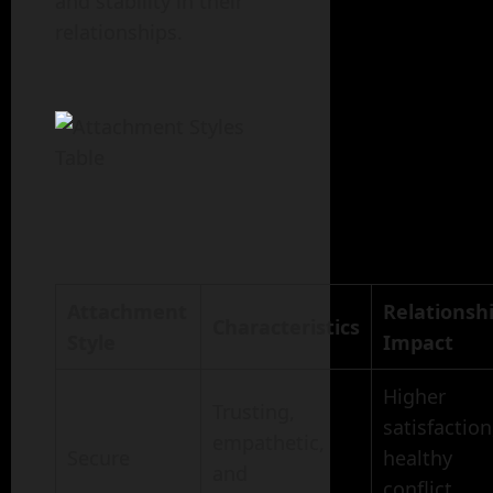
and stability in their
relationships.
Attachment
Relationsh
Characteristics
Style
Impact
Higher
Trusting,
satisfaction
empathetic,
Secure
healthy
and
conflict