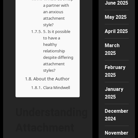
June 2025
a partner with
an anxious
May 2025
attachment
style?
April 2025
5. Is it possible
to have a
healthy
March
relationship
2025
despite differing
attachment
February
styles?
2025
About the Author
Clara Mindwell
January
2025
Understanding
December
2024
Attachment
November