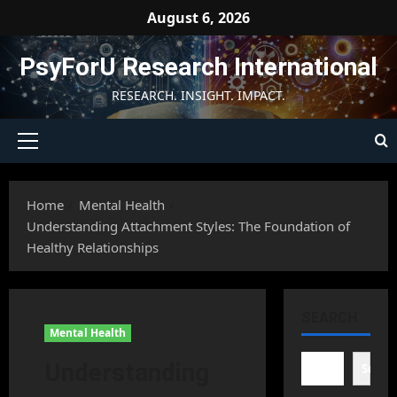
Skip
August 6, 2026
to
content
PsyForU Research International
RESEARCH. INSIGHT. IMPACT.
Primary
Menu
Home
Mental Health
Understanding Attachment Styles: The Foundation of
Healthy Relationships
SEARCH
Mental Health
Understanding
Searc