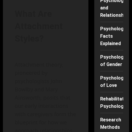
Psychology
and
What Are
Relationships
Attachment
Psychology
Facts
Styles?
Explained
Psychology
Attachment theory,
of Gender
pioneered by
Psychology
psychologists John
of Love
Bowlby and Mary
Ainsworth, posits that
Rehabilitation
our early interactions
Psychology
with caregivers form the
Research
blueprint for how we
Methods
approach relationships