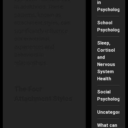
in
in adulthood. These
Psychology
patterns, known as
attachment styles, can
School
Psychology
significantly influence
our emotional
Sleep,
experiences and
Cortisol
behaviors in
and
relationships.
Nervous
System
Health
The Four
Social
Attachment Styles
Psychology
Uncategorise
What can