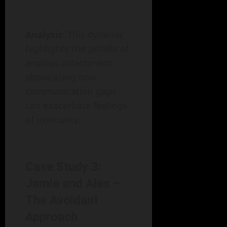
Analysis
: This dynamic
highlights the pitfalls of
anxious attachment,
showcasing how
communication gaps
can exacerbate feelings
of insecurity.
Case Study 3:
Jamie and Alex –
The Avoidant
Approach