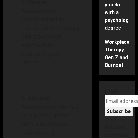
Secure
you do
Attachment
:
with a
Characterized by
psychology
comfort with intimacy
degree
and a balanced
Workplace
approach to
Therapy,
connecting with
Gen Z and
others.
Burnout
Email
Anxious
Attachment
: Marked
Subscribe
by a preoccupation
The form
with relationships
has been
and a fear of
submitted