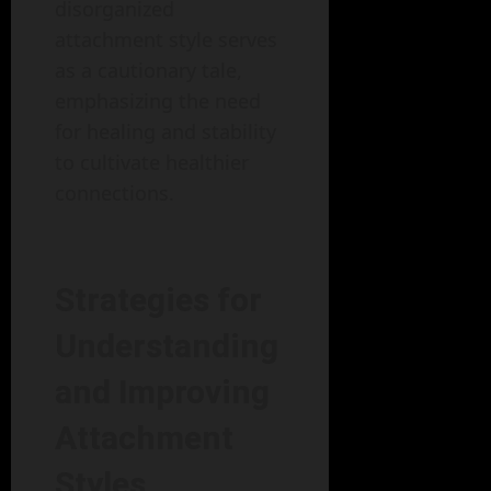
disorganized
attachment style serves
as a cautionary tale,
emphasizing the need
for healing and stability
to cultivate healthier
connections.
Strategies for
Understanding
and Improving
Attachment
Styles