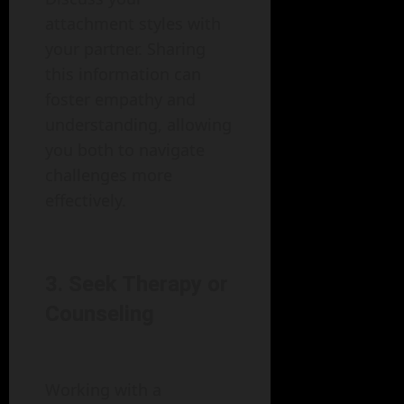
attachment styles with
your partner. Sharing
this information can
foster empathy and
understanding, allowing
you both to navigate
challenges more
effectively.
3. Seek Therapy or
Counseling
Working with a