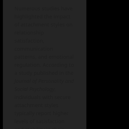
Numerous studies have
highlighted the impact
of attachment styles on
relationship
satisfaction,
communication
patterns, and emotional
regulation. According to
a study published in the
Journal of Personality and
Social Psychology
,
individuals with secure
attachment styles
typically report higher
levels of satisfaction