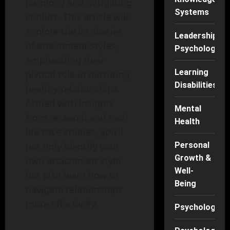
harmony and mitigating
Systems
conflict. This article will
explore the intricacies
Leadership
of attachment styles,
Psychology
emphasizing their
Learning
pivotal role in nurturing
Disabilities
healthy relationships.
Armed with insights
Mental
from research and real-
Health
life case studies, you’ll
Personal
not only identify your
Growth &
own attachment style
Well-
but also learn how to
Being
navigate relationships
more effectively.
Psychology