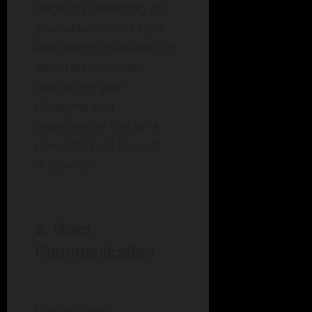
Begin by reflecting on
your attachment style
and how it manifests in
your relationships.
Journaling your
thoughts and
experiences can be a
powerful tool for self-
discovery.
2. Open
Communication
Discuss your