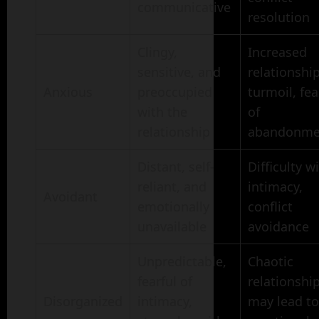
communicative
resolution
Clingy,
Increased
sensitive, and
relationshi
Anxious
preoccupied
turmoil, fea
with the
of
relationship
abandonme
Distant, self-
Difficulty w
reliant, and
intimacy,
Avoidant
emotionally
conflict
unavailable
avoidance
Unpredictable,
Chaotic
fearful of
relationship
Disorganized
intimacy,
may lead to