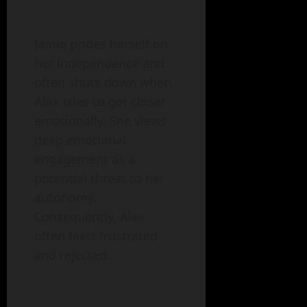
Jamie prides herself on
her independence and
often shuts down when
Alex tries to get closer
emotionally. She views
deep emotional
engagement as a
potential threat to her
autonomy.
Consequently, Alex
often feels frustrated
and rejected.