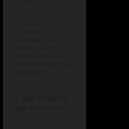
If you recognize your
attachment style within
these case studies,
don’t worry—there are
practical steps you can
take to foster healthier
relationships.
1. Self-Reflection
and Awareness