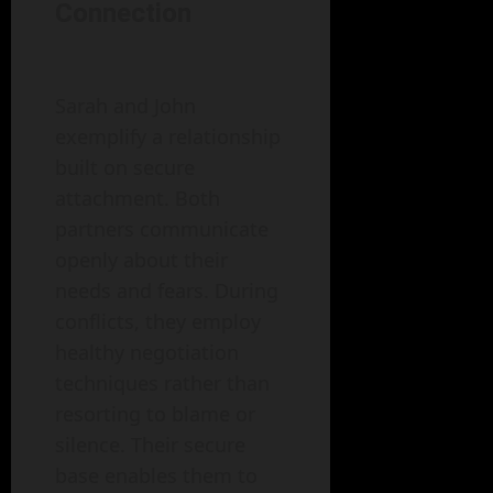
Connection
Sarah and John
exemplify a relationship
built on secure
attachment. Both
partners communicate
openly about their
needs and fears. During
conflicts, they employ
healthy negotiation
techniques rather than
resorting to blame or
silence. Their secure
base enables them to