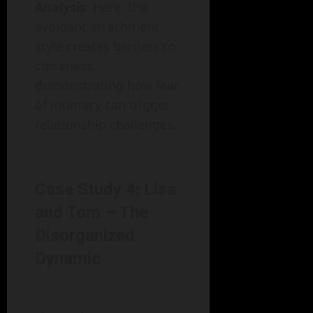
Analysis
: Here, the
avoidant attachment
style creates barriers to
closeness,
demonstrating how fear
of intimacy can trigger
relationship challenges.
Case Study 4: Lisa
and Tom – The
Disorganized
Dynamic