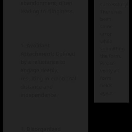
abandonment, often
successfully!
leading to clinginess.
There has
been
some
error
while
Avoidant
submitting
Attachment
: Defined
the form.
by a reluctance to
Please
engage deeply,
verify all
form
resulting in emotional
fields
distance and
again.
independence.
Disorganized