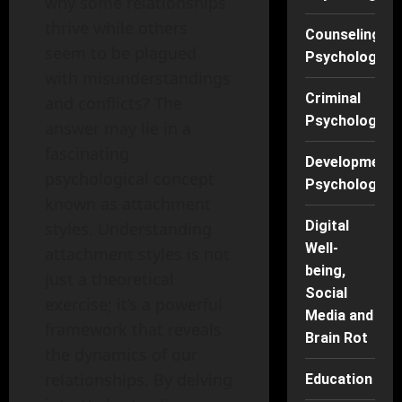
why some relationships
thrive while others
Counseling
seem to be plagued
Psychology
with misunderstandings
Criminal
and conflicts? The
Psychology
answer may lie in a
fascinating
Developmenta
psychological concept
Psychology
known as attachment
Digital
styles. Understanding
Well-
attachment styles is not
being,
just a theoretical
Social
exercise; it’s a powerful
Media and
framework that reveals
Brain Rot
the dynamics of our
relationships. By delving
Education