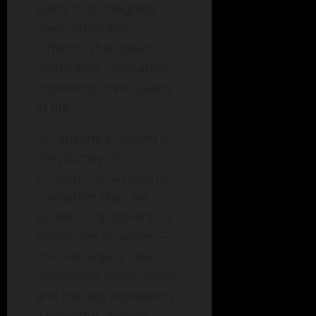
plans that integrate
medication with
different therapeutic
modalities, ultimately
improving their quality
of life.
For anyone engaged in
the journey of
schizophrenia treatment
—whether they are
patients, caregivers, or
healthcare providers—
the message is clear:
combining medications
and therapy represents
a powerful, proven