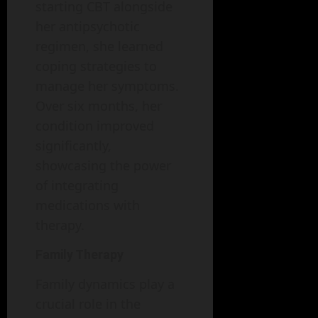
starting CBT alongside
her antipsychotic
regimen, she learned
coping strategies to
manage her symptoms.
Over six months, her
condition improved
significantly,
showcasing the power
of integrating
medications with
therapy.
Family Therapy
Family dynamics play a
crucial role in the