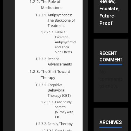
Review,
The Role of
Medications
Escalate,
Antipsychotics:
Future-
The Backbone of
Proof
Treatment
Table 1:
Common
Antipsychotics
and Their
Side Effects
RECENT
Recent
COMMENTS
Advancements
No
The Shift Toward
Therapy
comments
Cognitive
to show.
Behavioral
Therapy (CBT)
Case Study:
Sarah’s
Journey with
CBT
ARCHIVES
Family Therapy
Case Study: