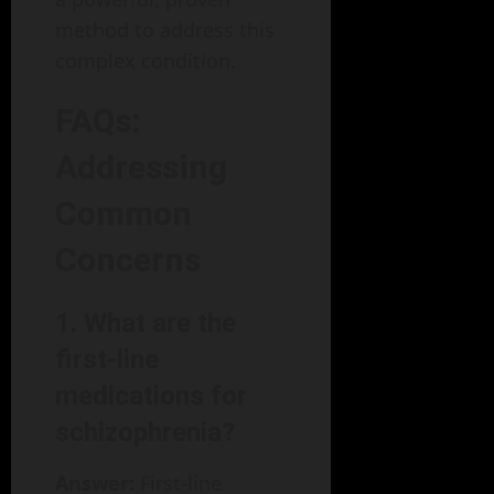
method to address this
complex condition.
FAQs:
Addressing
Common
Concerns
1. What are the
first-line
medications for
schizophrenia?
Answer:
First-line