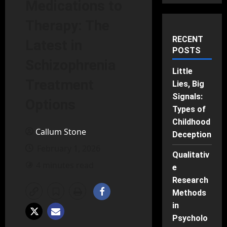
Medications to
Therapy: The
RECENT
Latest in
POSTS
Schizophrenia
Little
Treatment
Lies, Big
Signals:
Options
Types of
Childhood
Callum Stone
Deception
February 1, 2026
Qualitativ
4 minutes read
e
Research
Methods
in
Psycholo