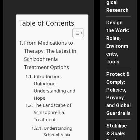
gical
Research
Table of Contents
Design
the Work:
Roles,
From Medications to
Environm
Therapy: The Latest in
ents,
Schizophrenia
Tools
Treatment Options
Protect &
Introduction:
Comply:
Unlocking
Policies,
Understanding and
Hope
Privacy,
The Landscape of
and Global
Schizophrenia
Guardrails
Treatment
Stabilise
Understanding
& Scale:
Schizophrenia