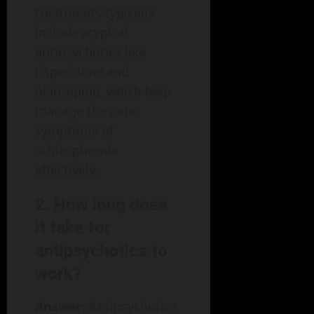
treatments typically
include atypical
antipsychotics like
risperidone and
olanzapine, which help
manage the core
symptoms of
schizophrenia
effectively.
2. How long does
it take for
antipsychotics to
work?
Answer:
Antipsychotics