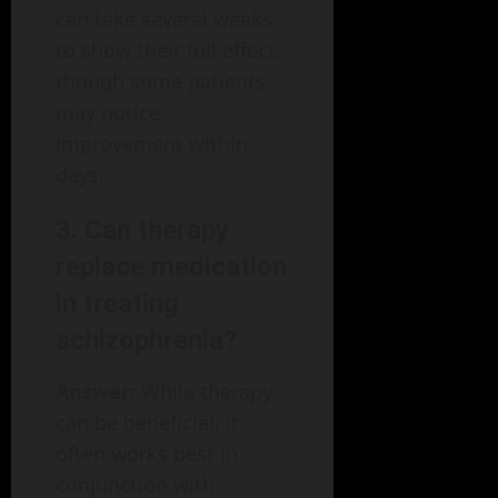
can take several weeks
to show their full effect,
though some patients
may notice
improvement within
days.
3. Can therapy
replace medication
in treating
schizophrenia?
Answer:
While therapy
can be beneficial, it
often works best in
conjunction with