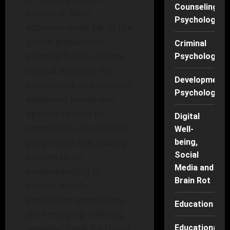
Counseling
essential. With
Psychology
approximately 1% of the
global population
Criminal
affected by this severe
Psychology
mental disorder, the
Developmenta
importance of exploring
Psychology
advanced treatment
options cannot be
Digital
overstated. As research
Well-
progresses and society
being,
Social
evolves in its
Media and
understanding of
Brain Rot
mental health,
innovative approaches
Education
are emerging, offering
renewed hope for those
Educational