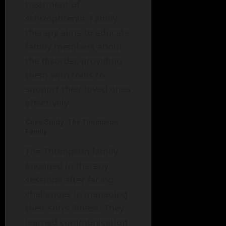
treatment of
schizophrenia. Family
therapy aims to educate
family members about
the disorder, providing
them with tools to
support their loved ones
effectively.
Case Study: The Thompson
Family
The Thompson family
engaged in therapy
sessions after facing
challenges in managing
their son’s illness. They
learned communication