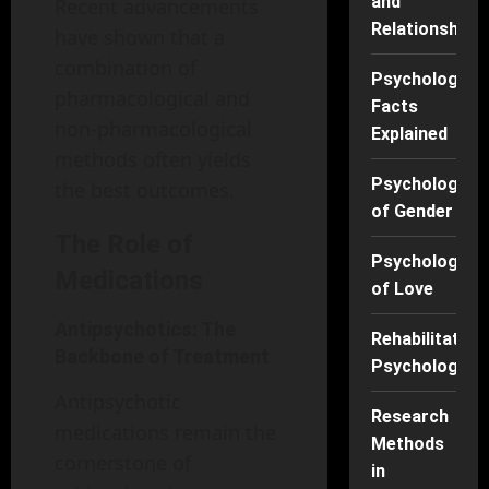
and
Recent advancements
Relationships
have shown that a
combination of
Psychology
pharmacological and
Facts
non-pharmacological
Explained
methods often yields
Psychology
the best outcomes.
of Gender
The Role of
Psychology
Medications
of Love
Antipsychotics: The
Rehabilitation
Backbone of Treatment
Psychology
Antipsychotic
Research
medications remain the
Methods
cornerstone of
in