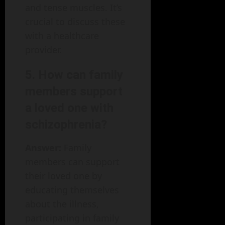
and tense muscles. It’s
crucial to discuss these
with a healthcare
provider.
5. How can family
members support
a loved one with
schizophrenia?
Answer:
Family
members can support
their loved one by
educating themselves
about the illness,
participating in family