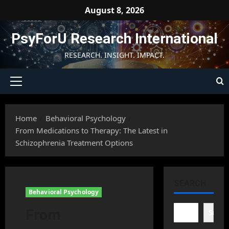
Skip
August 8, 2026
to
content
PsyForU Research International
RESEARCH. INSIGHT. IMPACT.
Primary
Menu
Home
Behavioral Psychology
From Medications to Therapy: The Latest in
Schizophrenia Treatment Options
SEARCH
Behavioral Psychology
From
Searc