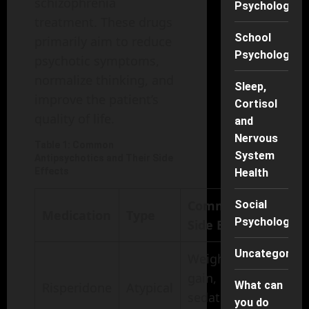
schizophrenia
Psychology
treatment. These drugs
School
primarily aim to reduce
Psychology
psychotic symptoms,
normalize thinking, and
Sleep,
improve the patient’s
Cortisol
quality of life.
and
Nervous
Table 1: Common
System
Antipsychotics and Their Side
Effects
Health
Common
Social
Medication
Type
Psychology
Side Effects
Uncategorise
Weight
gain,
What can
Risperidone
Atypical
sedation,
you do