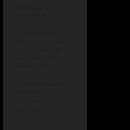
Advantages of
Integrated Models
Holistic Care
:
Addresses the medical,
psychological, and
social needs of the
patient simultaneously.
Team Approach
:
Involves a multi-
disciplinary team
offering various
expertise.