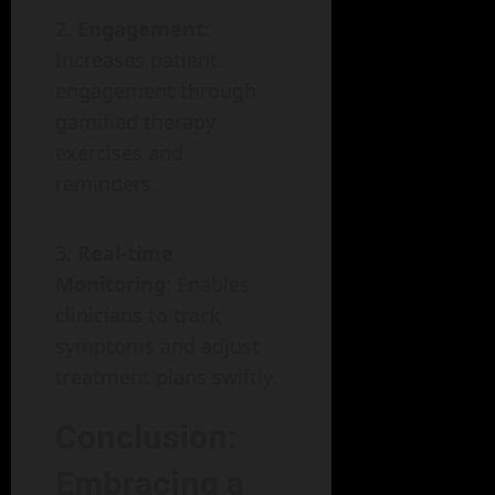
Engagement
:
Increases patient
engagement through
gamified therapy
exercises and
reminders.
Real-time
Monitoring
: Enables
clinicians to track
symptoms and adjust
treatment plans swiftly.
Conclusion:
Embracing a