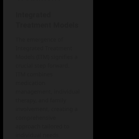
Integrated
Treatment Models
The emergence of
Integrated Treatment
Models (ITM) signifies a
crucial step forward.
ITM combines
medication
management, individual
therapy, and family
involvement, creating a
comprehensive
approach tailored to
individual needs.