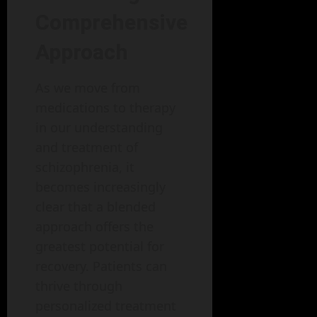
Comprehensive
Approach
As we move from
medications to therapy
in our understanding
and treatment of
schizophrenia, it
becomes increasingly
clear that a blended
approach offers the
greatest potential for
recovery. Patients can
thrive through
personalized treatment