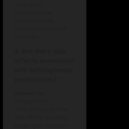
medication.
Comprehensive
treatment plans
typically include both
elements.
4. Are there side
effects associated
with schizophrenia
medications?
Answer:
Yes,
antipsychotic
medications can have
side effects, including
weight gain, sedation,