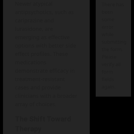
Newer atypical
There has
antipsychotics, such as
been
some
cariprazine and
error
lurasidone, are
while
emerging as effective
submitting
options with better side
the form.
effect profiles. These
Please
medications
verify all
demonstrate efficacy in
form
treatment-resistant
fields
again.
cases and provide
clinicians with a broader
array of choices.
The Shift Toward
Therapy