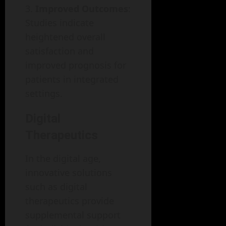
Improved Outcomes
:
Studies indicate
heightened overall
satisfaction and
improved prognosis for
patients in integrated
settings.
Digital
Therapeutics
In the digital age,
innovative solutions
such as digital
therapeutics provide
supplemental support