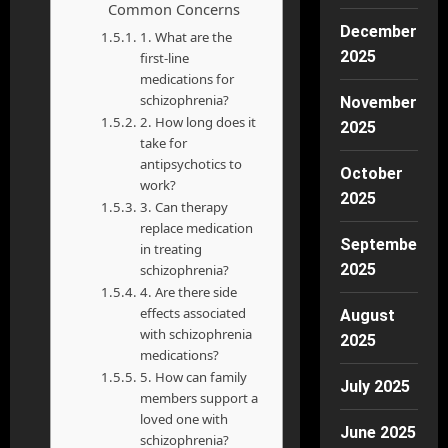
Common Concerns
December
1. What are the
2025
first-line
medications for
schizophrenia?
November
2. How long does it
2025
take for
antipsychotics to
October
work?
2025
3. Can therapy
replace medication
September
in treating
2025
schizophrenia?
4. Are there side
effects associated
August
with schizophrenia
2025
medications?
5. How can family
July 2025
members support a
loved one with
June 2025
schizophrenia?