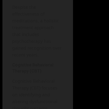
Despite the
effectiveness of
medications, a holistic
treatment approach
that includes
psychotherapy has
gained recognition over
recent years.
Cognitive Behavioral
Therapy (CBT)
Cognitive Behavioral
Therapy (CBT) focuses
on identifying and
altering dysfunctional
thought patterns.