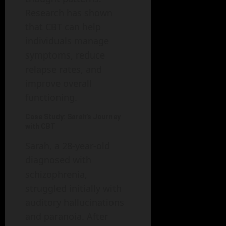
Research has shown
that CBT can help
individuals manage
symptoms, reduce
relapse rates, and
improve overall
functioning.
Case Study: Sarah’s Journey
with CBT
Sarah, a 28-year-old
diagnosed with
schizophrenia,
struggled initially with
auditory hallucinations
and paranoia. After