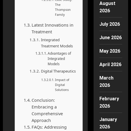
August
The
Thompson
2026
Family
July 2026
Latest Innovations in
Treatment
June 2026
Integrated
Treatment Models
May 2026
Advantages of
Integrated
Models
April 2026
Digital Therapeutics
March
Impact of
2026
Digital
Solutions
February
Conclusion:
2026
Embracing a
Comprehensive
January
Approach
FAQs: Addressing
2026