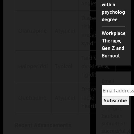
anxiety
with a
psychology
Diabetes
degree
risk,
Olanzapine
Atypical
Workplace
metabolic
Therapy,
syndrome
Gen Z and
Burnout
Tardive
Haloperidol
Typical
dyskinesia,
rigidity
Email
Drowsiness,
Quetiapine
Atypical
rapid
Subscribe
heartbeat
The form
has been
submitted
Recent Advancements
successfully!