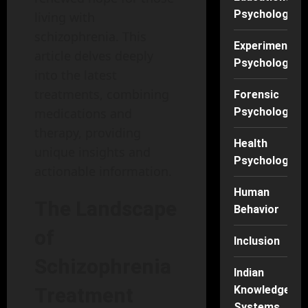
Psychology
living with
schizophrenia. This
Experimental
article delves deeply
Psychology
into the latest
treatments, combining
Forensic
Psychology
medications and
therapy, providing
Health
unique insights and
Psychology
actionable information.
Human
The Landscape
Behavior
of
Inclusion
Schizophrenia
Indian
Knowledge
Treatment
Systems