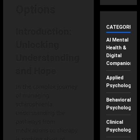
Options
CATEGORIES
Introduction:
AI Mental
Unlocking
Health &
Understanding
Digital
Companions
and Hope
Applied
Psychology
In the complex journey
of managing
Behavioral
schizophrenia,
Psychology
understanding the
pathways from
Clinical
medications to therapy
Psychology
is nothing short of