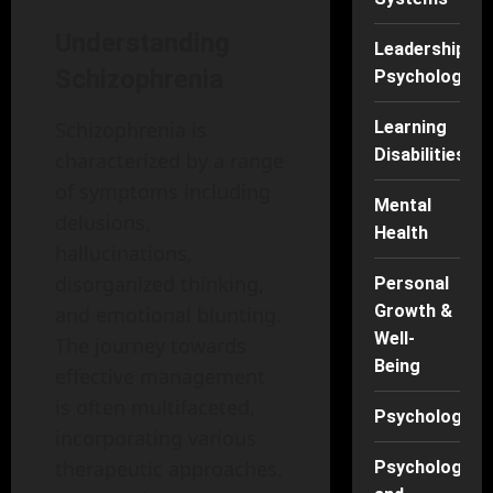
Understanding
Leadership
Schizophrenia
Psychology
Learning
Schizophrenia is
Disabilities
characterized by a range
of symptoms including
Mental
delusions,
Health
hallucinations,
disorganized thinking,
Personal
Growth &
and emotional blunting.
Well-
The journey towards
Being
effective management
is often multifaceted,
Psychology
incorporating various
therapeutic approaches.
Psychology