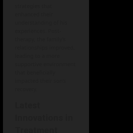
strategies that
enhanced their
understanding of his
experiences. Post-
therapy, the family’s
relationships improved,
leading to a more
supportive environment
that beneficially
impacted their son’s
recovery.
Latest
Innovations in
Treatment