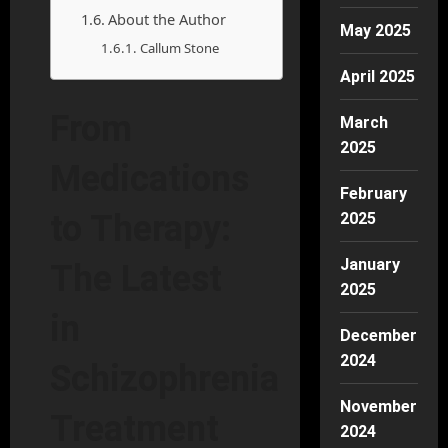
About the Author
May 2025
Callum Stone
April 2025
From
March
2025
Medications
February
to Therapy:
2025
January
The Latest
2025
in
December
2024
Schizophrenia
November
Treatment
2024