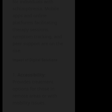
for individuals with
schizophrenia. Mobile
apps and online
platforms facilitating
therapy sessions,
symptom tracking, and
peer support are on the
rise.
Impact of Digital Solutions
Accessibility
:
Provides treatment
options for those in
remote areas or with
mobility issues.