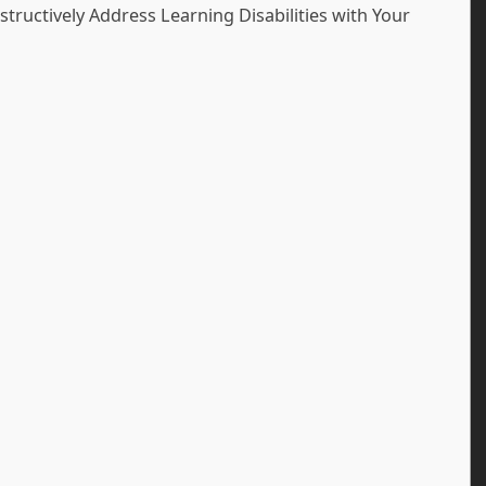
tructively Address Learning Disabilities with Your