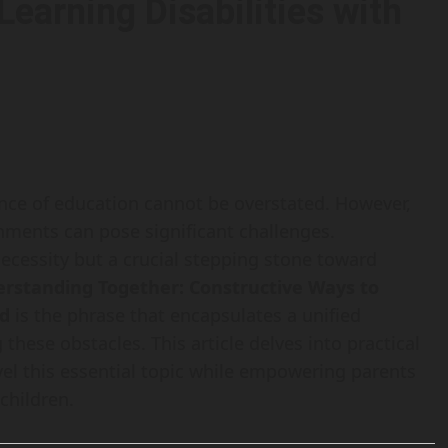
earning Disabilities with
ance of education cannot be overstated. However,
onments can pose significant challenges.
 necessity but a crucial stepping stone toward
rstanding Together: Constructive Ways to
ld
is the phrase that encapsulates a unified
hese obstacles. This article delves into practical
avel this essential topic while empowering parents
children.