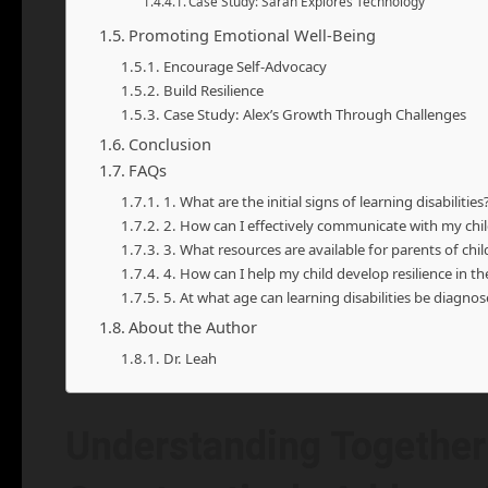
Case Study: Sarah Explores Technology
Promoting Emotional Well-Being
Encourage Self-Advocacy
Build Resilience
Case Study: Alex’s Growth Through Challenges
Conclusion
FAQs
1. What are the initial signs of learning disabilities
2. How can I effectively communicate with my child
3. What resources are available for parents of child
4. How can I help my child develop resilience in th
5. At what age can learning disabilities be diagno
About the Author
Dr. Leah
Understanding Together: