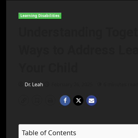
Learning Disabilities
Understanding Toget
Ways to Address Lear
Your Child
Dr. Leah
February 26, 2025
6 minutes rea
Table of Contents