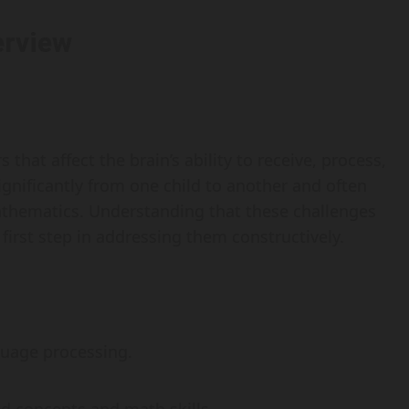
erview
 that affect the brain’s ability to receive, process,
gnificantly from one child to another and often
mathematics. Understanding that these challenges
 first step in addressing them constructively.
guage processing.