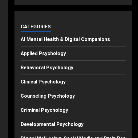
CATEGORIES
AI Mental Health & Digital Companions
Applied Psychology
Behavioral Psychology
Clinical Psychology
Counseling Psychology
Criminal Psychology
Developmental Psychology