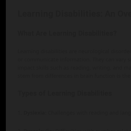
Learning Disabilities: An Ov
What Are Learning Disabilities?
Learning disabilities are neurological disorders
or communicate information. They can vary si
impact skills such as reading, writing, and 
stem from differences in brain function is the
Types of Learning Disabilities
Dyslexia
: Challenges with reading and lan