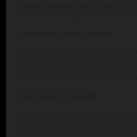
Learning Disabilities with Your Child
, parent
comfortable expressing frustrations and fears
Case Study: Emily’s Journey
Emily, a 10-year-old with dyslexia, struggled 
adopted a communicative approach, engaging 
open dialogue led to identifying the right res
tutoring and assistive technology. Emily thr
Importance of Empathy
Empathy acts as a bridge to understanding. W
and validate their feelings, it reinforces tru
learning disabilities fosters resilience in child