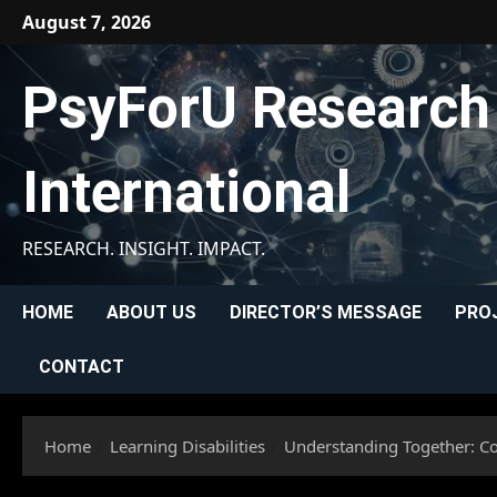
Skip
August 7, 2026
to
content
PsyForU Research
International
RESEARCH. INSIGHT. IMPACT.
HOME
ABOUT US
DIRECTOR’S MESSAGE
PRO
CONTACT
Home
Learning Disabilities
Understanding Together: Con