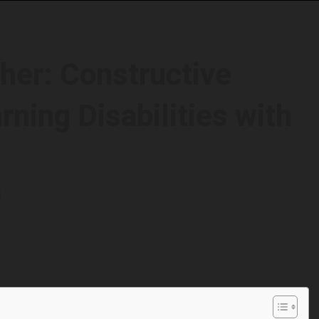
her: Constructive
ning Disabilities with
d