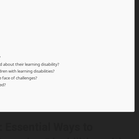
?
 about their learning disability?
ren with learning disabilities?
e face of challenges?
sed?
 Essential Ways to