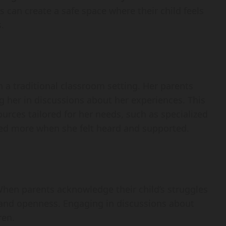
s can create a safe space where their child feels
.
in a traditional classroom setting. Her parents
her in discussions about her experiences. This
ources tailored for her needs, such as specialized
ived more when she felt heard and supported.
hen parents acknowledge their child’s struggles
st and openness. Engaging in discussions about
ren.