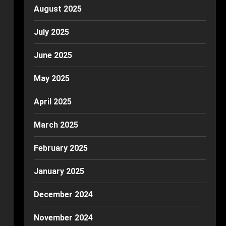
August 2025
July 2025
June 2025
May 2025
April 2025
March 2025
February 2025
January 2025
December 2024
November 2024