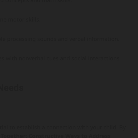
ed concepts and math skills.
ne motor skills.
ble processing sounds and verbal information.
ties with nonverbal cues and social interactions.
 Needs
tial to establish a connection with your child. By
Together: Constructive Ways to Address