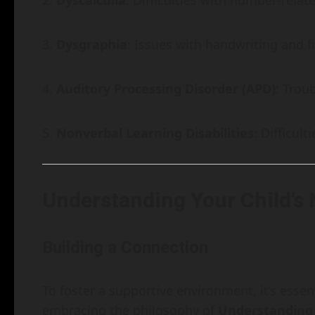
Dyscalculia
: Difficulties with number-relat
Dysgraphia
: Issues with handwriting and fi
Auditory Processing Disorder (APD)
: Trou
Nonverbal Learning Disabilities
: Difficul
Understanding Your Child’s
Building a Connection
To foster a supportive environment, it’s essen
embracing the philosophy of
Understanding 