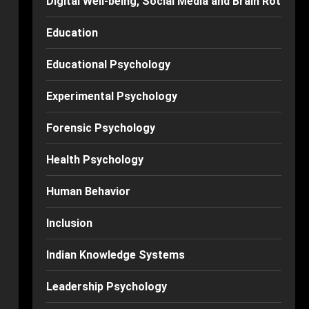
Digital Well-being, Social Media and Brain Rot
Education
Educational Psychology
Experimental Psychology
Forensic Psychology
Health Psychology
Human Behavior
Inclusion
Indian Knowledge Systems
Leadership Psychology