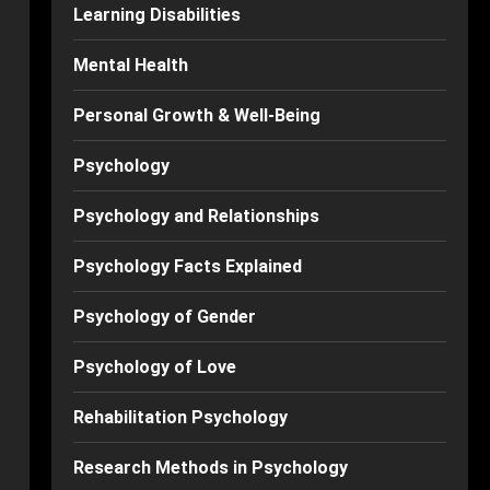
Learning Disabilities
Mental Health
Personal Growth & Well-Being
Psychology
Psychology and Relationships
Psychology Facts Explained
Psychology of Gender
Psychology of Love
Rehabilitation Psychology
Research Methods in Psychology