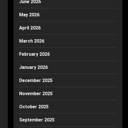
June 2026
May 2026
April 2026
March 2026
February 2026
January 2026
December 2025
November 2025
October 2025
September 2025