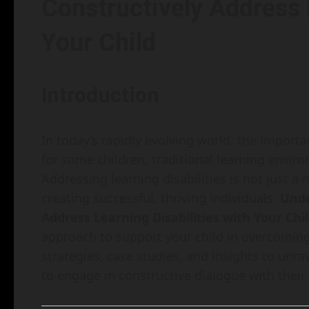
Constructively Address L
Your Child
Introduction
In today’s rapidly evolving world, the import
for some children, traditional learning envir
Addressing learning disabilities is not just a
creating successful, thriving individuals.
Unde
Address Learning Disabilities with Your Chi
approach to support your child in overcoming t
strategies, case studies, and insights to unr
to engage in constructive dialogue with their 