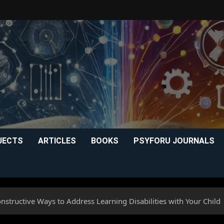
JECTS
ARTICLES
BOOKS
PSYFORU JOURNALS
structive Ways to Address Learning Disabilities with Your Child