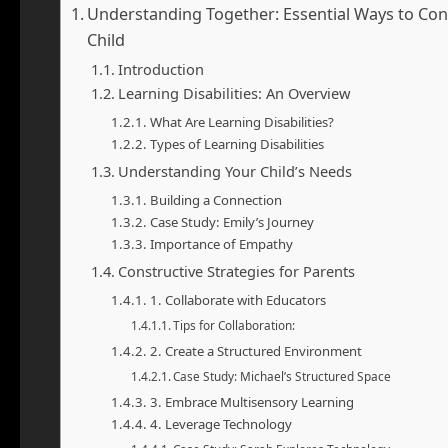
Understanding Together: Essential Ways to Cons
Child
Introduction
Learning Disabilities: An Overview
What Are Learning Disabilities?
Types of Learning Disabilities
Understanding Your Child’s Needs
Building a Connection
Case Study: Emily’s Journey
Importance of Empathy
Constructive Strategies for Parents
1. Collaborate with Educators
Tips for Collaboration:
2. Create a Structured Environment
Case Study: Michael’s Structured Space
3. Embrace Multisensory Learning
4. Leverage Technology