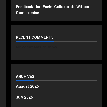
Feedback that Fuels: Collaborate Without
Compromise
RECENT COMMENTS
No comments to show.
ARCHIVES
August 2026
July 2026