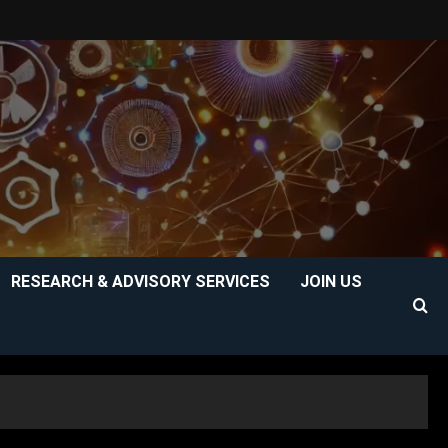
RESEARCH & ADVISORY SERVICES
JOIN US