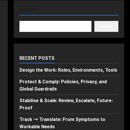
SEARCH
Search
RECENT POSTS
Design the Work: Roles, Environments, Tools
Protect & Comply: Policies, Privacy, and
Global Guardrails
Stabilise & Scale: Review, Escalate, Future-
Proof
Track → Translate: From Symptoms to
Workable Needs