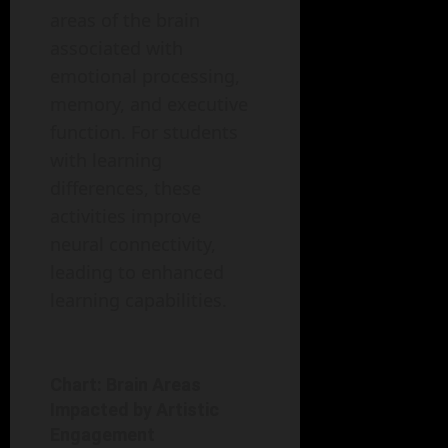
areas of the brain
associated with
emotional processing,
memory, and executive
function. For students
with learning
differences, these
activities improve
neural connectivity,
leading to enhanced
learning capabilities.
Chart: Brain Areas
Impacted by Artistic
Engagement