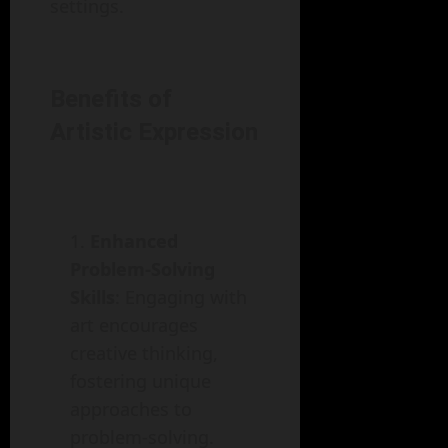
settings.
Benefits of
Artistic Expression
Enhanced
Problem-Solving
Skills
: Engaging with
art encourages
creative thinking,
fostering unique
approaches to
problem-solving.