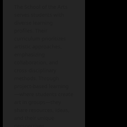
The School of the Arts
serves students with
diverse learning
profiles. Their
curriculum prioritizes
artistic approaches,
emphasizing
collaboration, and
cross-disciplinary
methods. Through
project-based learning
—where students create
art in groups—they
share resources, ideas,
and their unique
perspectives.