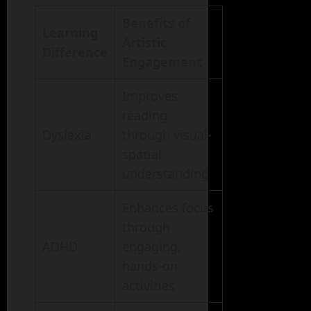
Benefits of
Learning
Artistic
Difference
Engagement
Improves
reading
Dyslexia
through visual-
spatial
understanding
Enhances focus
through
ADHD
engaging,
hands-on
activities