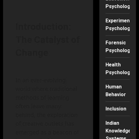
Psychology
Experimental
Introduction:
Psychology
The Catalyst of
Forensic
Change
Psychology
Health
Psychology
In an ever-evolving
Human
world where traditional
Behavior
methods of learning
often leave many
Inclusion
behind, the exploration
of creative outlets has
Indian
Knowledge
emerged as a beacon of
Systems