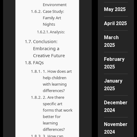
Environment
May 2025
Case Study:
Family Art
April 2025
Nights
Analysis:
March
Conclusion:
2025
Embracing a
Creative Future
February
FAQs
2025
1. How does art
help children
January
with learning
2025
differences?
2. Are there
December
specific art
2024
forms that work
better for
learning
November
differences?
2024
3. How can