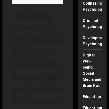
Counseling
Psychology
Unlocking
Criminal
Creativity:
Psychology
The Ultimate
Developmenta
Psychology
Symbiotic
Digital
Well-
Relationship
being,
Social
Between Art
Media and
Brain Rot
and Learning
Education
Differences
Educational