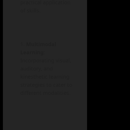
practical application
of skills.
Multimodal
Learning
:
Incorporating visual,
auditory, and
kinesthetic learning
strategies to cater to
different modalities.