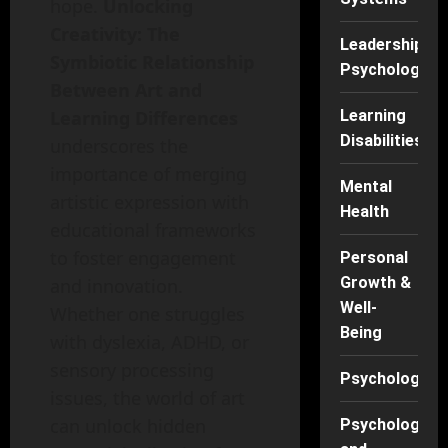
hope.
Unlocking
Creativity: The
Leadership
Symbiotic Relationship
Psychology
Between Art and
Learning
Learning Differences
Disabilities
underscores the
importance of merging
Mental
artistic expression with
Health
educational frameworks
to foster engagement
Personal
Growth &
and innovation.
Well-
Whether one struggles
Being
with dyslexia, ADHD, or
sensory processing
Psychology
issues, the world of art
can unlock hidden
Psychology