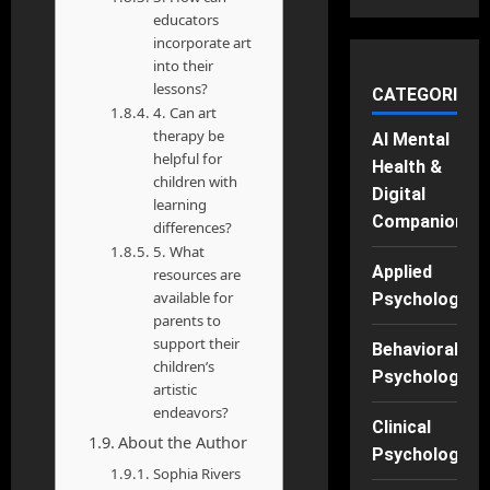
educators
incorporate art
into their
lessons?
CATEGORIES
4. Can art
therapy be
AI Mental
helpful for
Health &
children with
Digital
learning
Companions
differences?
5. What
Applied
resources are
available for
Psychology
parents to
support their
Behavioral
children’s
Psychology
artistic
endeavors?
Clinical
About the Author
Psychology
Sophia Rivers