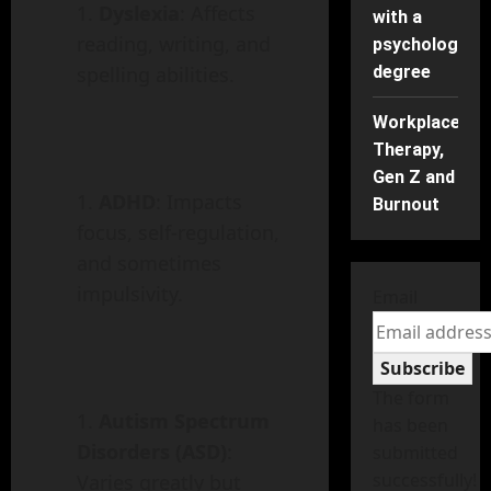
Dyslexia
: Affects
with a
reading, writing, and
psychology
degree
spelling abilities.
Workplace
Therapy,
Gen Z and
ADHD
: Impacts
Burnout
focus, self-regulation,
and sometimes
impulsivity.
Email
Subscribe
The form
Autism Spectrum
has been
Disorders (ASD)
:
submitted
successfully!
Varies greatly but