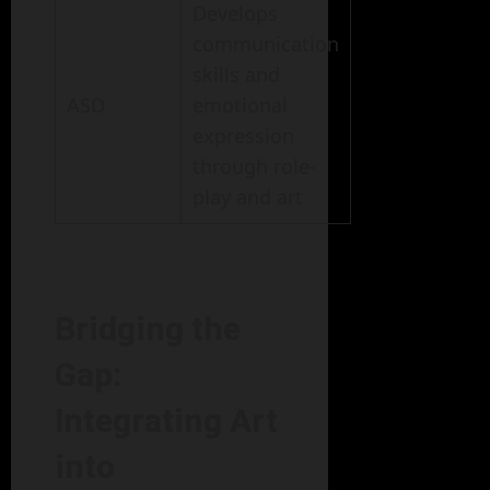
Develops
communication
skills and
ASD
emotional
expression
through role-
play and art
Bridging the
Gap:
Integrating Art
into