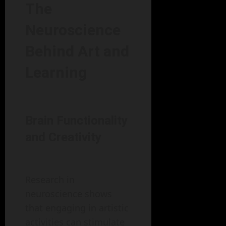
The
Neuroscience
Behind Art and
Learning
Brain Functionality
and Creativity
Research in
neuroscience shows
that engaging in artistic
activities can stimulate