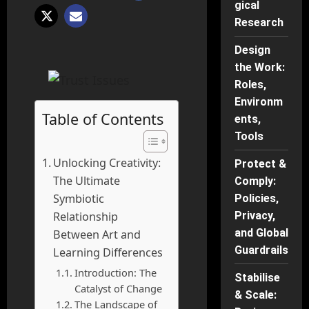
gical
Research
Design
the Work:
Roles,
Environm
Table of Contents
ents,
Tools
Unlocking Creativity:
Protect &
The Ultimate
Comply:
Symbiotic
Policies,
Privacy,
Relationship
and Global
Between Art and
Guardrails
Learning Differences
Introduction: The
Stabilise
Catalyst of Change
& Scale:
The Landscape of