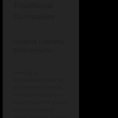
Traditional
Curriculum
Creative Learning
Environments
Creating an
environment where art
is interwoven into the
curriculum not only
supports artistic growth
but also enhances
overall learning. Schools