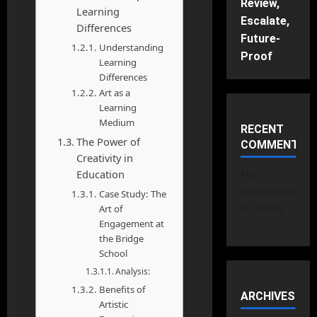
Review,
Learning
Escalate,
Differences
Future-
Understanding
Proof
Learning
Differences
Art as a
Learning
Medium
RECENT
The Power of
COMMENTS
Creativity in
No
Education
comments
Case Study: The
to show.
Art of
Engagement at
the Bridge
School
Analysis:
Benefits of
ARCHIVES
Artistic