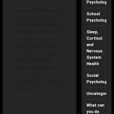
Psychology
Learning differences
School
encompass a wide
Psychology
range of conditions that
affect how individuals
Sleep,
Cortisol
process information.
and
From dyslexia, which
Nervous
involves challenges in
System
reading, to ADHD,
Health
marked by difficulty in
maintaining attention,
Social
the spectrum is broad
Psychology
and varied.
Uncategorise
What can
you do