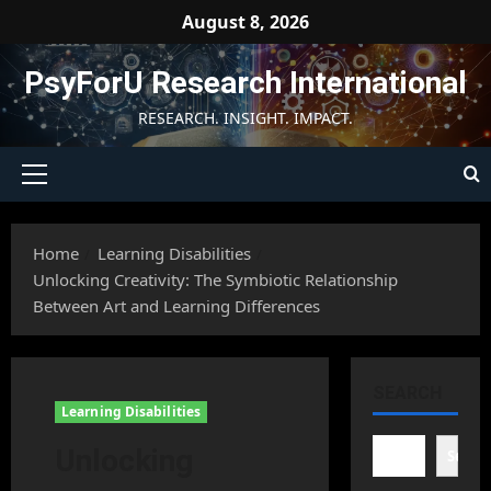
Skip
August 8, 2026
to
content
PsyForU Research International
RESEARCH. INSIGHT. IMPACT.
Primary
Menu
Home
Learning Disabilities
Unlocking Creativity: The Symbiotic Relationship
Between Art and Learning Differences
SEARCH
Learning Disabilities
Unlocking
Searc