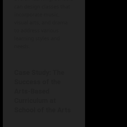
can design classes that
incorporate music,
visual arts, and drama
to address various
learning styles and
needs.
Case Study: The
Success of the
Arts-Based
Curriculum at
School of the Arts