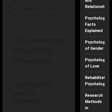
and
potential, allowing for a
Relationships
rich tapestry of unique
learning experiences.
Psychology
Facts
Explained
The Landscape
Psychology
of Gender
of Learning
Differences
Psychology
of Love
Rehabilitation
Understanding
Psychology
Learning
Research
Differences
Methods
in