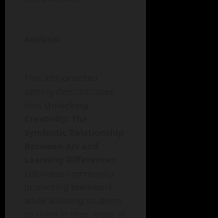
Analysis:
This arts-oriented
setting demonstrates
how
Unlocking
Creativity: The
Symbiotic Relationship
Between Art and
Learning Differences
cultivates community,
promoting teamwork
while allowing students
to shine in their areas of