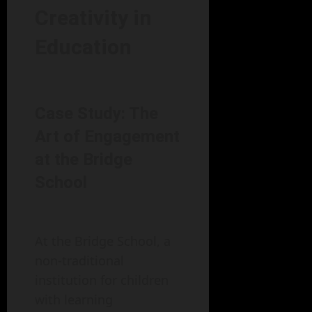
Creativity in
Education
Case Study: The
Art of Engagement
at the Bridge
School
At the Bridge School, a
non-traditional
institution for children
with learning