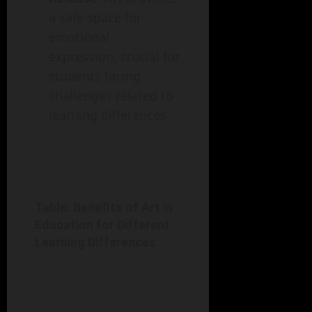
a safe space for
emotional
expression, crucial for
students facing
challenges related to
learning differences.
Table: Benefits of Art in
Education for Different
Learning Differences