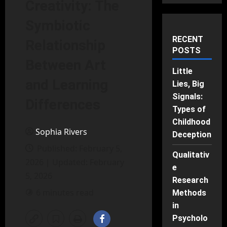
Creativity: The
Symbiotic
RECENT
Relationship
POSTS
Between Art
Little
and Learning
Lies, Big
Signals:
Differences
Types of
Childhood
Sophia Rivers
Deception
Published: February 5,
Qualitativ
2026 | Updated: February
e
5, 2026
Research
6 minutes read
Methods
in
Psycholo