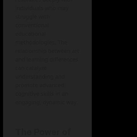
individuals who may
struggle with
conventional
educational
methodologies. The
relationship between art
and learning differences
can catalyze
understanding and
promote advanced
cognitive skills in an
engaging, dynamic way.
The Power of