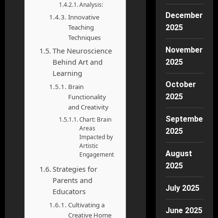
Analysis:
December
Innovative
2025
Teaching
Techniques
November
The Neuroscience
Behind Art and
2025
Learning
October
Brain
2025
Functionality
and Creativity
September
Chart: Brain
Areas
2025
Impacted by
Artistic
August
Engagement
2025
Strategies for
Parents and
July 2025
Educators
Cultivating a
June 2025
Creative Home