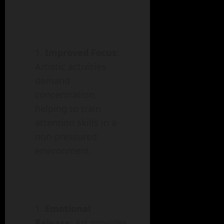
Improved Focus
:
Artistic activities
demand
concentration,
helping to train
attention skills in a
non-pressured
environment.
Emotional
Release
: Art provides