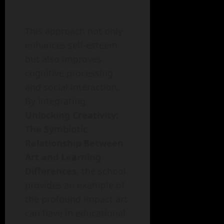
This approach not only
enhances self-esteem
but also improves
cognitive processing
and social interaction.
By integrating
Unlocking Creativity:
The Symbiotic
Relationship Between
Art and Learning
Differences
, the school
provides an example of
the profound impact art
can have in educational