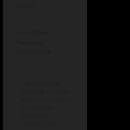
strength.
Innovative
Teaching
Techniques
Project-Based
Learning
: Students
work on art projects
that allow for
exploration,
creativity, and