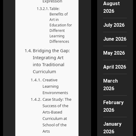
Expression
August
Table:
2026
Benefits of
Art in
July 2026
Education for
Different
Learning
June 2026
Differences
Bridging the Gap:
May 2026
Integrating Art
into Traditional
April 2026
Curriculum
Creative
March
Learning
2026
Environments
Case Study: The
February
Success of the
2026
Arts-Based
Curriculum at
January
School of the
Arts
2026