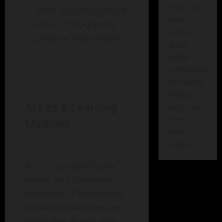
There has
often includes unique
been
ways of processing
some
sensory information.
error
while
submitting
the form.
Please
Art as a Learning
verify all
form
Medium
fields
again.
Art, in its many forms,
serves as a universal
language. It transcends
traditional barriers and
resonates deeply with