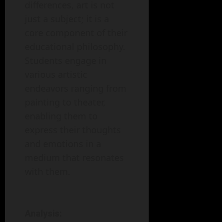
differences, art is not
just a subject; it is a
core component of their
educational philosophy.
Students engage in
various artistic
endeavors ranging from
painting to theater,
enabling them to
express their thoughts
and emotions in a
medium that resonates
with them.
Analysis: