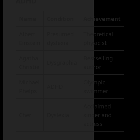
ADHD
Name
Condition
Achievement
Albert
Presumed
Theoretical
Einstein
dyslexia
physicist
Agatha
Bestselling
Dysgraphia
Christie
author
Michael
Olympic
ADHD
Phelps
swimmer
Acclaimed
Cher
Dyslexia
singer and
actress