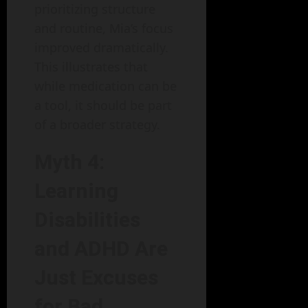
prioritizing structure
and routine, Mia’s focus
improved dramatically.
This illustrates that
while medication can be
a tool, it should be part
of a broader strategy.
Myth 4:
Learning
Disabilities
and ADHD Are
Just Excuses
for Bad