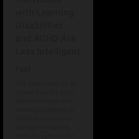
with Learning
Disabilities
and ADHD Are
Less Intelligent
Fact
This myth could not be
further from the truth.
Many individuals with
learning disabilities or
ADHD possess above-
average intelligence.
Their struggles do not