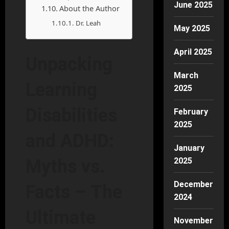
June 2025
About the Author
Dr. Leah
May 2025
April 2025
Unpacking
March
Learning
2025
Disabilities
February
2025
and ADHD:
January
2025
Myths vs.
December
Facts – The
2024
Ultimate
November