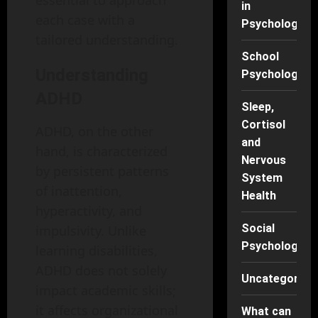
essential to approach
in
each case with a
Psychology
tailored understanding.
School
Understanding
Psychology
ADHD
Sleep,
Cortisol
ADHD, on the other
and
hand, is characterized
Nervous
by persistent patterns
System
of inattention,
Health
hyperactivity, and
Social
impulsivity. Unlike
Psychology
learning disabilities,
ADHD does not solely
Uncategorise
impact academic skills;
it affects organizational
What can