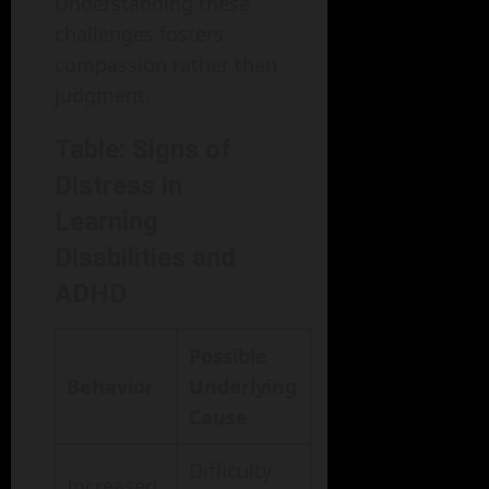
Understanding these
challenges fosters
compassion rather than
judgment.
Table: Signs of
Distress in
Learning
Disabilities and
ADHD
Possible
Behavior
Underlying
Cause
Difficulty
Increased