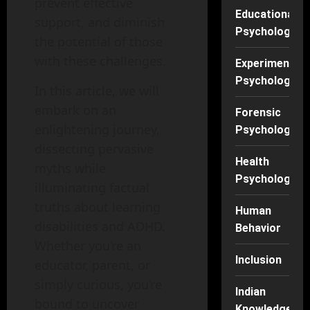
prevent effective
Educational
support, and diminish
Psychology
the potential of those
with these challenges.
Experimental
Psychology
In this article, we will
embark on an
Forensic
enlightening journey,
Psychology
dissecting pervasive
Health
myths while
Psychology
illuminating factual
truths about learning
Human
disabilities and ADHD.
Behavior
Whether you’re an
Inclusion
educator, parent, or
simply curious, you’re
Indian
bound to uncover
Knowledge