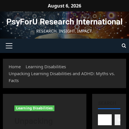
Skip
August 6, 2026
to
content
PsyForU Research International
RESEARCH. INSIGHT. IMPACT.
Primary
Menu
Home
Learning Disabilities
Unpacking Learning Disabilities and ADHD: Myths vs.
Facts
SEARCH
Learning Disabilities
Unpacking
Searc