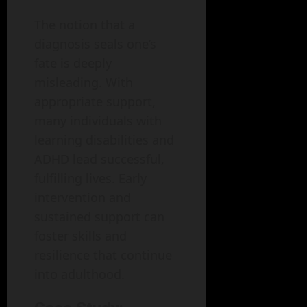
The notion that a
diagnosis seals one’s
fate is deeply
misleading. With
appropriate support,
many individuals with
learning disabilities and
ADHD lead successful,
fulfilling lives. Early
intervention and
sustained support can
foster skills and
resilience that continue
into adulthood.