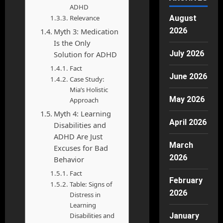
ADHD
Relevance
August
2026
Myth 3: Medication
Is the Only
July 2026
Solution for ADHD
Fact
June 2026
Case Study:
Mia’s Holistic
May 2026
Approach
Myth 4: Learning
April 2026
Disabilities and
ADHD Are Just
March
Excuses for Bad
2026
Behavior
Fact
February
Table: Signs of
2026
Distress in
Learning
Disabilities and
January