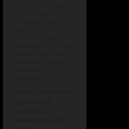
reflect inferior cognitive
abilities; instead, they
struggle with specific
tasks. In fact, some of
the most successful
innovators and thinkers,
such as Albert Einstein
and Agatha Christie,
had learning
differences.
Chart: Successful
Figures with
Learning
Disabilities and