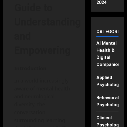
2024
Guide to
Understanding
CATEGORIES
and
AI Mental
Empowering
Health &
Digital
Companions
Introduction
Applied
In a world increasingly
Psychology
aware of mental health
and neurological
Behavioral
diversity, the
Psychology
conversation
Clinical
surrounding learning
Psychology