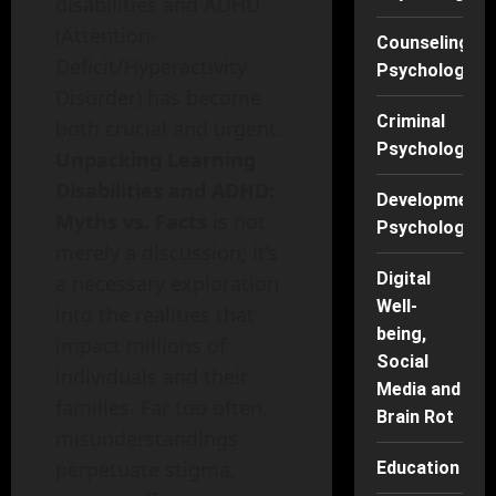
disabilities and ADHD
(Attention-
Counseling
Deficit/Hyperactivity
Psychology
Disorder) has become
Criminal
both crucial and urgent.
Psychology
Unpacking Learning
Disabilities and ADHD:
Developmenta
Myths vs. Facts
is not
Psychology
merely a discussion; it’s
Digital
a necessary exploration
Well-
into the realities that
being,
impact millions of
Social
individuals and their
Media and
families. Far too often,
Brain Rot
misunderstandings
perpetuate stigma,
Education