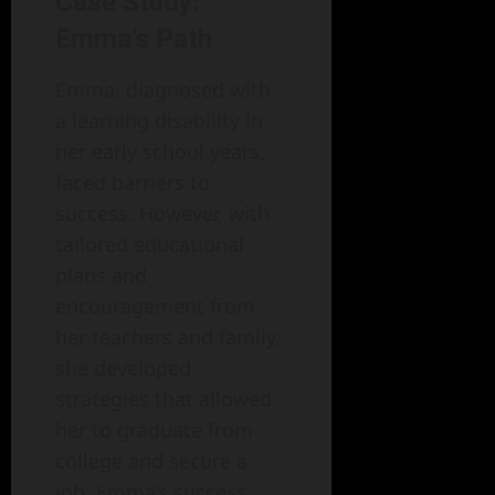
Case Study:
Emma’s Path
Emma, diagnosed with
a learning disability in
her early school years,
faced barriers to
success. However, with
tailored educational
plans and
encouragement from
her teachers and family,
she developed
strategies that allowed
her to graduate from
college and secure a
job. Emma’s success