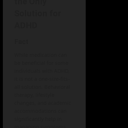
the Only
Solution for
ADHD
Fact
While medication can
be beneficial for some
individuals with ADHD,
it is not a one-size-fits-
all solution. Behavioral
therapy, lifestyle
changes, and academic
accommodations can
significantly help in
managing symptoms