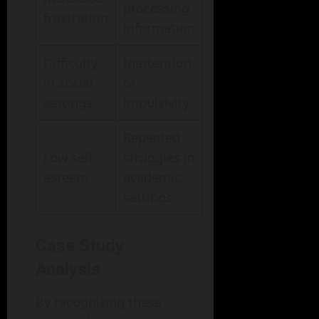
processing
frustration
information
Difficulty
Inattention
in social
or
settings
impulsivity
Repeated
Low self-
struggles in
esteem
academic
settings
Case Study
Analysis
By recognizing these