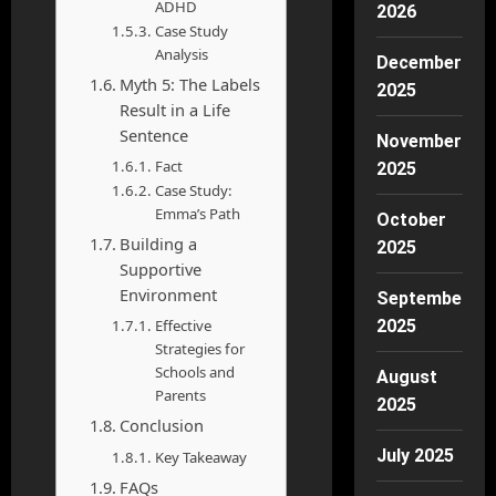
ADHD
2026
Case Study
Analysis
December
Myth 5: The Labels
2025
Result in a Life
Sentence
November
Fact
2025
Case Study:
Emma’s Path
October
Building a
2025
Supportive
Environment
September
Effective
2025
Strategies for
Schools and
August
Parents
2025
Conclusion
July 2025
Key Takeaway
FAQs