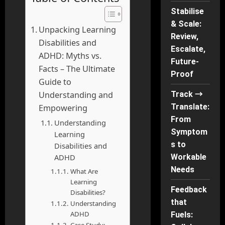
Stabilise
& Scale:
Unpacking Learning
Review,
Disabilities and
Escalate,
ADHD: Myths vs.
Future-
Facts – The Ultimate
Proof
Guide to
Understanding and
Track →
Translate:
Empowering
From
Understanding
Symptom
Learning
s to
Disabilities and
ADHD
Workable
Needs
What Are
Learning
Feedback
Disabilities?
that
Understanding
ADHD
Fuels: