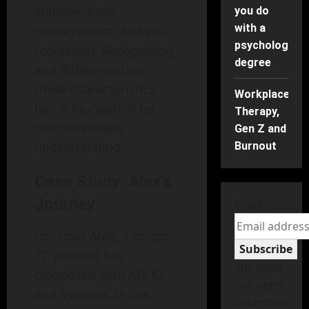
abilities, time
you do
with a
management, and self-
psychology
regulation. Recognizing
degree
and differentiating
these characteristics
Workplace
lays a foundation for
Therapy,
compassionate
Gen Z and
understanding.
Burnout
Case Study: Alex’s
Journey
Email
Consider Alex, a bright
Subscribe
12-year-old boy
The form
diagnosed with ADHD
has been
and dyslexia. In the
submitted