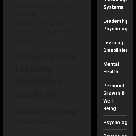
insights that can foster
Systems
empathy,
Leadership
understanding, and
Psychology
efficient strategies for
support.
Learning
Disabilities
Understanding
Mental
Learning
Health
Disabilities
Personal
and ADHD
Growth &
Well-
Being
What Are Learning
Disabilities?
Psychology