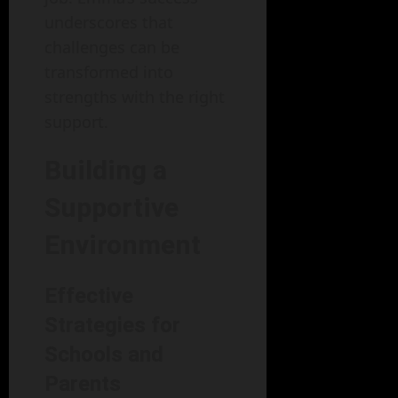
underscores that
challenges can be
transformed into
strengths with the right
support.
Building a
Supportive
Environment
Effective
Strategies for
Schools and
Parents