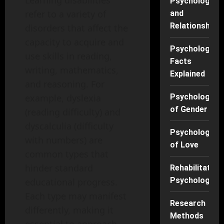
Learning disabilities
Psychology
refer to a variety of
and
Relationships
disorders that affect the
capacity to acquire and
Psychology
use skills in reading,
Facts
writing, mathematics,
Explained
and reasoning. For
Psychology
example, dyslexia
of Gender
(reading difficulty) and
dyscalculia (difficulty
Psychology
with numbers) are
of Love
common types that
hinder standard
Rehabilitation
Psychology
educational progress.
Each type may manifest
Research
differently, making it
Methods