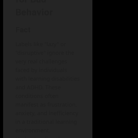
Behavior
Fact
Labels like "lazy" or
"disruptive" ignore the
very real challenges
faced by individuals
with learning disabilities
and ADHD. These
conditions often
manifest as frustration,
anxiety, and inefficiency
in a traditional learning
environment.