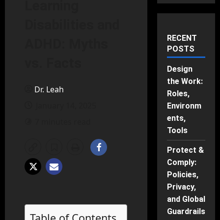
Learning
Disabilities and
RECENT
ADHD: Myths
POSTS
vs. Facts
Design
the Work:
Dr. Leah
Roles,
January 14, 2025
Environm
ents,
7 minutes read
Tools
Protect &
Comply:
Policies,
Privacy,
and Global
Guardrails
Table of Contents