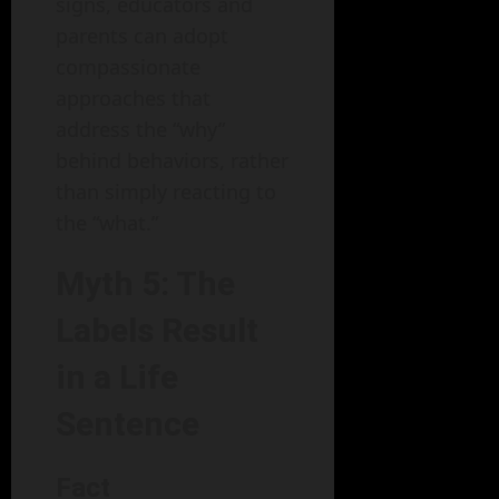
signs, educators and
parents can adopt
compassionate
approaches that
address the “why”
behind behaviors, rather
than simply reacting to
the “what.”
Myth 5: The
Labels Result
in a Life
Sentence
Fact