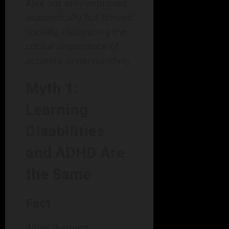
Alex not only improved
academically but thrived
socially, illustrating the
critical importance of
accurate understanding.
Myth 1:
Learning
Disabilities
and ADHD Are
the Same
Fact
While learning