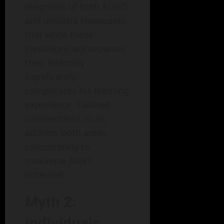
diagnosis of both ADHD
and dyslexia showcases
that while these
conditions are separate,
their interplay
significantly
complicates his learning
experience. Tailored
interventions must
address both areas
concurrently to
maximize Alex’s
potential.
Myth 2:
Individuals