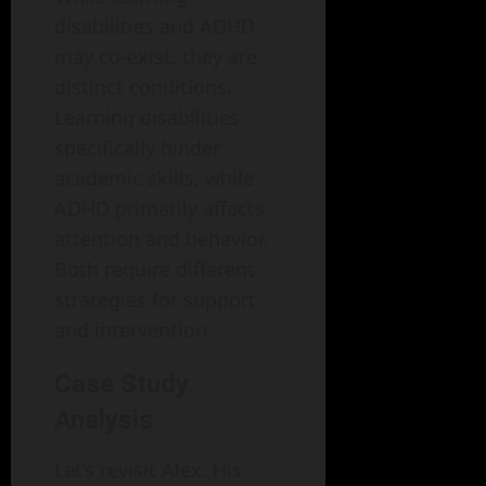
disabilities and ADHD
may co-exist, they are
distinct conditions.
Learning disabilities
specifically hinder
academic skills, while
ADHD primarily affects
attention and behavior.
Both require different
strategies for support
and intervention.
Case Study
Analysis
Let’s revisit Alex. His