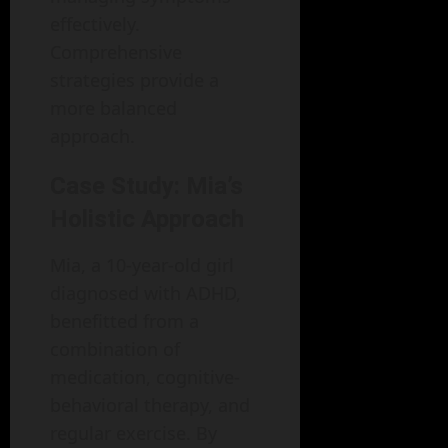
effectively.
Comprehensive
strategies provide a
more balanced
approach.
Case Study: Mia’s
Holistic Approach
Mia, a 10-year-old girl
diagnosed with ADHD,
benefitted from a
combination of
medication, cognitive-
behavioral therapy, and
regular exercise. By