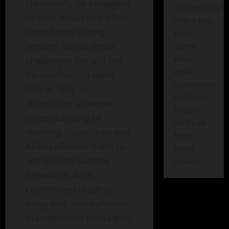
classroom, he struggles
successfully!
to read aloud and often
There has
loses focus during
been
lessons. While these
some
error
challenges initially led
while
his teachers to label
submitting
him as ‘lazy’ or
the form.
‘disruptive,’ a deeper
Please
understanding of
verify all
learning disabilities and
form
ADHD allowed them to
fields
see beyond surface
again.
behaviors. With
customized reading
programs and behavior
management strategies,