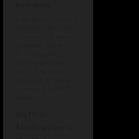
Relevance
Highlighting successful
individuals reinforces
the reality that learning
disabilities and ADHD
do not equate to
diminished intellect;
rather, they require
alternative strategies
for learning and self-
expression.
Myth 3:
Medication Is