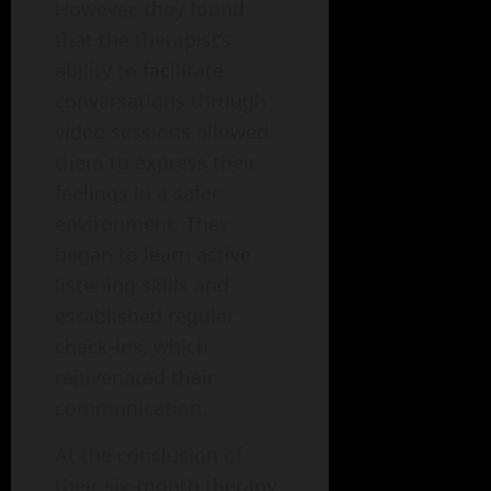
However, they found
that the therapist’s
ability to facilitate
conversations through
video sessions allowed
them to express their
feelings in a safer
environment. They
began to learn active
listening skills and
established regular
check-ins, which
rejuvenated their
communication.
At the conclusion of
their six-month therapy