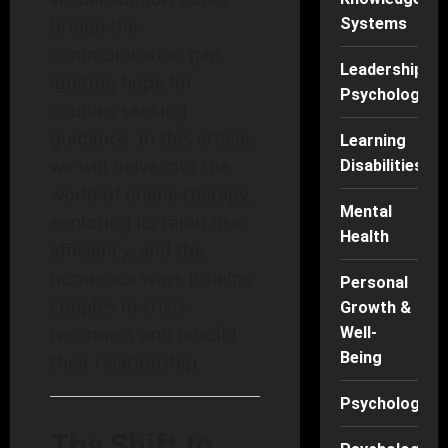
Systems
bridge the
communication gap,
Leadership
igniting hope for
Psychology
couples seeking
guidance. In this article,
Learning
we will delve into the
Disabilities
world of online therapy,
Mental
exploring its rapid rise,
Health
efficiency, and the
numerous ways it helps
Personal
couples in crisis
Growth &
reconnect and rebuild
Well-
Being
their relationship.
Psychology
The Shift to