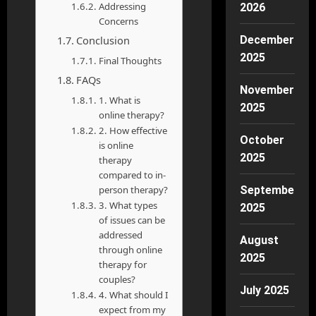
Addressing
2026
Concerns
Conclusion
December
2025
Final Thoughts
FAQs
November
1. What is
2025
online therapy?
2. How effective
October
is online
2025
therapy
compared to in-
person therapy?
September
3. What types
2025
of issues can be
addressed
August
through online
2025
therapy for
couples?
July 2025
4. What should I
expect from my