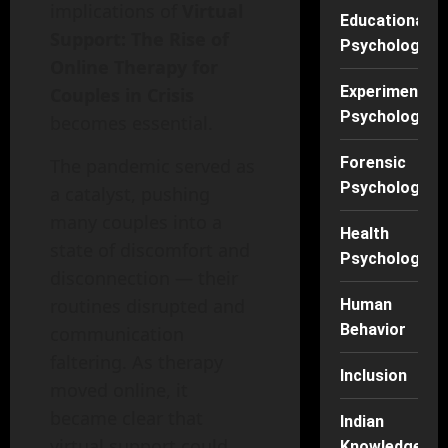
implications of
Virtual
Educational
Support: The Rise of
Psychology
Online Therapy for
Experimental
Couples in Crisis
Psychology
becomes essential.
Forensic
The pandemic served as
Psychology
a catalyst, pushing
many couples into a
Health
state of discomfort and
Psychology
disconnection — their
routines disrupted and
Human
Behavior
communication
faltering. As therapy
Inclusion
moved online, it
became clear that
Indian
virtual support could
Knowledge