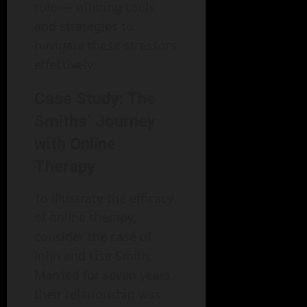
role — offering tools
and strategies to
navigate these stressors
effectively.
Case Study: The
Smiths’ Journey
with Online
Therapy
To illustrate the efficacy
of online therapy,
consider the case of
John and Lisa Smith.
Married for seven years,
their relationship was