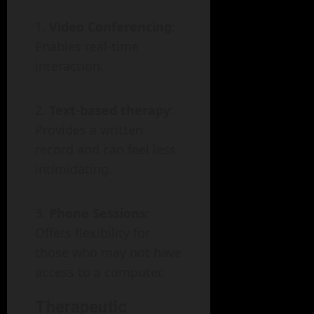
Video Conferencing
:
Enables real-time
interaction.
Text-based therapy
:
Provides a written
record and can feel less
intimidating.
Phone Sessions
:
Offers flexibility for
those who may not have
access to a computer.
Therapeutic