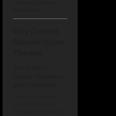
issues regardless of
their location.
Why Couples
Choose Online
Therapy
The Modern
Couple: Dynamics
and Challenges
Today’s couples face
unique challenges
compared to previous