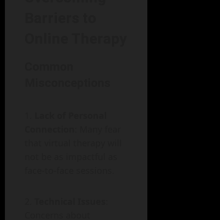
Barriers to
Online Therapy
Common
Misconceptions
Lack of Personal
Connection
: Many fear
that virtual therapy will
not be as impactful as
face-to-face sessions.
Technical Issues
:
Concerns about