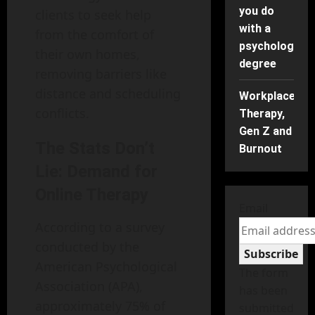
you do
clients to seek help
with a
from the comfort of
psychology
their own homes,
degree
removing barriers like
distance and scheduling
Workplace
conflicts.
Therapy,
Gen Z and
The Stats Don’t
Burnout
Lie: Demand for
Online Therapy
Email
According to a survey
conducted by the
Subscribe
American Psychological
The form
Association (APA),
has been
approximately 75% of
submitted