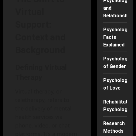
Psychology
and
Virtual
Relationships
Support:
Psychology
Context and
Facts
Explained
Background
Psychology
Defining Virtual
of Gender
Therapy
Psychology
of Love
Virtual therapy, or
teletherapy, refers to
Rehabilitation
the delivery of mental
Psychology
health services via
Research
phone, video, or chat
Methods
platforms. It’s a modern