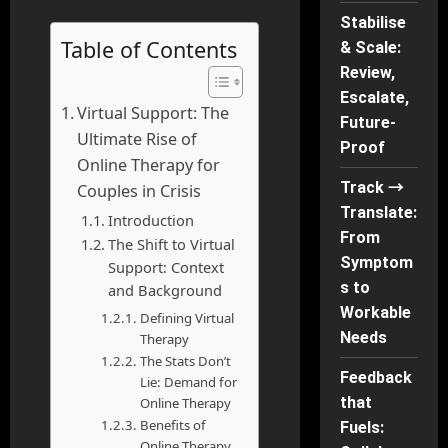
Stabilise
Table of Contents
& Scale:
Review,
Escalate,
Virtual Support: The
Future-
Ultimate Rise of
Proof
Online Therapy for
Track →
Couples in Crisis
Translate:
Introduction
From
The Shift to Virtual
Symptom
Support: Context
s to
and Background
Workable
Defining Virtual
Needs
Therapy
The Stats Don’t
Feedback
Lie: Demand for
that
Online Therapy
Benefits of
Fuels:
Online Therapy