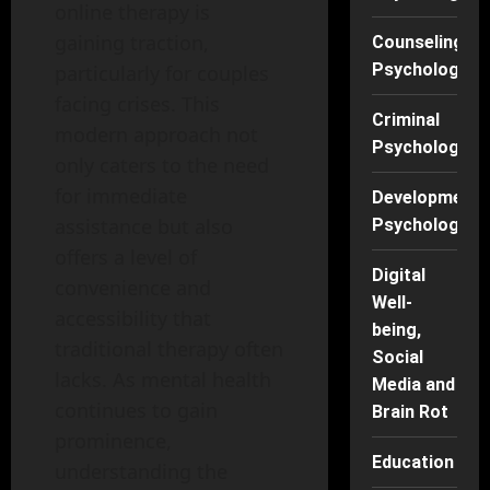
online therapy is
gaining traction,
Counseling
Psychology
particularly for couples
facing crises. This
Criminal
modern approach not
Psychology
only caters to the need
for immediate
Developmenta
assistance but also
Psychology
offers a level of
Digital
convenience and
Well-
accessibility that
being,
traditional therapy often
Social
lacks. As mental health
Media and
continues to gain
Brain Rot
prominence,
Education
understanding the