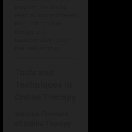
program, the Smiths
reported a strengthened
bond, citing online
therapy as a
transformative tool in
their relationship.
Tools and
Techniques in
Online Therapy
Various Formats
of Online Therapy