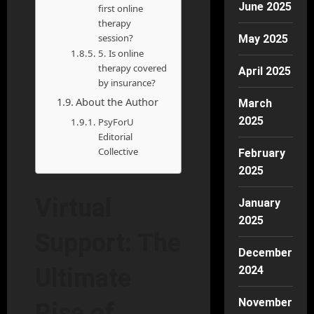
June 2025
first online
therapy
session?
May 2025
5. Is online
therapy covered
April 2025
by insurance?
About the Author
March
2025
PsyForU
Editorial
Collective
February
2025
Virtual
January
2025
Support: The
December
2024
Ultimate
November
Rise of