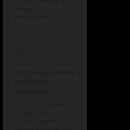
waters. According to
reports from the
American Association
for Marriage and Family
Therapy, there was a
50% increase in couples
seeking therapy during
this time.
Case Study: Emma
and Ryan’s
Restoration
Emma and Ryan were
navigating a
tumultuous period
marked by job loss and