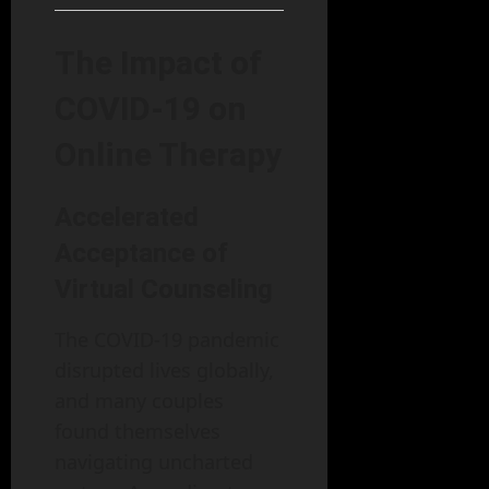
The Impact of
COVID-19 on
Online Therapy
Accelerated
Acceptance of
Virtual Counseling
The COVID-19 pandemic
disrupted lives globally,
and many couples
found themselves
navigating uncharted