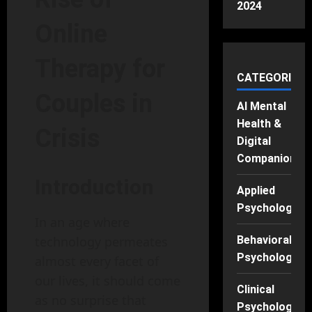
2024
Online
Therapy for
CATEGORIES
Couples in
AI Mental
Health &
Crisis
Digital
Companions
Introduction
Applied
Psychology
In an age where
Behavioral
technology permeates
Psychology
almost every facet of
our lives, it should come
Clinical
as no surprise that
Psychology