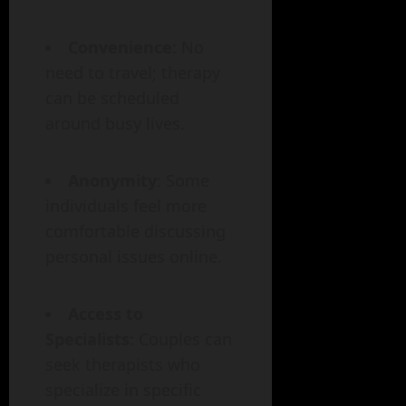
Convenience
: No
need to travel; therapy
can be scheduled
around busy lives.
Anonymity
: Some
individuals feel more
comfortable discussing
personal issues online.
Access to
Specialists
: Couples can
seek therapists who
specialize in specific