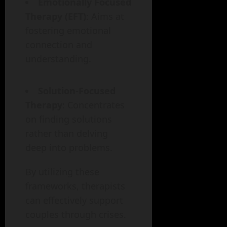
Emotionally Focused
Therapy (EFT)
: Aims at
fostering emotional
connection and
understanding.
Solution-Focused
Therapy
: Concentrates
on finding solutions
rather than delving
deep into problems.
By utilizing these
frameworks, therapists
can effectively support
couples through crises.