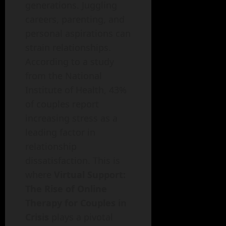
generations. Juggling
careers, parenting, and
personal aspirations can
strain relationships.
According to a study
from the National
Institute of Health, 43%
of couples report
increasing stress as a
leading factor in
relationship
dissatisfaction. This is
where
Virtual Support:
The Rise of Online
Therapy for Couples in
Crisis
plays a pivotal