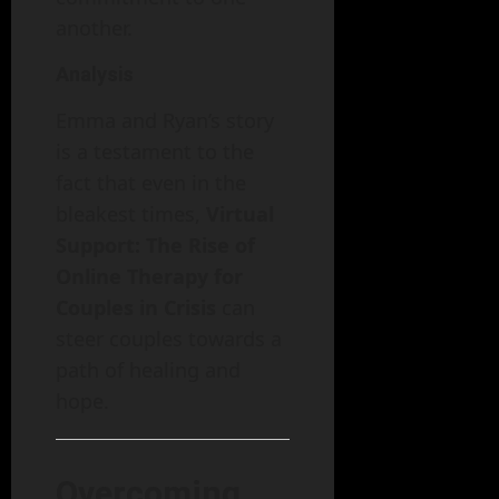
another.
Analysis
Emma and Ryan’s story
is a testament to the
fact that even in the
bleakest times,
Virtual
Support: The Rise of
Online Therapy for
Couples in Crisis
can
steer couples towards a
path of healing and
hope.
Overcoming