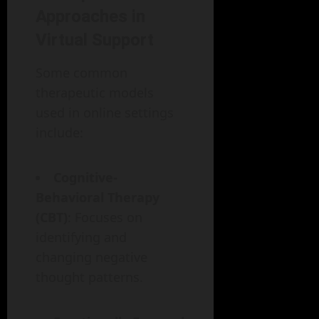
Approaches in
Virtual Support
Some common
therapeutic models
used in online settings
include:
Cognitive-
Behavioral Therapy
(CBT)
: Focuses on
identifying and
changing negative
thought patterns.