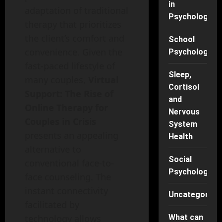
in
adaptation of traditional
Psychology
therapy that prioritizes
the client’s comfort and
School
convenience. Given the
Psychology
fast-paced lifestyle of
Sleep,
many couples,
Virtual
Cortisol
Support: The Rise of
and
Online Therapy for
Nervous
Couples in Crisis
System
presents an appealing
Health
alternative to
Social
conventional face-to-
Psychology
face counseling. The
instant connectivity
Uncategorise
facilitated by
What can
technology allows