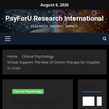
Skip
August 6, 2026
to
content
PsyForU Research International
RESEARCH. INSIGHT. IMPACT.
Primary
Menu
Home
Clinical Psychology
Virtual Support: The Rise of Online Therapy for Couples
in Crisis
SEARCH
Clinical Psychology
Virtual Support:
Searc