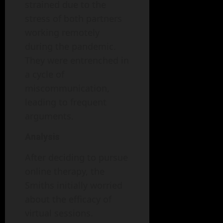
strained due to the
stress of both partners
working remotely
during the pandemic.
They were entrenched in
a cycle of
miscommunication,
leading to frequent
arguments.
Analysis
After deciding to pursue
online therapy, the
Smiths initially worried
about the efficacy of
virtual sessions.