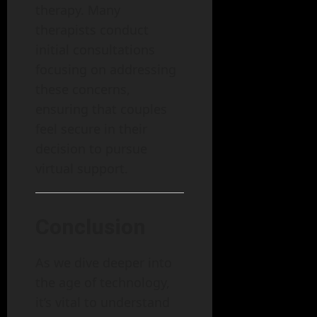
therapy. Many
therapists conduct
initial consultations
focusing on addressing
these concerns,
ensuring that couples
feel secure in their
decision to pursue
virtual support.
Conclusion
As we dive deeper into
the age of technology,
it’s vital to understand