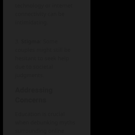
technology or internet
connectivity can be
intimidating.
Stigma
: Some
couples might still be
hesitant to seek help
due to societal
judgments.
Addressing
Concerns
Education is crucial
when debunking myths
surrounding online