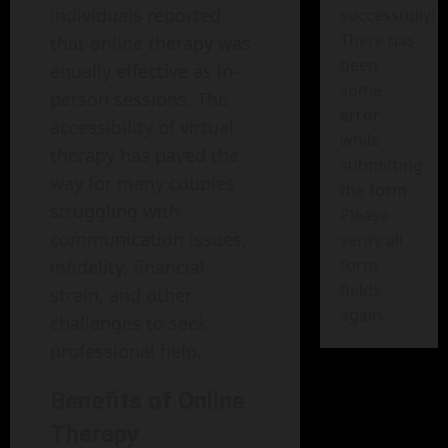
individuals reported
successfully!
There has
that online therapy was
been
equally effective as in-
some
person sessions. The
error
accessibility of virtual
while
therapy has paved the
submitting
way for many couples
the form.
struggling with
Please
communication issues,
verify all
form
infidelity, financial
fields
strain, and other
again.
challenges to seek
professional help.
Benefits of Online
Therapy