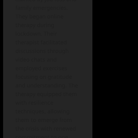
family emergencies.
They began online
therapy during
lockdown. Their
therapist facilitated
discussions through
video chats and
employed exercises
focusing on gratitude
and understanding. The
therapy equipped them
with resilience
techniques, allowing
them to emerge from
the crisis with renewed
commitment to one