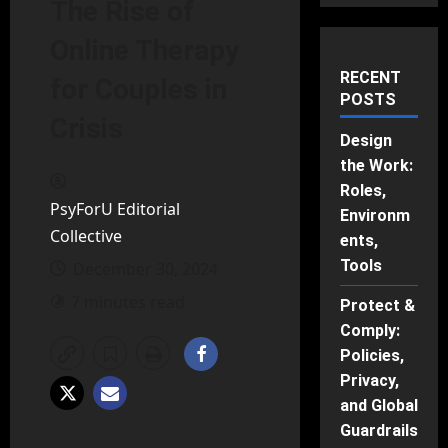
The Rise of
Online Therapy
RECENT
for Couples in
POSTS
Crisis
Design
the Work:
Roles,
PsyForU Editorial
Environm
Collective
ents,
Tools
December 30, 2024
7 minutes read
Protect &
Comply:
Policies,
Privacy,
and Global
Guardrails