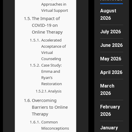
Approaches in
Virtual Support
August
The Impact of
2026
COVID-19 on
Online Therapy
July 2026
Accelerated
June 2026
Acceptance of
Virtual
Counseling
May 2026
Case Study:
Emma and
April 2026
Ryan’s
Restoration
March
Analysis
2026
Overcoming
Barriers to Online
February
Therapy
2026
Common
January
Misconceptions