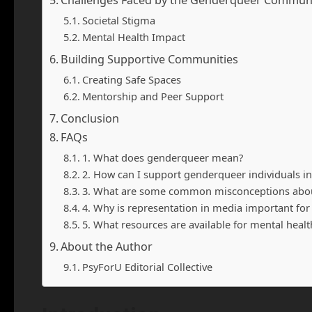
Challenges Faced by the Genderqueer Commun
Societal Stigma
Mental Health Impact
Building Supportive Communities
Creating Safe Spaces
Mentorship and Peer Support
Conclusion
FAQs
1. What does genderqueer mean?
2. How can I support genderqueer individuals 
3. What are some common misconceptions about
4. Why is representation in media important f
5. What resources are available for mental heal
About the Author
PsyForU Editorial Collective