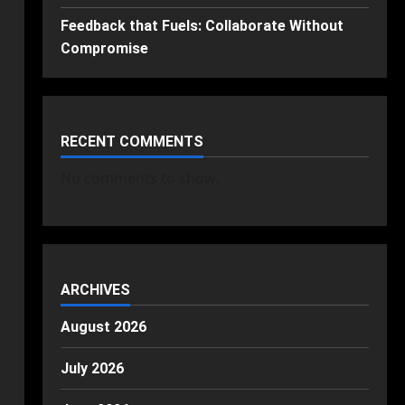
Feedback that Fuels: Collaborate Without
Compromise
RECENT COMMENTS
No comments to show.
ARCHIVES
August 2026
July 2026