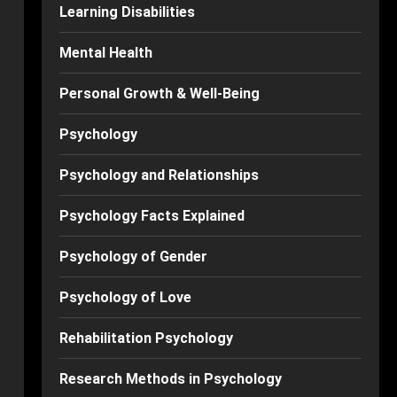
Learning Disabilities
Mental Health
Personal Growth & Well-Being
Psychology
Psychology and Relationships
Psychology Facts Explained
Psychology of Gender
Psychology of Love
Rehabilitation Psychology
Research Methods in Psychology