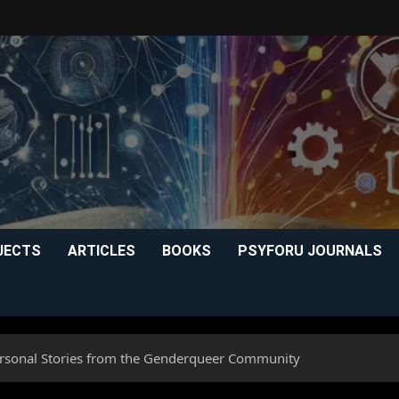
JECTS
ARTICLES
BOOKS
PSYFORU JOURNALS
ersonal Stories from the Genderqueer Community