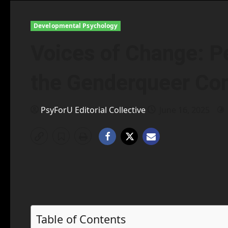
Developmental Psychology
Voices of Change: P
the Genderqueer C
PsyForU Editorial Collective
June 16, 2025
Table of Contents