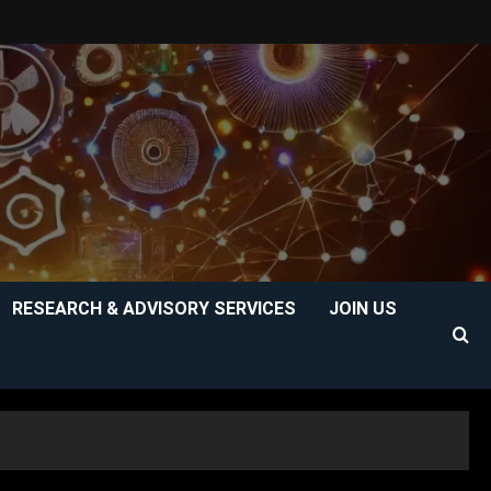
RESEARCH & ADVISORY SERVICES
JOIN US