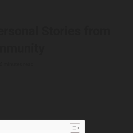
ersonal Stories from
ommunity
6 minutes read