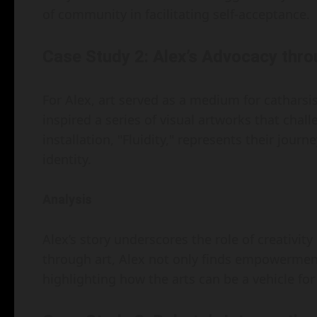
of community in facilitating self-acceptance.
Case Study 2: Alex’s Advocacy thro
For Alex, art served as a medium for catharsis
inspired a series of visual artworks that chall
installation, "Fluidity," represents their jou
identity.
Analysis
Alex’s story underscores the role of creativit
through art, Alex not only finds empowerment
highlighting how the arts can be a vehicle for