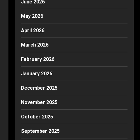
June 2026
May 2026
April 2026
March 2026
February 2026
January 2026
December 2025
November 2025
October 2025
September 2025