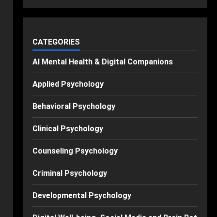
CATEGORIES
AI Mental Health & Digital Companions
Applied Psychology
Behavioral Psychology
Clinical Psychology
Counseling Psychology
Criminal Psychology
Developmental Psychology