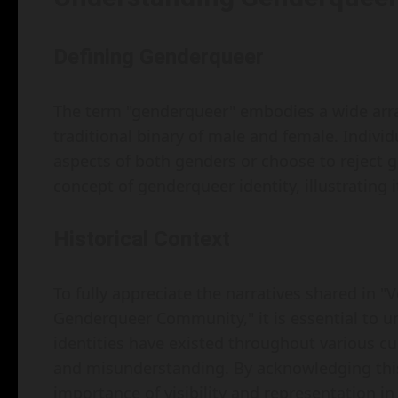
Defining Genderqueer
The term "genderqueer" embodies a wide array 
traditional binary of male and female. Indiv
aspects of both genders or choose to reject g
concept of genderqueer identity, illustrating i
Historical Context
To fully appreciate the narratives shared in "
Genderqueer Community," it is essential to u
identities have existed throughout various cu
and misunderstanding. By acknowledging this
importance of visibility and representation in 