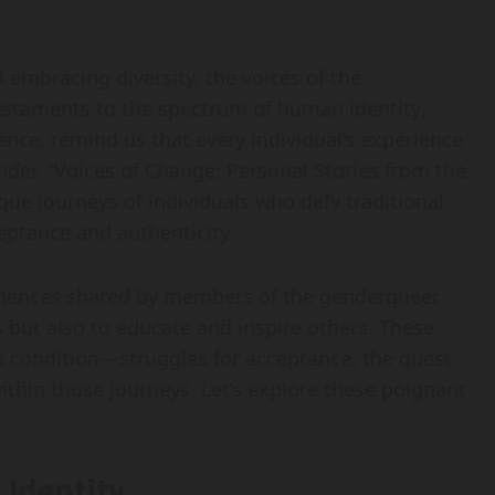
d embracing diversity, the voices of the
staments to the spectrum of human identity.
ence, remind us that every individual’s experience
der. "Voices of Change: Personal Stories from the
 journeys of individuals who defy traditional
eptance and authenticity.
periences shared by members of the genderqueer
s but also to educate and inspire others. These
an condition—struggles for acceptance, the quest
thin those journeys. Let’s explore these poignant
Identity