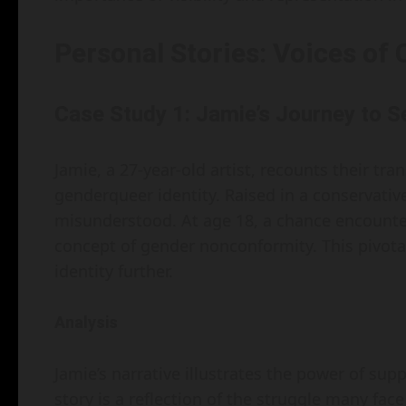
Personal Stories: Voices of
Case Study 1: Jamie’s Journey to 
Jamie, a 27-year-old artist, recounts their t
genderqueer identity. Raised in a conservativ
misunderstood. At age 18, a chance encounte
concept of gender nonconformity. This pivot
identity further.
Analysis
Jamie’s narrative illustrates the power of sup
story is a reflection of the struggle many f