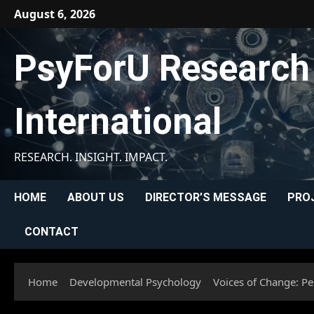
Skip
August 6, 2026
to
content
PsyForU Research
International
RESEARCH. INSIGHT. IMPACT.
HOME
ABOUT US
DIRECTOR’S MESSAGE
PRO
CONTACT
Home
Developmental Psychology
Voices of Change: P