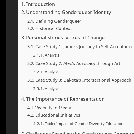
Introduction
Understanding Genderqueer Identity
Defining Genderqueer
Historical Context
Personal Stories: Voices of Change
Case Study 1: Jamie’s Journey to Self-Acceptance
Analysis
Case Study 2: Alex’s Advocacy through Art
Analysis
Case Study 3: Dakota’s Intersectional Approach
Analysis
The Importance of Representation
Visibility in Media
Educational Initiatives
Table: Impact of Gender Diversity Education