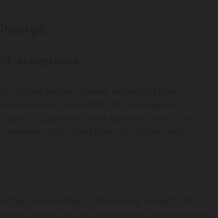
 Change
Self-Acceptance
ransformative journey toward embracing their
e environment, Jamie often felt isolated and
r with a supportive friend exposed them to the
al moment encouraged Jamie to explore their
portive relationships in discovering oneself. The
ace when coming out and emphasizes the importance