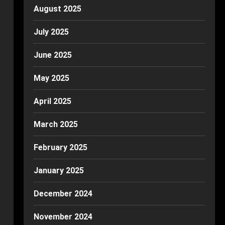
August 2025
July 2025
June 2025
May 2025
April 2025
March 2025
February 2025
January 2025
December 2024
November 2024