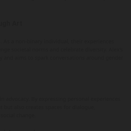
ugh Art
. As a non-binary individual, their experiences
enge societal norms and celebrate diversity. Alex’s
rney and aims to spark conversations around gender
y in advocacy. By expressing personal experiences
 but also creates spaces for dialogue,
 social change.