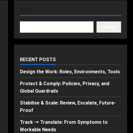
SEARCH
Search
RECENT POSTS
Design the Work: Roles, Environments, Tools
Protect & Comply: Policies, Privacy, and
Global Guardrails
Stabilise & Scale: Review, Escalate, Future-
Proof
Track → Translate: From Symptoms to
Workable Needs