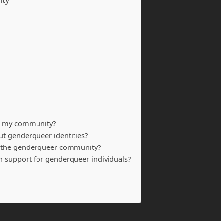
ity
in my community?
 genderqueer identities?
or the genderqueer community?
th support for genderqueer individuals?