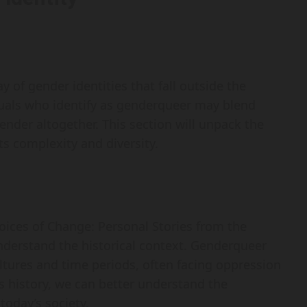
of gender identities that fall outside the
iduals who identify as genderqueer may blend
ender altogether. This section will unpack the
ts complexity and diversity.
Voices of Change: Personal Stories from the
nderstand the historical context. Genderqueer
ltures and time periods, often facing oppression
 history, we can better understand the
today’s society.