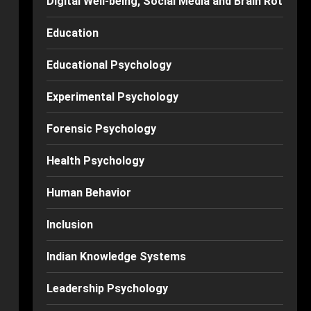
Digital Well-being, Social Media and Brain Rot
Education
Educational Psychology
Experimental Psychology
Forensic Psychology
Health Psychology
Human Behavior
Inclusion
Indian Knowledge Systems
Leadership Psychology