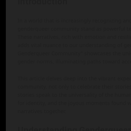
Introduction
In a world that is increasingly recognizing an
genderqueer community stand as powerful te
These narratives, rich with emotion and resili
adds vital nuance to our understanding of gen
Genderqueer Community" showcases the unique
gender norms, illuminating paths toward acc
This article delves deep into the vibrant ex
community, not only to celebrate their storie
stories speak to the universality of the hum
for identity, and the joyous moments found wi
narratives together.
Understanding Genderqueer 