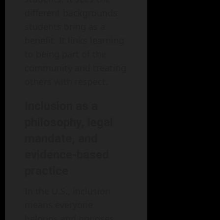
different backgrounds
students bring as a
benefit. It links learning
to being part of the
community and treating
others with respect.
Inclusion as a
philosophy, legal
mandate, and
evidence-based
practice
In the U.S., inclusion
means everyone
belongs and opposes