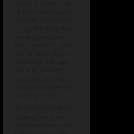
means students of all
abilities learn together
with the right support.
It says that being there
and doing well goes
hand in hand: students
should attend classes
that match their age,
mix with classmates,
and reach goals with
the right materials and
teaching methods.
This
idea
comes from
thinking first about
changing schools to fit
students. It sees the