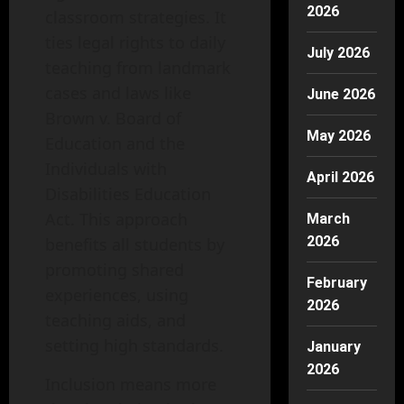
2026
classroom strategies. It
ties legal rights to daily
July 2026
teaching from landmark
cases and laws like
June 2026
Brown v. Board of
May 2026
Education and the
Individuals with
April 2026
Disabilities Education
Act. This approach
March
2026
benefits all students by
promoting shared
February
experiences, using
2026
teaching aids, and
setting high standards.
January
2026
Inclusion means more