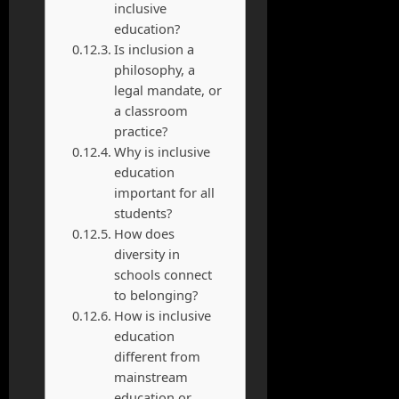
inclusive
education?
Is inclusion a
philosophy, a
legal mandate, or
a classroom
practice?
Why is inclusive
education
important for all
students?
How does
diversity in
schools connect
to belonging?
How is inclusive
education
different from
mainstream
education or