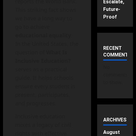
reports the World Bank.
Escalate,
This striking fact shows
Future-
Proof
we have a long way to
go to achieve
educational equality
.
In the United States, the
RECENT
question of
What Is
COMMENTS
Inclusive Education?
No
serves as a practical
comments
guide. It helps schools
to show.
ensure every student is
present, participates,
and progresses.
Inclusive education
ARCHIVES
mixes a legacy of civil
August
rights with effective