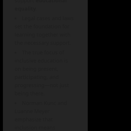
support
educational
equality
.
Legal cases and laws
set the foundation for
learning together with
the necessary support.
The true focus of
inclusive education is
on being present,
participating, and
progressing—not just
being there.
Norman Kunc and
Luanne Meyer
emphasize that
inclusion means