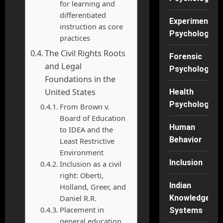
for learning and
differentiated
Experimental
instruction as core
Psychology
practices
The Civil Rights Roots
Forensic
and Legal
Psychology
Foundations in the
United States
Health
Psychology
From Brown v.
Board of Education
Human
to IDEA and the
Behavior
Least Restrictive
Environment
Inclusion
Inclusion as a civil
right: Oberti,
Indian
Holland, Greer, and
Daniel R.R.
Knowledge
Placement in
Systems
general education