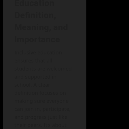
Education
Definition,
Meaning, and
Importance
Inclusive education
ensures that all
students are welcomed
and supported in
school. A clear
definition focuses on
making sure everyone
can join in, participate,
and progress just like
their peers. It’s about