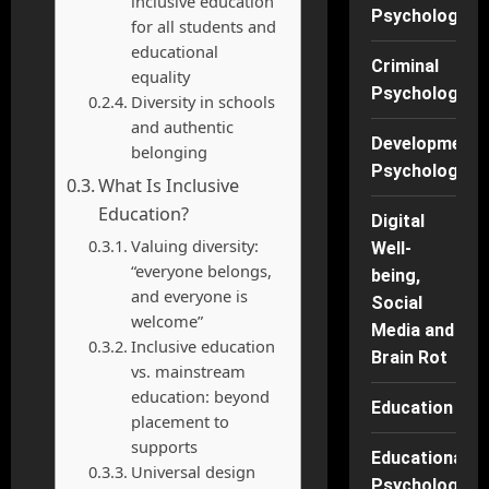
inclusive education
Psychology
for all students and
educational
Criminal
equality
Psychology
Diversity in schools
and authentic
Developmenta
belonging
Psychology
What Is Inclusive
Education?
Digital
Valuing diversity:
Well-
“everyone belongs,
being,
and everyone is
Social
welcome”
Media and
Inclusive education
Brain Rot
vs. mainstream
education: beyond
Education
placement to
supports
Educational
Universal design
Psychology