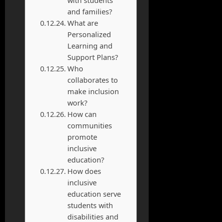
and families?
What are
Personalized
Learning and
Support Plans?
Who
collaborates to
make inclusion
work?
How can
communities
promote
inclusive
education?
How does
inclusive
education serve
students with
disabilities and