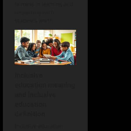
fairness in learning and
respecting each
student’s worth.
Inclusive
education meaning
and inclusive
education
definition
Inclusive education