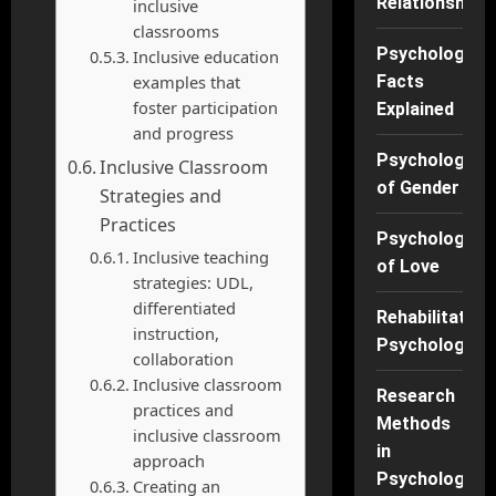
Relationships
inclusive
classrooms
Psychology
Inclusive education
examples that
Facts
foster participation
Explained
and progress
Psychology
Inclusive Classroom
of Gender
Strategies and
Practices
Psychology
Inclusive teaching
of Love
strategies: UDL,
differentiated
Rehabilitation
instruction,
Psychology
collaboration
Inclusive classroom
Research
practices and
Methods
inclusive classroom
in
approach
Psychology
Creating an