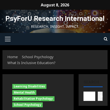
Skip
August 8, 2026
to
content
PsyForU Research International
RESEARCH. INSIGHT. IMPACT.
Primary
Menu
Home
School Psychology
What Is Inclusive Education?
SEARCH
Learning Disabilities
Mental Health
Searc
Rehabilitation Psychology
School Psychology