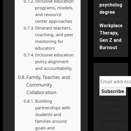
Inclusive education
psychology
programs, models,
degree
and resource
center approaches
Workplace
Itinerant teachers,
Therapy,
coaching, and peer
Gen Z and
mentoring for
Burnout
educators
Inclusive education
policy alignment
and accountability
Email
Family, Teacher, and
Community
Subscribe
Collaboration
The form
Building
has been
partnerships with
submitted
students and
successfully!
families around
goals and
There has