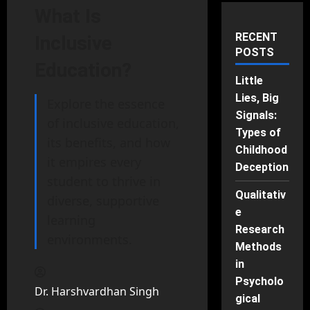
What Is
RECENT
Inclusive
POSTS
Education?
Little
Lies, Big
Explore the essence
Signals:
of inclusive education,
Types of
its benefits, and how
Childhood
it empires every
Deception
student to thrive in
Qualitativ
diverse, supportive
e
learning
Research
environments.
Methods
in
Psycholo
Dr. Harshvardhan Singh
gical