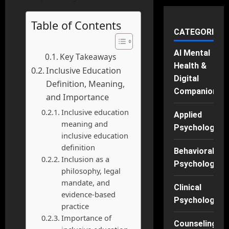
Table of Contents
CATEGORIES
AI Mental
Key Takeaways
Health &
Inclusive Education
Digital
Definition, Meaning,
Companions
and Importance
Inclusive education
Applied
meaning and
Psychology
inclusive education
definition
Behavioral
Inclusion as a
Psychology
philosophy, legal
mandate, and
Clinical
evidence-based
Psychology
practice
Importance of
Counseling