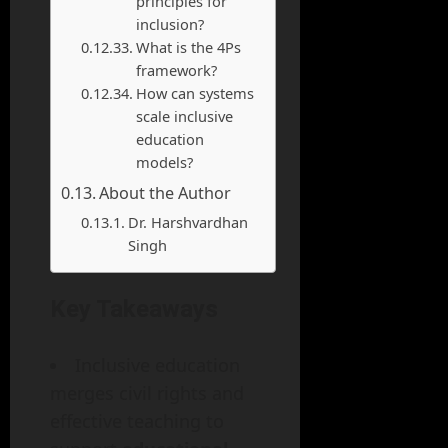
principles for
inclusion?
What is the 4Ps
framework?
How can systems
scale inclusive
education
models?
About the Author
Dr. Harshvardhan
Singh
Key Takeaways
Inclusive education
merges civil rights and
effective teaching to