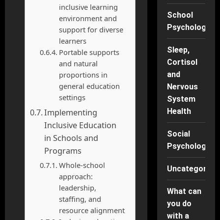
inclusive learning
School
environment and
Psychology
support for diverse
learners
Sleep,
Portable supports
Cortisol
and natural
proportions in
and
general education
Nervous
settings
System
Health
Implementing
Inclusive Education
Social
in Schools and
Psychology
Programs
Whole-school
Uncategorise
approach:
leadership,
What can
staffing, and
you do
resource alignment
with a