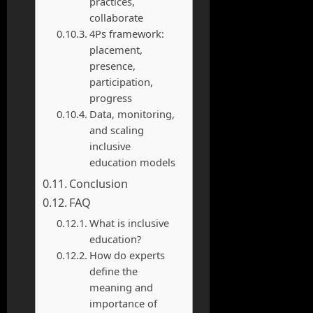
practices,
collaborate
4Ps framework:
placement,
presence,
participation,
progress
Data, monitoring,
and scaling
inclusive
education models
Conclusion
FAQ
What is inclusive
education?
How do experts
define the
meaning and
importance of