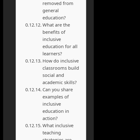
removed from
general
education?
What are the
benefits of
inclusive
education for all
learners?
How do inclusive
classrooms build
social and
academic skills?
Can you share
examples of
inclusive
education in
action?
What inclusive
teaching
strategies are