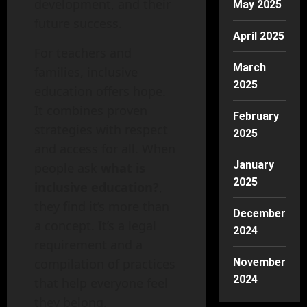
development, and their
May 2025
future success.
April 2025
For teachers and
March
families, inclusive
2025
education offers hope.
It combines proven
February
strategies with respect
2025
and access for all. When
January
people ask
what is
2025
inclusive education?
,
they find it’s more than
December
a concept. It’s a legal
2024
requirement and a
compilation of practices
November
2024
that help everyone feel
they belong.