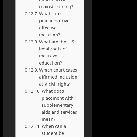
mainstreaming?
What core
practices drive
effective
inclusion?
What are the U.S.
legal roots of
inclusive
education?
Which court cases
affirmed inclusion
as a civil right?
What does
placement with
supplementary
aids and services
mean?
When can a
student be