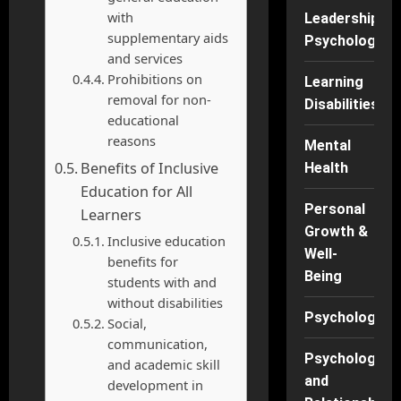
with
Leadership
supplementary aids
Psychology
and services
Prohibitions on
Learning
removal for non-
Disabilities
educational
reasons
Mental
Benefits of Inclusive
Health
Education for All
Personal
Learners
Growth &
Inclusive education
Well-
benefits for
Being
students with and
without disabilities
Psychology
Social,
communication,
Psychology
and academic skill
and
development in