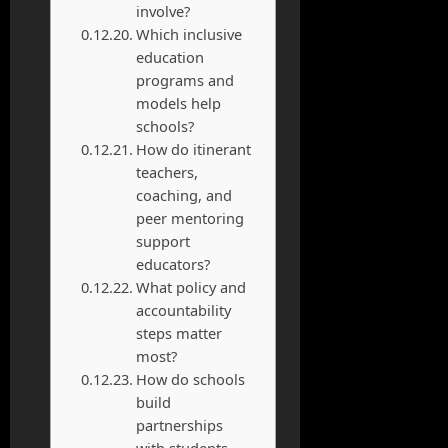
involve?
Which inclusive
education
programs and
models help
schools?
How do itinerant
teachers,
coaching, and
peer mentoring
support
educators?
What policy and
accountability
steps matter
most?
How do schools
build
partnerships
with students