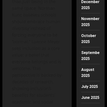
than just being in the
December
same space. Norman
2025
Kunc believes schools
November
should embrace human
2025
diversity instead of
forcing everyone to be
October
“normal.” Luanne Meyer
2025
sees inclusion as a core
September
value: a belief that
2025
everyone belongs and is
welcome. This
August
perspective is backed by
2025
decades of research,
July 2025
showing inclusion’s
benefits for students’
June 2025
academic and social