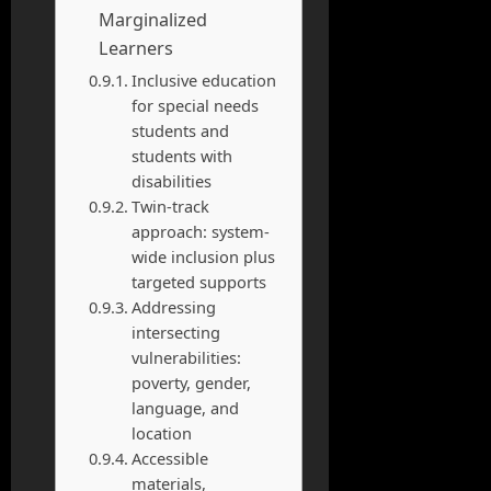
Marginalized
Learners
Inclusive education
for special needs
students and
students with
disabilities
Twin-track
approach: system-
wide inclusion plus
targeted supports
Addressing
intersecting
vulnerabilities:
poverty, gender,
language, and
location
Accessible
materials,