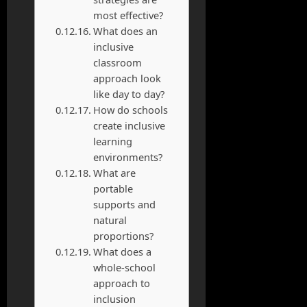
most effective?
What does an
inclusive
classroom
approach look
like day to day?
How do schools
create inclusive
learning
environments?
What are
portable
supports and
natural
proportions?
What does a
whole-school
approach to
inclusion