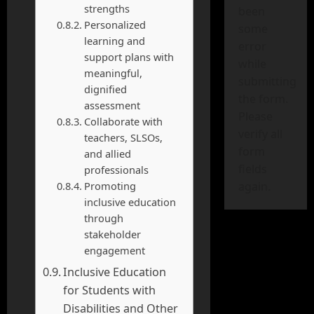
strengths
been
Personalized
some
learning and
error
support plans with
while
meaningful,
submitting
dignified
the form.
assessment
Please
Collaborate with
verify all
teachers, SLSOs,
form
and allied
fields
professionals
Promoting
again.
inclusive education
through
stakeholder
engagement
Inclusive Education
for Students with
Disabilities and Other