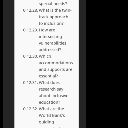
special needs?
What is the twin-
track approach
to inclusion?
How are
intersecting
vulnerabilities
addressed?
Which
accommodations
and supports are
essential?
What does
research say
about inclusive
education?
What are the
World Bank’s
guiding