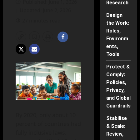
Published: June 1, 2026
Research
| Updated: June 2, 2026
Design
27 minutes read
the Work:
Roles,
Environm
ents,
Tools
Protect &
Comply:
Policies,
Privacy,
and Global
Guardrails
By 2020, only about 10
Stabilise
percent of countries had
& Scale:
fully inclusive laws,
Review,