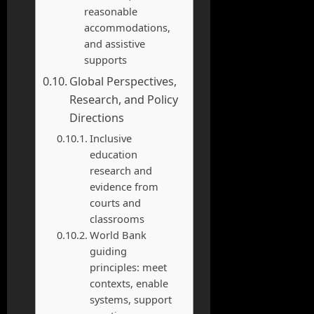
reasonable
accommodations,
and assistive
supports
Global Perspectives,
Research, and Policy
Directions
Inclusive
education
research and
evidence from
courts and
classrooms
World Bank
guiding
principles: meet
contexts, enable
systems, support