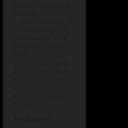
welcoming and valuing
everyone.
Inclusion benefits all
students by improving
their academic, social,
and communication
skills.
Discussing
What Is
Inclusive Education?
helps schools merge
ethical principles with
practical actions for
every student.
Inclusive