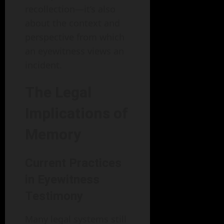
recollection—it’s also
about the context and
perspective from which
an eyewitness views an
incident.
The Legal
Implications of
Memory
Current Practices
in Eyewitness
Testimony
Many legal systems still