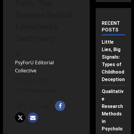
Fails: The
Science Behind
RECENT
Eyewitness
POSTS
Testimony
Little
Lies, Big
Signals:
PsyForU Editorial
Types of
Collective
Childhood
Deception
May 2, 2025
5 minutes read
Qualitativ
e
Research
Methods
in
Psycholo