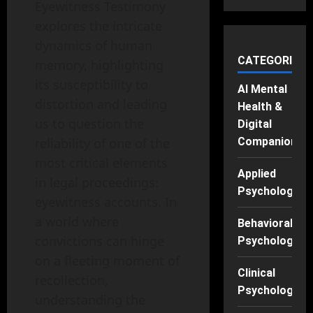
Eyewitness Testimony
explores the intricate
dynamics of human
CATEGORIES
memory, highlighting
its susceptibility to
AI Mental
distortion and leading
Health &
us to question the
Digital
reliability of one of the
Companions
most critical elements
Applied
in legal proceedings:
Psychology
eyewitness accounts. In
a world where
Behavioral
convictions can hinge
Psychology
on a fleeting moment of
Clinical
recollection,
Psychology
understanding the