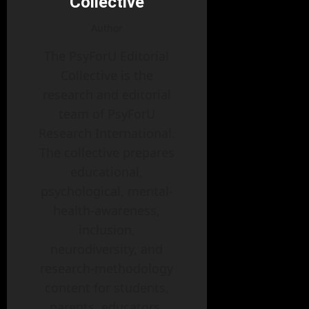
Collective
Author
The PsyForU Editorial
Collective is the
research and editorial
team of PsyForU
Research International.
The collective prepares
educational,
psychological, mental-
health-awareness,
inclusion,
neurodiversity, and
research-methodology
content for students,
parents, educators,