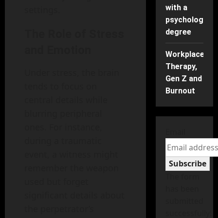
with a
settings.
psychology
The Role of Stress
degree
and Emotion
Workplace
Therapy,
Under stress, the brain
Gen Z and
tends to focus on
Burnout
central details while
blurring peripheral
ones. For instance,
Email
during a traumatic
event, a witness might
Subscribe
remember the weapon
The form
used but forget
has been
significant details about
submitted
the perpetrator’s
successfully!