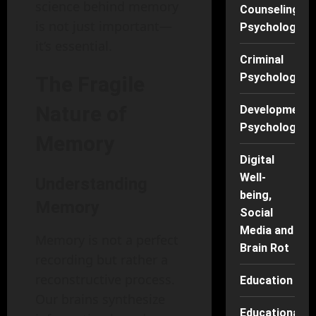
science behind memory
Counseling
is not just important—
Psychology
it’s essential.
Criminal
Psychology
The Fragile
Nature of
Developmenta
Psychology
Memory
Digital
Well-
Understanding
being,
Memory
Social
Media and
Memory is not a perfect
Brain Rot
recording but rather a
reconstructive process.
Education
Our brains synthesize
Educational