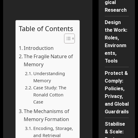
gical
Research
Design
Table of Contents
the Work:
Roles,
Environm
Introduction
ents,
The Fragile Nature of
Tools
Memory
Understanding
Protect &
Memory
Comply:
Case Study: The
Policies,
Ronald Cotton
Privacy,
Case
and Global
The Mechanisms of
Guardrails
Memory Formation
Stabilise
Encoding, Storage,
& Scale:
and Retrieval