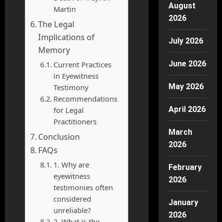
August
Martin
2026
The Legal
Implications of
July 2026
Memory
June 2026
Current Practices
in Eyewitness
May 2026
Testimony
Recommendations
April 2026
for Legal
Practitioners
March
Conclusion
2026
FAQs
1. Why are
February
eyewitness
2026
testimonies often
considered
January
unreliable?
2026
2. What is the