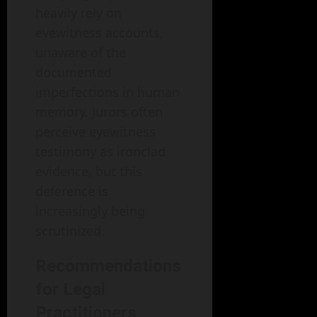
heavily rely on
eyewitness accounts,
unaware of the
documented
imperfections in human
memory. Jurors often
perceive eyewitness
testimony as ironclad
evidence, but this
deference is
increasingly being
scrutinized.
Recommendations
for Legal
Practitioners