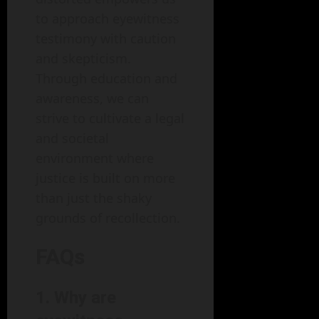
to approach eyewitness
testimony with caution
and skepticism.
Through education and
awareness, we can
strive to cultivate a legal
and societal
environment where
justice is built on more
than just the shaky
grounds of recollection.
FAQs
1.
Why are