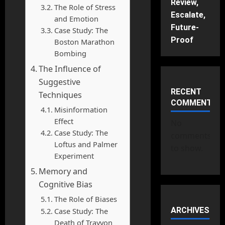
Review,
The Role of Stress
Escalate,
and Emotion
Future-
Case Study: The
Proof
Boston Marathon
Bombing
The Influence of
Suggestive
RECENT
Techniques
COMMENTS
Misinformation
Effect
No
Case Study: The
comments
Loftus and Palmer
to show.
Experiment
Memory and
Cognitive Bias
The Role of Biases
ARCHIVES
Case Study: The
Death of Trayvon