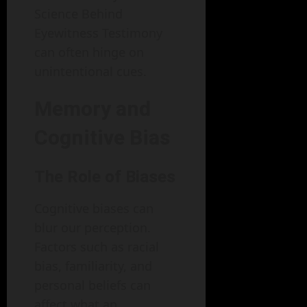
Science Behind
Eyewitness Testimony
can often hinge on
unintentional cues.
Memory and
Cognitive Bias
The Role of Biases
Cognitive biases can
blur our perception.
Factors such as racial
bias, familiarity, and
personal beliefs can
affect what an