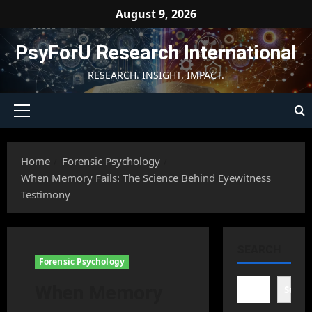
Skip
August 9, 2026
to
content
PsyForU Research International
RESEARCH. INSIGHT. IMPACT.
Primary
Menu
Home
Forensic Psychology
When Memory Fails: The Science Behind Eyewitness
Testimony
SEARCH
Forensic Psychology
When Memory
Searc