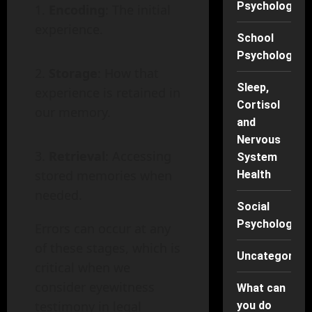
Psychology
Encoding
: The initial
experience.
School
Psychology
Storage
: How that
Sleep,
experience is retained in
Cortisol
our memory.
and
Nervous
Retrieval
: Accessing
System
stored memories when
Health
needed.
Social
Psychology
Errors can occur at any
of these stages, which is
Uncategorise
critical when we
consider eyewitness
What can
testimony in legal
you do