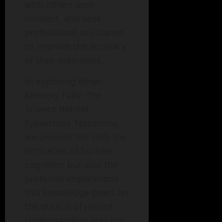
with others post-
incident, and seek
professional assistance
to improve the accuracy
of their memories.
In exploring When
Memory Fails: The
Science Behind
Eyewitness Testimony,
we uncover not only the
intricacies of human
cognition but also the
profound implications
this knowledge bears on
the pursuit of justice.
Understanding may not