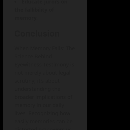
Educate jurors on
the fallibility of
memory.
Conclusion
When Memory Fails: The
Science Behind
Eyewitness Testimony is
not merely about legal
scrutiny; it’s about
understanding the
broader implications of
memory in our daily
lives. Recognizing how
easily memories can be
distorted empowers us