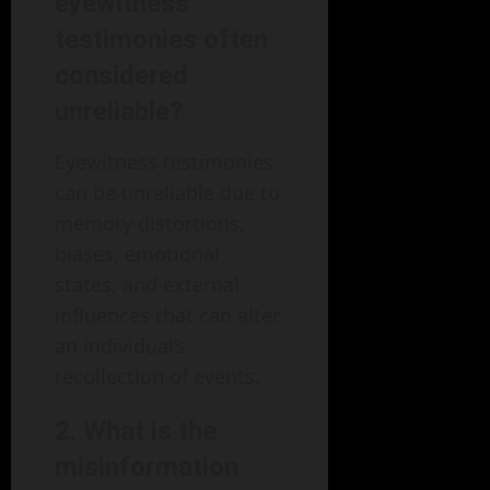
eyewitness
testimonies often
considered
unreliable?
Eyewitness testimonies
can be unreliable due to
memory distortions,
biases, emotional
states, and external
influences that can alter
an individual’s
recollection of events.
2.
What is the
misinformation