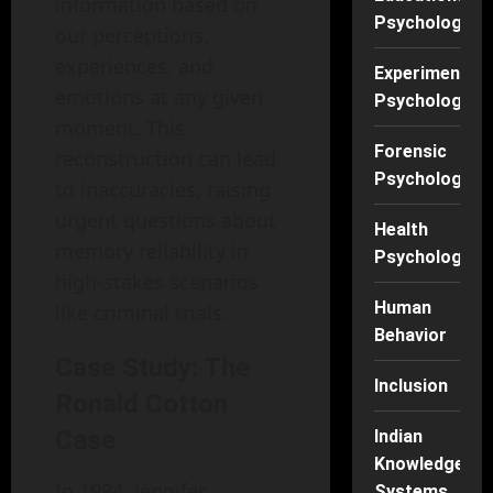
information based on
Psychology
our perceptions,
experiences, and
Experimental
emotions at any given
Psychology
moment. This
Forensic
reconstruction can lead
Psychology
to inaccuracies, raising
urgent questions about
Health
memory reliability in
Psychology
high-stakes scenarios
Human
like criminal trials.
Behavior
Case Study: The
Inclusion
Ronald Cotton
Case
Indian
Knowledge
In 1984, Jennifer
Systems