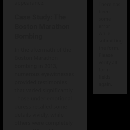
appearance.
There has
been
Case Study: The
some
Boston Marathon
error
while
Bombing
submitting
the form.
In the aftermath of the
Please
Boston Marathon
verify all
bombing in 2013,
form
numerous eyewitnesses
fields
provided testimonies
again.
that varied significantly.
Those under emotional
duress recalled some
details vividly, while
others were completely