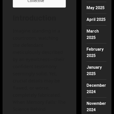
Collective
May 2025
Introduction
April 2025
Imagine standing in a
March
courtroom, watching
2025
the defendant
February
meticulously described
2025
by an eyewitness—their
confident testimony
January
seemingly solid. Yet,
2025
crucial details may be
December
flawed, or worse,
2024
completely fabricated.
When Memory Fails: The
November
Science Behind
2024