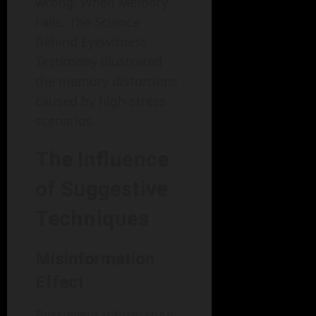
wrong. When Memory
Fails: The Science
Behind Eyewitness
Testimony illustrated
the memory distortions
caused by high-stress
scenarios.
The Influence
of Suggestive
Techniques
Misinformation
Effect
Post-event information