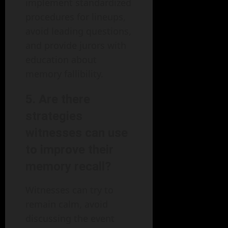
implement standardized
procedures for lineups,
avoid leading questions,
and provide jurors with
education about
memory fallibility.
5.
Are there
strategies
witnesses can use
to improve their
memory recall?
Witnesses can try to
remain calm, avoid
discussing the event