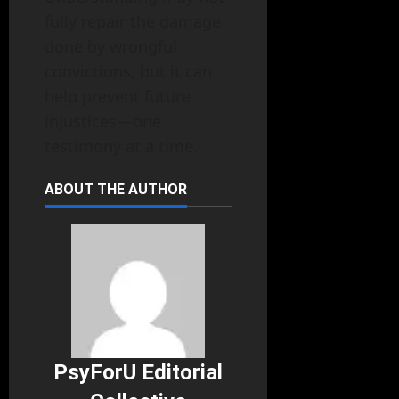
fully repair the damage
done by wrongful
convictions, but it can
help prevent future
injustices—one
testimony at a time.
ABOUT THE AUTHOR
PsyForU Editorial