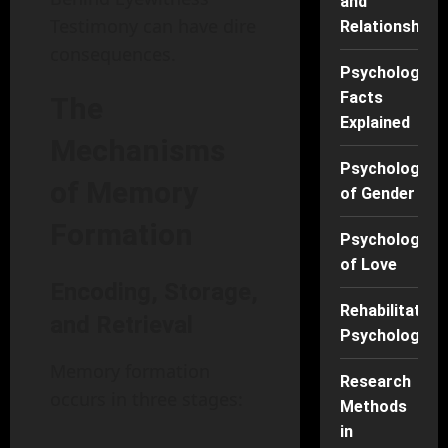
and
Testimony can have dire
Relationships
consequences.
Psychology
Facts
The
Explained
Mechanisms
Psychology
of Memory
of Gender
Formation
Psychology
of Love
Encoding, Storage,
Rehabilitation
and Retrieval
Psychology
Memory formation
Research
occurs in three stages:
Methods
in