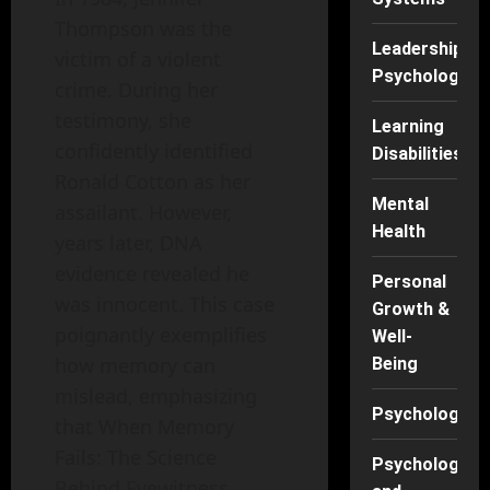
Thompson was the
Leadership
victim of a violent
Psychology
crime. During her
testimony, she
Learning
confidently identified
Disabilities
Ronald Cotton as her
Mental
assailant. However,
Health
years later, DNA
evidence revealed he
Personal
was innocent. This case
Growth &
poignantly exemplifies
Well-
how memory can
Being
mislead, emphasizing
Psychology
that When Memory
Fails: The Science
Psychology
Behind Eyewitness