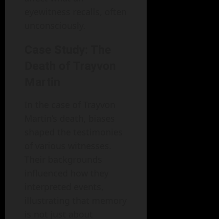
eyewitness recalls, often
unconsciously.
Case Study: The
Death of Trayvon
Martin
In the case of Trayvon
Martin’s death, biases
shaped the testimonies
of various witnesses.
Their backgrounds
influenced how they
interpreted events,
illustrating that memory
is not just about