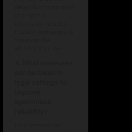
details but impair recall
of peripheral
information, which is
crucial in high-pressure
situations like
witnessing a crime.
4.
What measures
can be taken in
legal settings to
improve
eyewitness
reliability?
Legal settings can