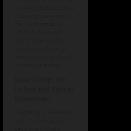
can alter recollections, a
phenomenon known as
the misinformation
effect. Subsequent
discussions, media
reports, and leading
questions can distort a
witness’s memory.
Case Study: The
Loftus and Palmer
Experiment
Psychologist Elizabeth
Loftus conducted an
experiment where