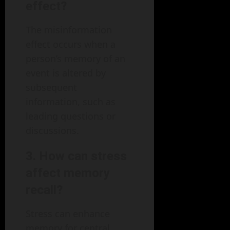
effect?
The misinformation
effect occurs when a
person’s memory of an
event is altered by
subsequent
information, such as
leading questions or
discussions.
3.
How can stress
affect memory
recall?
Stress can enhance
memory for central