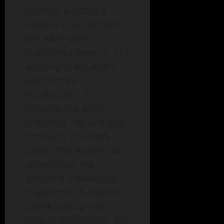
subjects watched a
video of a car accident
and were later
questioned about it. The
wording of questions
altered their
recollections; for
instance, the word
"smashed" led to higher
estimates of vehicle
speed. This experiment
underscores the
profound influence of
suggestion on memory,
corroborating that
When Memory Fails: The