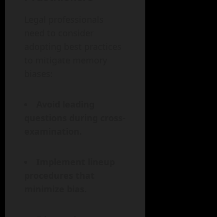
Legal professionals
need to consider
adopting best practices
to mitigate memory
biases:
Avoid leading
questions during cross-
examination.
Implement lineup
procedures that
minimize bias.