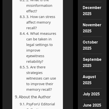
misinformation
December
effect?
2025
3. How can stress
affect memory
November
recall?
2025
4. What measures
can be taken in
October
legal settings to
2025
improve
eyewitness
September
reliability?
2025
5. Are there
strategies
August
witnesses can use
2025
to improve their
memory recall?
July 2025
About the Author
PsyForU Editorial
June 2025