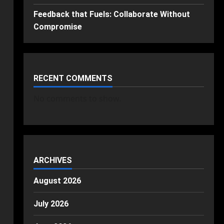
Feedback that Fuels: Collaborate Without
Compromise
RECENT COMMENTS
No comments to show.
ARCHIVES
August 2026
July 2026