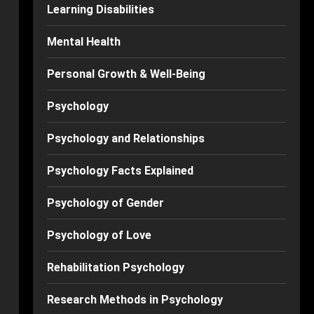
Learning Disabilities
Mental Health
Personal Growth & Well-Being
Psychology
Psychology and Relationships
Psychology Facts Explained
Psychology of Gender
Psychology of Love
Rehabilitation Psychology
Research Methods in Psychology