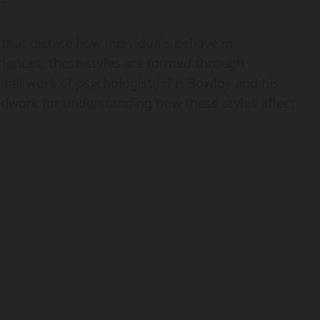
that dictate how individuals behave in
riences, these styles are formed through
minal work of psychologist John Bowlby and his
dwork for understanding how these styles affect