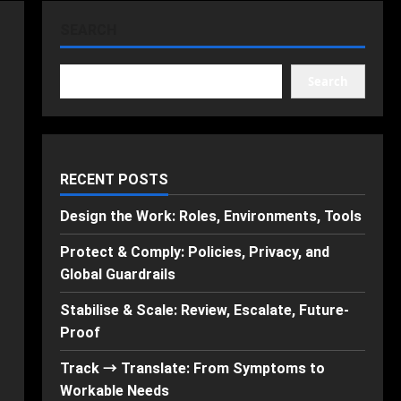
SEARCH
Search
RECENT POSTS
Design the Work: Roles, Environments, Tools
Protect & Comply: Policies, Privacy, and
Global Guardrails
Stabilise & Scale: Review, Escalate, Future-
Proof
Track → Translate: From Symptoms to
Workable Needs