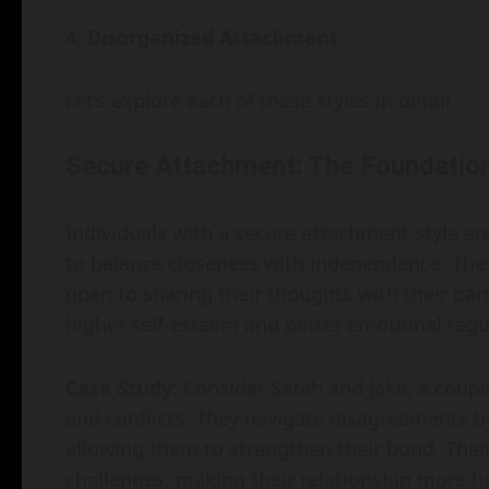
Disorganized Attachment
Let’s explore each of these styles in detail.
Secure Attachment: The Foundation
Individuals with a secure attachment style ar
to balance closeness with independence. They 
open to sharing their thoughts with their pa
higher self-esteem and better emotional regu
Case Study
: Consider Sarah and Jake, a coup
and conflicts. They navigate disagreements by
allowing them to strengthen their bond. Their
challenges, making their relationship more 