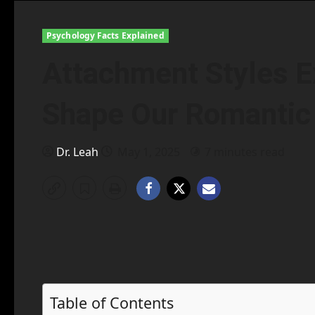
Psychology Facts Explained
Attachment Styles E
Shape Our Romantic
Dr. Leah
May 1, 2025
7 minutes read
Table of Contents