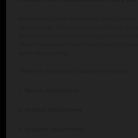
Attachment styles are psychological patterns 
relationships. Rooted in early childhood expe
interactions with primary caregivers. The se
research on attachment theory laid the groun
adult relationships.
There are four primary attachment styles:
Secure Attachment
Anxious Attachment
Avoidant Attachment