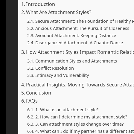
Introduction
What Are Attachment Styles?
Secure Attachment: The Foundation of Healthy R
Anxious Attachment: The Pursuit of Closeness
Avoidant Attachment: Keeping Distance
Disorganized Attachment: A Chaotic Dance
How Attachment Styles Impact Romantic Relati
Communication Styles and Attachments
Conflict Resolution
Intimacy and Vulnerability
Practical Insights: Moving Towards Secure Att
Conclusion
FAQs
1. What is an attachment style?
2. How can I determine my attachment style?
3. Can attachment styles change over time?
4. What can I do if my partner has a different at