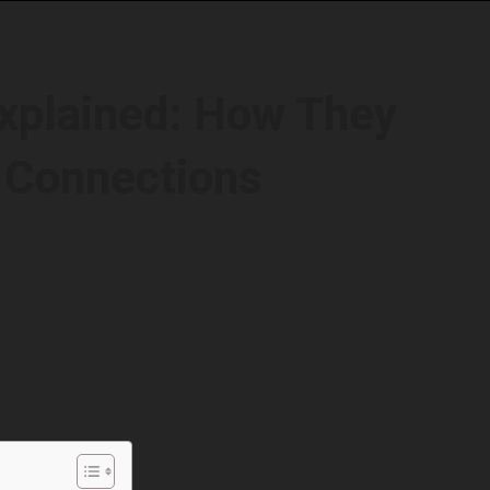
xplained: How They
 Connections