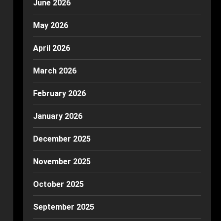
June 2026
May 2026
April 2026
March 2026
February 2026
January 2026
December 2025
November 2025
October 2025
September 2025