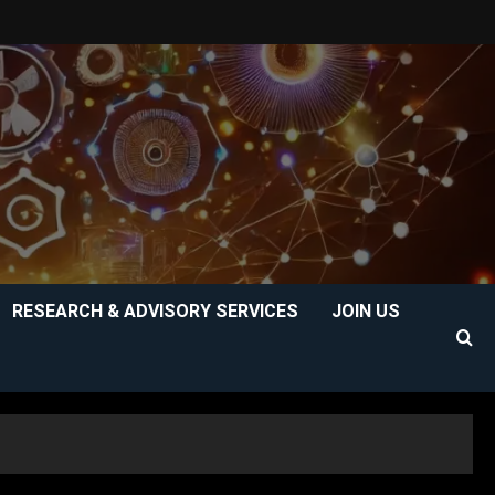
RESEARCH & ADVISORY SERVICES
JOIN US