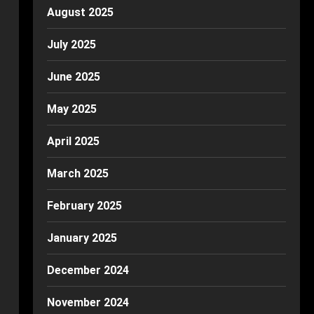
August 2025
July 2025
June 2025
May 2025
April 2025
March 2025
February 2025
January 2025
December 2024
November 2024