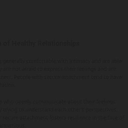
 of Healthy Relationships
e generally comfortable with intimacy and are able
are not afraid to express their feelings and are
rtners. People with secure attachment tend to have
lation.
le who openly communicate about their feelings
 trying to understand each other’s perspectives,
 secure attachment fosters resilience in the face of
harmonious.