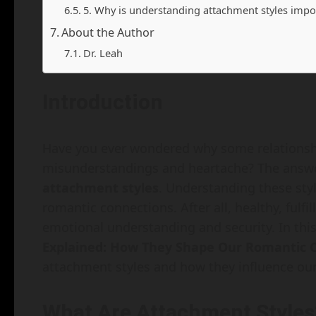
5. Why is understanding attachment styles impo
About the Author
Dr. Leah
Introduction
Have you ever wondered why some relationshi
misunderstandings and heartache? The answer
attachment styles
. Understanding these styl
romantic connections. After all, healthy, fulfi
emotional understanding and security. In this 
Explained: How They Shape Our Romantic 
attachment styles and how they influence our 
What Are Attachment Styles