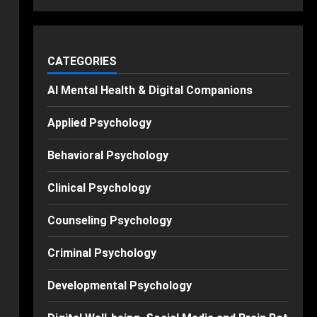
CATEGORIES
AI Mental Health & Digital Companions
Applied Psychology
Behavioral Psychology
Clinical Psychology
Counseling Psychology
Criminal Psychology
Developmental Psychology