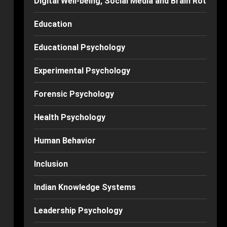
Digital Well-being, Social Media and Brain Rot
Education
Educational Psychology
Experimental Psychology
Forensic Psychology
Health Psychology
Human Behavior
Inclusion
Indian Knowledge Systems
Leadership Psychology