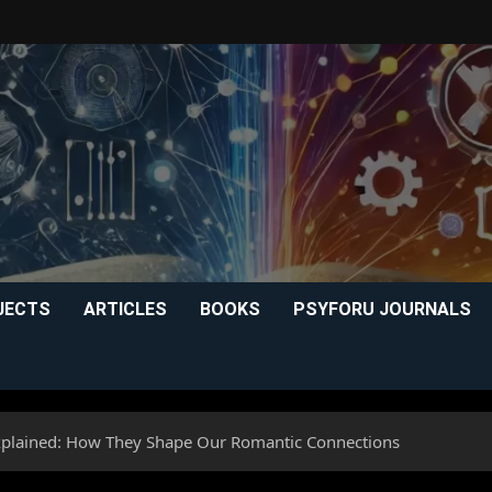
JECTS
ARTICLES
BOOKS
PSYFORU JOURNALS
xplained: How They Shape Our Romantic Connections