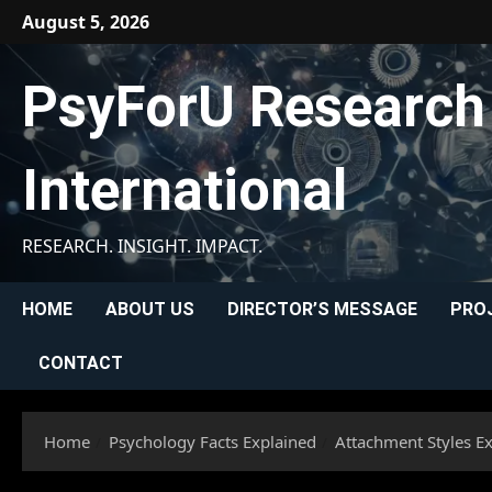
Skip
August 5, 2026
to
content
PsyForU Research
International
RESEARCH. INSIGHT. IMPACT.
HOME
ABOUT US
DIRECTOR’S MESSAGE
PRO
CONTACT
Home
Psychology Facts Explained
Attachment Styles E