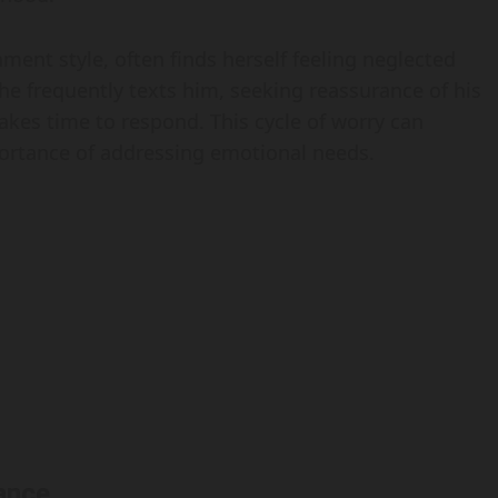
ment style, often finds herself feeling neglected
he frequently texts him, seeking reassurance of his
takes time to respond. This cycle of worry can
mportance of addressing emotional needs.
ance