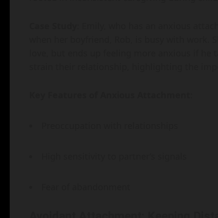
Case Study
: Emily, who has an anxious attach
when her boyfriend, Rob, is busy with work. S
love, but ends up feeling more anxious if he 
strain their relationship, highlighting the i
Key Features of Anxious Attachment
:
Preoccupation with relationships
High sensitivity to partner’s signals
Fear of abandonment
Avoidant Attachment: Keeping Dist