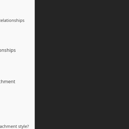
elationships
onships
achment
tachment style?