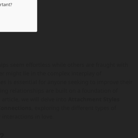
rtant?
ps seem effortless while others are fraught with
 might lie in the complex interplay of
es is essential for anyone seeking to improve their
lling relationships are built on a foundation of
article, we will delve into
Attachment Styles
Connections
, exploring the different types of
interactions in love.
?