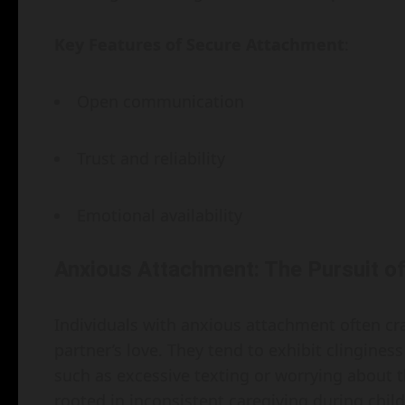
Key Features of Secure Attachment
:
Open communication
Trust and reliability
Emotional availability
Anxious Attachment: The Pursuit o
Individuals with anxious attachment often cr
partner’s love. They tend to exhibit clingine
such as excessive texting or worrying about th
rooted in inconsistent caregiving during chil