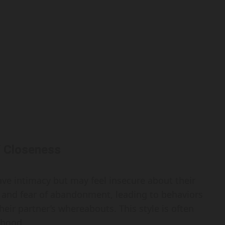
f Closeness
ave intimacy but may feel insecure about their
ss and fear of abandonment, leading to behaviors
eir partner’s whereabouts. This style is often
dhood.