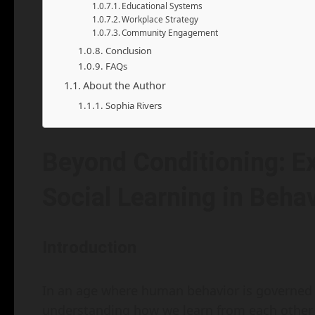
Educational Systems
Workplace Strategy
Community Engagement
Conclusion
FAQs
About the Author
Sophia Rivers
Beyond Conditioning: Ex
Social Learning in Beha
Introduction
In an age where human behavior is governed b
understanding how we learn from each other 