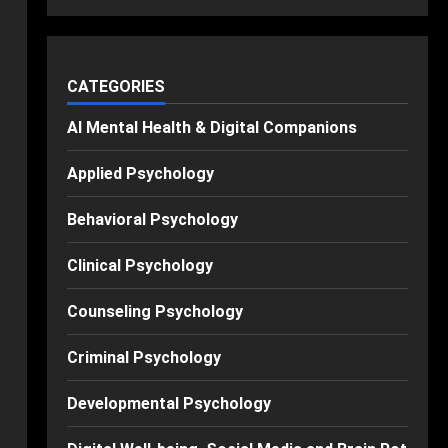
CATEGORIES
AI Mental Health & Digital Companions
Applied Psychology
Behavioral Psychology
Clinical Psychology
Counseling Psychology
Criminal Psychology
Developmental Psychology