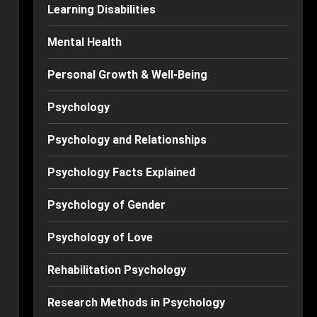
Learning Disabilities
Mental Health
Personal Growth & Well-Being
Psychology
Psychology and Relationships
Psychology Facts Explained
Psychology of Gender
Psychology of Love
Rehabilitation Psychology
Research Methods in Psychology