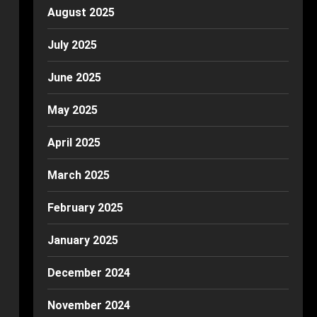
August 2025
July 2025
June 2025
May 2025
April 2025
March 2025
February 2025
January 2025
December 2024
November 2024