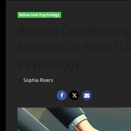
Behavioral Psychology
Beyond Conditioning:
Nuances of Social Le
Psychology
Sophia Rivers
March 25, 2026
7 minutes 