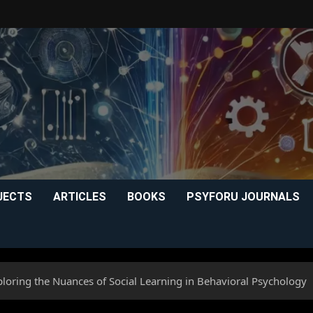
JECTS
ARTICLES
BOOKS
PSYFORU JOURNALS
loring the Nuances of Social Learning in Behavioral Psychology