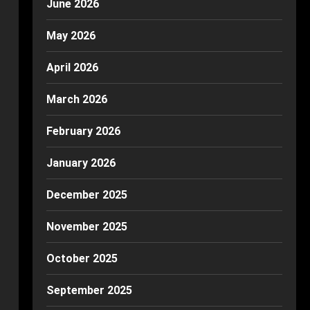
June 2026
May 2026
April 2026
March 2026
February 2026
January 2026
December 2025
November 2025
October 2025
September 2025