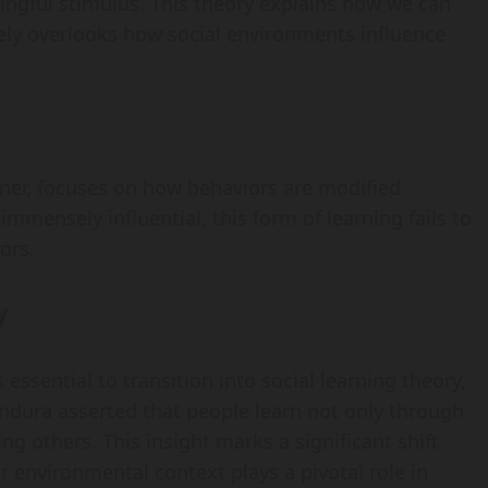
ngful stimulus. This theory explains how we can
ely overlooks how social environments influence
nner, focuses on how behaviors are modified
mensely influential, this form of learning fails to
ors.
y
 essential to transition into social learning theory,
ndura asserted that people learn not only through
g others. This insight marks a significant shift
r environmental context plays a pivotal role in