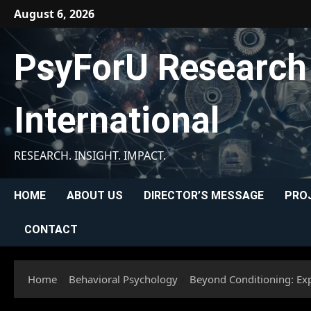
Skip
August 6, 2026
to
content
PsyForU Research
International
RESEARCH. INSIGHT. IMPACT.
HOME
ABOUT US
DIRECTOR’S MESSAGE
PRO
CONTACT
Home
Behavioral Psychology
Beyond Conditioning: Exp