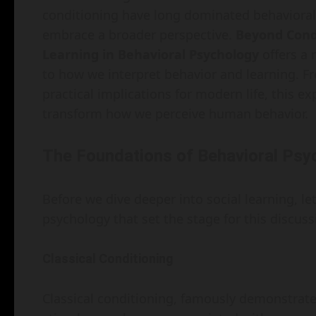
conditioning have long dominated behavioral p
embrace a broader perspective.
Beyond Condi
Learning in Behavioral Psychology
offers a 
to how we interpret behavior and learning. 
practical implications for modern life, this ex
transform how we perceive human behavior.
The Foundations of Behavioral Psy
Before we dive deeper into social learning, let
psychology that set the stage for this discuss
Classical Conditioning
Classical conditioning, famously demonstrate