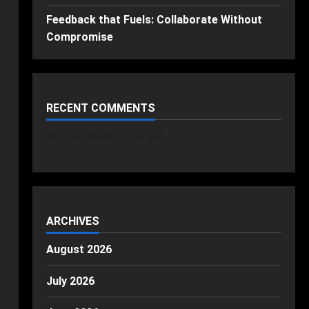
Feedback that Fuels: Collaborate Without
Compromise
RECENT COMMENTS
No comments to show.
ARCHIVES
August 2026
July 2026