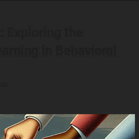
 Exploring the
arning in Behavioral
read