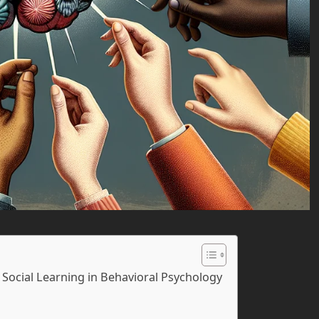
Social Learning in Behavioral Psychology