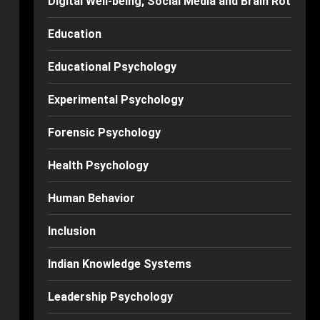
Digital Well-being, Social Media and Brain Rot
Education
Educational Psychology
Experimental Psychology
Forensic Psychology
Health Psychology
Human Behavior
Inclusion
Indian Knowledge Systems
Leadership Psychology