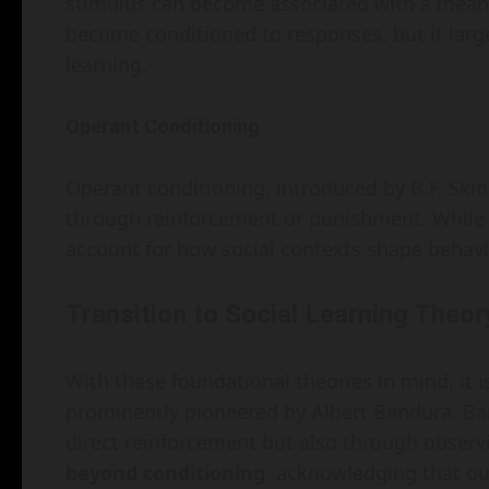
stimulus can become associated with a meani
become conditioned to responses, but it larg
learning.
Operant Conditioning
Operant conditioning, introduced by B.F. Ski
through reinforcement or punishment. While im
account for how social contexts shape behavi
Transition to Social Learning Theor
With these foundational theories in mind, it is
prominently pioneered by Albert Bandura. Ba
direct reinforcement but also through observin
beyond conditioning
, acknowledging that ou