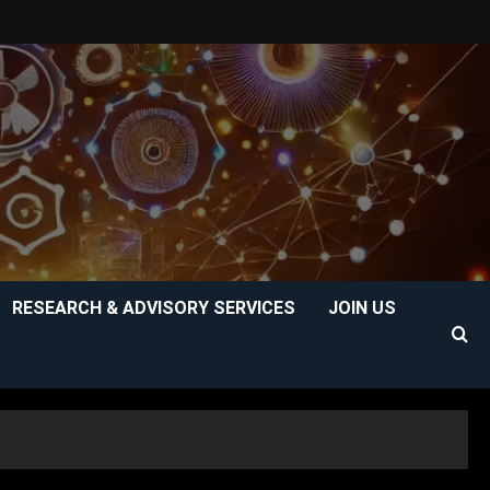
RESEARCH & ADVISORY SERVICES
JOIN US