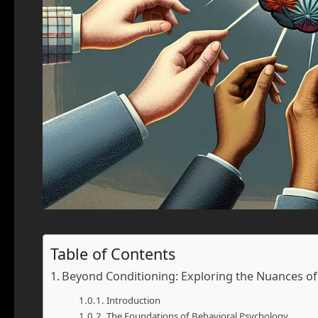
Table of Contents
Beyond Conditioning: Exploring the Nuances of 
Introduction
The Foundations of Behavioral Psychology