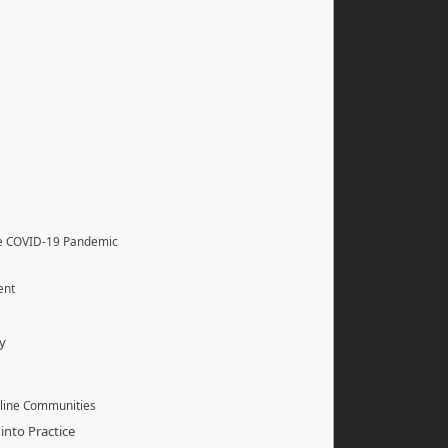
he COVID-19 Pandemic
ent
y
nline Communities
into Practice