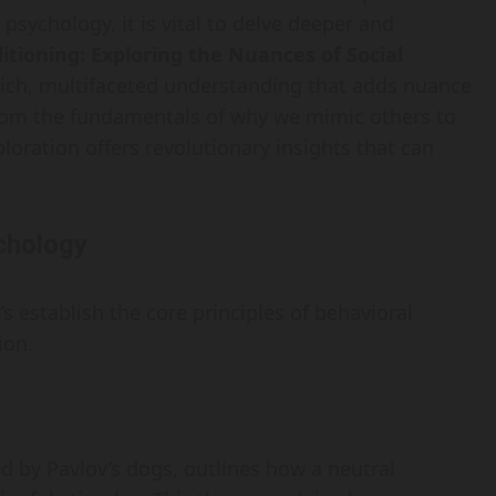
sychology, it is vital to delve deeper and
tioning: Exploring the Nuances of Social
rich, multifaceted understanding that adds nuance
From the fundamentals of why we mimic others to
ploration offers revolutionary insights that can
chology
’s establish the core principles of behavioral
ion.
d by Pavlov’s dogs, outlines how a neutral