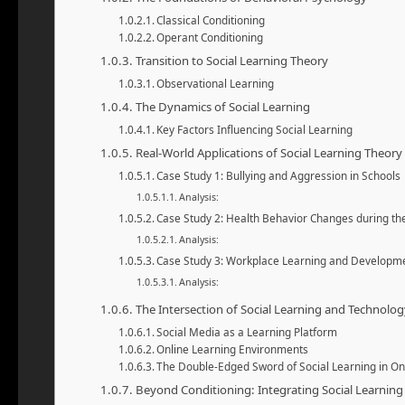
Classical Conditioning
Operant Conditioning
Transition to Social Learning Theory
Observational Learning
The Dynamics of Social Learning
Key Factors Influencing Social Learning
Real-World Applications of Social Learning Theory
Case Study 1: Bullying and Aggression in Schools
Analysis:
Case Study 2: Health Behavior Changes during t
Analysis:
Case Study 3: Workplace Learning and Developm
Analysis:
The Intersection of Social Learning and Technolog
Social Media as a Learning Platform
Online Learning Environments
The Double-Edged Sword of Social Learning in O
Beyond Conditioning: Integrating Social Learning 