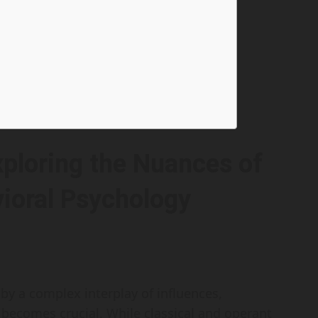
ploring the Nuances of
vioral Psychology
y a complex interplay of influences,
becomes crucial. While classical and operant