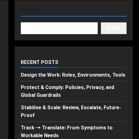
SEARCH
Search
RECENT POSTS
Design the Work: Roles, Environments, Tools
Protect & Comply: Policies, Privacy, and
Global Guardrails
Stabilise & Scale: Review, Escalate, Future-
Proof
Track → Translate: From Symptoms to
Workable Needs