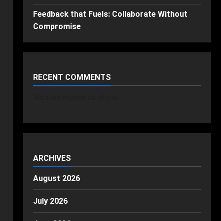
Feedback that Fuels: Collaborate Without
Compromise
RECENT COMMENTS
No comments to show.
ARCHIVES
August 2026
July 2026