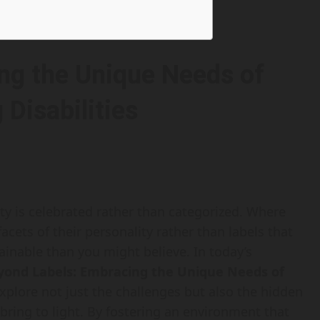
ng the Unique Needs of
 Disabilities
ity is celebrated rather than categorized. Where
acets of their personality rather than labels that
ttainable than you might believe. In today’s
yond Labels: Embracing the Unique Needs of
 explore not just the challenges but also the hidden
 bring to light. By fostering an environment that