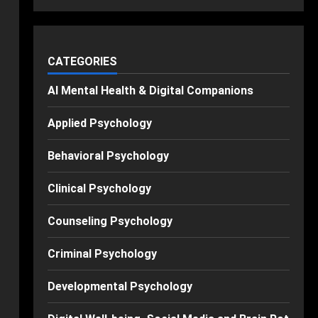
CATEGORIES
AI Mental Health & Digital Companions
Applied Psychology
Behavioral Psychology
Clinical Psychology
Counseling Psychology
Criminal Psychology
Developmental Psychology