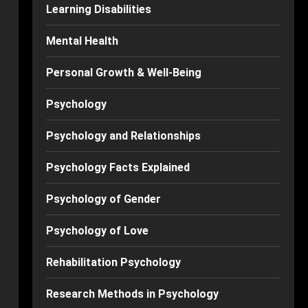
Learning Disabilities
Mental Health
Personal Growth & Well-Being
Psychology
Psychology and Relationships
Psychology Facts Explained
Psychology of Gender
Psychology of Love
Rehabilitation Psychology
Research Methods in Psychology