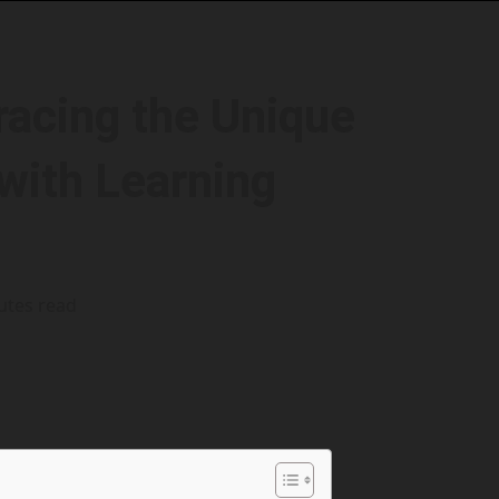
acing the Unique
with Learning
utes read