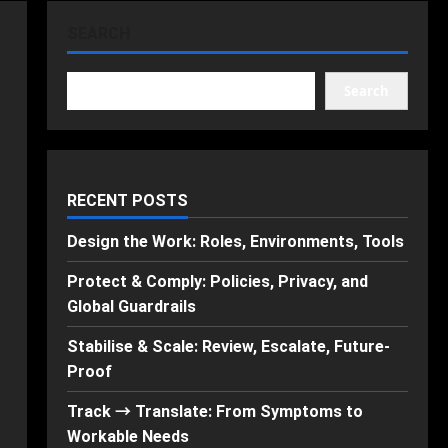
SEARCH
Search
RECENT POSTS
Design the Work: Roles, Environments, Tools
Protect & Comply: Policies, Privacy, and
Global Guardrails
Stabilise & Scale: Review, Escalate, Future-
Proof
Track → Translate: From Symptoms to
Workable Needs