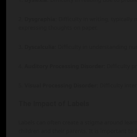
Dysgraphia
: Difficulty in writing, typical
expressing thoughts on paper.
Dyscalculia
: Difficulty in understanding 
Auditory Processing Disorder
: Difficulty
Visual Processing Disorder
: Difficulty int
The Impact of Labels
Labels can often create a stigma around learn
children and their parents. It is important to