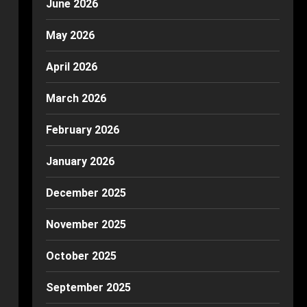
June 2026
May 2026
April 2026
March 2026
February 2026
January 2026
December 2025
November 2025
October 2025
September 2025