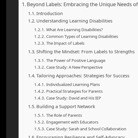
Beyond Labels: Embracing the Unique Needs of Y
Introduction
Understanding Learning Disabilities
What Are Learning Disabilities?
Common Types of Learning Disabilities
The Impact of Labels
Shifting the Mindset: From Labels to Strengths
The Power of Positive Language
Case Study: A New Perspective
Tailoring Approaches: Strategies for Success
Individualized Learning Plans
Practical Strategies for Parents
Case Study: David and His IEP
Building a Support Network
The Role of Parents
Engagement with Educators
Case Study: Sarah and School Collaboration
Encouraging Resilience and Self-Advocacy