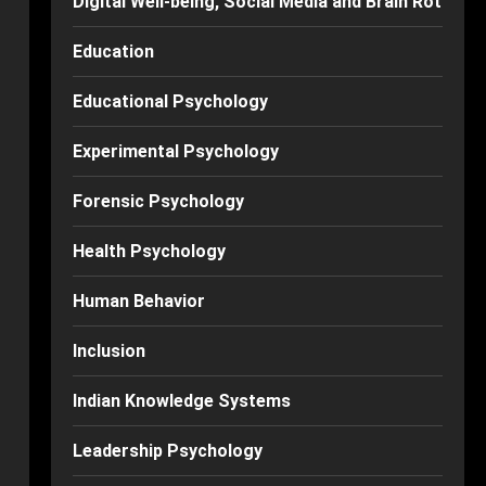
Digital Well-being, Social Media and Brain Rot
Education
Educational Psychology
Experimental Psychology
Forensic Psychology
Health Psychology
Human Behavior
Inclusion
Indian Knowledge Systems
Leadership Psychology