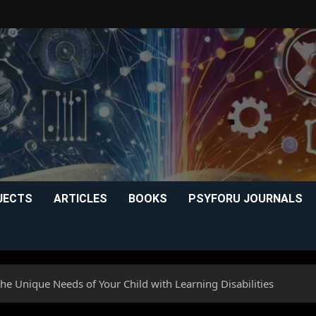
JECTS
ARTICLES
BOOKS
PSYFORU JOURNALS
e Unique Needs of Your Child with Learning Disabilities