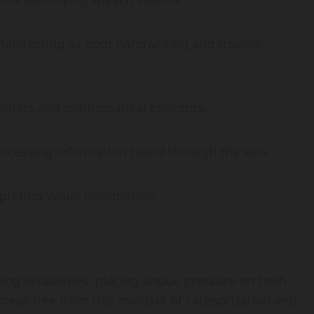
ly manifesting as poor handwriting and trouble
numbers and mathematical concepts.
 processing information heard through the ears.
erpreting visual information.
ing disabilities, placing undue pressure on both
 break free from this mindset of categorization and