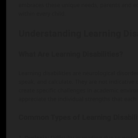
embraces these unique needs, parents and ed
within every child.
Understanding Learning Disa
What Are Learning Disabilities?
Learning disabilities are neurological disorders
speak, and calculate. They are not indicative of
create specific challenges in academic environ
appreciate the individual strengths that each
Common Types of Learning Disabili
Dyslexia
: Difficulty in reading due to pro