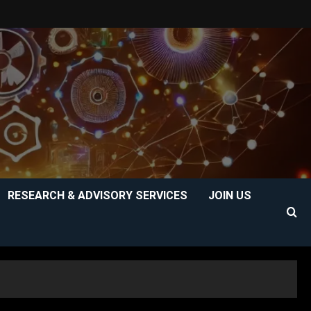
RESEARCH & ADVISORY SERVICES
JOIN US