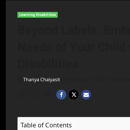
Learning Disabilities
Beyond Labels: Embr
Needs of Your Child 
Disabilities
Thanya Chaiyasit
February 17, 2026
6 min
Table of Contents