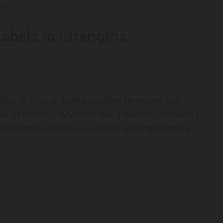
s.
Labels to Strengths
ility is crucial. Using positive language can
ad of stating, "My child has a learning disability,"
" This simple switch can create an empowering