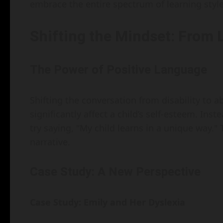
embrace the entire spectrum of learning style
Shifting the Mindset: From 
The Power of Positive Language
Shifting the conversation from disability to ab
significantly affect a child’s self-esteem. Inste
try saying, "My child learns in a unique way.
narrative.
Case Study: A New Perspective
Case Study: Emily and Her Dyslexia