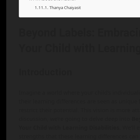
Thanya Chaiyasit
Beyond Labels: Embraci
Your Child with Learning
Introduction
Imagine a world where your child’s individual
their learning differences are seen as unique f
restrict their potential. This vision is more a
discussion, we’re going to delve deep into
Be
Your Child with Learning Disabilities
. We’ll
strengths that these learning differences can