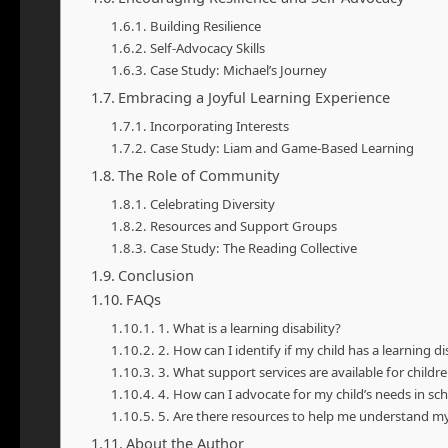
Building Resilience
Self-Advocacy Skills
Case Study: Michael’s Journey
Embracing a Joyful Learning Experience
Incorporating Interests
Case Study: Liam and Game-Based Learning
The Role of Community
Celebrating Diversity
Resources and Support Groups
Case Study: The Reading Collective
Conclusion
FAQs
1. What is a learning disability?
2. How can I identify if my child has a learning dis
3. What support services are available for children
4. How can I advocate for my child’s needs in sc
5. Are there resources to help me understand my c
About the Author