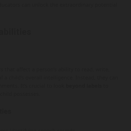
ucators can unlock the extraordinary potential
bilities
 that affect a person’s ability to read, write,
 a child’s overall intelligence. Instead, they can
ments. It’s crucial to look
beyond labels
to
 child possesses.
ties
blems identifying speech sounds.