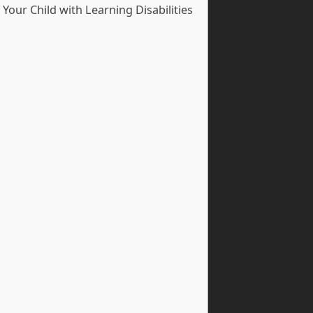
our Child with Learning Disabilities