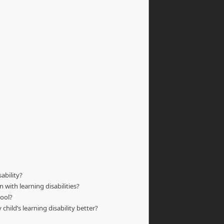
ability?
 with learning disabilities?
hool?
hild’s learning disability better?