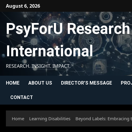
Skip
August 6, 2026
to
content
PsyForU Research
International
RESEARCH. INSIGHT. IMPACT.
HOME
ABOUT US
DIRECTOR’S MESSAGE
PRO
CONTACT
Home
Learning Disabilities
Beyond Labels: Embracing th