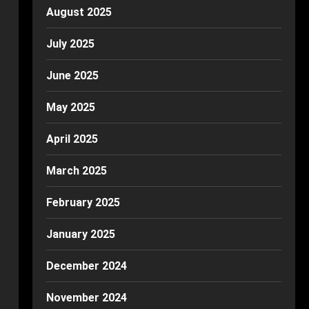
August 2025
July 2025
June 2025
May 2025
April 2025
March 2025
February 2025
January 2025
December 2024
November 2024