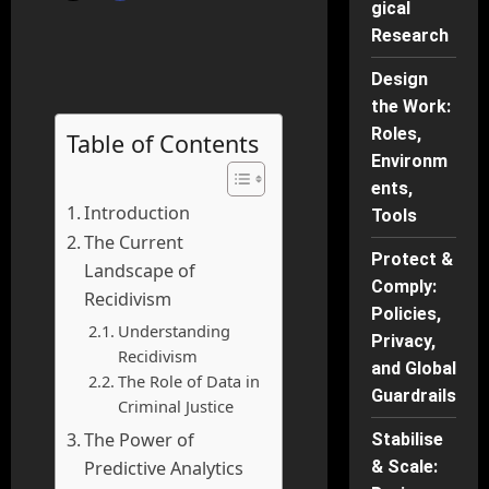
gical
Research
Design
the Work:
Roles,
Table of Contents
Environm
ents,
Introduction
Tools
The Current
Protect &
Landscape of
Comply:
Recidivism
Policies,
Understanding
Privacy,
Recidivism
and Global
The Role of Data in
Guardrails
Criminal Justice
The Power of
Stabilise
Predictive Analytics
& Scale: