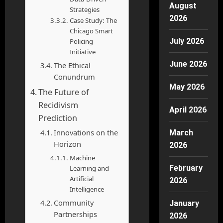
August
Strategies
2026
Case Study: The
Chicago Smart
July 2026
Policing
Initiative
June 2026
The Ethical
Conundrum
May 2026
The Future of
Recidivism
April 2026
Prediction
Innovations on the
March
Horizon
2026
Machine
February
Learning and
Artificial
2026
Intelligence
Community
January
Partnerships
2026