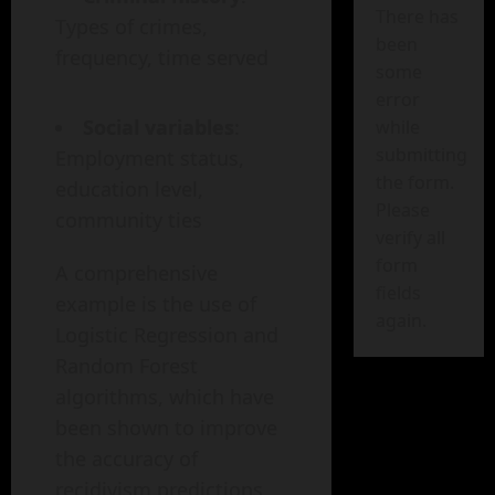
There has
Types of crimes,
been
frequency, time served
some
error
Social variables
:
while
submitting
Employment status,
the form.
education level,
Please
community ties
verify all
form
A comprehensive
fields
example is the use of
again.
Logistic Regression and
Random Forest
algorithms, which have
been shown to improve
the accuracy of
recidivism predictions