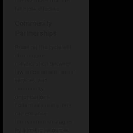
interventions that are
far more effective.
Community
Partnerships
Breaking the cycle will
also require
collaboration between
law enforcement, social
services, and
community
organizations.
Collectively using data
can enhance
intervention strategies
by aligning resources