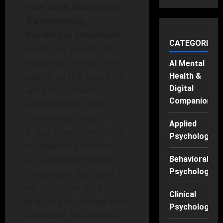
How Data Analytics is
Transforming
Recidivism Prediction
CATEGORIES
is not just a topic of
academic interest; it is
AI Mental
central to the future of
Health &
Digital
law enforcement,
Companions
rehabilitation, and
community safety.
Applied
Today, nearly two-thirds
Psychology
of released prisoners
are rearrested within
Behavioral
Psychology
three years. But what if
we could use data
Clinical
analytics to change that
Psychology
narrative? This article