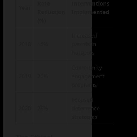
Rate
Interventions
Year
Reduction
Implemented
(%)
Increased
2018
15%
patrols in
hotspots
Community
2019
20%
engagement
programs
Focused
2020
25%
deterrence
strategies