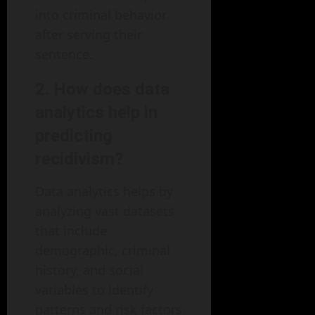
into criminal behavior
after serving their
sentence.
2. How does data
analytics help in
predicting
recidivism?
Data analytics helps by
analyzing vast datasets
that include
demographic, criminal
history, and social
variables to identify
patterns and risk factors