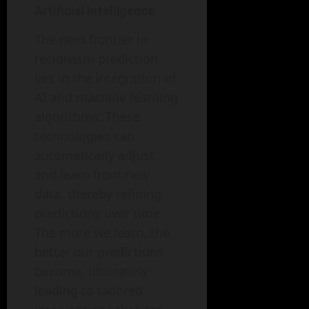
Artificial Intelligence
The next frontier in
recidivism prediction
lies in the integration of
AI and machine learning
algorithms. These
technologies can
automatically adjust
and learn from new
data, thereby refining
predictions over time.
The more we learn, the
better our predictions
become, ultimately
leading to tailored