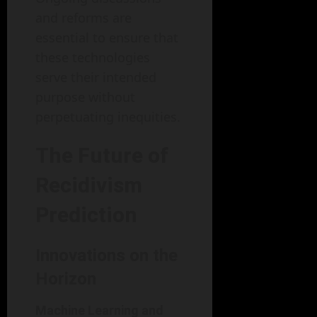
and reforms are
essential to ensure that
these technologies
serve their intended
purpose without
perpetuating inequities.
The Future of
Recidivism
Prediction
Innovations on the
Horizon
Machine Learning and