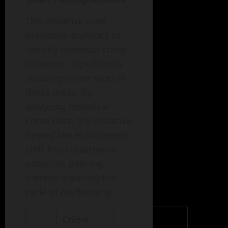
This initiative used
predictive analytics to
identify potential crime
locations, significantly
reducing crime rates in
those areas. By
analyzing historical
crime data, the initiative
helped law enforcement
shift from reactive to
proactive policing,
thereby breaking the
cycle of reoffending.
Crime