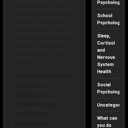
Psychology
are employed to make
predictions about future
School
events. In the realm of
Psychology
recidivism, this means
Sleep,
assessing an individual’s
Cortisol
likelihood to reoffend
and
based on their unique
Nervous
profile.
System
Health
Breaking the Cycle:
How Data
Social
Psychology
Analytics is
Transforming
Uncategorise
Recidivism
What can
Prediction
you do