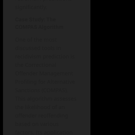
significantly.
Case Study: The
COMPAS Algorithm
One of the most
discussed tools in
recidivism prediction is
the Correctional
Offender Management
Profiling for Alternative
Sanctions (COMPAS).
This algorithm assesses
the likelihood of an
offender reoffending
based on various
factors. Its application