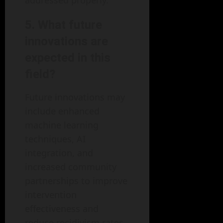
addressed properly.
5. What future
innovations are
expected in this
field?
Future innovations may
include enhanced
machine learning
techniques, AI
integration, and
increased community
partnerships to improve
intervention
effectiveness and
reduce recidivism rates.