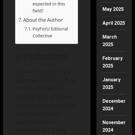
expected in this
May 2025
field?
About the Author
April 2025
PsyForU Editorial
Collective
March
2025
Introduction
February
2025
In an era marked by a
growing understanding
January
2025
of data’s power, the
criminal justice system
December
stands on the precipice
2024
of a revolutionary
transformation.
November
Breaking the Cycle:
2024