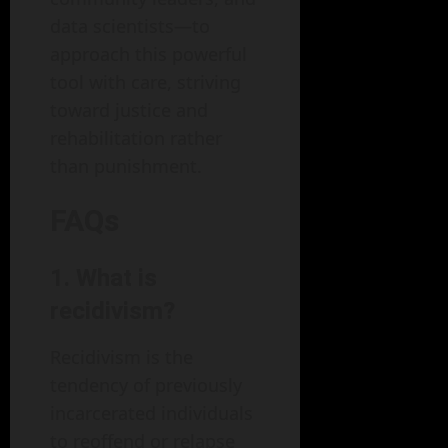
data scientists—to
approach this powerful
tool with care, striving
toward justice and
rehabilitation rather
than punishment.
FAQs
1. What is
recidivism?
Recidivism is the
tendency of previously
incarcerated individuals
to reoffend or relapse