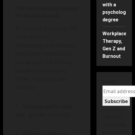
with a
The Methodology Behind
psychology
Predictive Models
degree
At its core, breaking the
Workplace
cycle involves
Therapy,
developing and refining
Gen Z and
predictive models that
Burnout
can assess risk factors
linked to recidivism.
Often, these models
Email
analyze:
Subscribe
Demographic data
:
The form
Age, gender, ethnicity
has been
submitted
successfully!
Criminal history
: