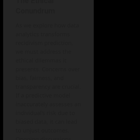
The Ethical
Conundrum
As we explore how data
analytics transforms
recidivism prediction,
we must address the
ethical dilemmas it
presents. Concerns over
bias, fairness, and
transparency are crucial.
If a predictive model
inaccurately assesses an
individual’s risk due to
biased data, it can lead
to unjust outcomes.
Ongoing discussions