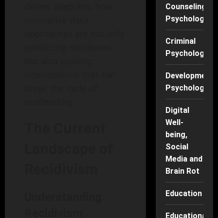
delves deep into how
Counseling
innovative data
Psychology
approaches are not only
Criminal
predicting recidivism
Psychology
but also guiding
interventions that can
Developmenta
break the cycle of
Psychology
reoffending.
Digital
Well-
The Current
being,
Landscape of
Social
Media and
Recidivism
Brain Rot
Education
Understanding
Recidivism
Educational