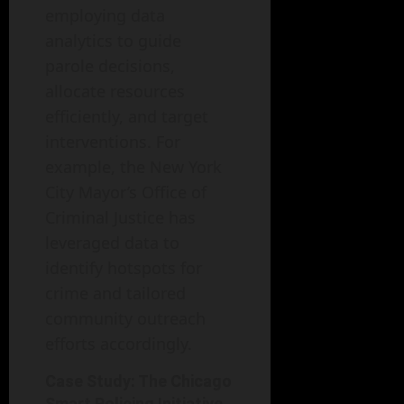
employing data
analytics to guide
parole decisions,
allocate resources
efficiently, and target
interventions. For
example, the New York
City Mayor’s Office of
Criminal Justice has
leveraged data to
identify hotspots for
crime and tailored
community outreach
efforts accordingly.
Case Study: The Chicago
Smart Policing Initiative