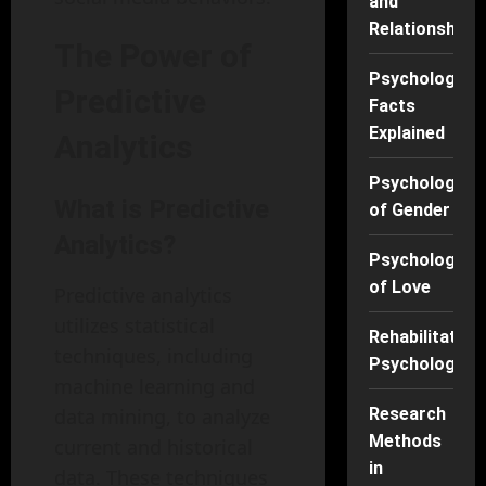
and
Relationships
The Power of
Psychology
Predictive
Facts
Explained
Analytics
Psychology
What is Predictive
of Gender
Analytics?
Psychology
of Love
Predictive analytics
utilizes statistical
Rehabilitation
techniques, including
Psychology
machine learning and
data mining, to analyze
Research
Methods
current and historical
in
data. These techniques