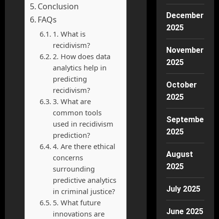
Conclusion
December
FAQs
2025
1. What is
recidivism?
November
2. How does data
2025
analytics help in
predicting
October
recidivism?
2025
3. What are
common tools
September
used in recidivism
2025
prediction?
4. Are there ethical
August
concerns
2025
surrounding
predictive analytics
July 2025
in criminal justice?
5. What future
June 2025
innovations are