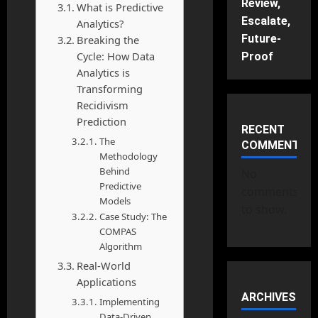
Review,
What is Predictive
Escalate,
Analytics?
Future-
Breaking the
Cycle: How Data
Proof
Analytics is
Transforming
Recidivism
Prediction
RECENT
The
COMMENTS
Methodology
Behind
No
Predictive
comments
Models
to show.
Case Study: The
COMPAS
Algorithm
Real-World
Applications
ARCHIVES
Implementing
Data-Driven