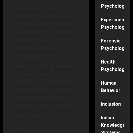
Psychology
Recidivism refers to the
tendency of previously
Experimental
incarcerated individuals
Psychology
to relapse into criminal
Forensic
behavior. The
Psychology
consequences are
staggering—not only for
Health
the individuals involved
Psychology
but for society as a
Human
whole. Communities are
Behavior
affected by crime rates,
economic instability,
Inclusion
and the emotional toll
Indian
on families.
Knowledge
Systems