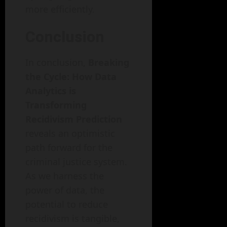
more efficiently.
Conclusion
In conclusion,
Breaking
the Cycle: How Data
Analytics is
Transforming
Recidivism Prediction
reveals an optimistic
path forward for the
criminal justice system.
As we harness the
power of data, the
potential to reduce
recidivism is tangible,