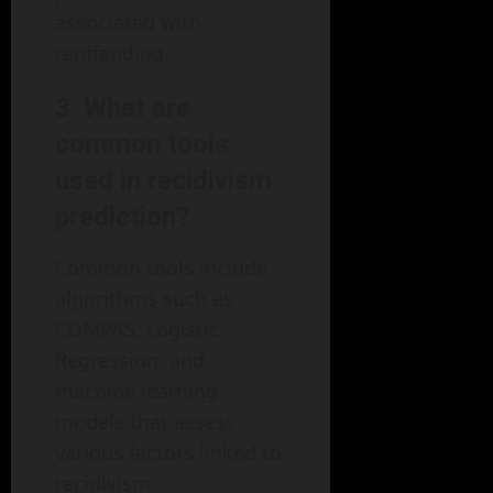
associated with
reoffending.
3. What are
common tools
used in recidivism
prediction?
Common tools include
algorithms such as
COMPAS, Logistic
Regression, and
machine learning
models that assess
various factors linked to
recidivism.