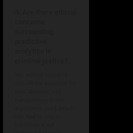
4. Are there ethical
concerns
surrounding
predictive
analytics in
criminal justice?
Yes, ethical concerns
include the potential for
bias, fairness, and
transparency in the
algorithms used, which
can lead to unjust
outcomes if not