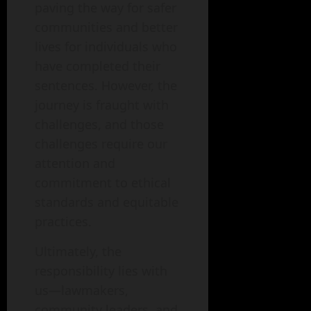
paving the way for safer
communities and better
lives for individuals who
have completed their
sentences. However, the
journey is fraught with
challenges, and those
challenges require our
attention and
commitment to ethical
standards and equitable
practices.
Ultimately, the
responsibility lies with
us—lawmakers,
community leaders, and