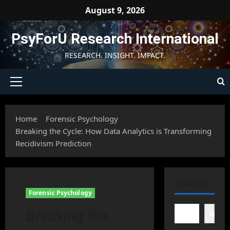
Skip
August 9, 2026
to
content
PsyForU Research International
RESEARCH. INSIGHT. IMPACT.
Primary
Menu
Home
Forensic Psychology
Breaking the Cycle: How Data Analytics is Transforming
Recidivism Prediction
SEARCH
Forensic Psychology
Breaking the
Searc