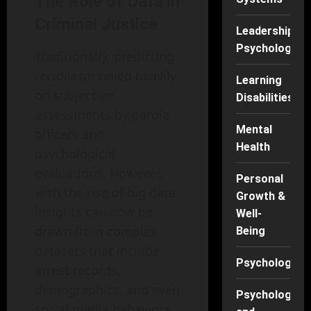
The Role of Data in
Criminal Justice
Leadership
Psychology
Traditionally, predicting
recidivism relied heavily
Learning
on subjective
Disabilities
assessments by parole
Mental
officers and
Health
psychological
evaluations. However,
Personal
with the rise of big data,
Growth &
insights can now be
Well-
drawn from complex
Being
datasets that include
Psychology
arrest records,
demographics, and even
Psychology
social media behaviors.