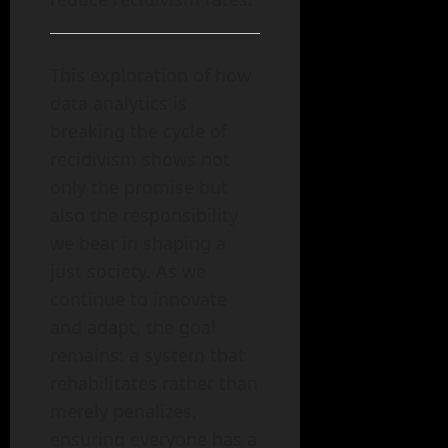
This exploration of how
data analytics is
breaking the cycle of
recidivism shows not
only the promise but
also the responsibility
we bear in shaping a
just society. As we
continue to innovate
and adapt, the goal
remains: a system that
rehabilitates rather than
merely penalizes,
ensuring everyone has a