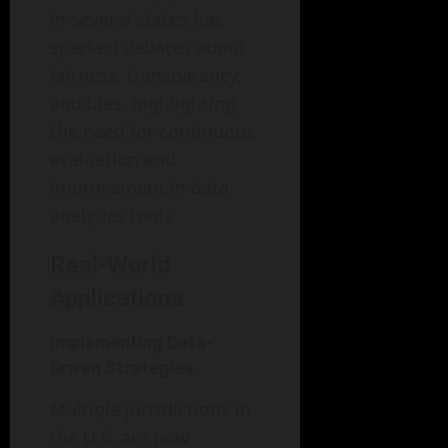
in several states has
sparked debates about
fairness, transparency,
and bias, highlighting
the need for continuous
evaluation and
improvement in data
analytics tools.
Real-World
Applications
Implementing Data-
Driven Strategies
Multiple jurisdictions in
the U.S. are now