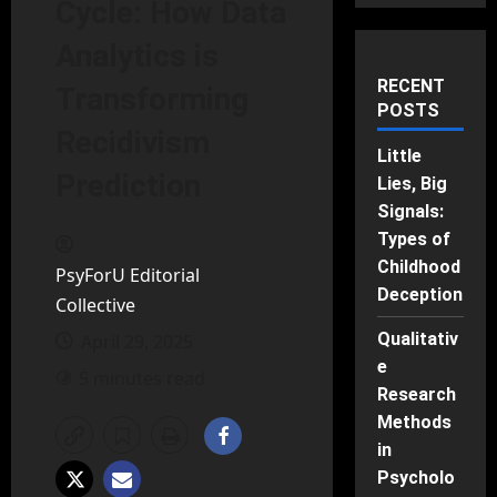
Cycle: How Data
Analytics is
RECENT
Transforming
POSTS
Recidivism
Little
Prediction
Lies, Big
Signals:
Types of
Childhood
PsyForU Editorial
Deception
Collective
Qualitativ
April 29, 2025
e
5 minutes read
Research
Methods
in
Psycholo