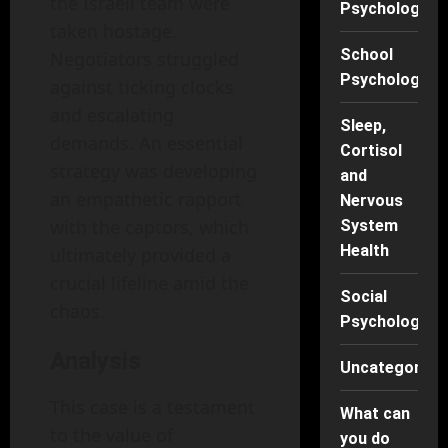
the Israeli team were
Psychology
taken hostage.
School
Negotiators struggled
Psychology
against ticking clocks
and escalating
Sleep,
demands. An essential
Cortisol
strategy was developing
and
an empathetic rapport
Nervous
with the captors, which
System
Health
ultimately provided a
crucial lifeline amid the
Social
chaos.
Psychology
Analysis
Uncategorise
This case is a testament
What can
to the value of
you do