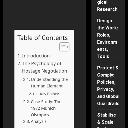
gical
Research
Design
the Work:
Roles,
Table of Contents
Environm
ents,
Introduction
Tools
The Psychology of
Protect &
Hostage Negotiation
Comply:
Understanding the
Policies,
Human Element
Privacy,
Key Points:
and Global
Case Study: The
Guardrails
1972 Munich
Olympics
Stabilise
Analysis
& Scale: