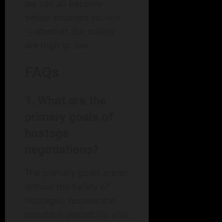
we can all become
better problem solvers
—whether the stakes
are high or low.
FAQs
1. What are the
primary goals of
hostage
negotiations?
The primary goals are to
ensure the safety of
hostages, resolve the
situation peacefully, and