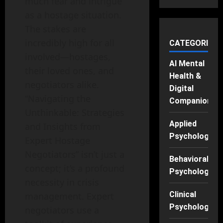
much fear and intrigue
as a hostage situation.
The stakes are
incredibly high for all
CATEGORIES
involved—hostages,
AI Mental
their loved ones, and
Health &
negotiators alike.
Digital
“Navigating the
Companions
Unthinkable: Strategies
Applied
and Insights from
Psychology
Expert Hostage
Negotiators” isn’t just a
Behavioral
concept; it’s a profound
Psychology
necessity in crisis
Clinical
management. Expert
Psychology
negotiators use a