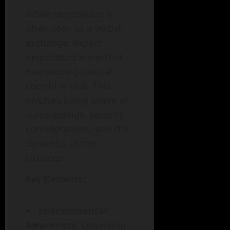
While negotiation is
often seen as a verbal
exchange, expert
negotiators know that
maintaining tactical
control is vital. This
involves being aware of
surroundings, security
considerations, and the
dynamics of the
situation.
Key Elements:
Environmental
Awareness
: Observing