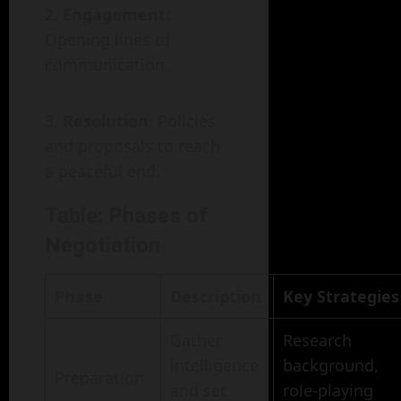
Engagement
:
Opening lines of
communication.
Resolution
: Policies
and proposals to reach
a peaceful end.
Table: Phases of
Negotiation
Phase
Description
Key Strategies
Gather
Research
intelligence
background,
Preparation
and set
role-playing