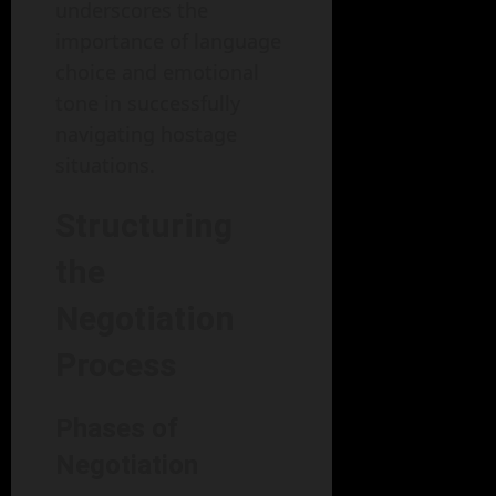
underscores the
importance of language
choice and emotional
tone in successfully
navigating hostage
situations.
Structuring
the
Negotiation
Process
Phases of
Negotiation