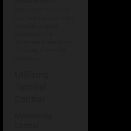
approach allows
negotiators to remain
calm and focused, even
in highly stressful
situations. This
alignment is crucial for
achieving successful
outcomes.
Utilizing
Tactical
Control
Maintaining
Control