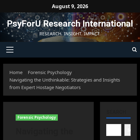
Skip
August 9, 2026
to
content
PsyForU Research International
RESEARCH. INSIGHT. IMPACT.
Primary
Menu
Home
Forensic Psychology
Navigating the Unthinkable: Strategies and Insights
from Expert Hostage Negotiators
SEARCH
Forensic Psychology
Navigating the
Searc