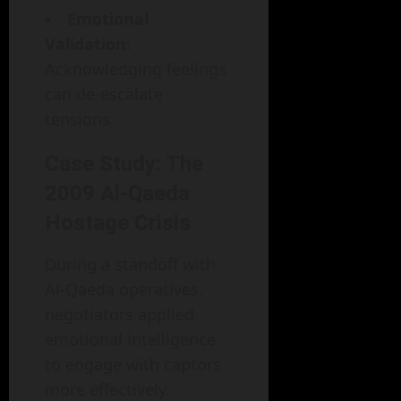
Emotional
Validation
:
Acknowledging feelings
can de-escalate
tensions.
Case Study: The
2009 Al-Qaeda
Hostage Crisis
During a standoff with
Al-Qaeda operatives,
negotiators applied
emotional intelligence
to engage with captors
more effectively.