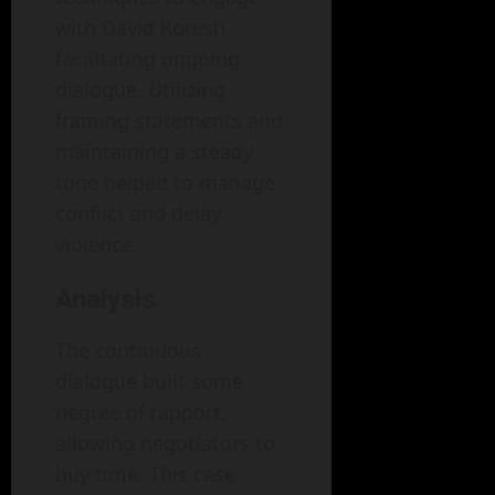
with David Koresh,
facilitating ongoing
dialogue. Utilizing
framing statements and
maintaining a steady
tone helped to manage
conflict and delay
violence.
Analysis
The continuous
dialogue built some
degree of rapport,
allowing negotiators to
buy time. This case