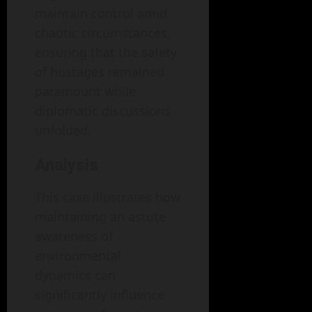
maintain control amid
chaotic circumstances,
ensuring that the safety
of hostages remained
paramount while
diplomatic discussions
unfolded.
Analysis
This case illustrates how
maintaining an astute
awareness of
environmental
dynamics can
significantly influence