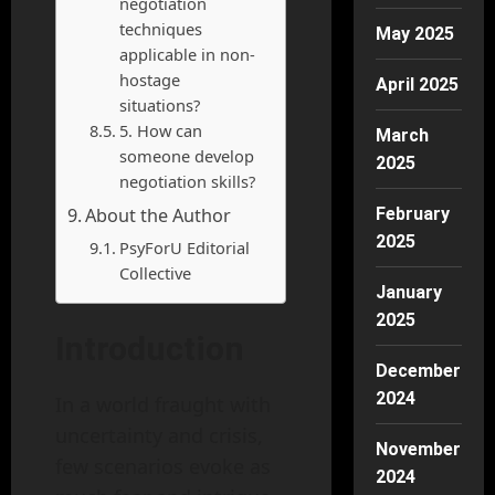
negotiation
techniques
May 2025
applicable in non-
hostage
April 2025
situations?
5. How can
March
someone develop
2025
negotiation skills?
About the Author
February
2025
PsyForU Editorial
Collective
January
2025
Introduction
December
2024
In a world fraught with
uncertainty and crisis,
November
few scenarios evoke as
2024