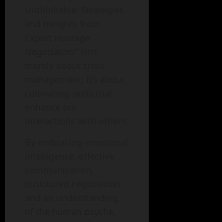
Unthinkable: Strategies
and Insights from
Expert Hostage
Negotiators” isn’t
merely about crisis
management; it’s about
cultivating skills that
enhance our
interactions with others.
By embracing emotional
intelligence, effective
communication,
structured negotiation,
and an understanding
of the human psyche,