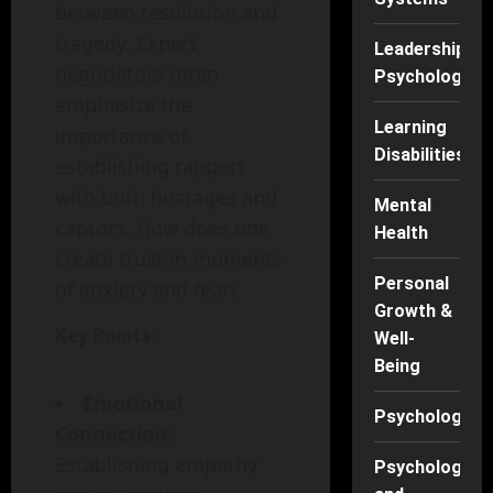
between resolution and
tragedy. Expert
Leadership
negotiators often
Psychology
emphasize the
Learning
importance of
Disabilities
establishing rapport
with both hostages and
Mental
captors. How does one
Health
create trust in moments
Personal
of anxiety and fear?
Growth &
Key Points:
Well-
Being
Emotional
Psychology
Connection
:
Establishing empathy
Psychology