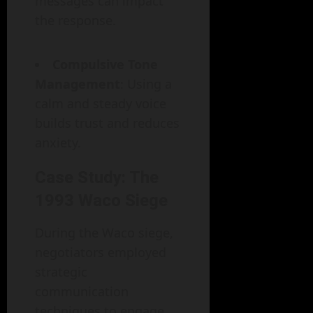
messages can impact
the response.
Compulsive Tone
Management
: Using a
calm and steady voice
builds trust and reduces
anxiety.
Case Study: The
1993 Waco Siege
During the Waco siege,
negotiators employed
strategic
communication
techniques to engage