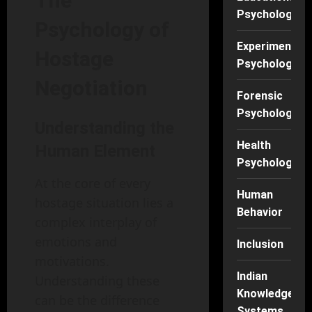
The
Psychology
Psychology of
Experimental
Hostage
Psychology
Negotiation
Forensic
Psychology
Understanding the
Health
Human Element
Psychology
At the core of every
Human
hostage situation lies a
Behavior
complex interplay of
emotions and
Inclusion
motivations.
Indian
Understanding these
Knowledge
can be the difference
Systems