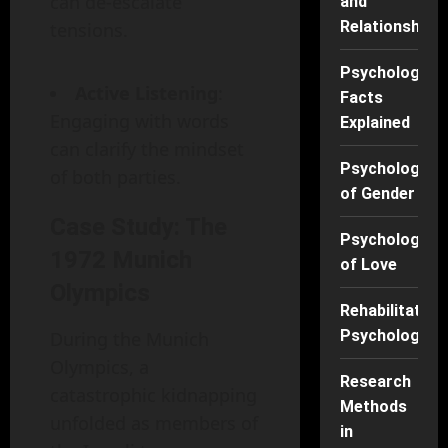
can de-escalate
and
Relationships
tensions.
Psychology
Active Listening
:
Facts
Engaging with words
Explained
can clarify the mindset
Psychology
of both parties.
of Gender
Case Study: The
Psychology
1972 Munich
of Love
Olympics
Rehabilitation
Psychology
During the Munich
Olympics, a
Research
catastrophic kidnapping
Methods
unfolded as members of
in