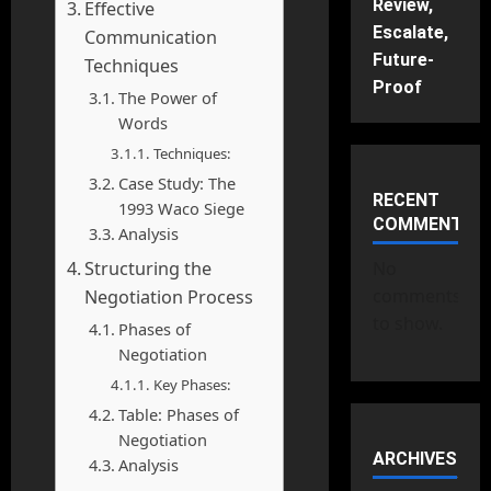
Review,
Effective
Escalate,
Communication
Future-
Techniques
Proof
The Power of
Words
Techniques:
Case Study: The
RECENT
1993 Waco Siege
COMMENTS
Analysis
Structuring the
No
comments
Negotiation Process
to show.
Phases of
Negotiation
Key Phases:
Table: Phases of
Negotiation
ARCHIVES
Analysis