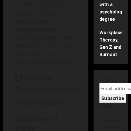
emotional intelligence.
with a
Negotiators learned the
psychology
degree
hard way that
understanding a
Workplace
captor’s backstory can
Therapy,
reveal their motivations,
Gen Z and
ultimately paving the
Burnout
path toward resolution.
Effective
Email
Communication
Subscribe
Techniques
The form
has been
The Power of
submitted
Words
successfully!