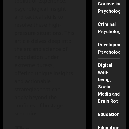
toolkit of experience,
Counseling
psychological insight,
Psychology
and tactical skills to
resolve these high-
Criminal
Psychology
pressure situations. This
article delves deep into
Developmenta
the art and science of
Psychology
negotiation under
extreme duress,
Digital
offering unique insights
Well-
being,
and actionable
Social
strategies that can
Media and
apply beyond the
Brain Rot
confines of hostage
scenarios.
Education
Educational