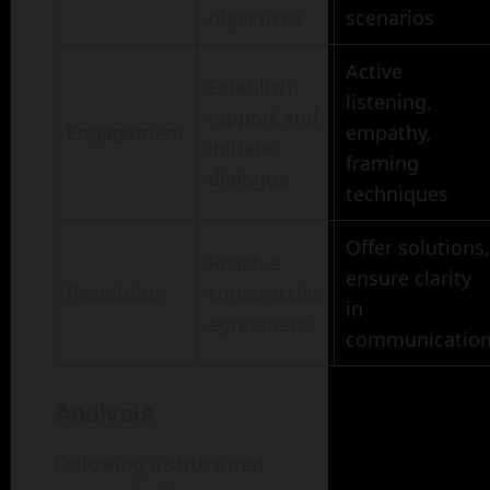
objectives
scenarios
Active
Establish
listening,
rapport and
Engagement
empathy,
initiate
framing
dialogue
techniques
Offer solutions,
Reach a
ensure clarity
Resolution
constructive
in
agreement
communicatio
Analysis
Following a structured