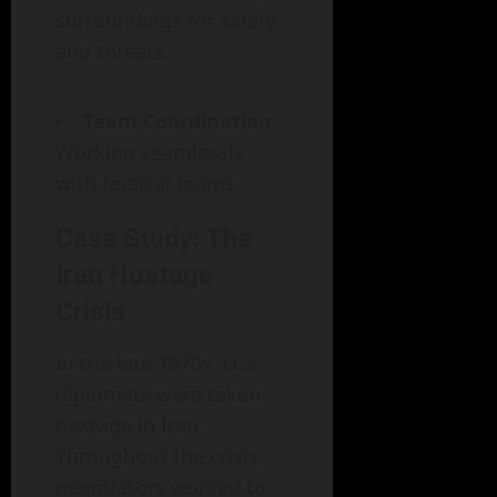
surroundings for safety
and threats.
Team Coordination
:
Working seamlessly
with tactical teams.
Case Study: The
Iran Hostage
Crisis
In the late 1970s, U.S.
diplomats were taken
hostage in Iran.
Throughout the crisis,
negotiators worked to