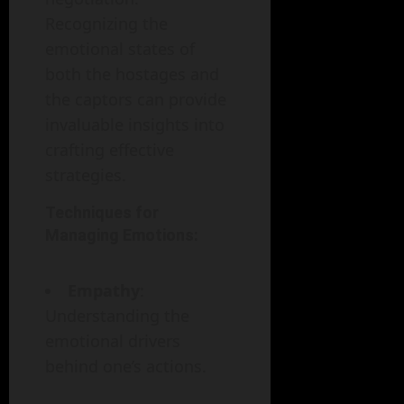
Recognizing the
emotional states of
both the hostages and
the captors can provide
invaluable insights into
crafting effective
strategies.
Techniques for
Managing Emotions:
Empathy
:
Understanding the
emotional drivers
behind one’s actions.