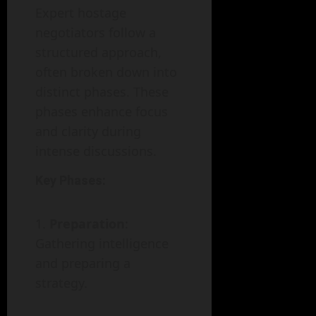
Expert hostage
negotiators follow a
structured approach,
often broken down into
distinct phases. These
phases enhance focus
and clarity during
intense discussions.
Key Phases:
Preparation
:
Gathering intelligence
and preparing a
strategy.