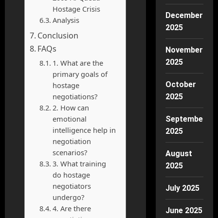
Hostage Crisis
December
Analysis
2025
Conclusion
FAQs
November
2025
1. What are the
primary goals of
October
hostage
negotiations?
2025
2. How can
emotional
September
intelligence help in
2025
negotiation
scenarios?
August
3. What training
2025
do hostage
negotiators
July 2025
undergo?
4. Are there
June 2025