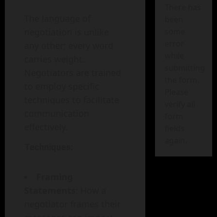
There has
The language of
been
negotiation is unlike
some
error
any other; every word
while
carries weight.
submitting
Negotiators are trained
the form.
to employ specific
Please
techniques to facilitate
verify all
communication
form
effectively.
fields
again.
Techniques:
Framing
Statements
: How a
negotiator frames their