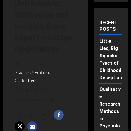
Unthinkable:
Strategies and
RECENT
Insights from
POSTS
Expert Hostage
Little
Negotiators
Lies, Big
Signals:
Types of
Childhood
PsyForU Editorial
Deception
Collective
Qualitativ
April 29, 2025
e
6 minutes read
Research
Methods
in
Psycholo