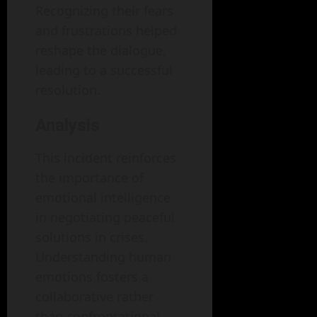
Recognizing their fears
and frustrations helped
reshape the dialogue,
leading to a successful
resolution.
Analysis
This incident reinforces
the importance of
emotional intelligence
in negotiating peaceful
solutions in crises.
Understanding human
emotions fosters a
collaborative rather
than confrontational