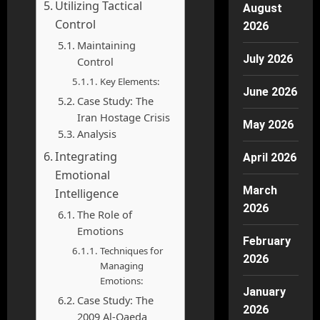
Utilizing Tactical
August
Control
2026
Maintaining
July 2026
Control
Key Elements:
June 2026
Case Study: The
Iran Hostage Crisis
May 2026
Analysis
Integrating
April 2026
Emotional
March
Intelligence
2026
The Role of
Emotions
February
Techniques for
2026
Managing
Emotions:
January
Case Study: The
2026
2009 Al-Qaeda