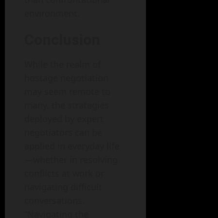
environment.
Conclusion
While the realm of
hostage negotiation
may seem remote to
many, the strategies
deployed by expert
negotiators can be
applied in everyday life
—whether in resolving
conflicts at work or
navigating difficult
conversations.
“Navigating the