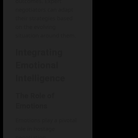
outcomes. Expert
negotiators can adapt
their strategies based
on the evolving
situation around them.
Integrating
Emotional
Intelligence
The Role of
Emotions
Emotions play a pivotal
role in hostage
negotiation.