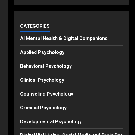
CATEGORIES
AI Mental Health & Digital Companions
Applied Psychology
Behavioral Psychology
Clinical Psychology
Counseling Psychology
Criminal Psychology
Developmental Psychology