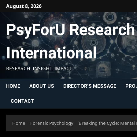
Skip
August 8, 2026
to
content
PsyForU Research
International
RESEARCH. INSIGHT. IMPACT.
HOME
ABOUT US
DIRECTOR’S MESSAGE
PRO
CONTACT
Home
Forensic Psychology
Breaking the Cycle: Mental 