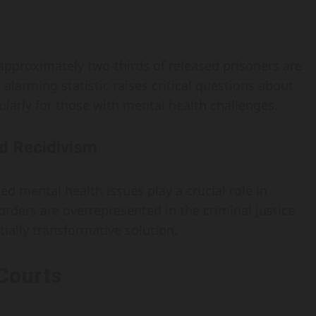
 approximately two-thirds of released prisoners are
 alarming statistic raises critical questions about
ularly for those with mental health challenges.
d Recidivism
d mental health issues play a crucial role in
orders are overrepresented in the criminal justice
ially transformative solution.
 Courts