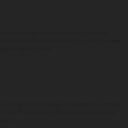
 courts varies by jurisdiction but generally
Courts often mandate treatment programs instead
goal of rehabilitation.
y incarcerated individuals to relapse into criminal
nificant challenge for justice systems worldwide,
ctors.