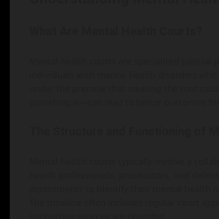
What Are Mental Health Courts?
Mental health courts are specialized judicial
individuals with mental health disorders who
under the premise that treating the root cau
punishing it—can lead to better outcomes for 
The Structure and Functioning of M
Mental health courts typically involve a coll
health professionals, prosecutors, and defen
assessments to identify their mental health 
The timeline often includes regular court ap
supportive services are provided.