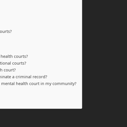
ourts?
 health courts?
tional courts?
th court?
minate a criminal record?
 a mental health court in my community?