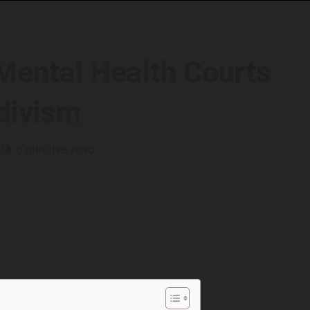
 Mental Health Courts
idivism
6 minutes read