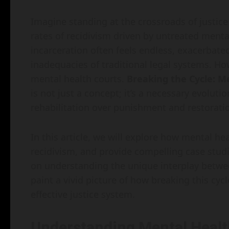
Imagine standing at the crossroads of justi
rates of recidivism driven by untreated mental
incarceration often feels endless, exacerbate
inadequacies of traditional legal systems. Ho
mental health courts.
Breaking the Cycle: Me
is not just a concept; it’s a necessary evolut
rehabilitation over punishment and restoratio
In this article, we will explore how mental he
recidivism, and provide compelling case studie
on understanding the unique interplay betwee
paint a vivid picture of how breaking this c
effective justice system.
Understanding Mental Healt