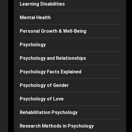
Learning Disabilities
Mental Health
Personal Growth & Well-Being
Psychology
Psychology and Relationships
Psychology Facts Explained
Psychology of Gender
Psychology of Love
Rehabilitation Psychology
Research Methods in Psychology