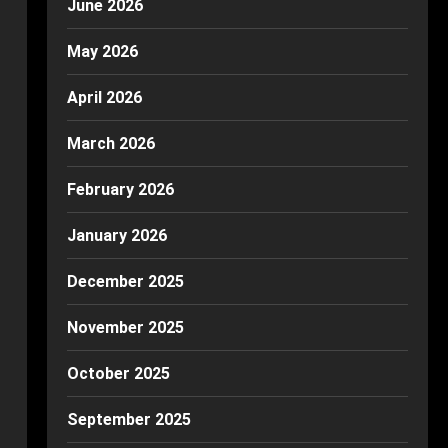
June 2026
May 2026
April 2026
March 2026
February 2026
January 2026
December 2025
November 2025
October 2025
September 2025