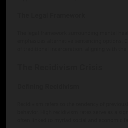
The Legal Framework
The legal framework surrounding mental health
emphasizes alternative sentencing options. 
of traditional incarceration, aligning with the 
The Recidivism Crisis
Defining Recidivism
Recidivism refers to the tendency of previousl
behavior. High recidivism rates serve as a sig
often linked to myriad social and economic fa