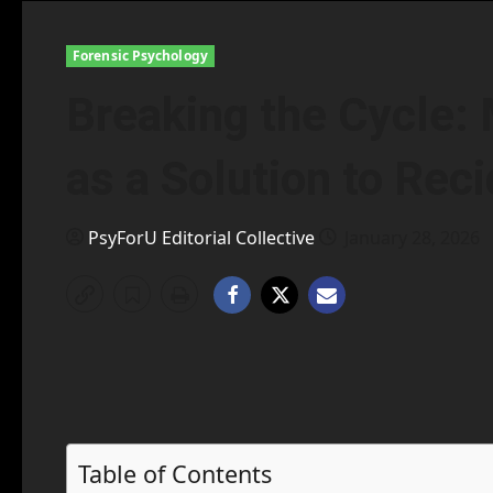
Forensic Psychology
Breaking the Cycle:
as a Solution to Rec
PsyForU Editorial Collective
January 28, 2026
Table of Contents