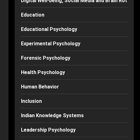
Digital Well-being, Social Media and Brain Rot
Education
Educational Psychology
Experimental Psychology
Forensic Psychology
Health Psychology
Human Behavior
Inclusion
Indian Knowledge Systems
Leadership Psychology