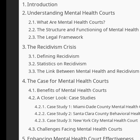
Introduction
Understanding Mental Health Courts
What Are Mental Health Courts?
The Structure and Functioning of Mental Health
The Legal Framework
The Recidivism Crisis
Defining Recidivism
Statistics on Recidivism
The Link Between Mental Health and Recidivism
The Case for Mental Health Courts
Benefits of Mental Health Courts
A Closer Look: Case Studies
Case Study 1: Miami-Dade County Mental Health 
Case Study 2: Santa Clara County Behavioral Heal
Case Study 3: New York City Mental Health Court
Challenges Facing Mental Health Courts
Enhancing Mental Health Court Effectiveness