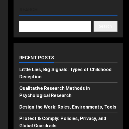
SEARCH
Search
RECENT POSTS
Little Lies, Big Signals: Types of Childhood
Deception
Qualitative Research Methods in
Psychological Research
Design the Work: Roles, Environments, Tools
Protect & Comply: Policies, Privacy, and
Global Guardrails