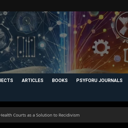
JECTS
ARTICLES
BOOKS
PSYFORU JOURNALS
Health Courts as a Solution to Recidivism