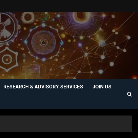
RESEARCH & ADVISORY SERVICES
JOIN US