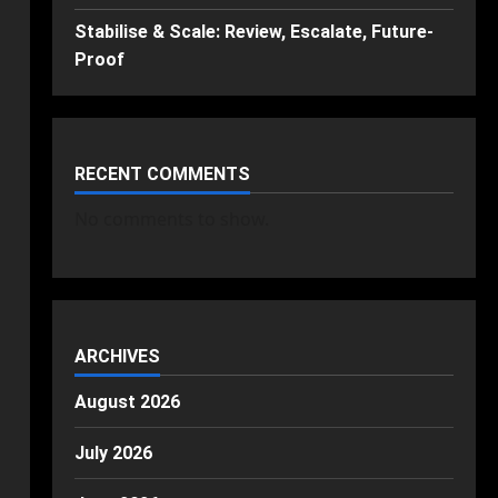
Stabilise & Scale: Review, Escalate, Future-
Proof
RECENT COMMENTS
No comments to show.
ARCHIVES
August 2026
July 2026