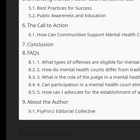
Best Practices for Success
Public Awareness and Education
The Call to Action
How Can Communities Support Mental Health C
Conclusion
FAQs
1. What types of offenses are eligible for mental
2. How do mental health courts differ from tradi
3. What is the role of the judge in a mental heal
4. Can participation in a mental health court eli
5. How can I advocate for the establishment of
About the Author
PsyForU Editorial Collective
Introduction