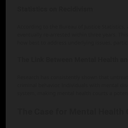
Statistics on Recidivism
According to the Bureau of Justice Statistics,
eventually re-arrested within three years. This
how best to address underlying issues, partic
The Link Between Mental Health an
Research has consistently shown that untreate
criminal behavior. Individuals with mental dis
system, making mental health courts a potent
The Case for Mental Health