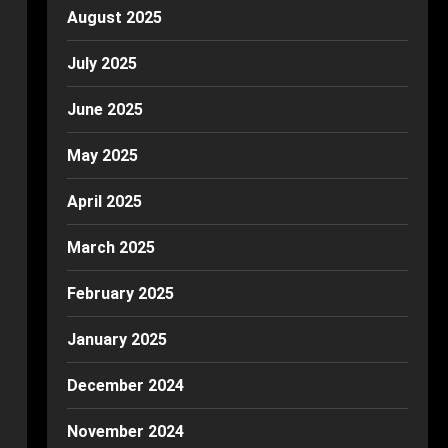
August 2025
July 2025
June 2025
May 2025
April 2025
March 2025
February 2025
January 2025
December 2024
November 2024