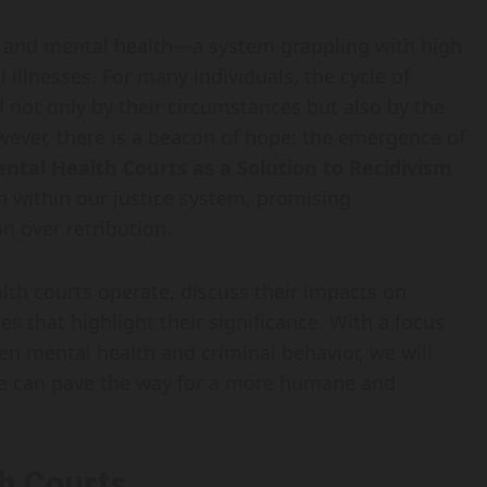
ce and mental health—a system grappling with high
 illnesses. For many individuals, the cycle of
d not only by their circumstances but also by the
wever, there is a beacon of hope: the emergence of
ntal Health Courts as a Solution to Recidivism
ion within our justice system, promising
n over retribution.
alth courts operate, discuss their impacts on
s that highlight their significance. With a focus
n mental health and criminal behavior, we will
ycle can pave the way for a more humane and
h Courts