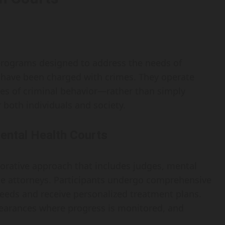
 programs designed to address the needs of
 have been charged with crimes. They operate
ses of criminal behavior—rather than simply
both individuals and society.
ental Health Courts
aborative approach that includes judges, mental
se attorneys. Participants undergo comprehensive
needs and receive personalized treatment plans.
pearances where progress is monitored, and