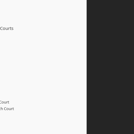
 Courts
Court
th Court