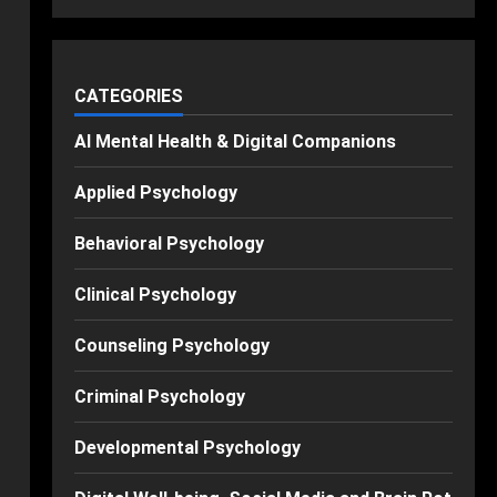
CATEGORIES
AI Mental Health & Digital Companions
Applied Psychology
Behavioral Psychology
Clinical Psychology
Counseling Psychology
Criminal Psychology
Developmental Psychology