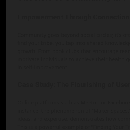
Empowerment Through Connection
Community goes beyond social circles; it’s o
find your tribe, you tap into shared knowledg
growth. From book clubs that encourage read
motivate individuals to achieve their health 
in self-improvement.
Case Study: The Flourishing of Us
Online platforms such as Meetup or Faceboo
instance, the phenomenon of "Maker Spaces,"
ideas, and expertise, demonstrates how comm
This is a powerful example of "Finding Your 