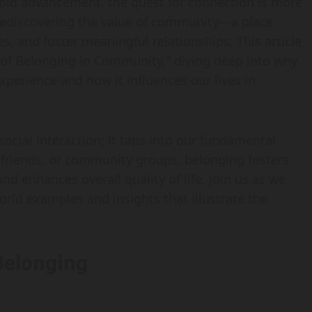
pid advancement, the quest for connection is more
 rediscovering the value of community—a place
s, and foster meaningful relationships. This article
 of Belonging in Community," diving deep into why
xperience and how it influences our lives in
ial interaction; it taps into our fundamental
, friends, or community groups, belonging fosters
d enhances overall quality of life. Join us as we
orld examples and insights that illustrate the
Belonging