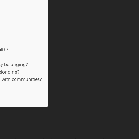
lth?
ty belonging?
elonging?
e with communities?