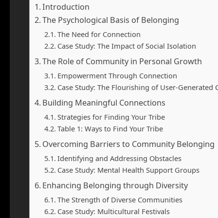
Introduction
The Psychological Basis of Belonging
The Need for Connection
Case Study: The Impact of Social Isolation
The Role of Community in Personal Growth
Empowerment Through Connection
Case Study: The Flourishing of User-Generated
Building Meaningful Connections
Strategies for Finding Your Tribe
Table 1: Ways to Find Your Tribe
Overcoming Barriers to Community Belonging
Identifying and Addressing Obstacles
Case Study: Mental Health Support Groups
Enhancing Belonging through Diversity
The Strength of Diverse Communities
Case Study: Multicultural Festivals