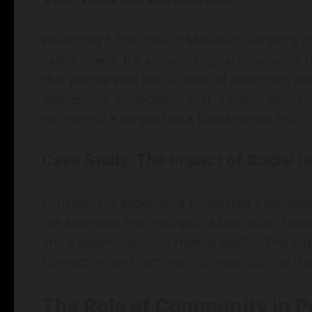
Belonging fulfills one of Maslow’s hierarchy o
safety needs. It’s a psychological imperative 
that people who feel a sense of belonging oft
depression, showcasing that "Finding Your Tr
not merely a slogan but a fundamental truth.
Case Study: The Impact of Social Is
Consider the experience of isolated individual
the American Psychological Association found 
and a deterioration of mental health. This hig
connection and community, underscoring the i
The Role of Community in P