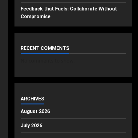
Feedback that Fuels: Collaborate Without
Compromise
RECENT COMMENTS
No comments to show.
ARCHIVES
August 2026
July 2026