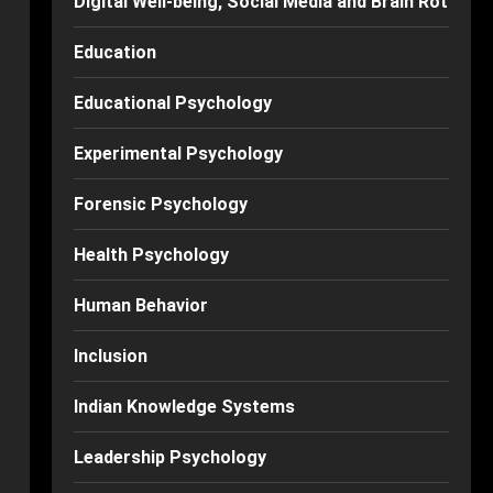
Digital Well-being, Social Media and Brain Rot
Education
Educational Psychology
Experimental Psychology
Forensic Psychology
Health Psychology
Human Behavior
Inclusion
Indian Knowledge Systems
Leadership Psychology