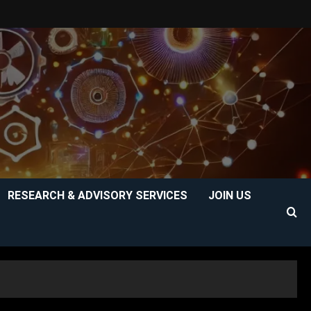
RESEARCH & ADVISORY SERVICES
JOIN US