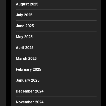
August 2025
July 2025
June 2025
May 2025
April 2025
March 2025
February 2025
January 2025
December 2024
November 2024