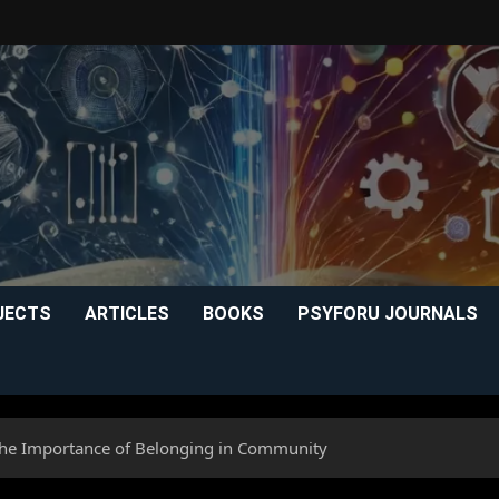
JECTS
ARTICLES
BOOKS
PSYFORU JOURNALS
 The Importance of Belonging in Community