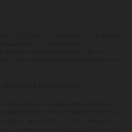
ften a catalyst for personal development. When you
e, experience, and support, enabling personal
ing comprehension to fitness groups that
goals, community involvement plays a pivotal role
er-Generated Communities
k Groups serve as modern community hubs. For
 where individuals come together to share tools,
unity can accelerate learning and innovation.
Tribe: The Importance of Belonging in Community"