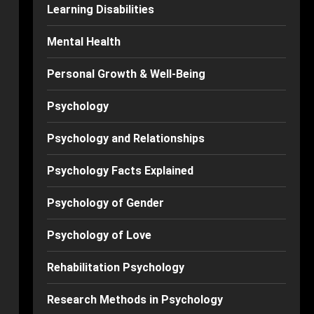
Learning Disabilities
Mental Health
Personal Growth & Well-Being
Psychology
Psychology and Relationships
Psychology Facts Explained
Psychology of Gender
Psychology of Love
Rehabilitation Psychology
Research Methods in Psychology