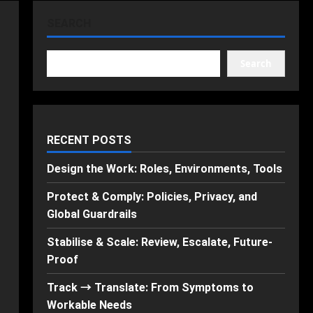
SEARCH
Search
RECENT POSTS
Design the Work: Roles, Environments, Tools
Protect & Comply: Policies, Privacy, and
Global Guardrails
Stabilise & Scale: Review, Escalate, Future-
Proof
Track → Translate: From Symptoms to
Workable Needs