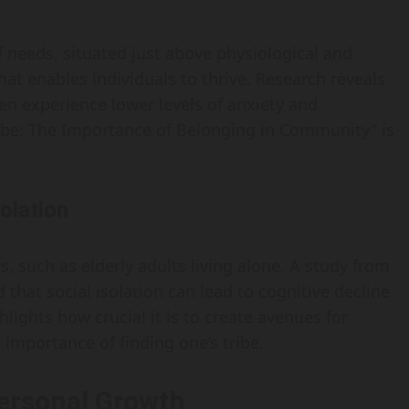
f needs, situated just above physiological and
that enables individuals to thrive. Research reveals
en experience lower levels of anxiety and
ibe: The Importance of Belonging in Community" is
olation
s, such as elderly adults living alone. A study from
that social isolation can lead to cognitive decline
hlights how crucial it is to create avenues for
mportance of finding one’s tribe.
ersonal Growth