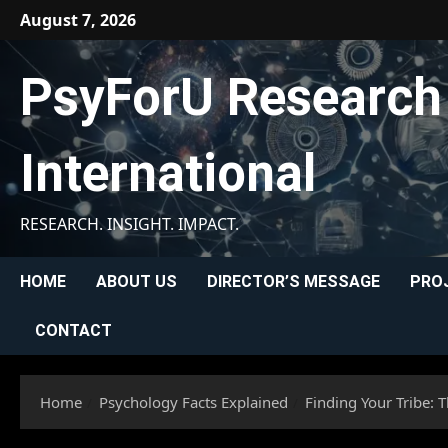
Skip
August 7, 2026
to
content
PsyForU Research
International
RESEARCH. INSIGHT. IMPACT.
HOME
ABOUT US
DIRECTOR’S MESSAGE
PRO
CONTACT
Home
Psychology Facts Explained
Finding Your Tribe: