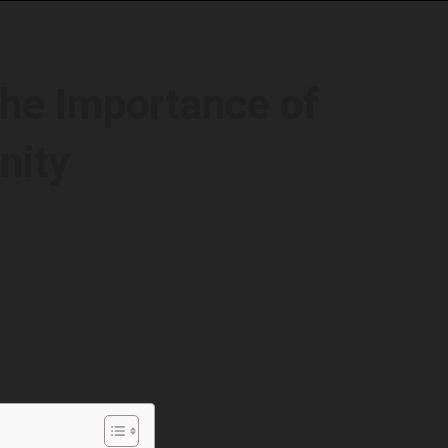
The Importance of
nity