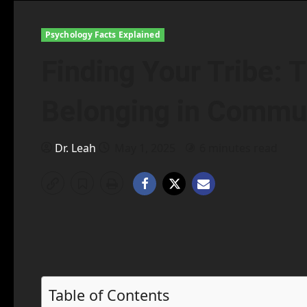
Psychology Facts Explained
Finding Your Tribe: 
Belonging in Commu
Dr. Leah
May 1, 2025
6 minutes read
Table of Contents