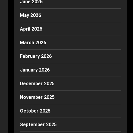
June 2026
May 2026
April 2026
March 2026
February 2026
January 2026
December 2025
November 2025
October 2025
September 2025