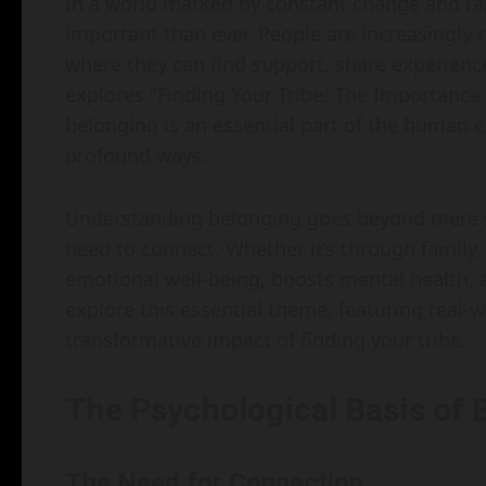
In a world marked by constant change and ra
important than ever. People are increasingly
where they can find support, share experience
explores "Finding Your Tribe: The Importance
belonging is an essential part of the human e
profound ways.
Understanding belonging goes beyond mere soc
need to connect. Whether it’s through family
emotional well-being, boosts mental health, an
explore this essential theme, featuring real-w
transformative impact of finding your tribe.
The Psychological Basis of 
The Need for Connection