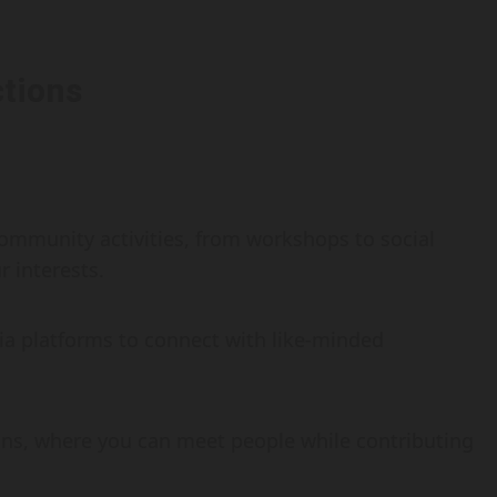
tions
ommunity activities, from workshops to social
r interests.
ia platforms to connect with like-minded
tions, where you can meet people while contributing