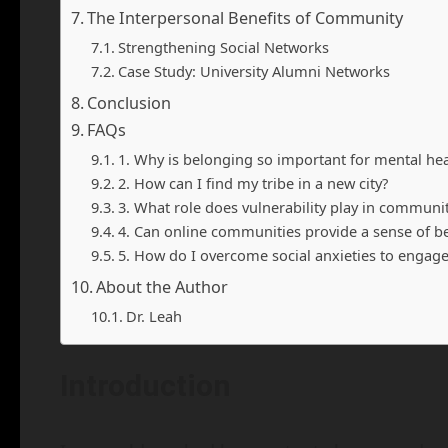
The Interpersonal Benefits of Community
Strengthening Social Networks
Case Study: University Alumni Networks
Conclusion
FAQs
1. Why is belonging so important for mental hea
2. How can I find my tribe in a new city?
3. What role does vulnerability play in communi
4. Can online communities provide a sense of b
5. How do I overcome social anxieties to engag
About the Author
Dr. Leah
Introduction