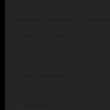
in action.
Building Meaningful Connec
Strategies for Finding Your Tribe
Participate in Local Events
: Engage with c
gatherings, finding spaces that align with you
Online Communities
: Leverage social med
individuals globally.
Volunteering
: Join local charity organiza
to a greater cause.