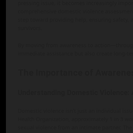
pressing issue, it becomes increasingly impo
comprehensive domestic violence assessment. Th
step toward providing help, ensuring safety, 
survivors.
By moving from awareness to action—through
immediate assistance but also create long-ter
The Importance of Awarene
Understanding Domestic Violence: 
Domestic violence isn’t just an individual issue
Health Organization, approximately 1 in 3 w
sexual violence from an intimate partner. The