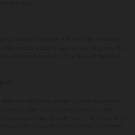
terventions.
sing domestic violence is the culture of silence
 there exists a stigma against speaking out. This
available resources and the gravity of the issue
ject
e Hidden Voices Project aimed to raise awareness
 Survivors shared their experiences in public
encourage others to seek help. This initiative not
powered survivors to reclaim their narratives.