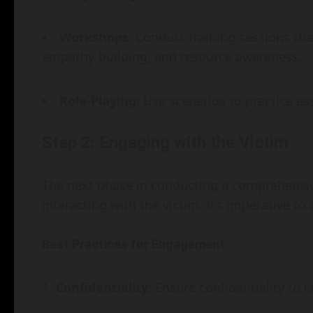
Workshops
: Conduct training sessions th
empathy-building, and resource awareness.
Role-Playing
: Use scenarios to practice a
Step 2: Engaging with the Victim
The next phase in conducting a comprehensiv
interacting with the victim. It’s imperative to
Best Practices for Engagement
Confidentiality
: Ensure confidentiality to 