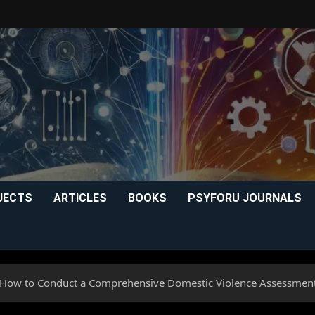
JECTS
ARTICLES
BOOKS
PSYFORU JOURNALS
 How to Conduct a Comprehensive Domestic Violence Assessmen