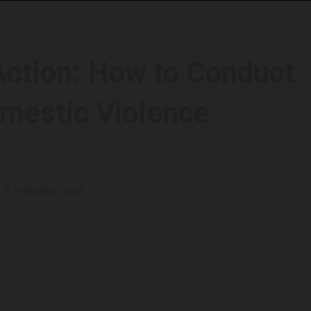
ction: How to Conduct
mestic Violence
5 minutes read