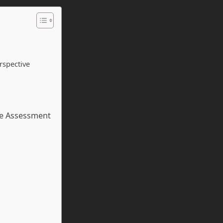
rspective
ce Assessment