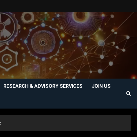
RESEARCH & ADVISORY SERVICES
JOIN US
t