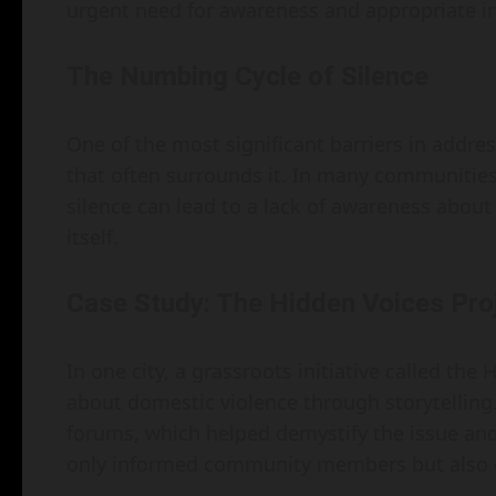
urgent need for awareness and appropriate in
The Numbing Cycle of Silence
One of the most significant barriers in addres
that often surrounds it. In many communities,
silence can lead to a lack of awareness about 
itself.
Case Study: The Hidden Voices Pro
In one city, a grassroots initiative called th
about domestic violence through storytelling.
forums, which helped demystify the issue and 
only informed community members but also em