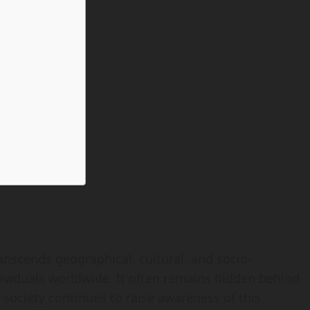
ranscends geographical, cultural, and socio-
ividuals worldwide. It often remains hidden behind
 society continues to raise awareness of this