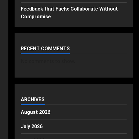
Feedback that Fuels: Collaborate Without
Compromise
RECENT COMMENTS
No comments to show.
ARCHIVES
August 2026
July 2026