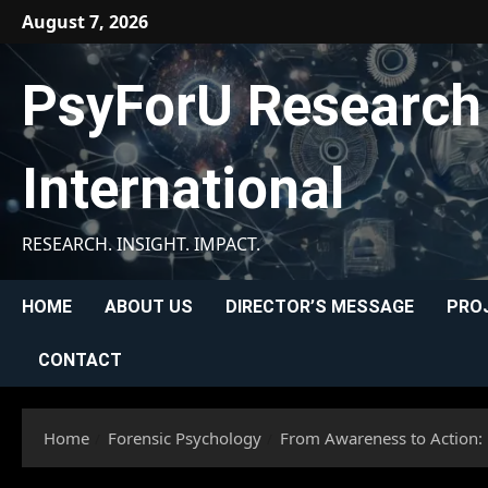
Skip
August 7, 2026
to
content
PsyForU Research
International
RESEARCH. INSIGHT. IMPACT.
HOME
ABOUT US
DIRECTOR’S MESSAGE
PRO
CONTACT
Home
Forensic Psychology
From Awareness to Action: