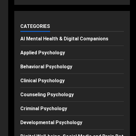
CATEGORIES
AI Mental Health & Digital Companions
Applied Psychology
Behavioral Psychology
Clinical Psychology
Counseling Psychology
Criminal Psychology
Developmental Psychology