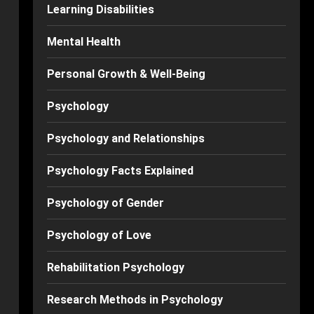
Learning Disabilities
Mental Health
Personal Growth & Well-Being
Psychology
Psychology and Relationships
Psychology Facts Explained
Psychology of Gender
Psychology of Love
Rehabilitation Psychology
Research Methods in Psychology