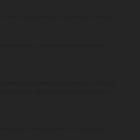
at cover the dynamics of domestic violence,
ssessments in a supportive environment.
e domestic violence assessment is directly
 create a safe space for open conversation.
create a safe environment for disclosure.