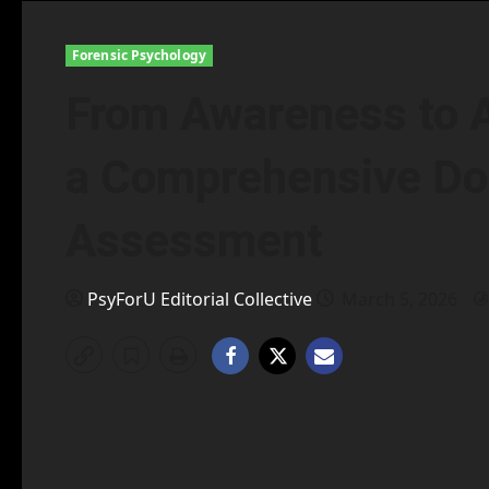
Forensic Psychology
From Awareness to A
a Comprehensive Do
Assessment
PsyForU Editorial Collective
March 5, 2026