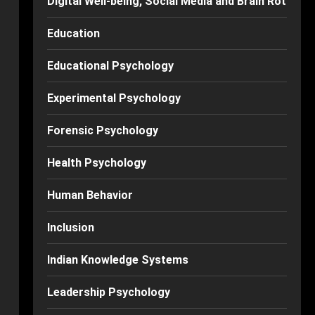
Digital Well-being, Social Media and Brain Rot
Education
Educational Psychology
Experimental Psychology
Forensic Psychology
Health Psychology
Human Behavior
Inclusion
Indian Knowledge Systems
Leadership Psychology