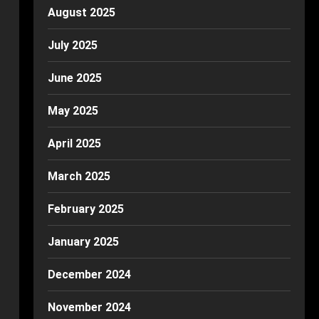
August 2025
July 2025
June 2025
May 2025
April 2025
March 2025
February 2025
January 2025
December 2024
November 2024