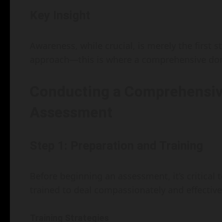
Key Insight
Awareness, while crucial, is merely the first s
approach—this is where a comprehensive dom
Conducting a Comprehensiv
Assessment
Step 1: Preparation and Training
Before beginning an assessment, it’s critical 
trained to deal compassionately and effective
Training Strategies