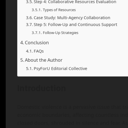
Step 4: Collaborative Resources Evaluation
Types of Resources
Case Study: Multi-Agency Collaboration
Step 5: Follow-Up and Continuous Support
Follow-Up Strategies
Conclusion
FAQs
About the Author
PsyForU Editorial Collective
Introduction
Domestic violence is a pervasive issue that t
economic boundaries, affecting countless ind
closed doors, shrouded in silence and fear. As