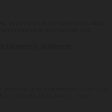
tep. Transitioning to action requires a structured
estic violence assessment becomes vital.
e Domestic Violence
to ensure that all personnel involved are adequately
ly with those affected by domestic violence.