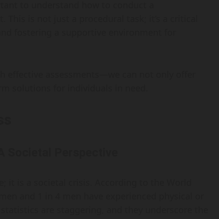
rtant to understand how to conduct a
is is not just a procedural task; it’s a critical
and fostering a supportive environment for
 effective assessments—we can not only offer
m solutions for individuals in need.
ss
A Societal Perspective
; it is a societal crisis. According to the World
omen and 1 in 4 men have experienced physical or
 statistics are staggering, and they underscore the