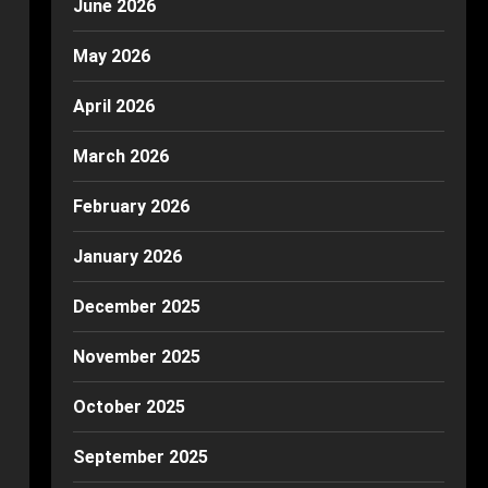
June 2026
May 2026
April 2026
March 2026
February 2026
January 2026
December 2025
November 2025
October 2025
September 2025