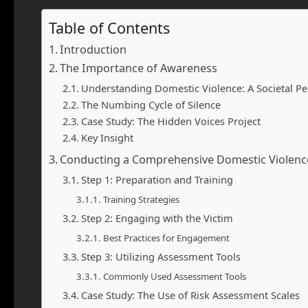
Table of Contents
Introduction
The Importance of Awareness
Understanding Domestic Violence: A Societal Pe
The Numbing Cycle of Silence
Case Study: The Hidden Voices Project
Key Insight
Conducting a Comprehensive Domestic Violen
Step 1: Preparation and Training
Training Strategies
Step 2: Engaging with the Victim
Best Practices for Engagement
Step 3: Utilizing Assessment Tools
Commonly Used Assessment Tools
Case Study: The Use of Risk Assessment Scales