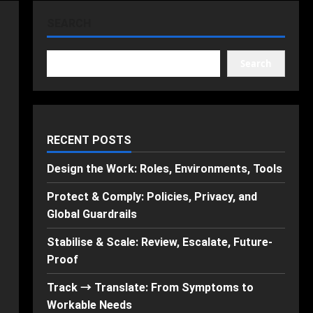
SEARCH
Search
RECENT POSTS
Design the Work: Roles, Environments, Tools
Protect & Comply: Policies, Privacy, and
Global Guardrails
Stabilise & Scale: Review, Escalate, Future-
Proof
Track → Translate: From Symptoms to
Workable Needs