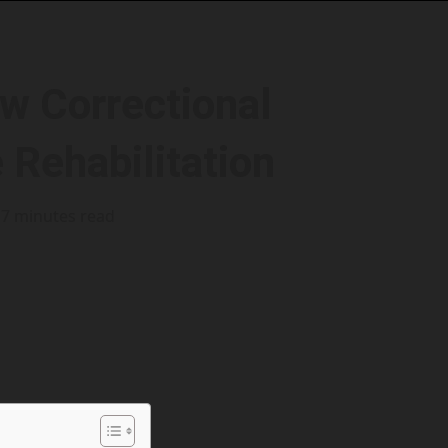
ow Correctional
 Rehabilitation
7 minutes read