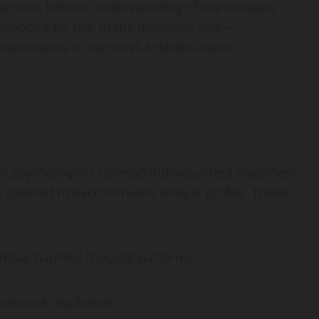
r a more holistic understanding of the inmate’s
s dropped by 15% in the following year—
sessments in successful rehabilitation.
l psychologists develop individualized treatment
 tailored to each inmate’s unique profile. These
mbat harmful thought patterns.
otional regulation.