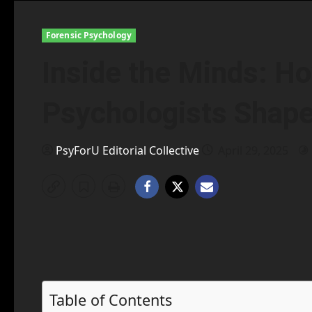
Forensic Psychology
Inside the Minds: H
Psychologists Shape
PsyForU Editorial Collective
April 29, 2025
Table of Contents