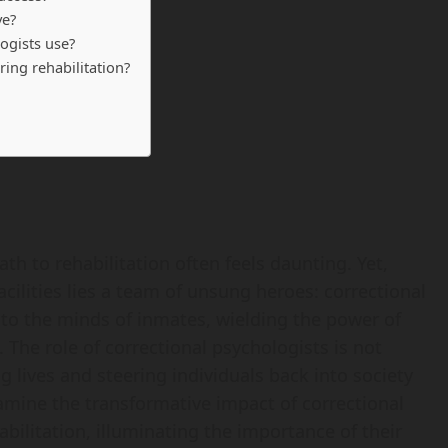
ve?
ogists use?
ing rehabilitation?
ath to rehabilitation often feels daunting. Yet,
acilities lies a team of unsung heroes: correctional
nto the minds of inmates, wielding the power of
The role of correctional psychologists is not
lives and steering individuals back into society
amine the transformative impact of correctional
bilitation, illuminating the importance of their