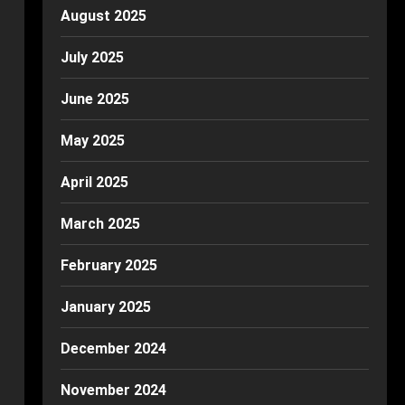
August 2025
July 2025
June 2025
May 2025
April 2025
March 2025
February 2025
January 2025
December 2024
November 2024