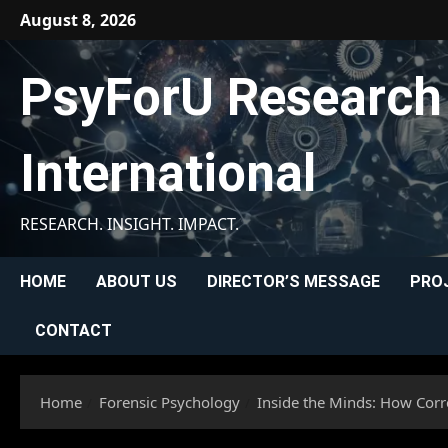
Skip
August 8, 2026
to
content
PsyForU Research
International
RESEARCH. INSIGHT. IMPACT.
HOME
ABOUT US
DIRECTOR’S MESSAGE
PRO
CONTACT
Home
Forensic Psychology
Inside the Minds: How Corre