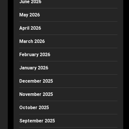
June 2026
May 2026
April 2026
March 2026
February 2026
January 2026
December 2025
November 2025
October 2025
September 2025