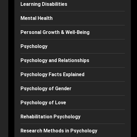
Learning Disabilities
Mental Health
Personal Growth & Well-Being
Psychology
Psychology and Relationships
Psychology Facts Explained
Psychology of Gender
Psychology of Love
Rehabilitation Psychology
Research Methods in Psychology