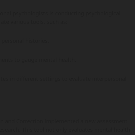
tional psychologists is conducting psychological
te various tools, such as:
 personal histories.
ments to gauge mental health.
es in different settings to evaluate interpersonal
ion and Correction implemented a new assessment
research. This tool not only evaluates mental health