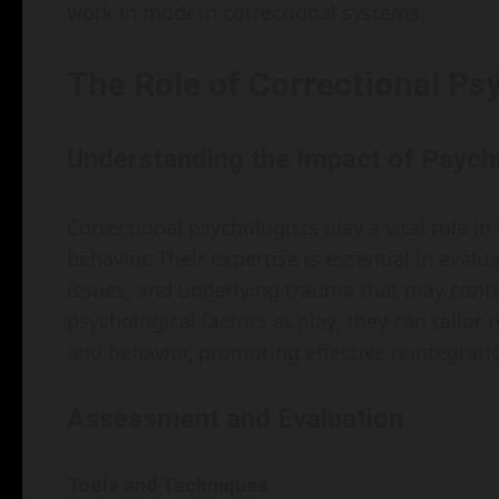
work in modern correctional systems.
The Role of Correctional Ps
Understanding the Impact of Psych
Correctional psychologists play a vital role i
behavior. Their expertise is essential in eva
issues, and underlying trauma that may contri
psychological factors at play, they can tailo
and behavior, promoting effective reintegratio
Assessment and Evaluation
Tools and Techniques