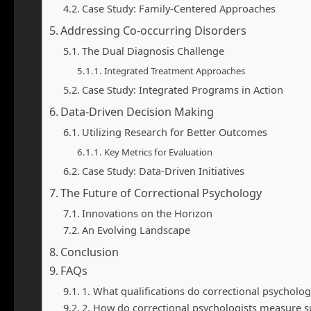
Case Study: Family-Centered Approaches
Addressing Co-occurring Disorders
The Dual Diagnosis Challenge
Integrated Treatment Approaches
Case Study: Integrated Programs in Action
Data-Driven Decision Making
Utilizing Research for Better Outcomes
Key Metrics for Evaluation
Case Study: Data-Driven Initiatives
The Future of Correctional Psychology
Innovations on the Horizon
An Evolving Landscape
Conclusion
FAQs
1. What qualifications do correctional psycholog
2. How do correctional psychologists measure s