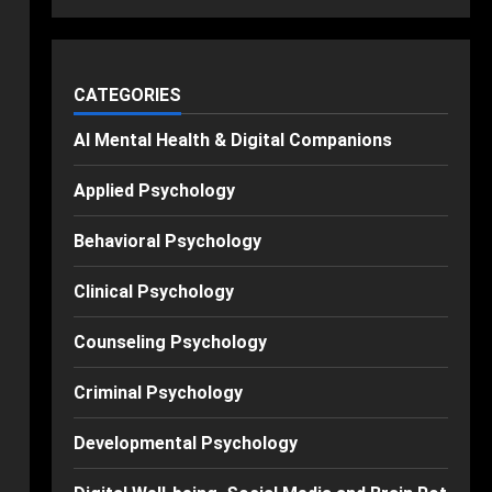
CATEGORIES
AI Mental Health & Digital Companions
Applied Psychology
Behavioral Psychology
Clinical Psychology
Counseling Psychology
Criminal Psychology
Developmental Psychology