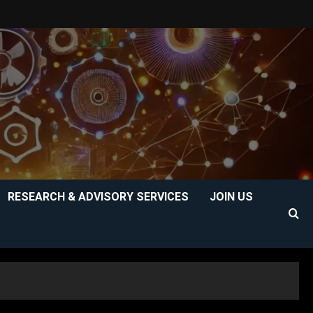
RESEARCH & ADVISORY SERVICES
JOIN US