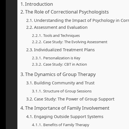
Introduction
The Role of Correctional Psychologists
Understanding the Impact of Psychology in Corr
Assessment and Evaluation
Tools and Techniques
Case Study: The Evolving Assessment
Individualized Treatment Plans
Personalization is Key
Case Study: CBT in Action
The Dynamics of Group Therapy
Building Community and Trust
Structure of Group Sessions
Case Study: The Power of Group Support
The Importance of Family Involvement
Engaging Outside Support Systems
Benefits of Family Therapy