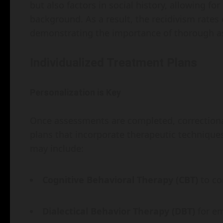
but also factors in social history, allowing fo
background. As a result, the recidivism rate
demonstrating the importance of thorough as
Individualized Treatment Plans
Personalization is Key
Once assessments are completed, correctiona
plans that incorporate therapeutic techniques
may include:
Cognitive Behavioral Therapy (CBT)
to co
Dialectical Behavior Therapy (DBT)
for em