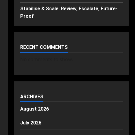
Stabilise & Scale: Review, Escalate, Future-
Proof
RECENT COMMENTS
No comments to show.
ARCHIVES
August 2026
July 2026