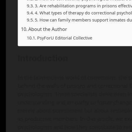
3. Are rehabilitation programs in prisons effecti
4. What types of therapy do correctional psychol
5. How can family members support inmates dur
About the Author
PsyForU Editorial Collective
Introduction
In the labyrinthine world of corrections, the p
behind the walls of prisons and correctional f
psychologists. These specialists delve deep i
understanding and empathy to foster change. 
merely about punishment but about reshaping 
as productive members. In this article, we ex
psychologists and how they contribute to reha