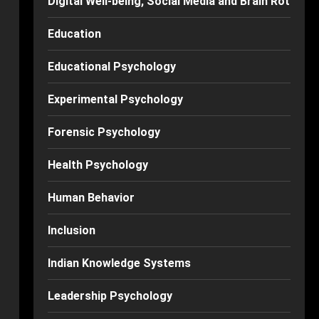
Digital Well-being, Social Media and Brain Rot
Education
Educational Psychology
Experimental Psychology
Forensic Psychology
Health Psychology
Human Behavior
Inclusion
Indian Knowledge Systems
Leadership Psychology