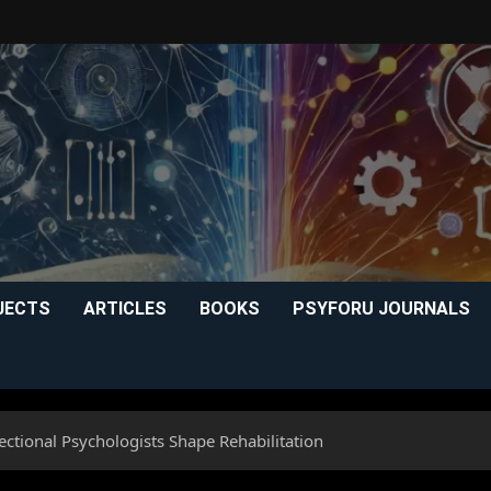
JECTS
ARTICLES
BOOKS
PSYFORU JOURNALS
ctional Psychologists Shape Rehabilitation