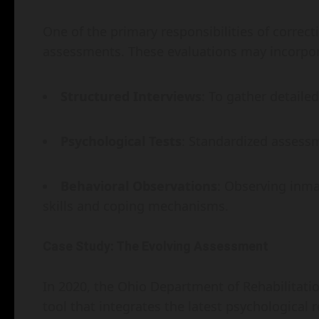
One of the primary responsibilities of correc
assessments. These evaluations may incorpora
Structured Interviews
: To gather detailed
Psychological Tests
: Standardized assess
Behavioral Observations
: Observing inmat
skills and coping mechanisms.
Case Study: The Evolving Assessment
In 2020, the Ohio Department of Rehabilitat
tool that integrates the latest psychological 