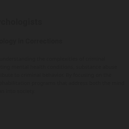
ychologists
ology in Corrections
n understanding the complexities of criminal
luating mental health conditions, substance abuse
bute to criminal behavior. By focusing on the
r rehabilitation programs that address both the mind
n into society.