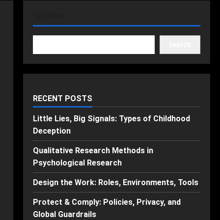
SEARCH
Search
RECENT POSTS
Little Lies, Big Signals: Types of Childhood
Deception
Qualitative Research Methods in
Psychological Research
Design the Work: Roles, Environments, Tools
Protect & Comply: Policies, Privacy, and
Global Guardrails