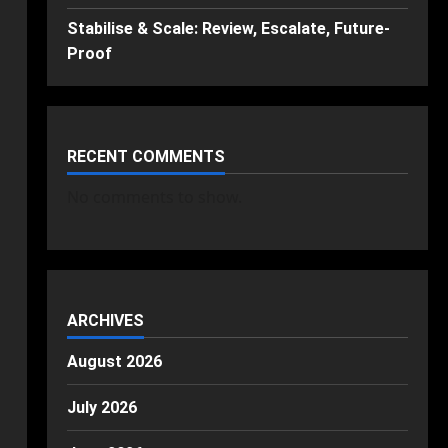
Stabilise & Scale: Review, Escalate, Future-
Proof
RECENT COMMENTS
No comments to show.
ARCHIVES
August 2026
July 2026