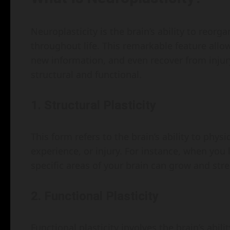
Neuroplasticity is the brain’s ability to reor
throughout life. This remarkable feature allo
new information, and even recover from injury
structural and functional.
1. Structural Plasticity
This form refers to the brain’s ability to phys
experience, or injury. For instance, when you 
specific areas of your brain can grow and str
2. Functional Plasticity
Functional plasticity involves the brain’s ab