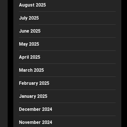
August 2025
July 2025
June 2025
May 2025
April 2025
March 2025
February 2025
January 2025
December 2024
November 2024