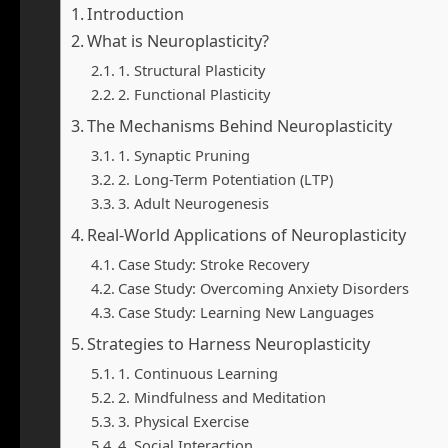
Introduction
What is Neuroplasticity?
1. Structural Plasticity
2. Functional Plasticity
The Mechanisms Behind Neuroplasticity
1. Synaptic Pruning
2. Long-Term Potentiation (LTP)
3. Adult Neurogenesis
Real-World Applications of Neuroplasticity
Case Study: Stroke Recovery
Case Study: Overcoming Anxiety Disorders
Case Study: Learning New Languages
Strategies to Harness Neuroplasticity
1. Continuous Learning
2. Mindfulness and Meditation
3. Physical Exercise
4. Social Interaction