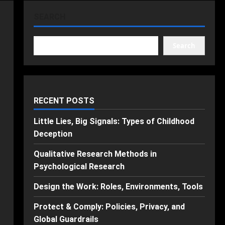
SEARCH
Search
RECENT POSTS
Little Lies, Big Signals: Types of Childhood
Deception
Qualitative Research Methods in
Psychological Research
Design the Work: Roles, Environments, Tools
Protect & Comply: Policies, Privacy, and
Global Guardrails