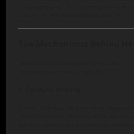
undamaged ones. This is particularly evident 
take on the role of the damaged sections.
The Mechanisms Behind Neu
Several mechanisms govern neuroplasticity. U
harnessing this power in daily life.
1. Synaptic Pruning
During childhood, the brain forms excessive 
helps enhance the efficiency of the neural c
learning experiences can strengthen desired 