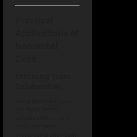
Practical
Applications of
Nonverbal
Cues
Enhancing Team
Collaboration
Using nonverbal cues
can foster better
collaboration among
team members.
Encouraging open body