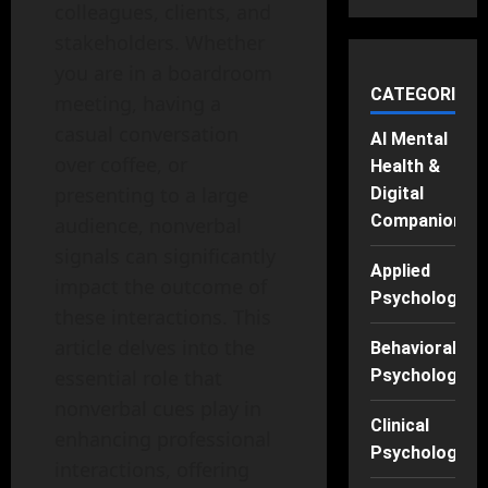
colleagues, clients, and
stakeholders. Whether
you are in a boardroom
CATEGORIES
meeting, having a
casual conversation
AI Mental
over coffee, or
Health &
presenting to a large
Digital
Companions
audience, nonverbal
signals can significantly
Applied
impact the outcome of
Psychology
these interactions. This
article delves into the
Behavioral
essential role that
Psychology
nonverbal cues play in
Clinical
enhancing professional
Psychology
interactions, offering