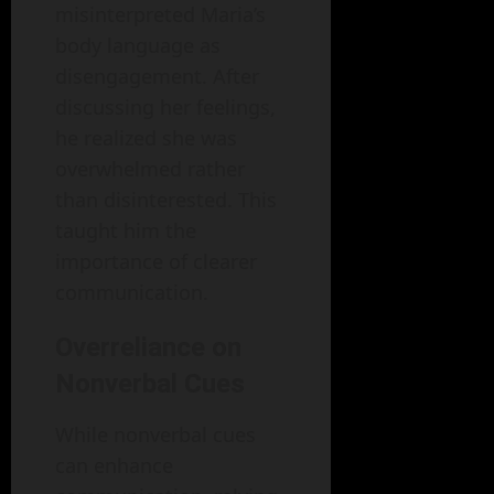
misinterpreted Maria’s
body language as
disengagement. After
discussing her feelings,
he realized she was
overwhelmed rather
than disinterested. This
taught him the
importance of clearer
communication.
Overreliance on
Nonverbal Cues
While nonverbal cues
can enhance