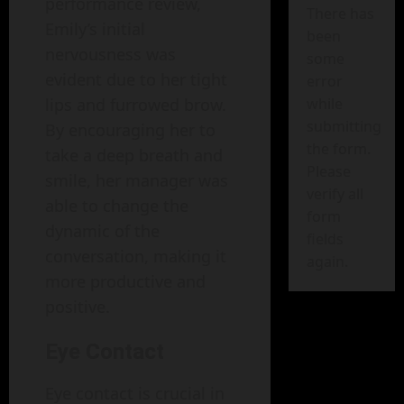
performance review,
There has
Emily’s initial
been
nervousness was
some
evident due to her tight
error
lips and furrowed brow.
while
submitting
By encouraging her to
the form.
take a deep breath and
Please
smile, her manager was
verify all
able to change the
form
dynamic of the
fields
conversation, making it
again.
more productive and
positive.
Eye Contact
Eye contact is crucial in