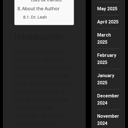
About the Author
May 2025
Dr. Leah
April 2025
Introduction
March
2025
In today’s fast-paced
February
workplace, effective
2025
communication extends
far beyond the spoken
January
word. Nonverbal cues in
2025
the workplace play a
December
crucial role in how we
2024
interact, convey
messages, and build
November
relationships with
2024