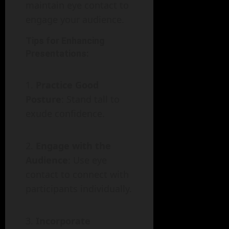
maintain eye contact to
engage your audience.
Tips for Enhancing
Presentations:
Practice Good
Posture
: Stand tall to
exude confidence.
Engage with the
Audience
: Use eye
contact to connect with
participants individually.
Incorporate