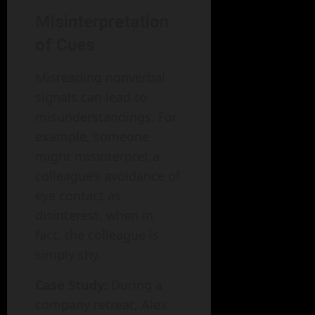
Misinterpretation
of Cues
Misreading nonverbal
signals can lead to
misunderstandings. For
example, someone
might misinterpret a
colleague’s avoidance of
eye contact as
disinterest, when in
fact, the colleague is
simply shy.
Case Study:
During a
company retreat, Alex