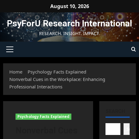
Skip
August 10, 2026
to
content
PsyForU Research International
RESEARCH. INSIGHT. IMPACT.
Primary
Menu
Home
Psychology Facts Explained
Nonverbal Cues in the Workplace: Enhancing
Professional Interactions
SEARCH
Psychology Facts Explained
Nonverbal Cues
Searc