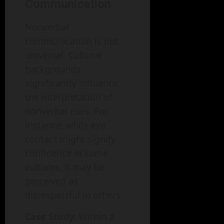
Communication
Nonverbal
communication is not
universal. Cultural
backgrounds
significantly influence
the interpretation of
nonverbal cues. For
instance, while eye
contact might signify
confidence in some
cultures, it may be
perceived as
disrespectful in others.
Case Study:
Within a