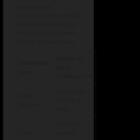
language and
maintaining eye contact
during discussions can
create an environment
of trust and openness.
Impact on
Nonverbal
Team
Cues
Collaboration
Encourages
Open
sharing of
posture
ideas
Fosters a
Smile
positive