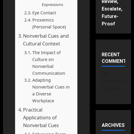
Review,
Expressions
Escalate,
Eye Contact
Future-
Proxemics
Proof
(Personal Space)
Nonverbal Cues and
Cultural Context
The Impact of
RECENT
Culture on
COMMENTS
Nonverbal
Communication
No
Adapting
comments
Nonverbal Cues in
to show.
a Diverse
Workplace
Practical
Applications of
Nonverbal Cues
ARCHIVES