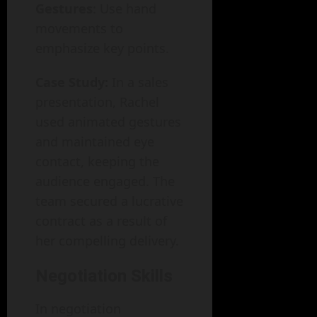
Gestures
: Use hand
movements to
emphasize key points.
Case Study:
In a sales
presentation, Rachel
used animated gestures
and maintained eye
contact, keeping the
audience engaged. The
team secured a lucrative
contract as a result of
her compelling delivery.
Negotiation Skills
In negotiation