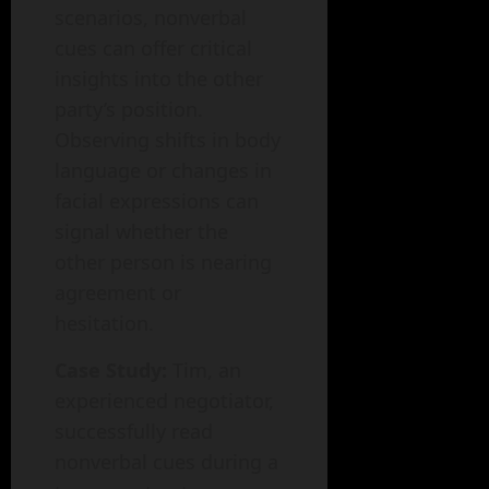
scenarios, nonverbal
cues can offer critical
insights into the other
party’s position.
Observing shifts in body
language or changes in
facial expressions can
signal whether the
other person is nearing
agreement or
hesitation.
Case Study:
Tim, an
experienced negotiator,
successfully read
nonverbal cues during a