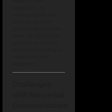
tense contract
negotiation. By
recognizing that the
other party’s body
language had become
tense, he adjusted his
approach to ease the
atmosphere, leading to
a more amicable
agreement.
Challenges
with Nonverbal
Communication