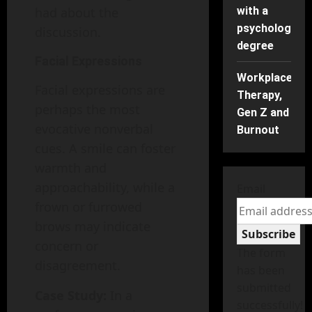
had about the
with a
psychology
discussion.
degree
Facial Expressions
Workplace
Facial expressions are
Therapy,
perhaps the most
Gen Z and
evocative nonverbal
Burnout
cues. A smile can foster
warmth and
approachability, while a
Email
frown or furrowed
brows may indicate
Subscribe
concern or
The form
disagreement.
has been
submitted
Case Study:
In a
successfully!