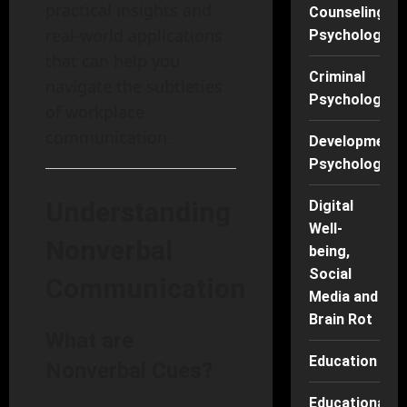
practical insights and
Counseling
real-world applications
Psychology
that can help you
Criminal
navigate the subtleties
Psychology
of workplace
communication.
Developmenta
Psychology
Understanding
Digital
Well-
Nonverbal
being,
Social
Communication
Media and
Brain Rot
What are
Education
Nonverbal Cues?
Educational