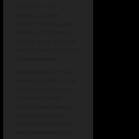
discomfort. For
instance, a close
distance may suggest
intimacy or aggression,
while a larger distance
can indicate formality or
professionalism.
Case Study:
During a
networking event, Lisa
used space effectively
by standing at an
appropriate distance.
This allowed her to
initiate conversations
and be approachable