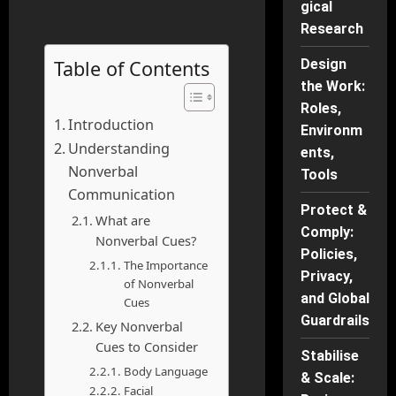
gical
Research
Table of Contents
Design
the Work:
Roles,
Introduction
Environm
Understanding
ents,
Nonverbal
Tools
Communication
Protect &
What are
Comply:
Nonverbal Cues?
Policies,
The Importance
Privacy,
of Nonverbal
and Global
Cues
Guardrails
Key Nonverbal
Cues to Consider
Stabilise
Body Language
& Scale:
Facial