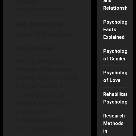
mitigate
and
Relationships
misunderstandings.
Psychology
Key Nonverbal
Facts
Cues to Consider
Explained
Body Language
Psychology
of Gender
Body language speaks
volumes. Open stances,
Psychology
leaning slightly forward,
of Love
and maintaining a
relaxed posture can
Rehabilitation
Psychology
indicate interest and
engagement.
Research
Conversely, crossed
Methods
arms, leaning back, or
in