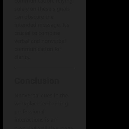
communication, relying
solely on these signals
can obscure the
intended message. It’s
crucial to combine
verbal and nonverbal
communication for
clarity.
Conclusion
Nonverbal cues in the
workplace: enhancing
professional
interactions is an
essential skill that every