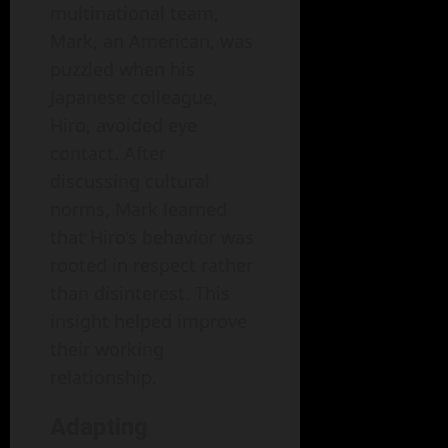
multinational team,
Mark, an American, was
puzzled when his
Japanese colleague,
Hiro, avoided eye
contact. After
discussing cultural
norms, Mark learned
that Hiro’s behavior was
rooted in respect rather
than disinterest. This
insight helped improve
their working
relationship.
Adapting