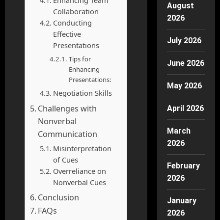
Enhancing Team
August
Collaboration
2026
Conducting
Effective
July 2026
Presentations
Tips for
June 2026
Enhancing
Presentations:
May 2026
Negotiation Skills
Challenges with
April 2026
Nonverbal
March
Communication
2026
Misinterpretation
of Cues
February
Overreliance on
2026
Nonverbal Cues
Conclusion
January
FAQs
2026