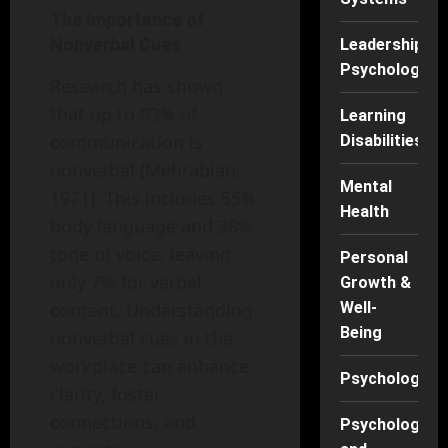
The Importance of
Nonverbal Cues
Leadership
Psychology
Research has shown
that up to 93% of
Learning
communication is
Disabilities
nonverbal (Mehrabian,
Mental
1971). This includes 55%
Health
body language and 38%
tone of voice, leaving
Personal
only 7% for verbal
Growth &
content. Understanding
Well-
Being
nonverbal cues in the
workplace can enhance
Psychology
clarity, foster
connections, and
Psychology