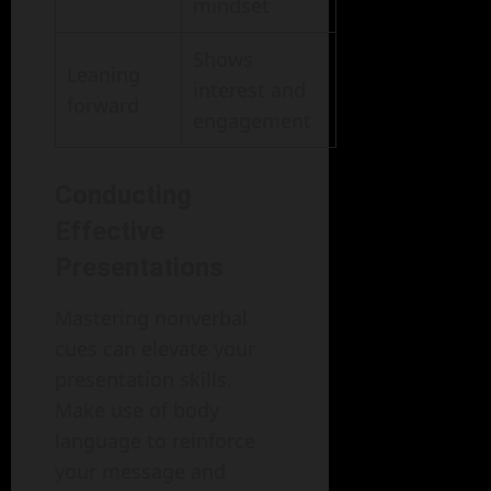
mindset
Shows
Leaning
interest and
forward
engagement
Conducting
Effective
Presentations
Mastering nonverbal
cues can elevate your
presentation skills.
Make use of body
language to reinforce
your message and