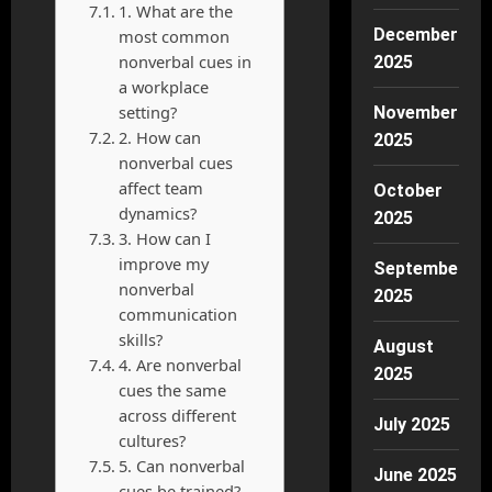
1. What are the
December
most common
nonverbal cues in
2025
a workplace
setting?
November
2. How can
2025
nonverbal cues
affect team
October
dynamics?
2025
3. How can I
improve my
September
nonverbal
2025
communication
skills?
August
4. Are nonverbal
2025
cues the same
across different
July 2025
cultures?
5. Can nonverbal
June 2025
cues be trained?