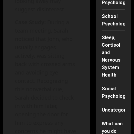
looking away may
Psychology
suggest disinterest.
School
Case Study:
During a
Psychology
team meeting, Sarah
Sleep,
noticed that John, who
Cortisol
usually engages
and
actively, was sitting
Nervous
back with crossed arms
System
and avoiding eye
Health
contact. Recognizing
this nonverbal cue,
Social
Psychology
Sarah decided to check
in with him later,
Uncategorise
opening the door for
him to express any
What can
concerns he might have
you do