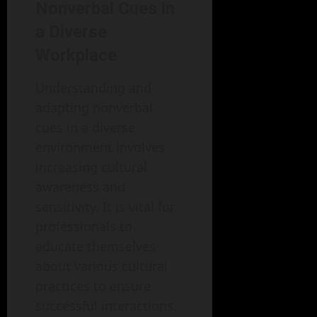
Nonverbal Cues in
a Diverse
Workplace
Understanding and
adapting nonverbal
cues in a diverse
environment involves
increasing cultural
awareness and
sensitivity. It is vital for
professionals to
educate themselves
about various cultural
practices to ensure
successful interactions.