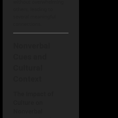
without overwhelming
others, leading to
several meaningful
connections.
Nonverbal
Cues and
Cultural
Context
The Impact of
Culture on
Nonverbal