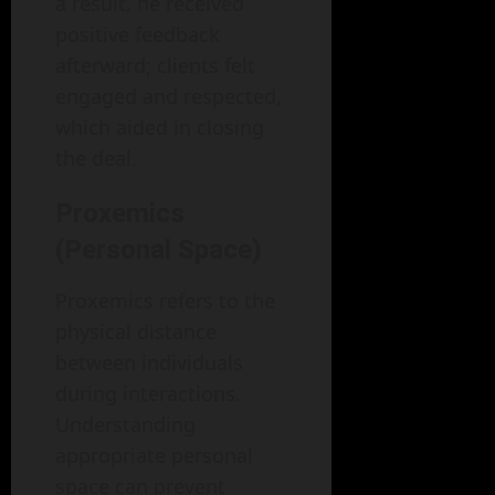
a result, he received
positive feedback
afterward; clients felt
engaged and respected,
which aided in closing
the deal.
Proxemics
(Personal Space)
Proxemics refers to the
physical distance
between individuals
during interactions.
Understanding
appropriate personal
space can prevent