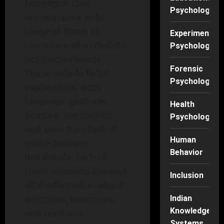
Nonverbal cues
Psychology
encompass a wide
range of forms of
Experimental
communication that do
Psychology
not involve words.
Forensic
These include facial
Psychology
expressions, body
language, gestures,
Health
posture, eye contact,
Psychology
and even the physical
Human
space between
Behavior
individuals. Each of
these elements conveys
Inclusion
vital information about
emotions, intentions,
Indian
Knowledge
and reactions.
Systems