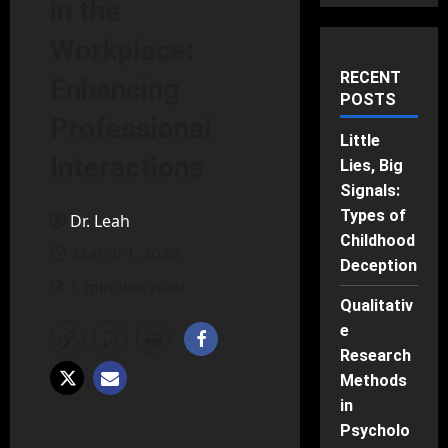
in the
Workplace:
RECENT
Enhancing
POSTS
Professional
Little
Interactions
Lies, Big
Signals:
Types of
Dr. Leah
Childhood
March 1, 2026
Deception
5 minutes read
Qualitativ
e
Research
Methods
in
Psycholo