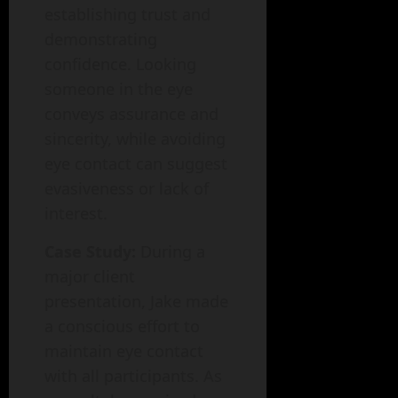
establishing trust and
demonstrating
confidence. Looking
someone in the eye
conveys assurance and
sincerity, while avoiding
eye contact can suggest
evasiveness or lack of
interest.
Case Study:
During a
major client
presentation, Jake made
a conscious effort to
maintain eye contact
with all participants. As