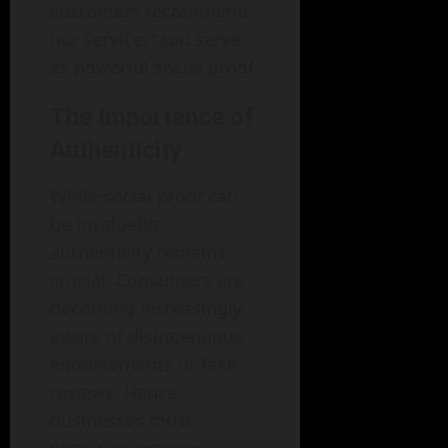
customers recommend
our service," can serve
as powerful social proof.
The Importance of
Authenticity
While social proof can
be invaluable,
authenticity remains
crucial. Consumers are
becoming increasingly
aware of disingenuous
endorsements or fake
reviews. Hence,
businesses must
prioritize genuine