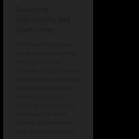
Balancing
Individuality and
Conformity
While social proof can
guide decision-making,
finding a balance
between conformity and
individuality is essential.
Encouraging personal
values and critical
thinking can empower
individuals to make
choices that resonate
with them, rather than