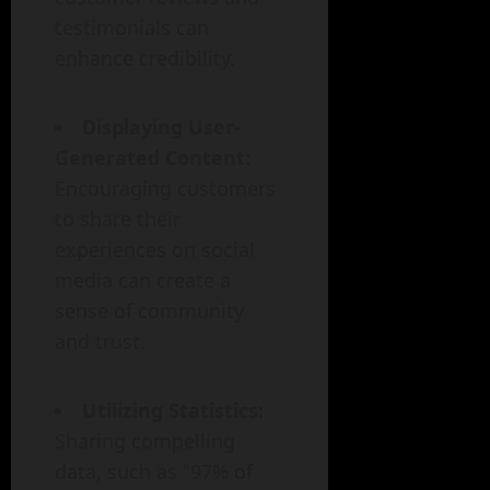
testimonials can
enhance credibility.
Displaying User-
Generated Content:
Encouraging customers
to share their
experiences on social
media can create a
sense of community
and trust.
Utilizing Statistics:
Sharing compelling
data, such as "97% of