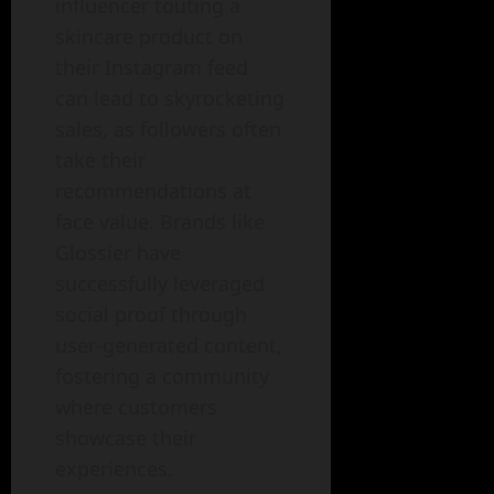
influencer touting a
skincare product on
their Instagram feed
can lead to skyrocketing
sales, as followers often
take their
recommendations at
face value. Brands like
Glossier have
successfully leveraged
social proof through
user-generated content,
fostering a community
where customers
showcase their
experiences.