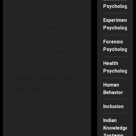
comprehensive guide,
Psychology
we’ll explore how social
proof influences our
Experimental
decisions, supported by
Psychology
relevant case studies,
Forensic
actionable insights, and
Psychology
the psychology behind
the mechanism.
Health
Psychology
What is Social
Human
Proof?
Behavior
Social proof is a
Inclusion
psychological
Indian
phenomenon where
Knowledge
individuals look to the
Systems