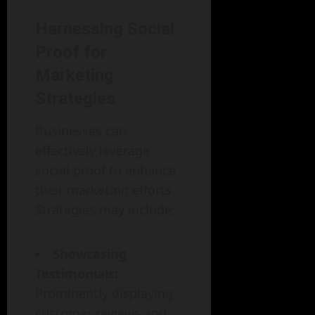
Harnessing Social
Proof for
Marketing
Strategies
Businesses can
effectively leverage
social proof to enhance
their marketing efforts.
Strategies may include:
Showcasing
Testimonials:
Prominently displaying
customer reviews and