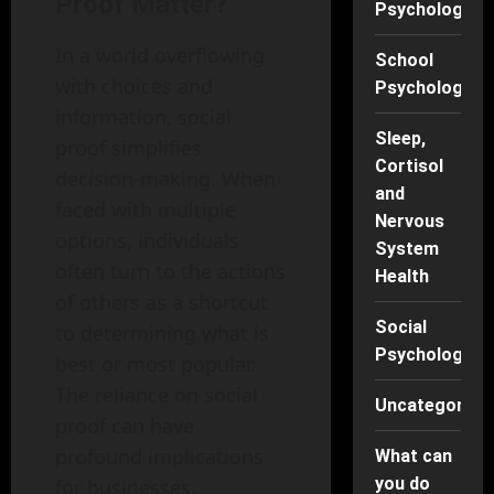
Proof Matter?
Psychology
In a world overflowing
School
with choices and
Psychology
information, social
Sleep,
proof simplifies
Cortisol
decision-making. When
and
faced with multiple
Nervous
options, individuals
System
often turn to the actions
Health
of others as a shortcut
Social
to determining what is
Psychology
best or most popular.
The reliance on social
Uncategorise
proof can have
profound implications
What can
you do
for businesses,