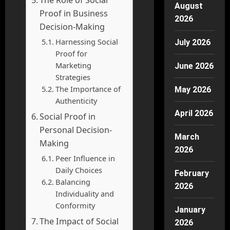
August
Proof in Business
2026
Decision-Making
Harnessing Social
July 2026
Proof for
Marketing
June 2026
Strategies
The Importance of
May 2026
Authenticity
April 2026
Social Proof in
Personal Decision-
March
Making
2026
Peer Influence in
Daily Choices
February
Balancing
2026
Individuality and
Conformity
January
The Impact of Social
2026