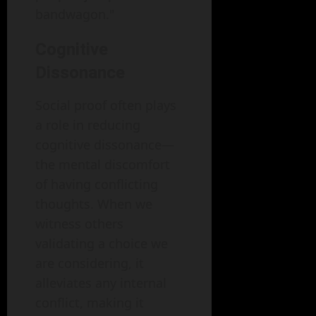
bandwagon."
Cognitive
Dissonance
Social proof often plays
a role in reducing
cognitive dissonance—
the mental discomfort
of having conflicting
thoughts. When we
witness others
validating a choice we
are considering, it
alleviates any internal
conflict, making it