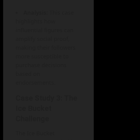
Analysis:
This case
highlights how
influential figures can
amplify social proof,
making their followers
more susceptible to
purchase decisions
based on
endorsements.
Case Study 3: The
Ice Bucket
Challenge
The Ice Bucket