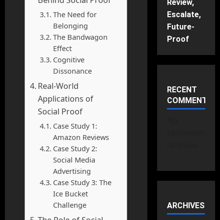
Review,
The Need for
Escalate,
Belonging
Future-
The Bandwagon
Proof
Effect
Cognitive
Dissonance
Real-World
RECENT
Applications of
COMMENTS
Social Proof
No
Case Study 1:
comments
Amazon Reviews
to show.
Case Study 2:
Social Media
Advertising
Case Study 3: The
Ice Bucket
Challenge
ARCHIVES
The Role of Social