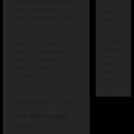
Humans are inherently
There has
social creatures. The
been
desire to belong and fit
some
in drives much of our
error
behavior. Social proof
while
submitting
gives us a sense of
the form.
security, reassuring us
Please
that our choices align
verify all
with societal norms. The
form
validation we receive
fields
from others reinforces
again.
our decisions, further
perpetuating this cycle.
The Bandwagon
Effect