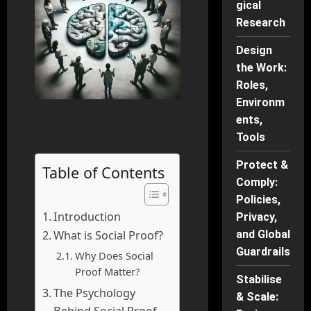
gical
Research
Design
the Work:
Roles,
Environm
ents,
Tools
Protect &
Table of Contents
Comply:
Policies,
Introduction
Privacy,
What is Social Proof?
and Global
Guardrails
Why Does Social
Proof Matter?
Stabilise
The Psychology
& Scale:
Behind Social Proof