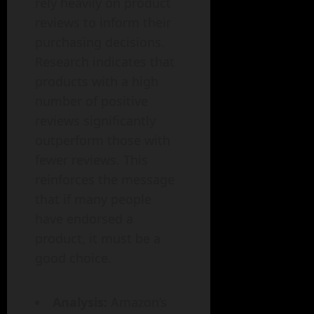
rely heavily on product
reviews to inform their
purchasing decisions.
Research indicates that
products with a high
number of positive
reviews significantly
outperform those with
fewer reviews. This
reinforces the message
that if many people
have endorsed a
product, it must be a
good choice.
Analysis:
Amazon’s