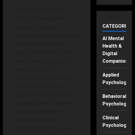
Imagine standing in
front of a restaurant.
You can’t decide
CATEGORIES
whether to dine there or
AI Mental
move on to the next
Health &
spot. You notice a long
Digital
line of people eagerly
Companions
waiting to get in.
Applied
Suddenly, your initial
Psychology
uncertainty fades,
replaced by a desire to
Behavioral
be part of what seems
Psychology
to be an enjoyable
Clinical
experience. This
Psychology
phenomenon is known