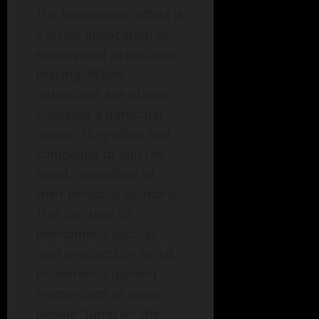
The bandwagon effect is
a direct application of
social proof in decision-
making. When
individuals see others
choosing a particular
option, they often feel
compelled to join the
trend, regardless of
their personal opinions.
This can lead to
phenomena such as
viral products or social
movements gaining
momentum as more
people "jump on the