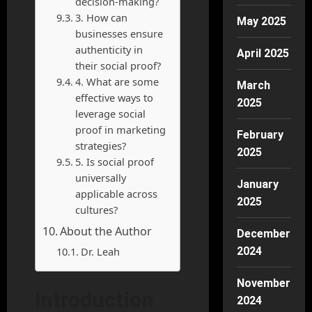
decision-making?
3. How can
May 2025
businesses ensure
authenticity in
April 2025
their social proof?
4. What are some
March
effective ways to
2025
leverage social
proof in marketing
February
strategies?
2025
5. Is social proof
universally
January
applicable across
2025
cultures?
About the Author
December
Dr. Leah
2024
November
Introduction
2024