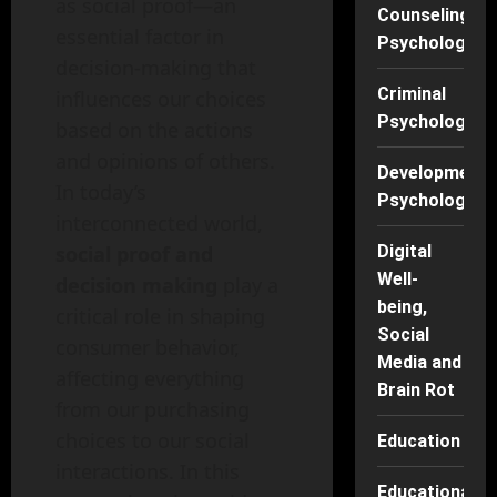
as social proof—an
Counseling
essential factor in
Psychology
decision-making that
Criminal
influences our choices
Psychology
based on the actions
and opinions of others.
Developmenta
In today’s
Psychology
interconnected world,
social proof and
Digital
Well-
decision making
play a
being,
critical role in shaping
Social
consumer behavior,
Media and
affecting everything
Brain Rot
from our purchasing
choices to our social
Education
interactions. In this
Educational