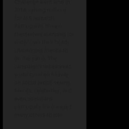
Challenge went viral in
2014, raising millions
for ALS research.
Participants filmed
themselves dumping ice
water over their heads,
challenging friends to
do the same. The
campaign’s widespread
visibility relied heavily
on social proof; seeing
friends, celebrities, and
even politicians
participate encouraged
many others to join.