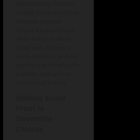
deteriorating decision
quality. Social proof can
mitigate decision
fatigue by providing a
clear direction. When
faced with choices, a
quick glance at popular
options can simplify the
process, saving time
and mental energy.
Utilizing Social
Proof to
Streamline
Choices