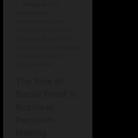
Analysis:
This
phenomenon
demonstrates how
social proof can spur
collective action for a
good cause, showcasing
its impact beyond
consumerism.
The Role of
Social Proof in
Business
Decision-
Making