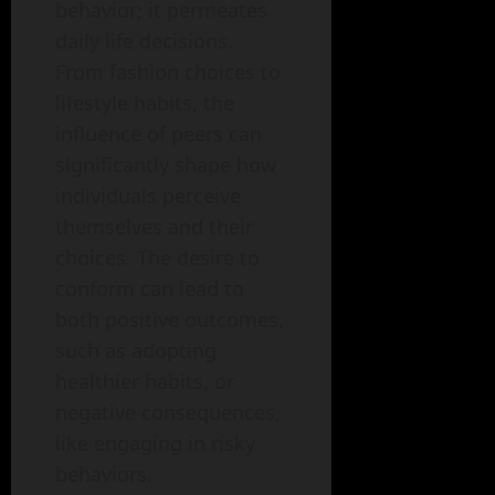
behavior; it permeates
daily life decisions.
From fashion choices to
lifestyle habits, the
influence of peers can
significantly shape how
individuals perceive
themselves and their
choices. The desire to
conform can lead to
both positive outcomes,
such as adopting
healthier habits, or
negative consequences,
like engaging in risky
behaviors.