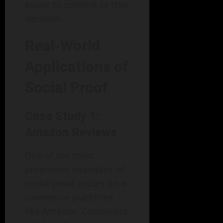
easier to commit to that
decision.
Real-World
Applications of
Social Proof
Case Study 1:
Amazon Reviews
One of the most
prominent examples of
social proof occurs on e-
commerce platforms
like Amazon. Customers