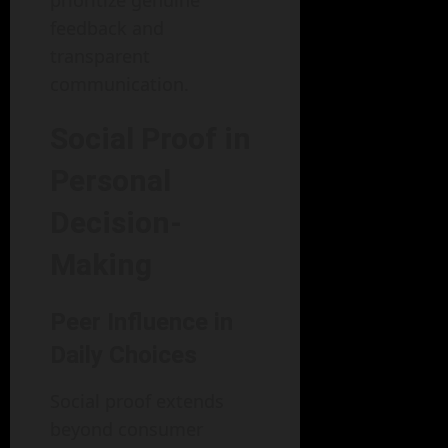
feedback and
transparent
communication.
Social Proof in
Personal
Decision-
Making
Peer Influence in
Daily Choices
Social proof extends
beyond consumer