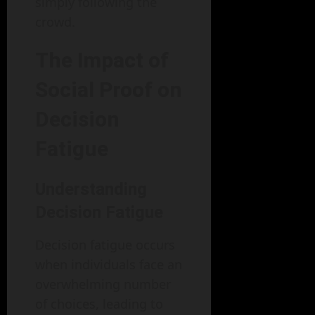
simply following the
crowd.
The Impact of
Social Proof on
Decision
Fatigue
Understanding
Decision Fatigue
Decision fatigue occurs
when individuals face an
overwhelming number
of choices, leading to