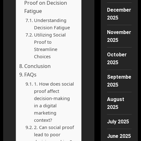
Proof on Decision
December
Fatigue
2025
Understanding
Decision Fatigue
November
Utilizing Social
2025
Proof to
Streamline
October
Choices
2025
Conclusion
FAQs
September
1. How does social
2025
proof affect
decision-making
August
in a digital
2025
marketing
context?
July 2025
2. Can social proof
lead to poor
June 2025