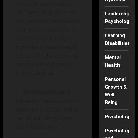
behavior and opinions
of others to guide their
Leadership
own actions, particularly
Psychology
in uncertain situations.
Learning
This tendency arises
Disabilities
from the inherent need
for social validation and
Mental
can manifest in various
Health
forms, such as:
Personal
Growth &
Testimonials and
Well-
Reviews:
Feedback from
Being
previous customers that
Psychology
can significantly sway
potential buyers.
Psychology