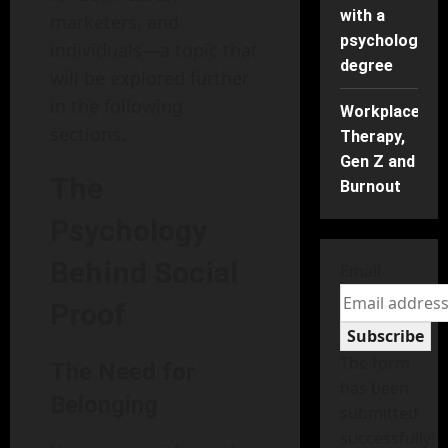
with a
marketers, and
psychology
individuals—a topic that
degree
will be explored further
in the following
Workplace
sections.
Therapy,
Gen Z and
The
Burnout
Psychology
Behind Social
Email
Proof
Subscribe
The form
The Need for
has been
Belonging
submitted
successfully!