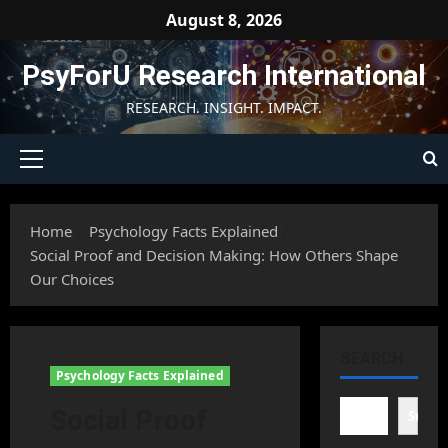
Skip
August 8, 2026
to
content
PsyForU Research International
RESEARCH. INSIGHT. IMPACT.
Primary
Menu
Home
Psychology Facts Explained
Social Proof and Decision Making: How Others Shape
Our Choices
SEARCH
Psychology Facts Explained
Social Proof
Searc