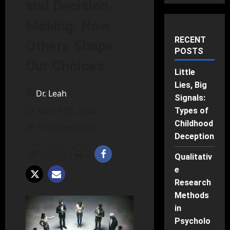
and Decision
Making: How
RECENT
Others Shape
POSTS
Our Choices
Little
Lies, Big
Dr. Leah
Signals:
March 25, 2026
Types of
Childhood
7 minutes read
Deception
Qualitativ
e
Research
Methods
in
Psycholo