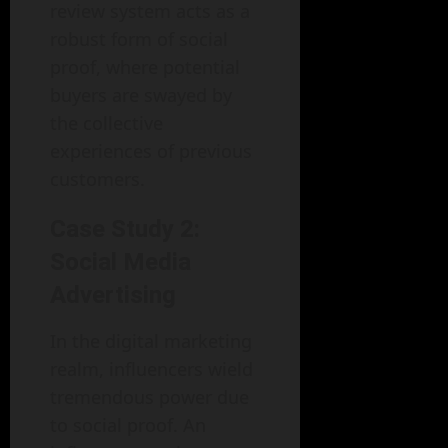
review system acts as a
robust form of social
proof, where potential
buyers are swayed by
the collective
experiences of previous
customers.
Case Study 2:
Social Media
Advertising
In the digital marketing
realm, influencers wield
tremendous power due
to social proof. An