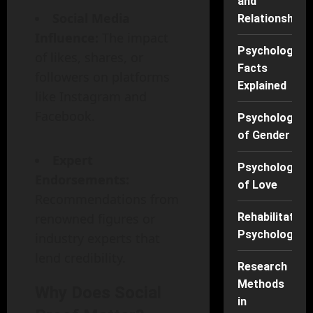
and
Social Media
Relationships
Influence:
The impact
Psychology
of likes, shares, or
Facts
followers on platforms
Explained
like Instagram and
Facebook.
Psychology
of Gender
Expert
Psychology
Endorsements:
of Love
Recommendations from
renowned figures or
Rehabilitation
Psychology
industry experts that
lend credibility.
Research
Methods
Why Does Social
in