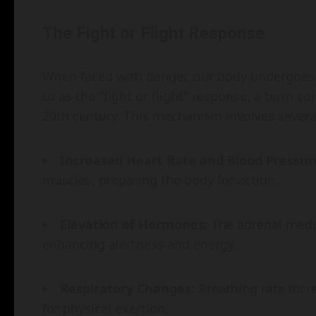
The Fight or Flight Response
When faced with danger, our body undergoes
to as the "fight or flight" response, a term c
20th century. This mechanism involves severa
Increased Heart Rate and Blood Pressur
muscles, preparing the body for action.
Elevation of Hormones:
The adrenal medul
enhancing alertness and energy.
Respiratory Changes:
Breathing rate incre
for physical exertion.