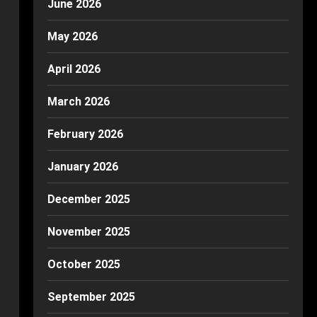
June 2026
May 2026
April 2026
March 2026
February 2026
January 2026
December 2025
November 2025
October 2025
September 2025