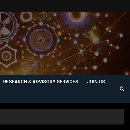
RESEARCH & ADVISORY SERVICES
JOIN US