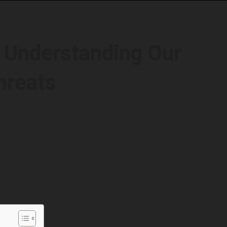
: Understanding Our
hreats