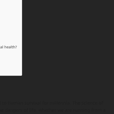
al health?
l to human survival for millennia. The science of
 the dangers of life, whether we are running from a