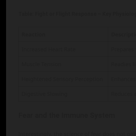
Table: Fight or Flight Response – Key Physiol
Reaction
Descript
Increased Heart Rate
Prepares t
Muscle Tension
Readies l
Heightened Sensory Perception
Enhances 
Digestive Slowing
Reduces e
Fear and the Immune System
Interestingly, the science of fear does not on