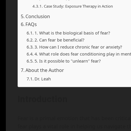
Case Study: Exposure Therapy in Action
Conclusion
FAQs
1. What is the biological basis of fear?
2. Can fear be beneficial?
3. How can I reduce chronic fear or anxiety?
4. What role does fear conditioning play in ment
5. Is it possible to "unlearn" fear?
About the Author
Dr. Leah
Introduction
Fear is a primal emotion that has been critica
fear plays a vital role in helping us navigate