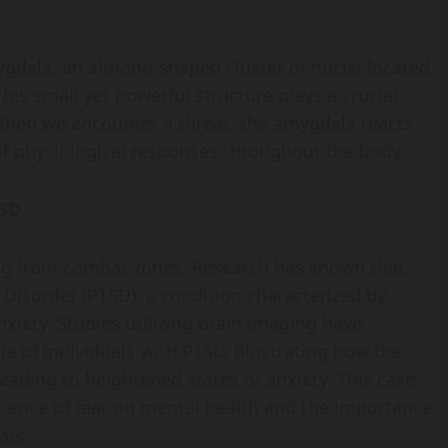
mygdala, an almond-shaped cluster of nuclei located
his small yet powerful structure plays a crucial
 When we encounter a threat, the amygdala reacts
of physiological responses throughout the body.
TSD
ing from combat zones. Research has shown that
Disorder (PTSD), a condition characterized by
xiety. Studies utilizing brain imaging have
 of individuals with PTSD, illustrating how the
leading to heightened states of anxiety. This case
science of fear on mental health and the importance
ats.