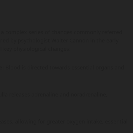
 a complex series of changes commonly referred
oined by psychologist Walter Cannon in the early
l key physiological changes:
e:
Blood is directed towards essential organs and
la releases adrenaline and noradrenaline,
ases, allowing for greater oxygen intake, essential