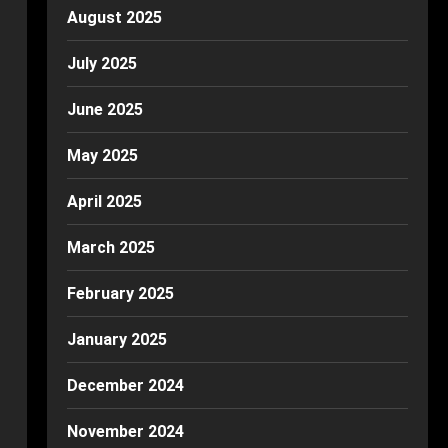
August 2025
July 2025
June 2025
May 2025
April 2025
March 2025
February 2025
January 2025
December 2024
November 2024