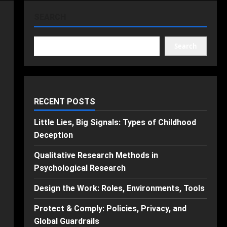
SEARCH
Search
RECENT POSTS
Little Lies, Big Signals: Types of Childhood
Deception
Qualitative Research Methods in
Psychological Research
Design the Work: Roles, Environments, Tools
Protect & Comply: Policies, Privacy, and
Global Guardrails