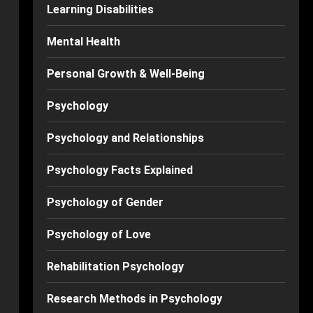
Learning Disabilities
Mental Health
Personal Growth & Well-Being
Psychology
Psychology and Relationships
Psychology Facts Explained
Psychology of Gender
Psychology of Love
Rehabilitation Psychology
Research Methods in Psychology