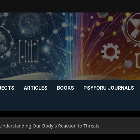
JECTS
ARTICLES
BOOKS
PSYFORU JOURNALS
 Understanding Our Body’s Reaction to Threats