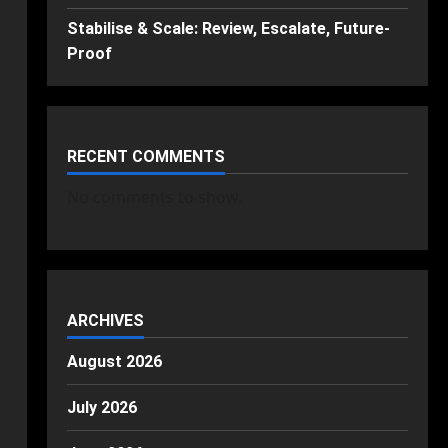
Stabilise & Scale: Review, Escalate, Future-
Proof
RECENT COMMENTS
No comments to show.
ARCHIVES
August 2026
July 2026