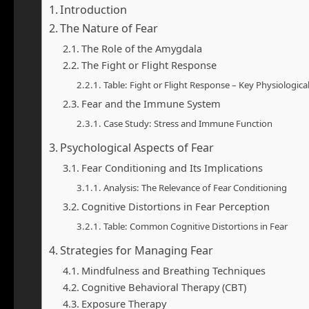
Introduction
The Nature of Fear
The Role of the Amygdala
The Fight or Flight Response
Table: Fight or Flight Response – Key Physiologic
Fear and the Immune System
Case Study: Stress and Immune Function
Psychological Aspects of Fear
Fear Conditioning and Its Implications
Analysis: The Relevance of Fear Conditioning
Cognitive Distortions in Fear Perception
Table: Common Cognitive Distortions in Fear
Strategies for Managing Fear
Mindfulness and Breathing Techniques
Cognitive Behavioral Therapy (CBT)
Exposure Therapy