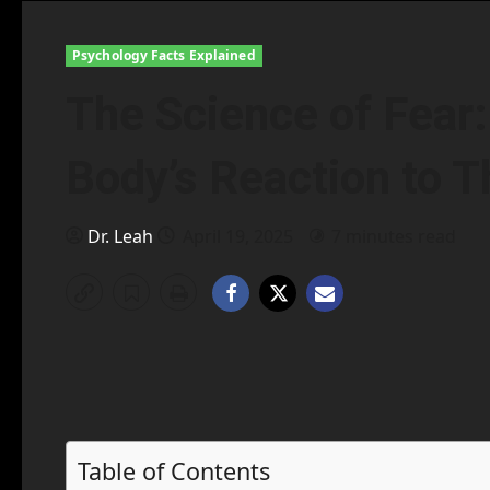
Psychology Facts Explained
The Science of Fear
Body’s Reaction to T
Dr. Leah
April 19, 2025
7 minutes read
Table of Contents