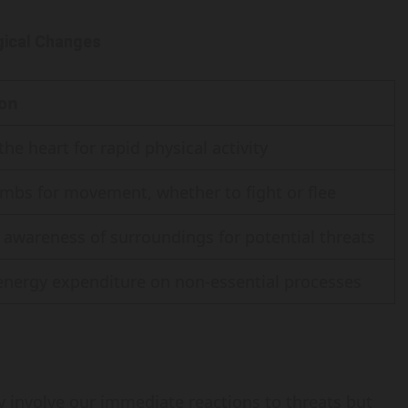
ogical Changes
ion
he heart for rapid physical activity
imbs for movement, whether to fight or flee
awareness of surroundings for potential threats
nergy expenditure on non-essential processes
ly involve our immediate reactions to threats but