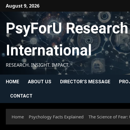
Skip
August 9, 2026
to
content
PsyForU Research
International
RESEARCH. INSIGHT. IMPACT.
HOME
ABOUT US
DIRECTOR’S MESSAGE
PRO
CONTACT
Home
Psychology Facts Explained
The Science of Fear: