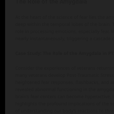
The Role of the Amygdala
At the heart of the science of fear lies the a
deep within the temporal lobes of the brain. T
role in processing emotions, especially fear.
nearly instantaneously, triggering a cascade 
Case Study: The Role of the Amygdala in P
Consider the experiences of veterans return
many veterans develop Post-Traumatic Stress 
heightened fear responses, flashbacks, and an
revealed abnormal functioning in the amygdala
brain’s fear centers can become hyperactive, 
highlights the profound implications of the 
of understanding our body’s reactions to thre