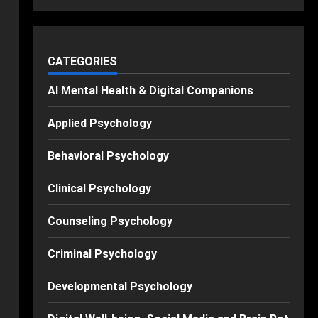
CATEGORIES
AI Mental Health & Digital Companions
Applied Psychology
Behavioral Psychology
Clinical Psychology
Counseling Psychology
Criminal Psychology
Developmental Psychology