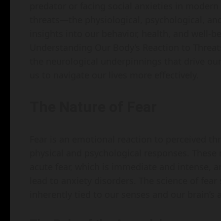
predator or facing social anxieties in modern
threats—the physiological, psychological, 
insights into our behavior, health, and well-bei
Understanding Our Body’s Reaction to Threats
the neurological underpinnings that drive o
us to navigate our lives more effectively.
The Nature of Fear
Fear is an emotional reaction to perceived th
physical and psychological responses. These r
acute fear, which is immediate and intense, 
lead to anxiety disorders. The science of fear
inherently tied to our senses and our brain’s a