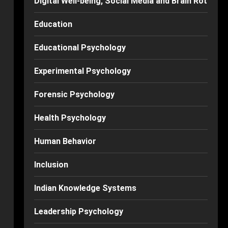
Digital Well-being, Social Media and Brain Rot
Education
Educational Psychology
Experimental Psychology
Forensic Psychology
Health Psychology
Human Behavior
Inclusion
Indian Knowledge Systems
Leadership Psychology