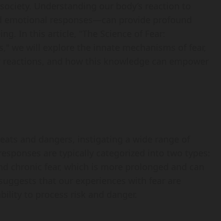
 society. Understanding our body’s reaction to
and emotional responses—can provide profound
ng. In this article, "The Science of Fear:
," we will explore the innate mechanisms of fear,
ur reactions, and how this knowledge can empower
reats and dangers, instigating a wide range of
esponses are typically categorized into two types:
and chronic fear, which is more prolonged and can
 suggests that our experiences with fear are
bility to process risk and danger.