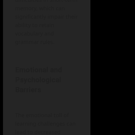
memory, which can
significantly impair their
ability to retain
vocabulary and
grammar rules.
Emotional and
Psychological
Barriers
The emotional toll of
learning challenges can
lead to decreased