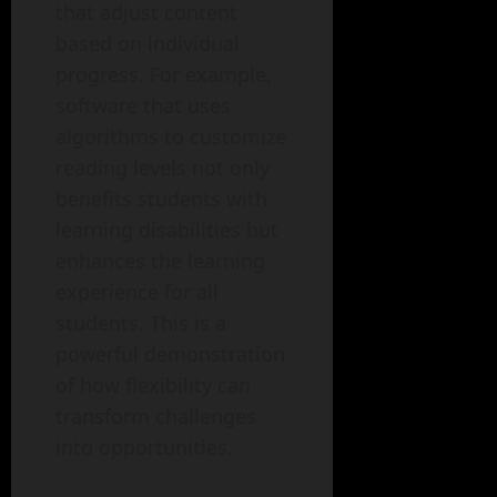
that adjust content
based on individual
progress. For example,
software that uses
algorithms to customize
reading levels not only
benefits students with
learning disabilities but
enhances the learning
experience for all
students. This is a
powerful demonstration
of how flexibility can
transform challenges
into opportunities.