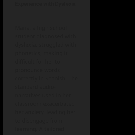
Experience with Dyslexia
Maria, a high school
student diagnosed with
dyslexia, struggled with
phonetics, making it
difficult for her to
pronounce words
correctly in Spanish. The
standard audio-
narratives used in her
classroom exacerbated
her anxiety, leading her
to disengage from
learning. A tailored