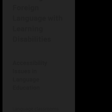
Foreign
Language with
Learning
Disabilities
Accessibility
Issues in
Language
Education
Language classrooms