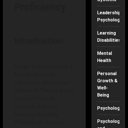
Proficiency
Leadership
Psychology
Learning
Introduction
Disabilities
Mental
Health
Imagine stepping into a
foreign language
Personal
Growth &
classroom, where your
Well-
dreams of fluency stand
Being
just out of reach,
primarily due to a
Psychology
learning disability.
Whether it’s dyslexia,
Psychology