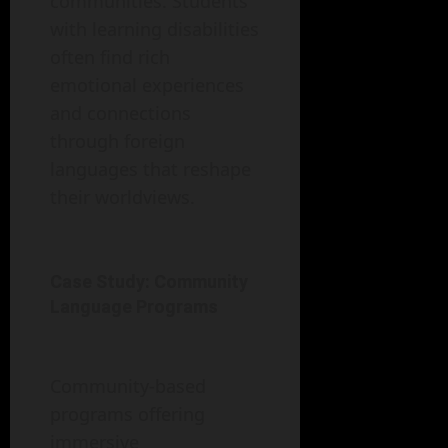
communities. Students
with learning disabilities
often find rich
emotional experiences
and connections
through foreign
languages that reshape
their worldviews.
Case Study: Community
Language Programs
Community-based
programs offering
immersive