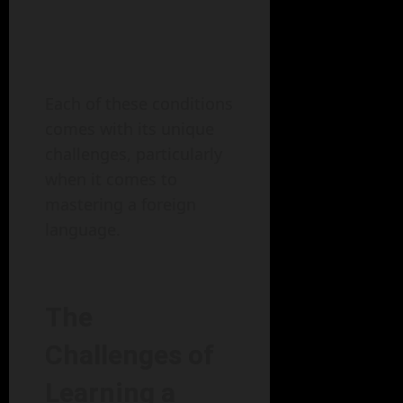
Each of these conditions
comes with its unique
challenges, particularly
when it comes to
mastering a foreign
language.
The
Challenges of
Learning a