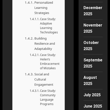
Personalized
Learning
December
Strategies
2025
Case Study:
Adaptive
November
Learning
2025
Technologies
Building
October
Resilience and
Adaptability
2025
Case Study:
Helen’s
September
Embracement
2025
of Mistakes
Social and
August
Cultural
2025
Engagement
Case Study:
July 2025
Community
Language
Programs
June 2025