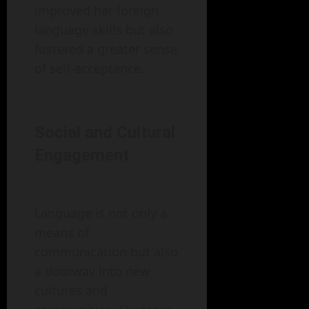
improved her foreign
language skills but also
fostered a greater sense
of self-acceptance.
Social and Cultural
Engagement
Language is not only a
means of
communication but also
a doorway into new
cultures and