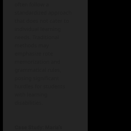
often follow a
standardized approach
that does not cater to
individual learning
needs. Traditional
methods may
emphasize rote
memorization and
grammatical rules,
posing significant
hurdles for students
with learning
disabilities.
Case Study: Maria’s