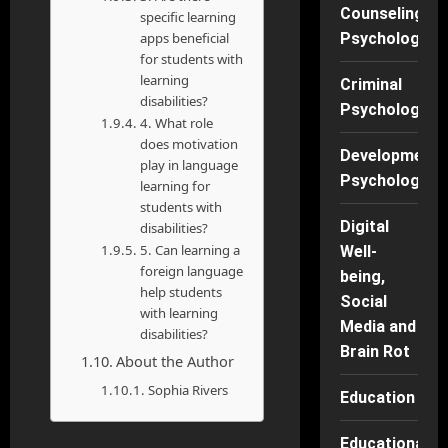
Counseling
specific learning
apps beneficial
Psychology
for students with
learning
Criminal
disabilities?
Psychology
4. What role
does motivation
Developmenta
play in language
Psychology
learning for
students with
Digital
disabilities?
5. Can learning a
Well-
foreign language
being,
help students
Social
with learning
Media and
disabilities?
Brain Rot
About the Author
Sophia Rivers
Education
Educational