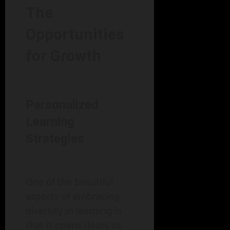
The
Opportunities
for Growth
Personalized
Learning
Strategies
One of the beautiful
aspects of embracing
diversity in learning is
that it opens doors to