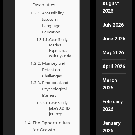
August
Disabilities
2026
Accessibility
Issues in
July 2026
Language
Education
June 2026
Case Study:
Maria’s
Experience
May 2026
with Dyslexia
Memory and
April 2026
Retention
Challenges
March
Emotional and
2026
Psychological
Barriers
February
Case Study:
Jake’s ADHD
2026
Journey
The Opportunities
January
for Growth
2026