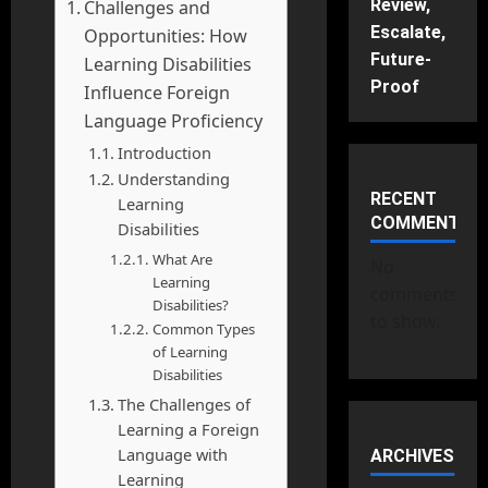
Review,
Challenges and
Escalate,
Opportunities: How
Future-
Learning Disabilities
Proof
Influence Foreign
Language Proficiency
Introduction
Understanding
RECENT
Learning
COMMENTS
Disabilities
What Are
No
Learning
comments
Disabilities?
to show.
Common Types
of Learning
Disabilities
The Challenges of
Learning a Foreign
Language with
ARCHIVES
Learning