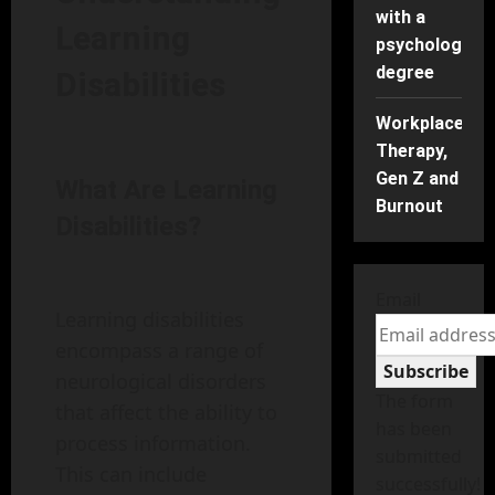
with a
Learning
psychology
degree
Disabilities
Workplace
Therapy,
Gen Z and
What Are Learning
Burnout
Disabilities?
Email
Learning disabilities
encompass a range of
Subscribe
neurological disorders
The form
that affect the ability to
has been
process information.
submitted
This can include
successfully!