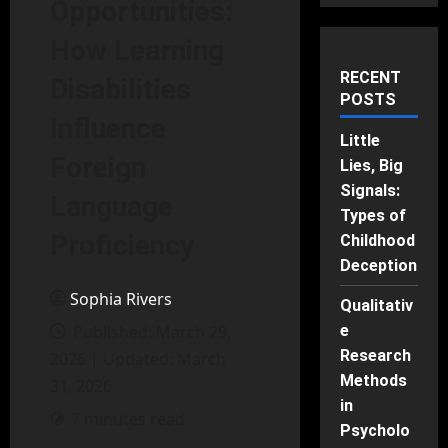
Opportunities:
How Learning
RECENT
Disabilities
POSTS
Influence
Little
Foreign
Lies, Big
Signals:
Language
Types of
Proficiency
Childhood
Deception
Sophia Rivers
Qualitativ
Published: March 29,
e
Research
2026 | Updated: March
Methods
31, 2026
in
7 minutes read
Psycholo