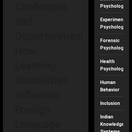
Challenges
Psychology
and
Experimental
Psychology
Opportunities:
Forensic
How
Psychology
Health
Learning
Psychology
Disabilities
Human
Behavior
Influence
Inclusion
Foreign
Indian
Language
Knowledge
Systems