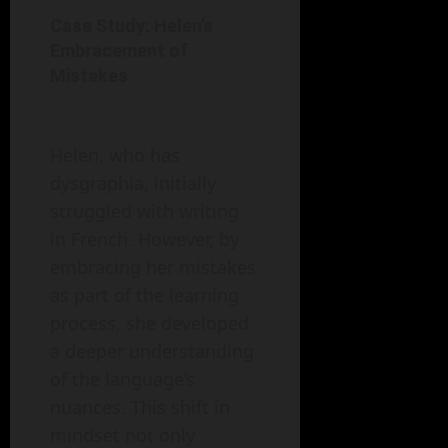
Case Study: Helen’s
Embracement of
Mistakes
Helen, who has
dysgraphia, initially
struggled with writing
in French. However, by
embracing her mistakes
as part of the learning
process, she developed
a deeper understanding
of the language’s
nuances. This shift in
mindset not only