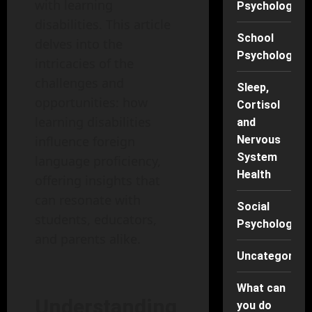
with learning
Psychology
disabilities. This article
School
delves into the
Psychology
intricacies of the
challenges and
Sleep,
opportunities: how
Cortisol
learning disabilities
and
influence foreign
Nervous
System
language proficiency,
Health
offering insights that
can resonate with
Social
students, educators,
Psychology
and parents alike.
Uncategorise
What can
Understanding
you do