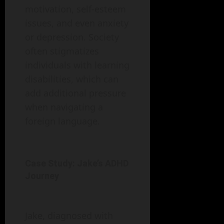
motivation, self-esteem
issues, and even anxiety
or depression. Society
often stigmatizes
individuals with learning
disabilities, which can
add additional pressure
when navigating a
foreign language.
Case Study: Jake’s ADHD
Journey
Jake, diagnosed with