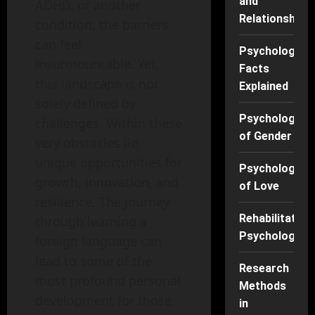
and
ADHD, or another
Relationships
condition, the barriers
can feel
Psychology
insurmountable. Yet,
Facts
this landscape is not
Explained
solely defined by
Psychology
challenges. Within these
of Gender
very obstacles lie
unique opportunities for
Psychology
growth, innovation, and
of Love
resilience. The journey
Rehabilitation
through learning a
Psychology
foreign language can
lead to some of the
Research
most profound personal
Methods
development for those
in