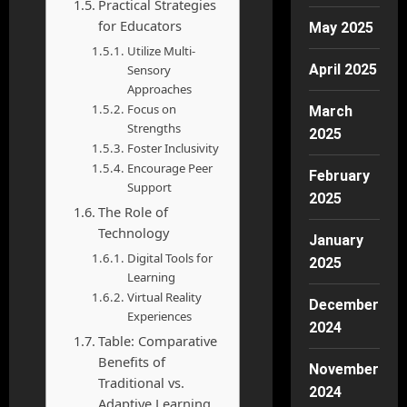
Practical Strategies
for Educators
May 2025
Utilize Multi-
April 2025
Sensory
Approaches
Focus on
March
Strengths
2025
Foster Inclusivity
Encourage Peer
February
Support
2025
The Role of
Technology
January
Digital Tools for
2025
Learning
Virtual Reality
December
Experiences
2024
Table: Comparative
Benefits of
November
Traditional vs.
2024
Adaptive Learning