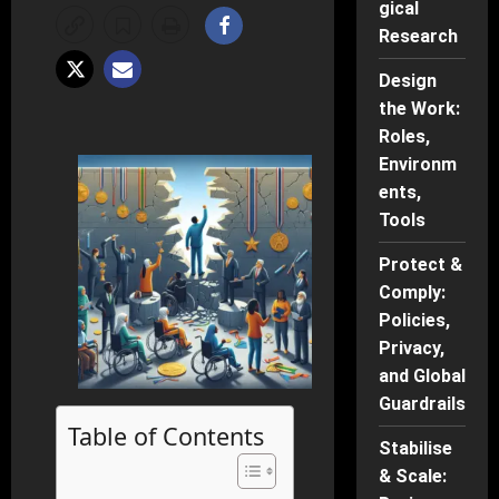
gical
Research
Design
the Work:
Roles,
Environm
ents,
Tools
Protect &
Comply:
Policies,
Privacy,
and Global
Guardrails
Table of Contents
Stabilise
& Scale: