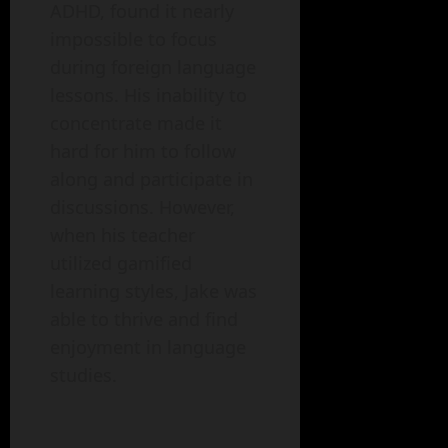
ADHD, found it nearly
impossible to focus
during foreign language
lessons. His inability to
concentrate made it
hard for him to follow
along and participate in
discussions. However,
when his teacher
utilized gamified
learning styles, Jake was
able to thrive and find
enjoyment in language
studies.