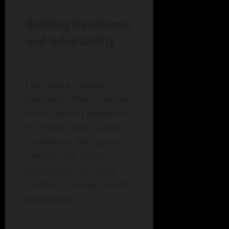
Building Resilience
and Adaptability
Learning a foreign
language often involves
encountering obstacles.
For those with learning
disabilities, facing and
overcoming these
challenges can build
profound resilience and
adaptability.