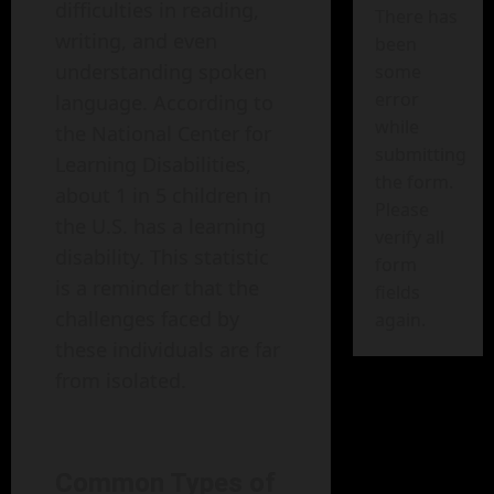
difficulties in reading,
There has
writing, and even
been
understanding spoken
some
error
language. According to
while
the National Center for
submitting
Learning Disabilities,
the form.
about 1 in 5 children in
Please
the U.S. has a learning
verify all
disability. This statistic
form
is a reminder that the
fields
challenges faced by
again.
these individuals are far
from isolated.
Common Types of