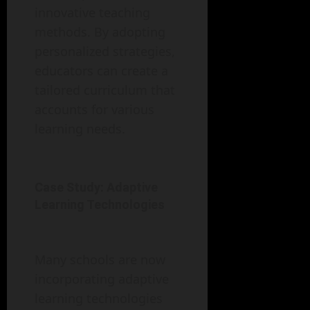
innovative teaching
methods. By adopting
personalized strategies,
educators can create a
tailored curriculum that
accounts for various
learning needs.
Case Study: Adaptive
Learning Technologies
Many schools are now
incorporating adaptive
learning technologies