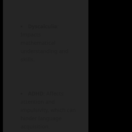
Dyscalculia
:
Impacts
mathematical
understanding and
skills.
ADHD
: Affects
attention and
impulsivity, which can
hinder language
acquisition.