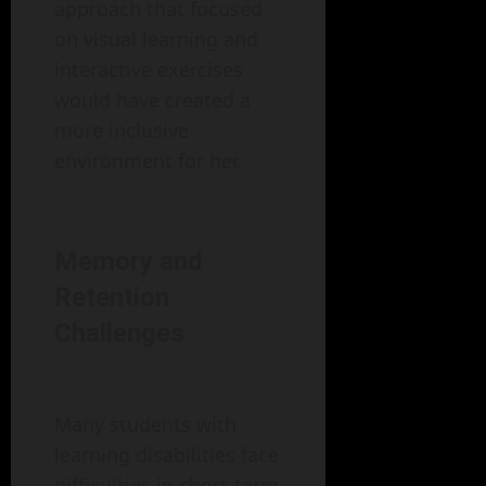
approach that focused
on visual learning and
interactive exercises
would have created a
more inclusive
environment for her.
Memory and
Retention
Challenges
Many students with
learning disabilities face
difficulties in short-term