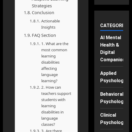
Strategies
Conclusion
Actionable
CATEGORIES
Insights
FAQ Section
AI Mental
1. What are the
Health &
most common
Digital
learning
Companions
disabilities
affecting
Applied
language
Psychology
learning?
2. How can
teachers support
Behavioral
students with
Psychology
learning
disabilities in
Clinical
language
Psychology
classes?
3. Are there