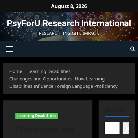
Skip
August 8, 2026
to
content
PsyForU Research International
RESEARCH. INSIGHT. IMPACT.
Primary
Menu
Home
Learning Disabilities
Challenges and Opportunities: How Learning
Disabilities Influence Foreign Language Proficiency
SEARCH
Learning Disabilities
Challenges and
Searc