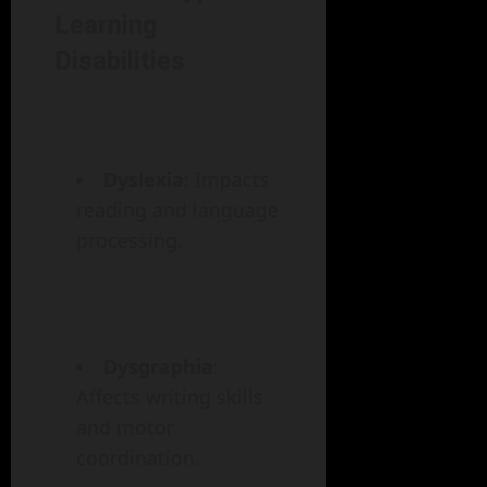
Learning
Disabilities
Dyslexia
: Impacts
reading and language
processing.
Dysgraphia
:
Affects writing skills
and motor
coordination.