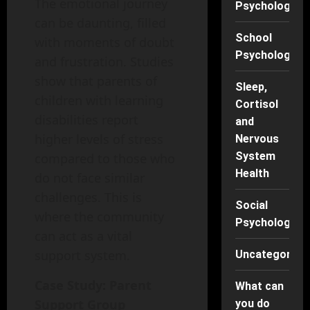
The emotional journey
Psychology
can be daunting, filled
School
with moments of doubt
Psychology
and frustration. Studies
show that parents of
Sleep,
children with learning
Cortisol
disabilities report
and
higher levels of stress
Nervous
System
compared to those who
Health
do not face similar
challenges. This is
Social
where the community
Psychology
can act as a vital
support system.
Uncategorise
Case Study: Parent
What can
Support Group
you do