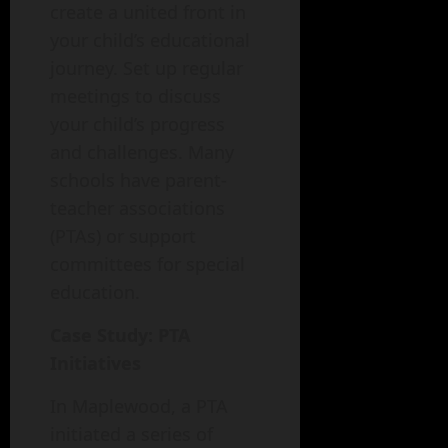
create a united front in
your child’s educational
journey. Set up regular
meetings to discuss
your child’s progress
and challenges. Many
schools have parent-
teacher associations
(PTAs) or support
committees for special
education.
Case Study: PTA
Initiatives
In Maplewood, a PTA
initiated a series of