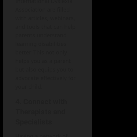
International Dyslexia
Association are filled
with articles, webinars,
and tools that can help
parents understand
learning disabilities
better. This not only
helps you as a parent
but also equips you to
advocate effectively for
your child.
4. Connect with
Therapists and
Specialists
Having a network of