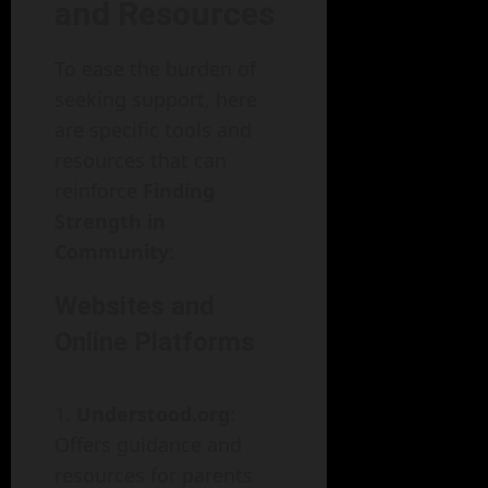
and Resources
To ease the burden of
seeking support, here
are specific tools and
resources that can
reinforce
Finding
Strength in
Community
:
Websites and
Online Platforms
Understood.org
:
Offers guidance and
resources for parents