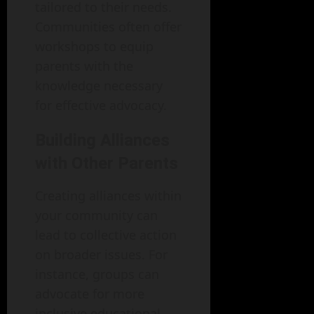
tailored to their needs.
Communities often offer
workshops to equip
parents with the
knowledge necessary
for effective advocacy.
Building Alliances
with Other Parents
Creating alliances within
your community can
lead to collective action
on broader issues. For
instance, groups can
advocate for more
inclusive educational