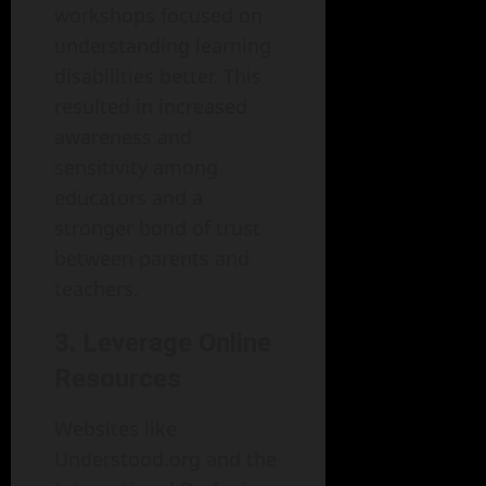
workshops focused on
understanding learning
disabilities better. This
resulted in increased
awareness and
sensitivity among
educators and a
stronger bond of trust
between parents and
teachers.
3. Leverage Online
Resources
Websites like
Understood.org and the