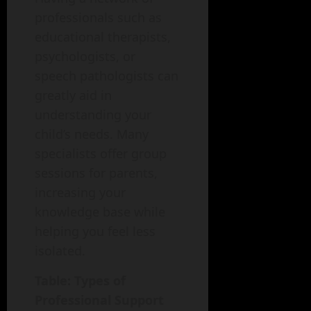
professionals such as
educational therapists,
psychologists, or
speech pathologists can
greatly aid in
understanding your
child’s needs. Many
specialists offer group
sessions for parents,
increasing your
knowledge base while
helping you feel less
isolated.
Table: Types of
Professional Support