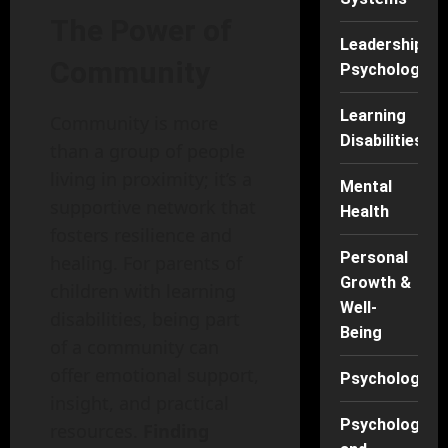
The Power of
Leadership
Community
Psychology
Learning
Community is more
Disabilities
than a group of people
living in proximity; it’s a
Mental
supportive network that
Health
fosters resilience and
Personal
healing. For parents of
Growth &
children with learning
Well-
disabilities, being part
Being
of a community can
offer emotional support,
Psychology
insight, and practical
Psychology
resources.
Finding