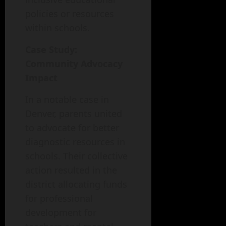
policies or resources
within schools.
Case Study:
Community Advocacy
Impact
In a notable case in
Denver, parents united
to advocate for better
diagnostic resources in
schools. Their collective
action resulted in the
district allocating funds
for professional
development for