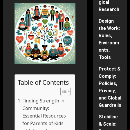
gical
Research
Design
the Work:
Roles,
Environm
ents,
Tools
Protect &
Comply:
Table of Contents
Policies,
Privacy,
and Global
Finding Strength in
Guardrails
Community:
Essential Resources
Stabilise
for Parents of Kids
& Scale: