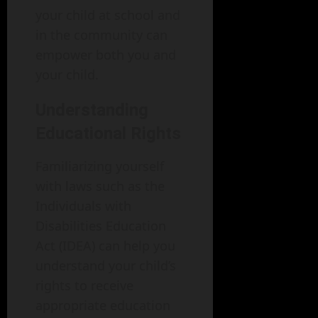
your child at school and
in the community can
empower both you and
your child.
Understanding
Educational Rights
Familiarizing yourself
with laws such as the
Individuals with
Disabilities Education
Act (IDEA) can help you
understand your child’s
rights to receive
appropriate education