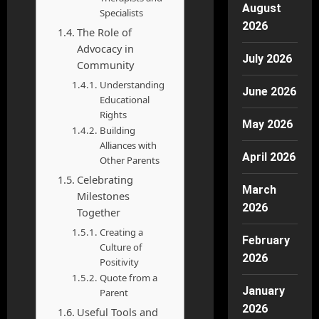
August
Specialists
2026
The Role of
Advocacy in
July 2026
Community
Understanding
June 2026
Educational
Rights
May 2026
Building
Alliances with
April 2026
Other Parents
Celebrating
March
Milestones
2026
Together
Creating a
February
Culture of
2026
Positivity
Quote from a
January
Parent
2026
Useful Tools and