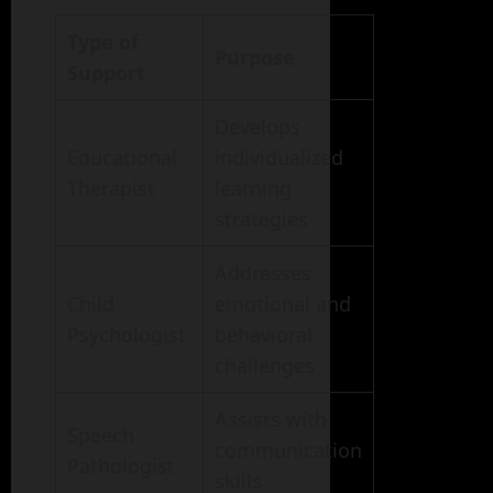
Type of
Purpose
Support
Develops
Educational
individualized
Therapist
learning
strategies
Addresses
Child
emotional and
Psychologist
behavioral
challenges
Assists with
Speech
communication
Pathologist
skills