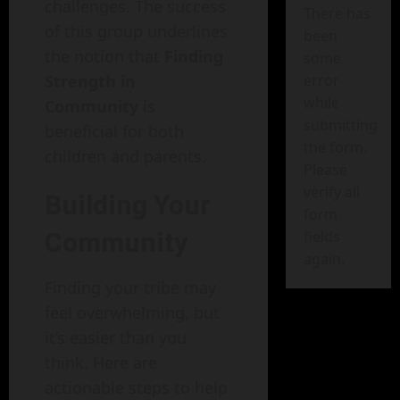
challenges. The success
There has
of this group underlines
been
the notion that
Finding
some
Strength in
error
while
Community
is
submitting
beneficial for both
the form.
children and parents.
Please
verify all
Building Your
form
Community
fields
again.
Finding your tribe may
feel overwhelming, but
it’s easier than you
think. Here are
actionable steps to help