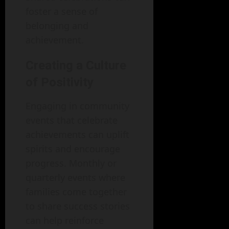
foster a sense of
belonging and
achievement.
Creating a Culture
of Positivity
Engaging in community
events that celebrate
achievements can uplift
spirits and encourage
progress. Monthly or
quarterly events where
families come together
to share success stories
can help reinforce