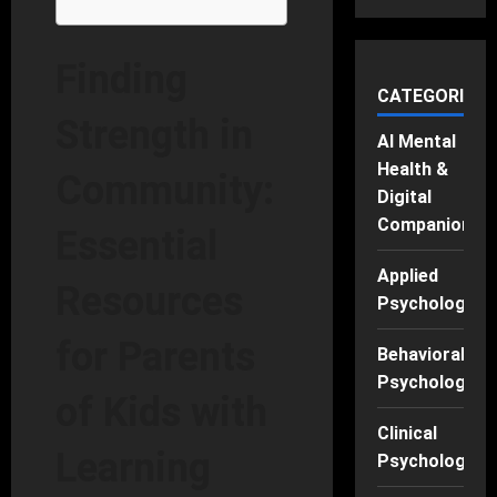
Finding
CATEGORIES
Strength in
AI Mental
Health &
Community:
Digital
Companions
Essential
Applied
Resources
Psychology
for Parents
Behavioral
Psychology
of Kids with
Clinical
Learning
Psychology