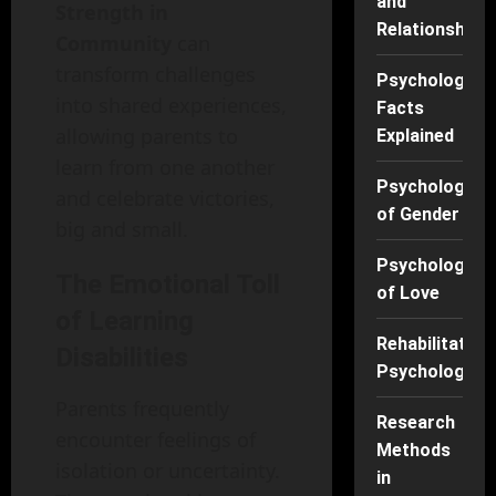
and
Strength in
Relationships
Community
can
transform challenges
Psychology
into shared experiences,
Facts
allowing parents to
Explained
learn from one another
Psychology
and celebrate victories,
of Gender
big and small.
Psychology
The Emotional Toll
of Love
of Learning
Rehabilitation
Disabilities
Psychology
Parents frequently
Research
encounter feelings of
Methods
isolation or uncertainty.
in