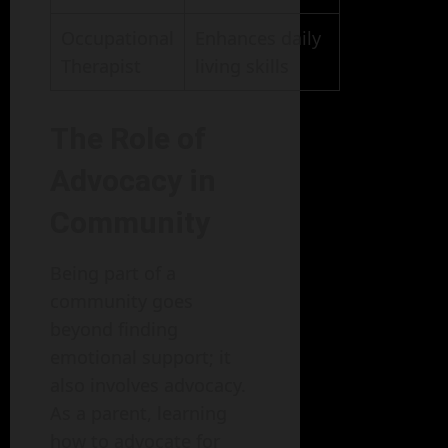
Occupational
Enhances daily
Therapist
living skills
The Role of
Advocacy in
Community
Being part of a
community goes
beyond finding
emotional support; it
also involves advocacy.
As a parent, learning
how to advocate for