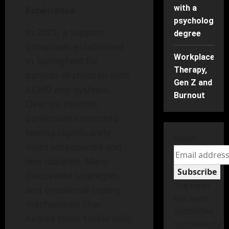
with a
Experience
psychology
In 2021, a support
degree
group was established
Workplace
in Springfield for
Therapy,
parents of children with
Gen Z and
ADHD and dyslexia.
Burnout
Over six months,
participants reported
feeling significantly
Email
more empowered and
less isolated. Many
Subscribe
discovered strategies
The form
and emotional coping
has been
mechanisms that
submitted
helped them tackle daily
successfully!