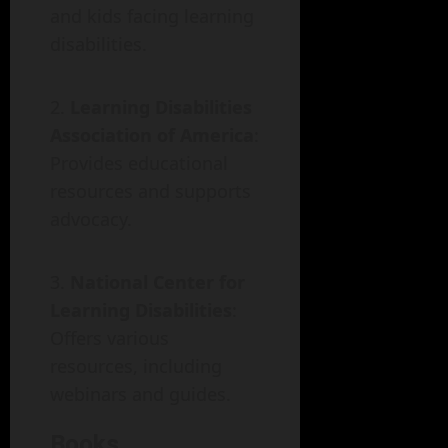
and kids facing learning
disabilities.
Learning Disabilities
Association of America
:
Provides educational
resources and supports
advocacy.
National Center for
Learning Disabilities
:
Offers various
resources, including
webinars and guides.
Books