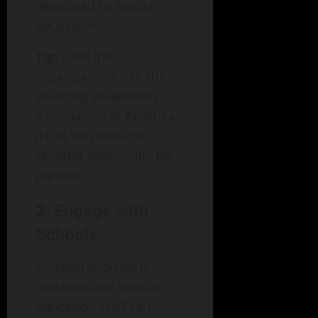
dedicated to special
education.
Tip:
Look into
organizations like the
Learning Disabilities
Association of America
(LDA) for resources
tailored specifically for
parents.
2. Engage with
Schools
Collaboration with
teachers and special
education staff can