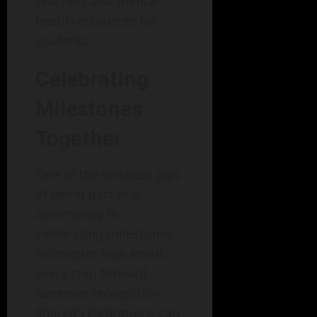
teachers and mental
health resources for
students.
Celebrating
Milestones
Together
One of the greatest joys
of being part of a
community is
celebrating milestones.
No matter how small,
every step forward
deserves recognition.
Shared celebrations can