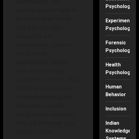
Community
. The
Psychology
journey doesn’t have to
be undertaken alone,
Experimental
and with the right
Psychology
resources and
Forensic
connections, parents
Psychology
can build an
environment where
Health
their kids not only
Psychology
succeed but thrive. This
Human
article aims to be your
Behavior
comprehensive guide,
filled with valuable
Inclusion
insights and resources
that will empower you
Indian
and your child.
Knowledge
Systems