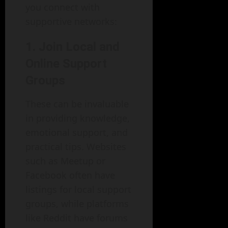
you connect with
supportive networks:
1. Join Local and
Online Support
Groups
These can be invaluable
in providing knowledge,
emotional support, and
practical tips. Websites
such as Meetup or
Facebook often have
listings for local support
groups, while platforms
like Reddit have forums