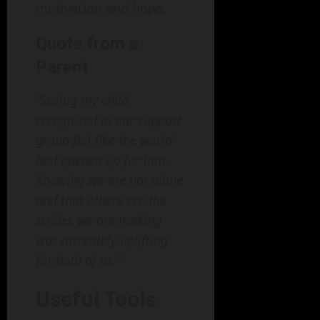
motivation and hope.
Quote from a
Parent
“Seeing my child
recognized in our support
group felt like the world
had opened up for him.
Knowing we are not alone
and that others see the
strides we are making
was incredibly uplifting
for both of us.”
Useful Tools