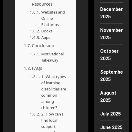
Resources
December
Websites and
2025
Online
Platforms
November
Books
Apps
2025
Conclusion
October
Motivational
2025
Takeaway
FAQs
September
1. What types
2025
of learning
disabilities are
August
common
2025
among
children?
July 2025
2. How can I
find local
support
June 2025