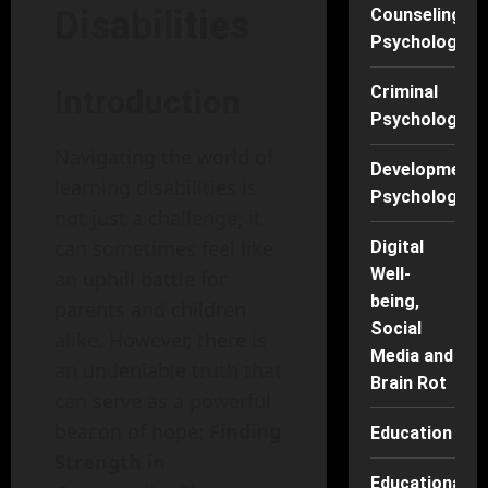
Disabilities
Counseling
Psychology
Criminal
Introduction
Psychology
Navigating the world of
Developmenta
learning disabilities is
Psychology
not just a challenge; it
can sometimes feel like
Digital
Well-
an uphill battle for
being,
parents and children
Social
alike. However, there is
Media and
an undeniable truth that
Brain Rot
can serve as a powerful
beacon of hope:
Finding
Education
Strength in
Educational