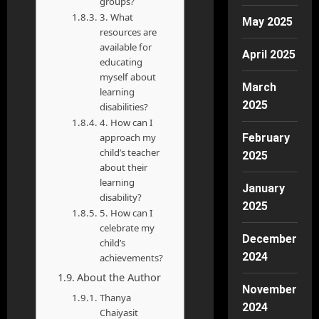
groups?
3. What
May 2025
resources are
available for
April 2025
educating
myself about
March
learning
2025
disabilities?
4. How can I
approach my
February
child’s teacher
2025
about their
learning
January
disability?
2025
5. How can I
celebrate my
December
child’s
2024
achievements?
About the Author
November
Thanya
2024
Chaiyasit