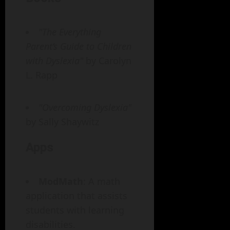
"The Everything
Parent’s Guide to Children
with Dyslexia"
by Carolyn
L. Rapp
"Overcoming Dyslexia"
by Sally Shaywitz
Apps
ModMath
: A math
application that assists
students with learning
disabilities.