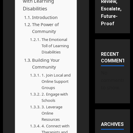
with Learning
Review,
Disabilities
Escalate,
Future-
Introduction
Proof
The Power of
Community
The Emotional
Toll of Learning
Disabilities
RECENT
Building Your
COMMENTS
Community
No
1. Join Local and
comments
Online Support
to show.
Groups
2. Engage with
Schools
3. Leverage
Online
Resources
ARCHIVES
4. Connect with
Therapists and