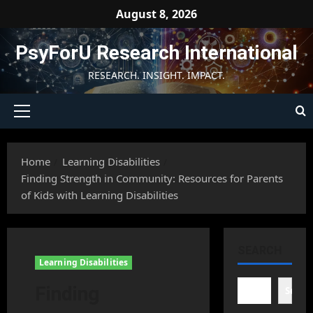
Skip
August 8, 2026
to
content
PsyForU Research International
RESEARCH. INSIGHT. IMPACT.
Primary
Menu
Home
Learning Disabilities
Finding Strength in Community: Resources for Parents
of Kids with Learning Disabilities
SEARCH
Learning Disabilities
Finding
Searc