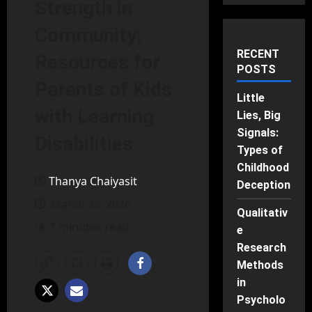
Strength in
Community:
RECENT
Resources for
POSTS
Parents of Kids
Little
with Learning
Lies, Big
Signals:
Disabilities
Types of
Childhood
Thanya Chaiyasit
Deception
March 29, 2026
Qualitativ
7 minutes read
e
Research
Methods
in
Psycholo