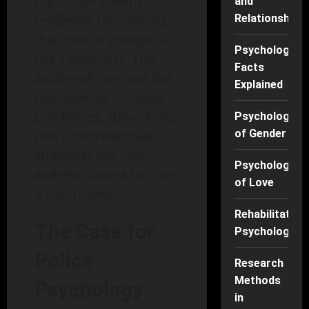
the course toward
and
resilience, recognizing
Relationships
that mental strength is
Psychology
not a weakness. This
Facts
article will navigate the
Explained
complexities of police
psychology, showcasing
Psychology
of Gender
how comprehensive
strategies not only
Psychology
address trauma but turn
of Love
it into triumph.
Rehabilitation
The Case for
Psychology
Police
Research
Methods
Psychology
in