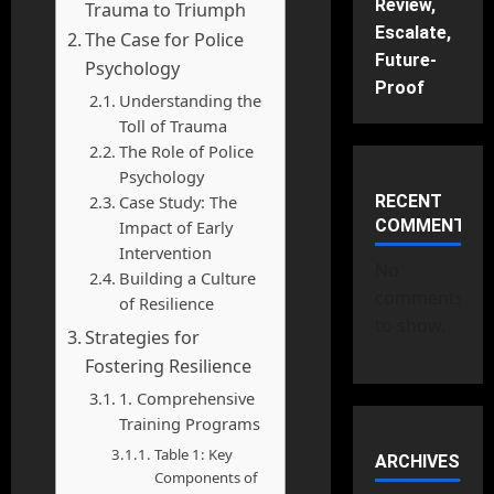
Review,
Trauma to Triumph
Escalate,
The Case for Police
Future-
Psychology
Proof
Understanding the
Toll of Trauma
The Role of Police
Psychology
Case Study: The
RECENT
COMMENTS
Impact of Early
Intervention
No
Building a Culture
comments
of Resilience
to show.
Strategies for
Fostering Resilience
1. Comprehensive
Training Programs
Table 1: Key
ARCHIVES
Components of