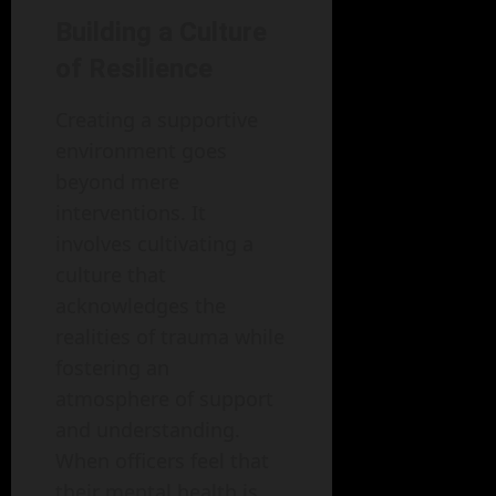
Building a Culture
of Resilience
Creating a supportive
environment goes
beyond mere
interventions. It
involves cultivating a
culture that
acknowledges the
realities of trauma while
fostering an
atmosphere of support
and understanding.
When officers feel that
their mental health is