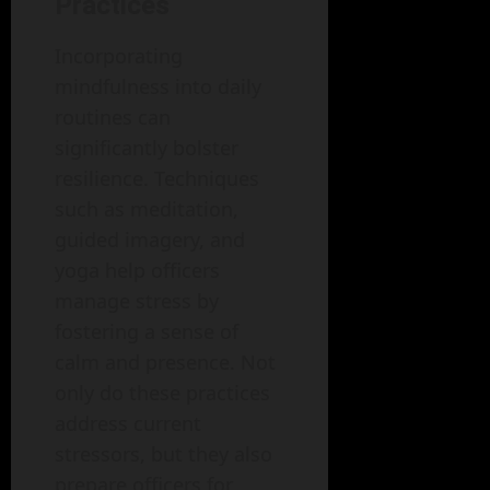
Practices
Incorporating
mindfulness into daily
routines can
significantly bolster
resilience. Techniques
such as meditation,
guided imagery, and
yoga help officers
manage stress by
fostering a sense of
calm and presence. Not
only do these practices
address current
stressors, but they also
prepare officers for