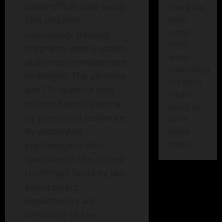
foster officer well-being.
There has
This includes
been
some
counseling, training
error
programs, peer support,
while
and stress management
submitting
strategies. The ultimate
the form.
aim? To redefine how
Please
officers handle trauma
verify all
by promoting resilience.
form
By employing
fields
again.
psychologists who
specialize in the unique
challenges faced by law
enforcement,
departments are
beginning to see