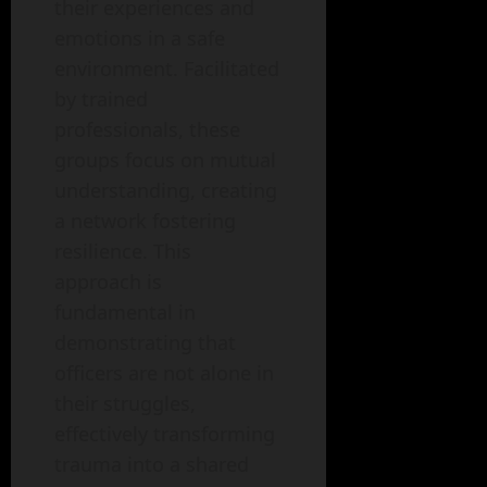
their experiences and
emotions in a safe
environment. Facilitated
by trained
professionals, these
groups focus on mutual
understanding, creating
a network fostering
resilience. This
approach is
fundamental in
demonstrating that
officers are not alone in
their struggles,
effectively transforming
trauma into a shared