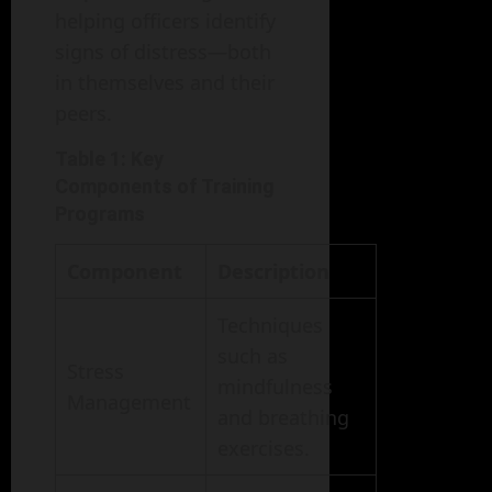
helping officers identify
signs of distress—both
in themselves and their
peers.
Table 1: Key
Components of Training
Programs
Component
Description
Techniques
such as
Stress
mindfulness
Management
and breathing
exercises.