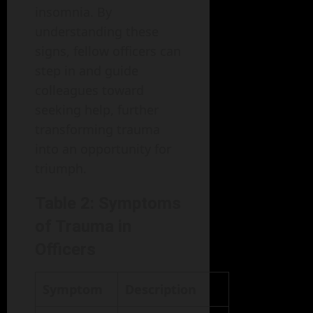
insomnia. By
understanding these
signs, fellow officers can
step in and guide
colleagues toward
seeking help, further
transforming trauma
into an opportunity for
triumph.
Table 2: Symptoms
of Trauma in
Officers
Symptom
Description