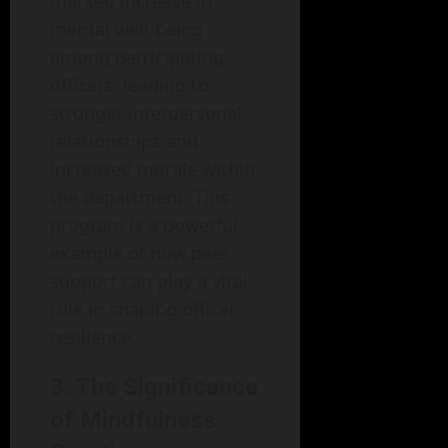
marked increase in
mental well-being
among participating
officers, leading to
stronger interpersonal
relationships and
increased morale within
the department. This
program is a powerful
example of how peer
support can play a vital
role in shaping officer
resilience.
3. The Significance
of Mindfulness