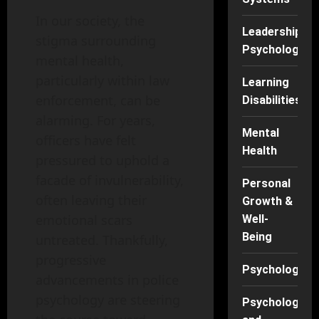
In our society, the
Leadership
stigma surrounding
Psychology
mental health,
particularly within law
Learning
enforcement, can be
Disabilities
alarming. For years,
Mental
officers have felt
Health
pressured to uphold a
facade of invulnerability,
Personal
often leaving their
Growth &
emotional scars
Well-
Being
untreated. Thankfully,
progressive
Psychology
advancements in police
psychology are steering
Psychology