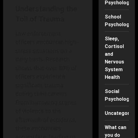
Psychology
Understanding the
School
Toll of Trauma
Psychology
Law enforcement
Sleep,
officers encounter high-
Cortisol
stress situations on a
and
daily basis. Research
Nervous
shows that over 80% of
System
officers experience
Health
significant trauma
Social
during their careers.
Psychology
From harrowing scenes
of violence to the
Uncategorise
aftermath of accidents,
these encounters
What can
you do
accumulate, leading to