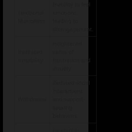
Inability to feel
Emotional
emotions,
Numbness
leading to
disengagement.
Heightened
Increased
sense of
Irritability
frustration and
anxiety.
Reduced social
interactions
Withdrawal
and support-
seeking
behaviors.
Headaches,