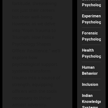
fortitude, threatening
Psychology
not just their careers
Experimental
but their well-being.
Psychology
However, as we delve
into "From Trauma to
Forensic
Triumph: How Police
Psychology
Psychology Shapes
Officer Resilience," we’ll
Health
Psychology
explore how
psychological support
Human
systems transform
Behavior
trauma into a source of
strength, equipping
Inclusion
officers with the tools
Indian
necessary to thrive
Knowledge
amidst adversity.
Systems