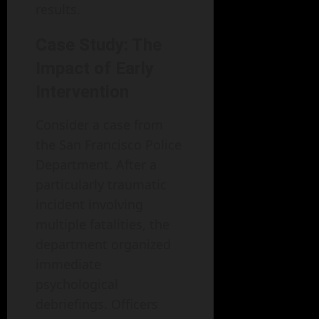
results.
Case Study: The
Impact of Early
Intervention
Consider a case from
the San Francisco Police
Department. After a
particularly traumatic
incident involving
multiple fatalities, the
department organized
immediate
psychological
debriefings. Officers