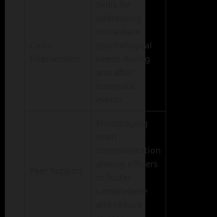
Skills for
addressing
immediate
Crisis
psychological
Intervention
needs during
and after
traumatic
events.
Encouraging
open
communication
among officers
Peer Support
to foster
camaraderie
and reduce