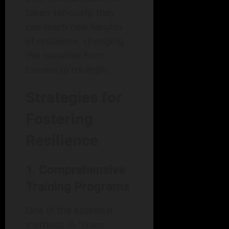
taken seriously, they
can reach new heights
of resilience, changing
the narrative from
trauma to triumph.
Strategies for
Fostering
Resilience
1. Comprehensive
Training Programs
One of the essential
methods in "From