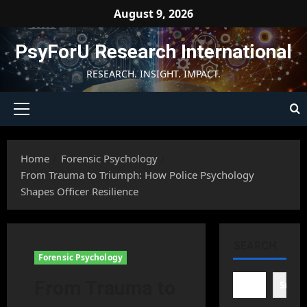
Skip
August 9, 2026
to
content
PsyForU Research International
RESEARCH. INSIGHT. IMPACT.
Primary
Menu
Home
Forensic Psychology
From Trauma to Triumph: How Police Psychology
Shapes Officer Resilience
SEARCH
Forensic Psychology
From Trauma to
Searc