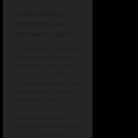
Understanding
Symptoms and
Intervening Early
An essential component
of police psychology is
recognizing the signs of
trauma among officers.
Common symptoms can
include mood swings,
withdrawal from social
interactions, difficulty
concentrating, and
physical manifestations
such as headaches or