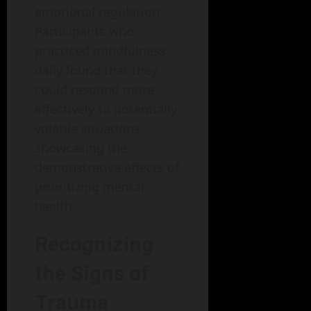
emotional regulation.
Participants who
practiced mindfulness
daily found that they
could respond more
effectively to potentially
volatile situations,
showcasing the
demonstrative effects of
prioritizing mental
health.
Recognizing
the Signs of
Trauma