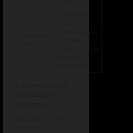
stigma.
Immediate
support
mechanisms to
Psychological
facilitate
First Aid
recovery after a
traumatic
encounter.
2. Integration of
Peer Support
Programs
Peer support groups
allow officers to share