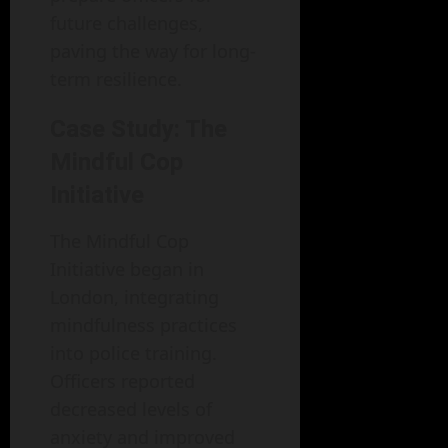
future challenges,
paving the way for long-
term resilience.
Case Study: The
Mindful Cop
Initiative
The Mindful Cop
Initiative began in
London, integrating
mindfulness practices
into police training.
Officers reported
decreased levels of
anxiety and improved