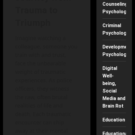
Counseling
Trauma to
Psychology
Triumph
Criminal
Psychology
Imagine watching a
colleague, someone you
Developmenta
train with and trust,
Psychology
face the unbearable
Digital
weight of traumatic
Well-
experiences. As police
being,
officers, they witness
Social
the raw, often brutal
Media and
realities of life and
Brain Rot
death. Each traumatic
Education
encounter can chip
away at their mental
Educational