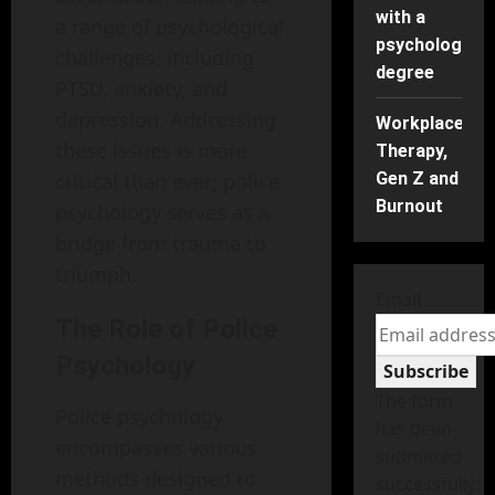
with a
a range of psychological
psychology
challenges, including
degree
PTSD, anxiety, and
depression. Addressing
Workplace
these issues is more
Therapy,
critical than ever; police
Gen Z and
Burnout
psychology serves as a
bridge from trauma to
triumph.
Email
The Role of Police
Psychology
Subscribe
The form
Police psychology
has been
encompasses various
submitted
methods designed to
successfully!