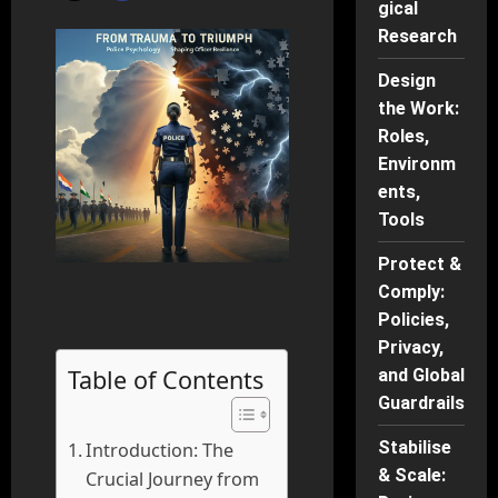
gical
Research
Design
the Work:
Roles,
Environm
ents,
Tools
Protect &
Comply:
Policies,
Privacy,
Table of Contents
and Global
Guardrails
Stabilise
Introduction: The
& Scale:
Crucial Journey from