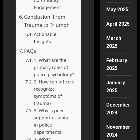
Engagement
May 2025
Conclusion: From
April 2025
Trauma to Triumph
Actionable
March
Insights
2025
FAQs
1. What are the
February
primary roles of
2025
police psychology?
2. How can officers
January
recognize
2025
symptoms of
trauma?
December
3. Why is peer
2024
support essential
in police
November
departments?
2024
4. What