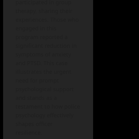
participated in group
therapy, sharing their
experiences. Those who
engaged in this
program reported a
significant reduction in
symptoms of anxiety
and PTSD. This case
illustrates the urgent
need for prompt
psychological support
and stands as a
testament to how police
psychology effectively
shapes officer
resilience.