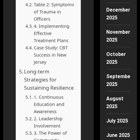
Table 2: Symptoms
December
of Trauma in
2025
Officers
4. Implementing
November
Effective
2025
Treatment Plans
Case Study: CBT
October
Success in New
Jersey
2025
Long-term
September
Strategies for
2025
Sustaining Resilience
1. Continuous
August
Education and
2025
Awareness
2. Leadership
July 2025
Involvement
3. The Power of
June 2025
Community