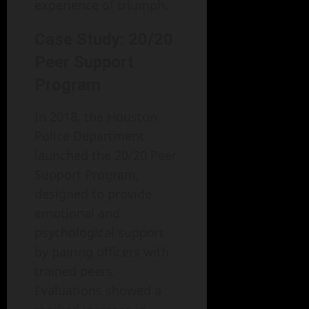
experience of triumph.
Case Study: 20/20
Peer Support
Program
In 2018, the Houston
Police Department
launched the 20/20 Peer
Support Program,
designed to provide
emotional and
psychological support
by pairing officers with
trained peers.
Evaluations showed a