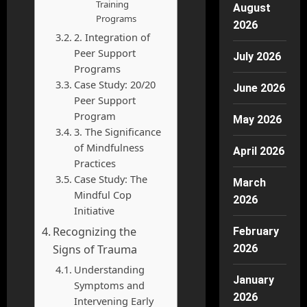
Training
August
Programs
2026
2. Integration of
Peer Support
July 2026
Programs
Case Study: 20/20
June 2026
Peer Support
Program
May 2026
3. The Significance
of Mindfulness
April 2026
Practices
Case Study: The
March
Mindful Cop
2026
Initiative
Recognizing the
February
Signs of Trauma
2026
Understanding
January
Symptoms and
2026
Intervening Early