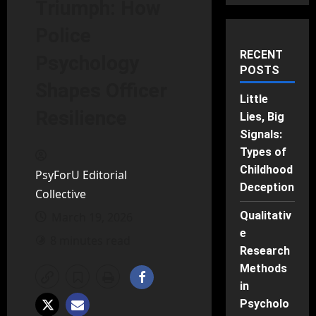
Triumph: How
Police
RECENT
Psychology
POSTS
Shapes Officer
Little
Resilience
Lies, Big
Signals:
Types of
Childhood
PsyForU Editorial
Deception
Collective
Qualitativ
March 19, 2026
e
8 minutes read
Research
Methods
in
Psycholo