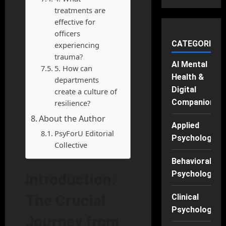
treatments are
effective for
officers
CATEGORIES
experiencing
trauma?
AI Mental
5. How can
Health &
departments
Digital
create a culture of
Companions
resilience?
About the Author
Applied
PsyForU Editorial
Psychology
Collective
Behavioral
Psychology
Introduction:
The Crucial
Clinical
Psychology
Journey from