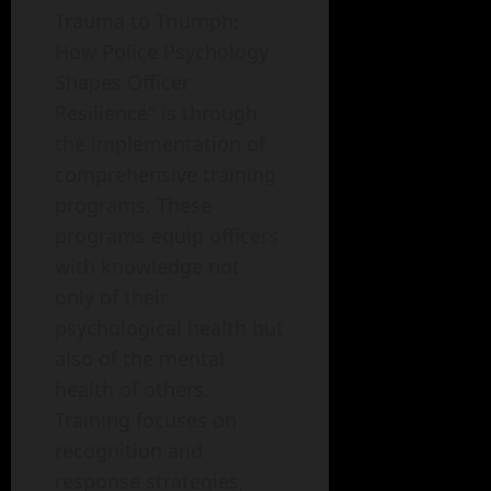
Trauma to Triumph:
How Police Psychology
Shapes Officer
Resilience" is through
the implementation of
comprehensive training
programs. These
programs equip officers
with knowledge not
only of their
psychological health but
also of the mental
health of others.
Training focuses on
recognition and
response strategies,