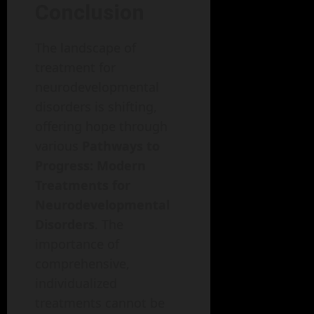
Conclusion
The landscape of
treatment for
neurodevelopmental
disorders is shifting,
offering hope through
various
Pathways to
Progress: Modern
Treatments for
Neurodevelopmental
Disorders
. The
importance of
comprehensive,
individualized
treatments cannot be