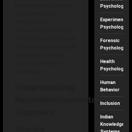
Disorders
, we uncover
Psychology
groundbreaking
Experimental
therapies and
Psychology
innovative approaches
that not only offer hope
Forensic
to families but also pave
Psychology
the way for a better
Health
future for affected
Psychology
individuals.
Human
Understanding
Behavior
Neurodevelopmental
Inclusion
Disorders
Indian
Knowledge
What Are
Systems