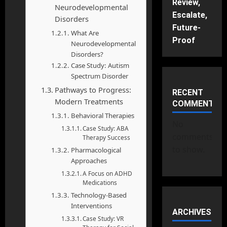
Review,
Neurodevelopmental
Escalate,
Disorders
Future-
What Are
Proof
Neurodevelopmental
Disorders?
Case Study: Autism
Spectrum Disorder
Pathways to Progress:
RECENT
Modern Treatments
COMMENTS
Behavioral Therapies
No
Case Study: ABA
comments
Therapy Success
to show.
Pharmacological
Approaches
A Focus on ADHD
Medications
Technology-Based
Interventions
ARCHIVES
Case Study: VR