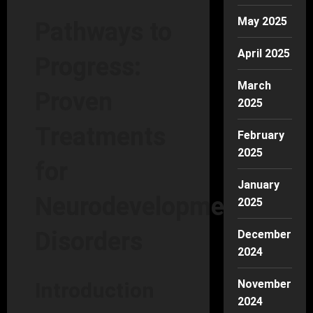
May 2025
Pathways to
April 2025
Progress:
March
Proven
2025
Treatments
February
2025
for
January
Neurodevelopmental
2025
Disorders
December
2024
November
Introduction
2024