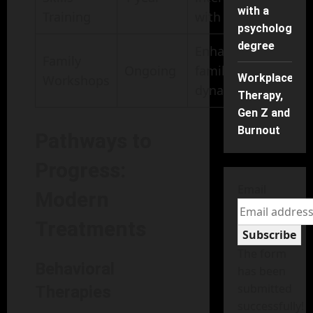
with a
Training
with peers
psychology
degree
Enhanced
Family
Ongoing
family
Workplace
Workshops
dynamics
Therapy,
Gen Z and
Burnout
Pathways to
Progress:
Email
Modern
Treatments
Subscribe
The form
Behavioral
has been
submitted
Therapies
successfully!