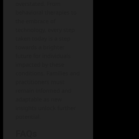
overstated. From
behavioral therapies to
the embrace of
technology, every step
taken today is a step
towards a brighter
future for individuals
impacted by these
conditions. Families and
practitioners must
remain informed and
adaptable as new
insights unlock further
potential.
FAQs