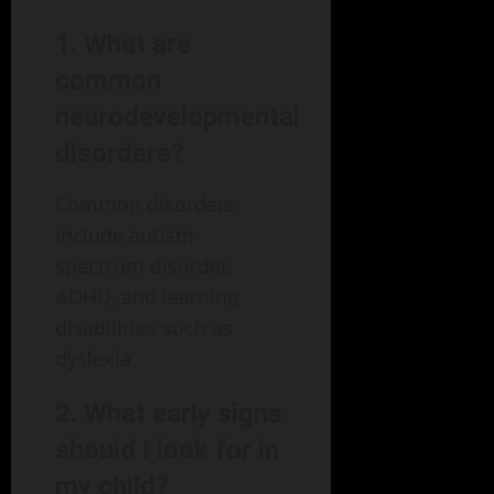
1. What are
common
neurodevelopmental
disorders?
Common disorders
include autism
spectrum disorder,
ADHD, and learning
disabilities such as
dyslexia.
2. What early signs
should I look for in
my child?