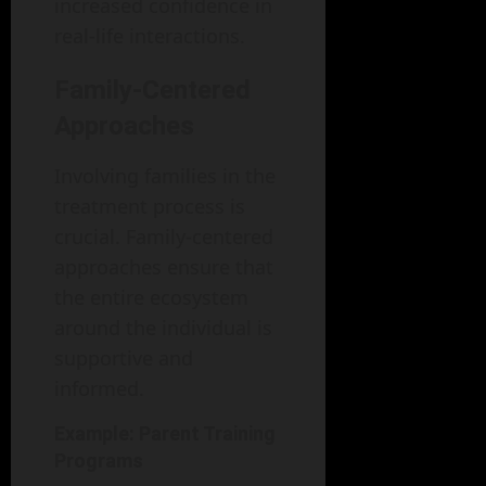
increased confidence in
real-life interactions.
Family-Centered
Approaches
Involving families in the
treatment process is
crucial. Family-centered
approaches ensure that
the entire ecosystem
around the individual is
supportive and
informed.
Example: Parent Training
Programs