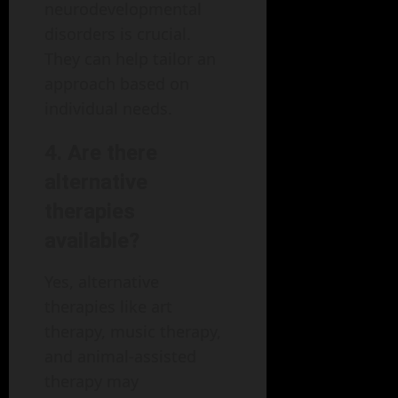
neurodevelopmental
disorders is crucial.
They can help tailor an
approach based on
individual needs.
4. Are there
alternative
therapies
available?
Yes, alternative
therapies like art
therapy, music therapy,
and animal-assisted
therapy may