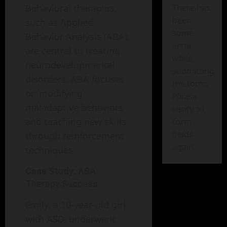
Behavioral therapies,
There has
been
such as Applied
some
Behavior Analysis (ABA),
error
are central to treating
while
neurodevelopmental
submitting
disorders. ABA focuses
the form.
on modifying
Please
maladaptive behaviors
verify all
and teaching new skills
form
fields
through reinforcement
again.
techniques.
Case Study: ABA
Therapy Success
Emily, a 10-year-old girl
with ASD, underwent