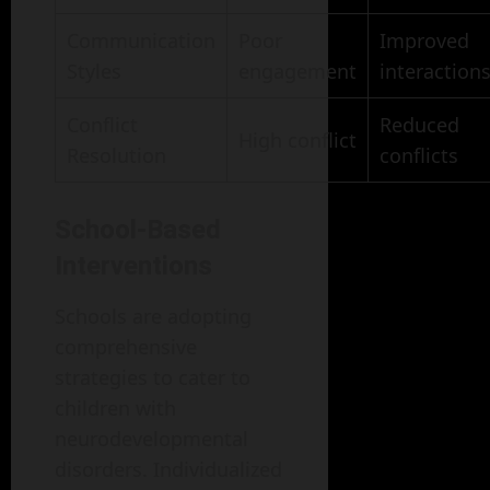
Communication
Poor
Improved
Styles
engagement
interaction
Conflict
Reduced
High conflict
Resolution
conflicts
School-Based
Interventions
Schools are adopting
comprehensive
strategies to cater to
children with
neurodevelopmental
disorders. Individualized