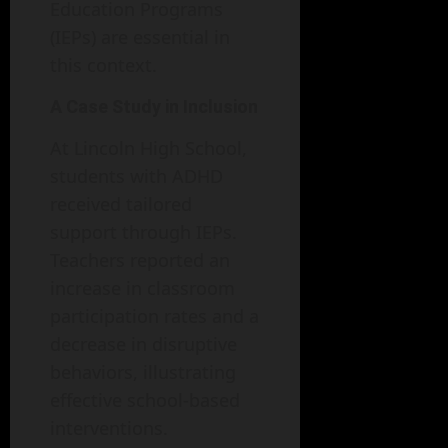
Education Programs
(IEPs) are essential in
this context.
A Case Study in Inclusion
At Lincoln High School,
students with ADHD
received tailored
support through IEPs.
Teachers reported an
increase in classroom
participation rates and a
decrease in disruptive
behaviors, illustrating
effective school-based
interventions.