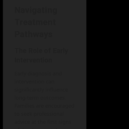
Navigating
Treatment
Pathways
The Role of Early
Intervention
Early diagnosis and
intervention can
significantly influence
long-term outcomes.
Families are encouraged
to seek professional
advice at the first signs