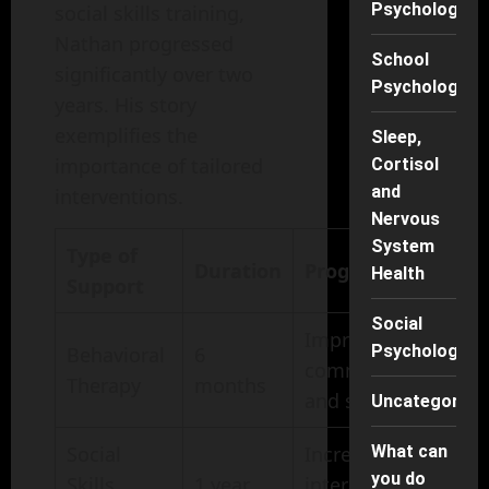
Psychology
social skills training,
Nathan progressed
School
significantly over two
Psychology
years. His story
exemplifies the
Sleep,
importance of tailored
Cortisol
and
interventions.
Nervous
System
Type of
Duration
Progress Made
Health
Support
Social
Improved
Psychology
Behavioral
6
communication
Therapy
months
and social skills
Uncategorise
Social
Increased
What can
you do
Skills
1 year
interaction