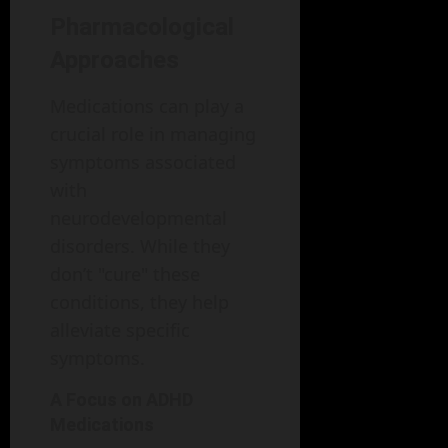
Pharmacological
Approaches
Medications can play a
crucial role in managing
symptoms associated
with
neurodevelopmental
disorders. While they
don’t "cure" these
conditions, they help
alleviate specific
symptoms.
A Focus on ADHD
Medications