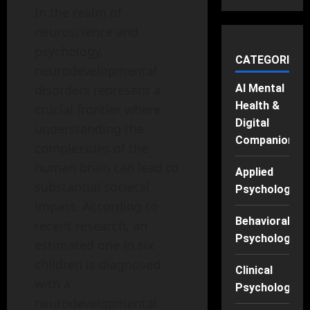
In the realm of
neuroscience and
psychology,
CATEGORIES
neurodevelopmental
disorders represent a
AI Mental
Health &
crucial frontier where
Digital
understanding the
Companions
complexities of the
human brain can lead to
Applied
substantial societal
Psychology
impact. According to
Behavioral
recent research, an
Psychology
estimated one in six
children is diagnosed
Clinical
with a
Psychology
neurodevelopmental