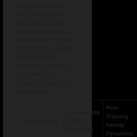
Many organizations
offer parent training
programs to equip
families with tools and
strategies to help their
children thrive. A parent
feedback survey
illustrated a marked
improvement in
household dynamics
post-training.
Post-
Pre-Training
Training
Training Focus
Family
Family
Dynamics
Dynamics