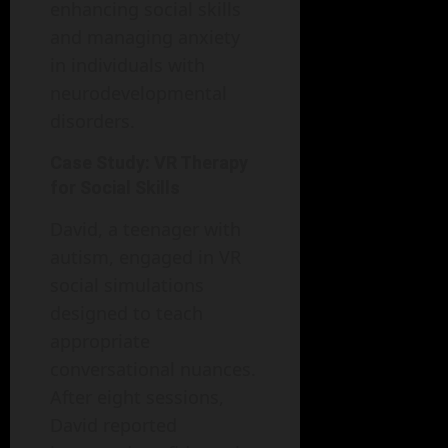
enhancing social skills
and managing anxiety
in individuals with
neurodevelopmental
disorders.
Case Study: VR Therapy
for Social Skills
David, a teenager with
autism, engaged in VR
social simulations
designed to teach
appropriate
conversational nuances.
After eight sessions,
David reported