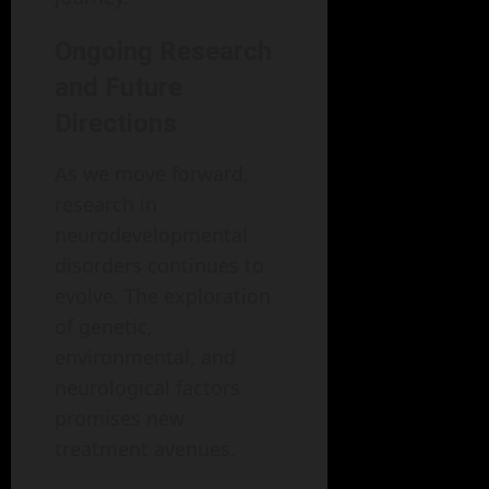
Ongoing Research
and Future
Directions
As we move forward,
research in
neurodevelopmental
disorders continues to
evolve. The exploration
of genetic,
environmental, and
neurological factors
promises new
treatment avenues.