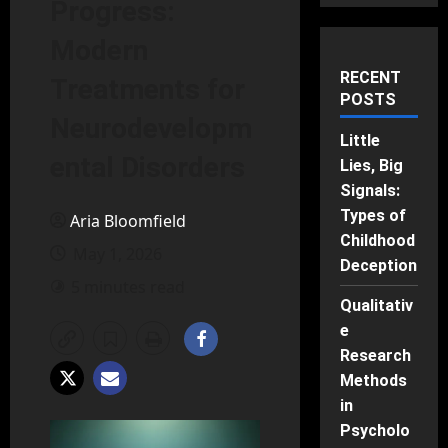
Progress:
Modern
RECENT
Treatments for
POSTS
Neurodevelopm
Little
ental Disorders
Lies, Big
Signals:
Types of
Aria Bloomfield
Childhood
May 1, 2026
Deception
5 minutes read
Qualitativ
e
Research
Methods
in
Psycholo