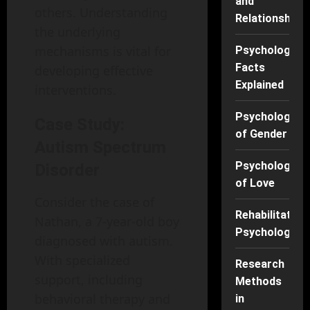
and
others. Understanding
Relationships
the underlying
mechanisms is vital for
Psychology
Facts
developing effective
Explained
interventions.
Psychology
Case Study:
of Gender
Autism Spectrum
Psychology
Disorder
of Love
Consider the case of
Rehabilitation
Nathan, a 7-year-old boy
Psychology
diagnosed with autism.
With specialized
Research
support, including
Methods
behavioral therapy and
in