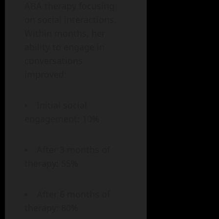
ABA therapy focusing
on social interactions.
Within months, her
ability to engage in
conversations
improved:
Initial social
engagement: 10%
After 3 months of
therapy: 55%
After 6 months of
therapy: 80%