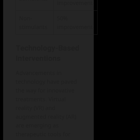
improvement
Non-
50%
stimulants
improvement
Technology-Based
Interventions
Advancements in
technology have paved
the way for innovative
treatments. Virtual
reality (VR) and
augmented reality (AR)
are emerging as
therapeutic tools for