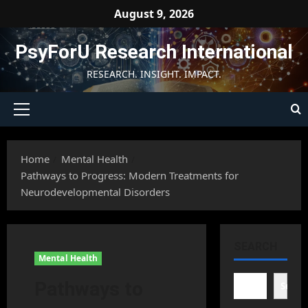
Skip
August 9, 2026
to
content
PsyForU Research International
RESEARCH. INSIGHT. IMPACT.
Primary
Menu
Home
Mental Health
Pathways to Progress: Modern Treatments for
Neurodevelopmental Disorders
SEARCH
Mental Health
Pathways to
Searc