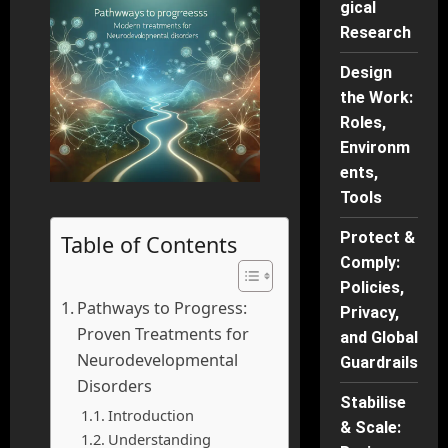
gical
Research
Design
the Work:
Roles,
Environm
ents,
Tools
Protect &
Table of Contents
Comply:
Policies,
Pathways to Progress:
Privacy,
Proven Treatments for
and Global
Neurodevelopmental
Guardrails
Disorders
Stabilise
Introduction
& Scale:
Understanding