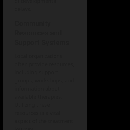
of developmental
delays.
Community
Resources and
Support Systems
Local organizations
often provide resources,
including support
groups, workshops, and
information about
available therapies.
Utilizing these
resources is a vital
aspect of the treatment
journey.