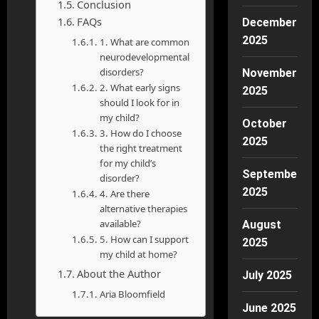
Conclusion
FAQs
December
2025
1. What are common
neurodevelopmental
disorders?
November
2. What early signs
2025
should I look for in
my child?
October
3. How do I choose
2025
the right treatment
for my child’s
September
disorder?
2025
4. Are there
alternative therapies
available?
August
5. How can I support
2025
my child at home?
About the Author
July 2025
Aria Bloomfield
June 2025