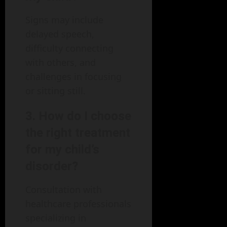
Signs may include
delayed speech,
difficulty connecting
with others, and
challenges in focusing
or sitting still.
3. How do I choose
the right treatment
for my child’s
disorder?
Consultation with
healthcare professionals
specializing in