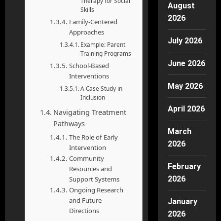
Therapy for Social
August
Skills
2026
Family-Centered
Approaches
July 2026
Example: Parent
Training Programs
June 2026
School-Based
Interventions
May 2026
A Case Study in
Inclusion
April 2026
Navigating Treatment
Pathways
March
The Role of Early
2026
Intervention
Community
February
Resources and
2026
Support Systems
Ongoing Research
and Future
January
Directions
2026