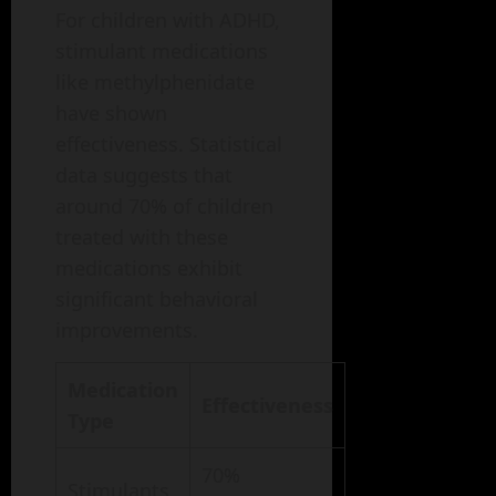
For children with ADHD,
stimulant medications
like methylphenidate
have shown
effectiveness. Statistical
data suggests that
around 70% of children
treated with these
medications exhibit
significant behavioral
improvements.
Medication
Effectiveness
Type
70%
Stimulants