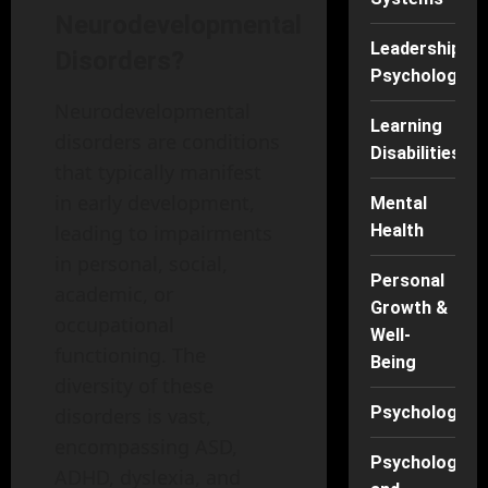
Neurodevelopmental
Leadership
Disorders?
Psychology
Neurodevelopmental
Learning
disorders are conditions
Disabilities
that typically manifest
in early development,
Mental
leading to impairments
Health
in personal, social,
Personal
academic, or
Growth &
occupational
Well-
functioning. The
Being
diversity of these
Psychology
disorders is vast,
encompassing ASD,
Psychology
ADHD, dyslexia, and