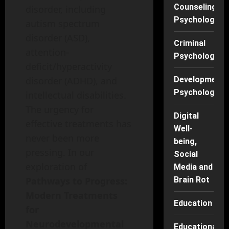
Counseling
disorder, including
Psychology
autism spectrum
disorder (ASD),
Criminal
attention-
Psychology
deficit/hyperactivity
disorder (ADHD), and
Developmenta
Psychology
intellectual disabilities.
The urgency for
Digital
effective treatments has
Well-
never been more
being,
pressing. In our
Social
exploration of
Media and
Pathways to Progress:
Brain Rot
Modern Treatments
Education
for
Neurodevelopmental
Educational