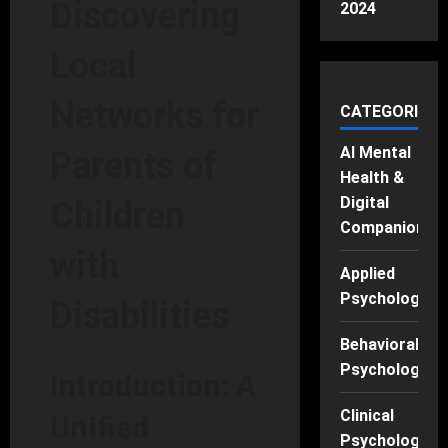
Discovering
2024
Local
Networks for
CATEGORIES
AI Mental
Parents of
Health &
Digital
Children
Companions
with
Applied
Psychology
Disabilities
Behavioral
Psychology
Introduction: A
Clinical
Unified
Psychology