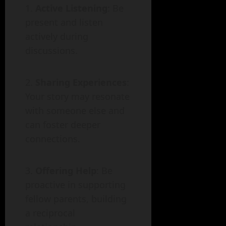
Active Listening
: Be
present and listen
actively during
discussions.
Sharing Experiences
:
Your story may resonate
with someone else and
can foster deeper
connections.
Offering Help
: Be
proactive in supporting
fellow parents, building
a reciprocal