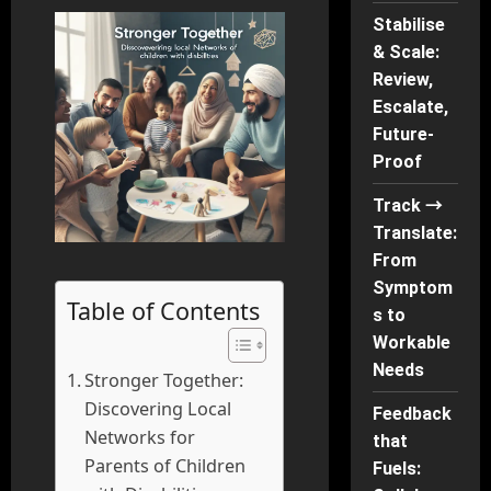
Stabilise
& Scale:
Review,
Escalate,
Future-
Proof
Track →
Translate:
From
Symptom
Table of Contents
s to
Workable
Needs
Stronger Together:
Discovering Local
Feedback
Networks for
that
Parents of Children
Fuels: