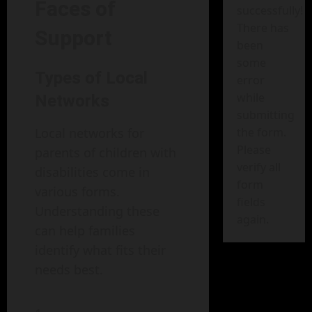
Faces of
successfully!
There has
Support
been
some
Types of Local
error
while
Networks
submitting
Local networks for
the form.
Please
parents of children with
verify all
disabilities come in
form
various forms.
fields
Understanding these
again.
can help families
identify what fits their
needs best.