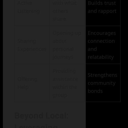
Active
with what
Builds trust
Listening
others
and rapport
share
Opening up
Encourages
Sharing
about
connection
Experiences
personal
and
journeys
relatability
Providing
Strengthens
Offering
assistance
community
Help
within the
bonds
group
Beyond Local:
Leveraging