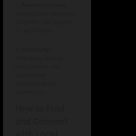
Resourcefulness
:
Sharing local resources
magnifies the support
for each family.
Inclusivity
:
Embracing diverse
backgrounds and
experiences
strengthens the
community.
How to Find
and Connect
with Local