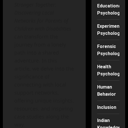
Stronger Together:
Educational
Discovering Local
Psychology
Networks for Parents of
Experimental
Children with Disabilities
Psychology
can transform the
journey from a lonely
Forensic
path into a shared
Psychology
adventure. In this
Health
article, we delve into the
Psychology
significance of
connecting with local
Human
support networks,
Behavior
offering unique insights,
Inclusion
resources, and inspiring
case studies along the
Indian
way.
Knowledge