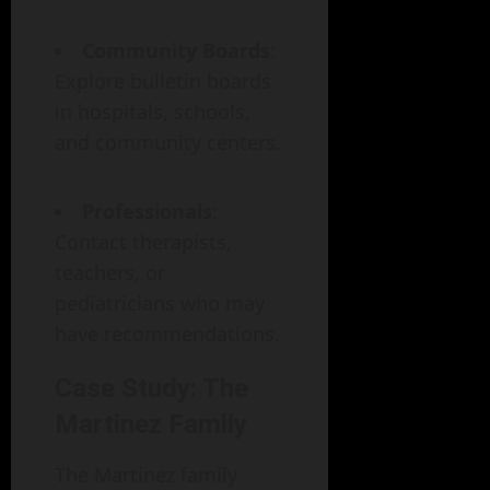
Community Boards
:
Explore bulletin boards
in hospitals, schools,
and community centers.
Professionals
:
Contact therapists,
teachers, or
pediatricians who may
have recommendations.
Case Study: The
Martinez Family
The Martinez family