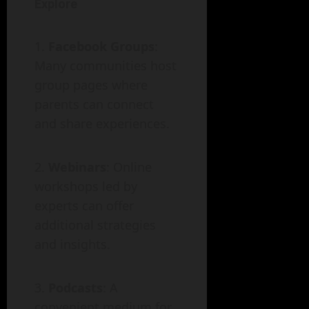
Explore
Facebook Groups
:
Many communities host
group pages where
parents can connect
and share experiences.
Webinars
: Online
workshops led by
experts can offer
additional strategies
and insights.
Podcasts
: A
convenient medium for