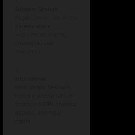
Support Groups
:
Regular meet-ups where
parents share
experiences, coping
strategies, and
resources.
Educational
Workshops
: Sessions
led by professionals on
topics like IEPs, therapy
options, and legal
rights.