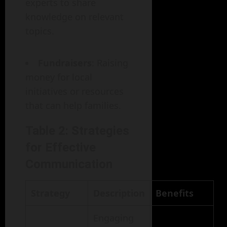
experts to share
knowledge on relevant
topics.
Fundraisers
: Raising
money for local
initiatives or resources
that can help families.
Table 2: Strategies
for Effective
Communication
Strategy
Description
Benefits
Engaging