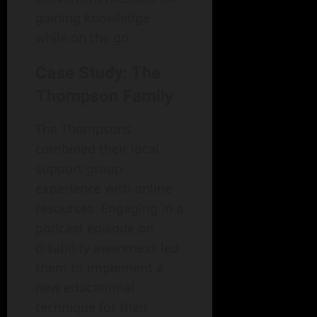
gaining knowledge
while on the go.
Case Study: The
Thompson Family
The Thompsons
combined their local
support group
experience with online
resources. Engaging in a
podcast episode on
disability awareness led
them to implement a
new educational
technique for their