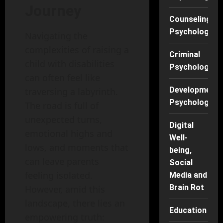
Journey
Counseling
Psychology
Navigating the
complexities of raising a
Criminal
child with disabilities
Psychology
can often feel like
Developmenta
traversing a labyrinth.
Psychology
The road is full of
unexpected turns,
Digital
emotional highs and
Well-
lows, and moments that
being,
can leave parents
Social
feeling isolated.
Media and
Brain Rot
However, amid this
landscape, there lies an
Education
empowering truth: