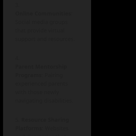
Online Communities
:
Social media groups
that provide virtual
support and resources.
Parent Mentorship
Programs
: Pairing
experienced parents
with those newly
navigating disabilities.
Resource Sharing
Platforms
: Websites