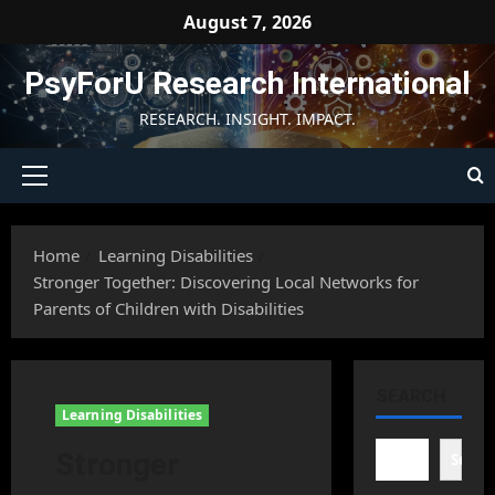
Skip
August 7, 2026
to
content
PsyForU Research International
RESEARCH. INSIGHT. IMPACT.
Primary
Menu
Home
Learning Disabilities
Stronger Together: Discovering Local Networks for
Parents of Children with Disabilities
SEARCH
Learning Disabilities
Stronger
Searc