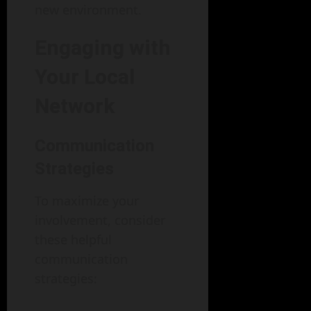
new environment.
Engaging with
Your Local
Network
Communication
Strategies
To maximize your
involvement, consider
these helpful
communication
strategies: