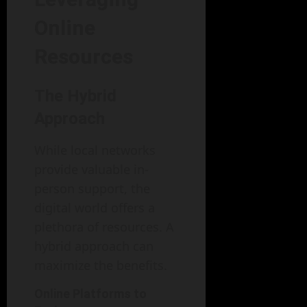
Online
Resources
The Hybrid
Approach
While local networks
provide valuable in-
person support, the
digital world offers a
plethora of resources. A
hybrid approach can
maximize the benefits.
Online Platforms to