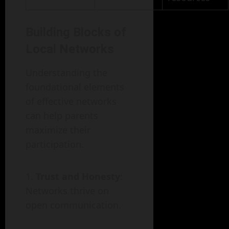
Building Blocks of
Local Networks
Understanding the
foundational elements
of effective networks
can help parents
maximize their
participation.
Trust and Honesty
:
Networks thrive on
open communication.