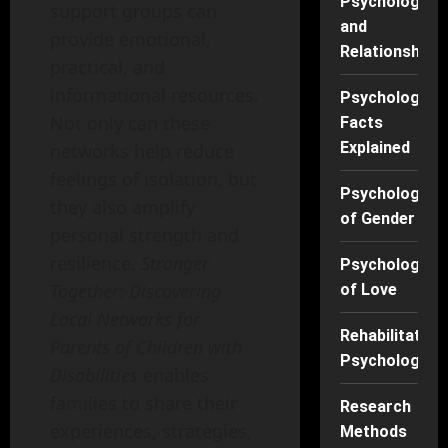
Psychology
support groups can
and
provide emotional,
Relationships
practical, and
informational resources.
Psychology
Not only can these
Facts
Explained
networks help reduce
feelings of isolation, but
Psychology
they also amplify
of Gender
personal strength and
resilience.
Stronger
Psychology
Together: Discovering
of Love
Local Networks for
Rehabilitation
Parents of Children with
Psychology
Disabilities
enables
families to share their
Research
experiences, strategies,
Methods