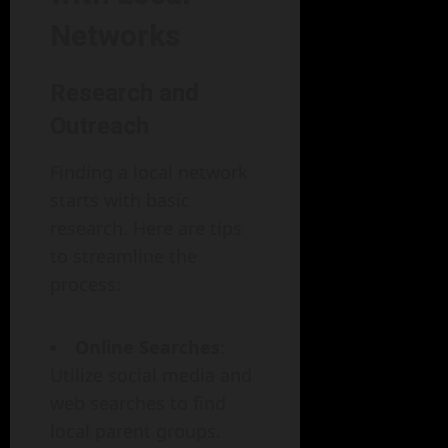
Networks
Research and
Outreach
Finding a local network
starts with basic
research. Here are tips
to streamline the
process:
Online Searches
:
Utilize social media and
web searches to find
local parent groups.