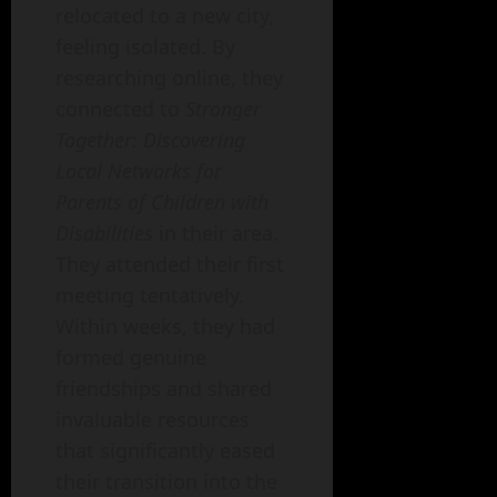
relocated to a new city,
feeling isolated. By
researching online, they
connected to
Stronger
Together: Discovering
Local Networks for
Parents of Children with
Disabilities
in their area.
They attended their first
meeting tentatively.
Within weeks, they had
formed genuine
friendships and shared
invaluable resources
that significantly eased
their transition into the