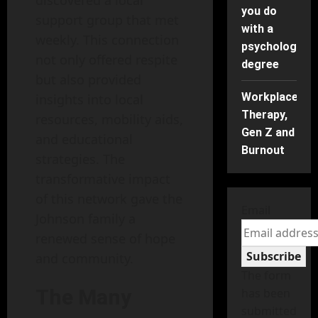
you do
support group that met
with a
weekly. This connection
psychology
not only offered respite
degree
but also provided
Workplace
insights into local
Therapy,
resources, mobility aids,
Gen Z and
and educational
Burnout
strategies. The
transformative impact
of this network gave the
Email
Johnson family a
renewed sense of hope
Subscribe
and community.
The form
The Many
has been
submitted