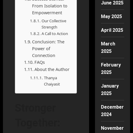
June 2025
From Isolation to
Empowerment
May 2025
Our Collective
Strength
April 2025
A Call to Action
Conclusion: The
March
Power of
2025
Connection
FAQs
February
About the Author
2025
Thanya
Chaiyasit
January
2025
Stronger
December
2024
Together:
November