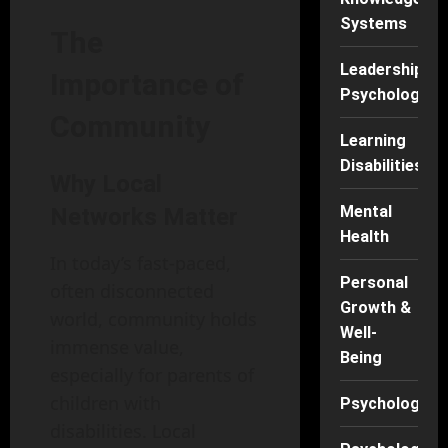
Systems
The
Leadership
Importance of
Psychology
Community
Learning
Disabilities
Why Local
Mental
Networks Matter
Health
In today’s fast-paced,
Personal
often disconnected
Growth &
world, community holds
Well-
immense value,
Being
especially for parents of
children with
Psychology
disabilities. Local