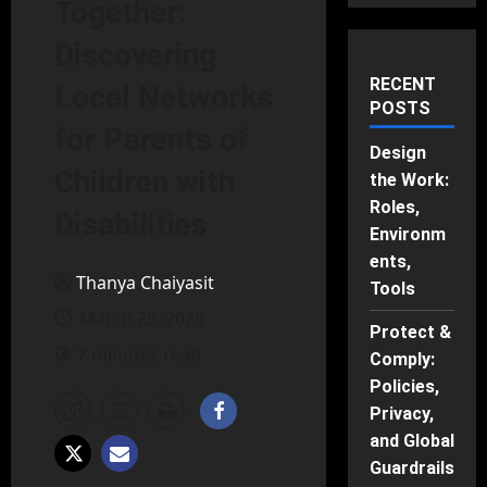
Together:
Discovering
RECENT
Local Networks
POSTS
for Parents of
Design
Children with
the Work:
Roles,
Disabilities
Environm
ents,
Thanya Chaiyasit
Tools
March 25, 2026
Protect &
7 minutes read
Comply:
Policies,
Privacy,
and Global
Guardrails