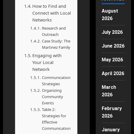
How to Find and
August
Connect with Local
2026
Networks
Research and
July 2026
Outreach
Case Study: The
June 2026
Martinez Family
Engaging with
May 2026
Your Local
Network
April 2026
Communication
Strategies
March
Organizing
2026
Community
Events
February
Table 2:
Strategies for
2026
Effective
Communication
January