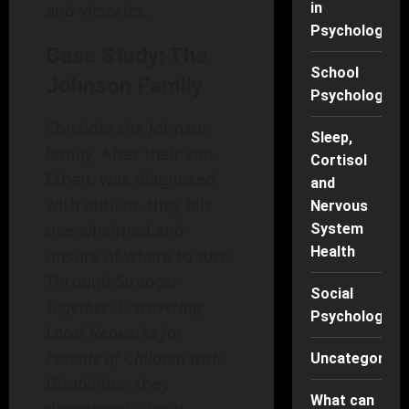
and victories.
in
Psychology
Case Study: The
School
Johnson Family
Psychology
Consider the Johnson
Sleep,
family. After their son,
Cortisol
Ethan, was diagnosed
and
with autism, they felt
Nervous
overwhelmed and
System
Health
unsure of where to turn.
Through
Stronger
Social
Together: Discovering
Psychology
Local Networks for
Parents of Children with
Uncategorise
Disabilities,
they
What can
discovered a local