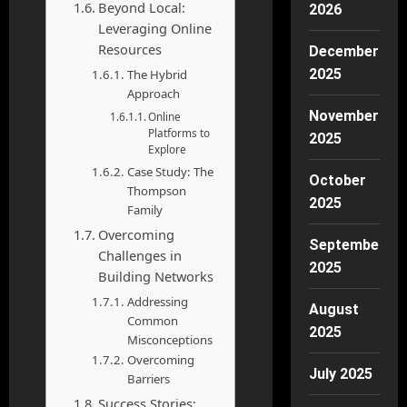
Beyond Local:
2026
Leveraging Online
Resources
December
2025
The Hybrid
Approach
November
Online
Platforms to
2025
Explore
Case Study: The
October
Thompson
2025
Family
Overcoming
September
Challenges in
2025
Building Networks
Addressing
August
Common
2025
Misconceptions
Overcoming
July 2025
Barriers
Success Stories: