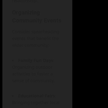
relationship.
Organizing
Community Events
Consider spearheading
events that benefit the
wider community:
Family Fun Days
:
Organizing outdoor
activities to foster a
sense of community.
Educational Fairs
:
Bringing together local